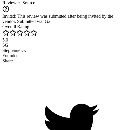
Reviewer
Source
Invited: This review was submitted after being invited by the
vendor. Submitted via: G2
Overall Rating:
5.0
SG
Stephanie G.
Founder
Share