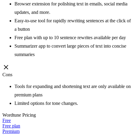
Browser extension for polishing text in emails, social media
updates, and more.
Easy-to-use tool for rapidly rewriting sentences at the click of
a button
Free plan with up to 10 sentence rewrites available per day
Summarizer app to convert large pieces of text into concise
summaries
Cons
Tools for expanding and shortening text are only available on
premium plans
Limited options for tone changes.
Wordtune
Pricing
Free
Free plan
Premium