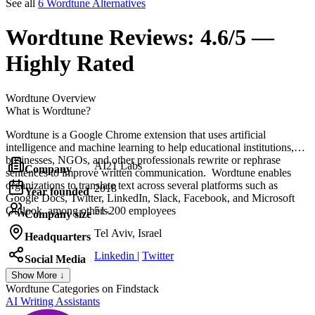
See all
6 Wordtune Alternatives
Wordtune
Reviews:
4.6/5 —
Highly Rated
Wordtune
Overview
What is Wordtune?
Wordtune is a Google Chrome extension that uses artificial
intelligence and machine learning to help educational institutions,
businesses, NGOs, and other professionals rewrite or rephrase
AI21 Labs
Company
sentences to improve written communication. Wordtune enables
organizations to translate text across several platforms such as
2018
Year founded
Google Docs, Twitter, LinkedIn, Slack, Facebook, and Microsoft
Outlook, among others.
51-200 employees
Company size
Tel Aviv, Israel
Headquarters
Linkedin
|
Twitter
Social Media
Show More ↓
Wordtune
Categories on Findstack
AI Writing Assistants