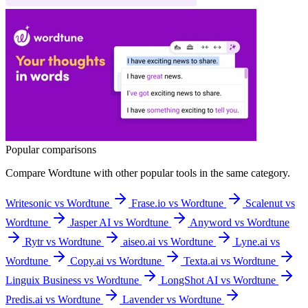
Popular comparisons
Compare
Wordtune
with other popular tools in the same category.
Writesonic vs Wordtune
Frase.io vs Wordtune
Scalenut vs
Wordtune
Jasper AI vs Wordtune
Anyword vs Wordtune
Rytr vs Wordtune
aiseo.ai vs Wordtune
Lyne.ai vs
Wordtune
Copy.ai vs Wordtune
Texta.ai vs Wordtune
Linguix Business vs Wordtune
LongShot AI vs Wordtune
Predis.ai vs Wordtune
Lavender vs Wordtune