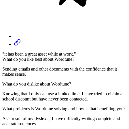
"it has been a great asset while at work."
What do you like best about Wordtune?
Sending emails and other documents with the confidence that it
makes sense.
What do you dislike about Wordtune?
Knowing that I only can use a limited time. I have tried to obtain a
school discount but have never been contacted.
What problems is Wordtune solving and how is that benefiting you?
As a result of my dyslexia, I have difficulty writing complete and
accurate sentences.