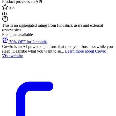
Product provides an API
5.0
(
1
)
This is an aggregated rating from Findstack users and external
review sites.
Free plan available
50% OFF for 2 months
Crevio is an AI-powered platform that runs your business while you
sleep. Describe what you want to se...
Learn more about Crevio
Visit website