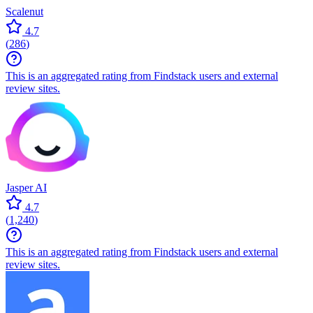
Scalenut
4.7
(
286
)
This is an aggregated rating from Findstack users and external
review sites.
Jasper AI
4.7
(
1,240
)
This is an aggregated rating from Findstack users and external
review sites.