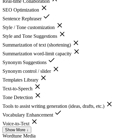
Real-time Collaboration
SEO Optimization
Sentence Rephraser
Style / Tone customization
Style and Tone Suggestions
Summarization of text (shortening)
Summarization word-limit capacity
Synonym Suggestions
Synonym control / slider
Templates Library
Text-to-Speech
Tone Detection
Tools to assist writing generation (ideas, drafts, etc.)
Vocabulary Enhancement
Voice-to-Text
Show More ↓
Wordtune
Media