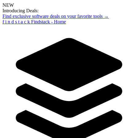
NEW
Introducing Deals:
Find exclusive software deals on your favorite tools →
f
i
n
d
s
t
a
c
k
Findstack - Home