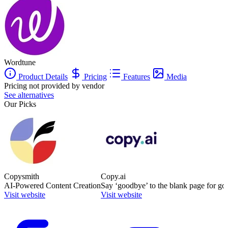
Wordtune
Product Details
Pricing
Features
Media
Pricing not provided by vendor
See alternatives
Our Picks
Copysmith
Copy.ai
AI-Powered Content Creation
Say ‘goodbye’ to the blank page for go
Visit website
Visit website