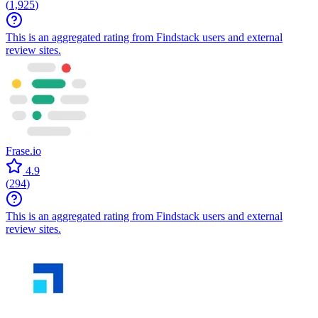
(
1,925
)
This is an aggregated rating from Findstack users and external
review sites.
Frase.io
4.9
(
294
)
This is an aggregated rating from Findstack users and external
review sites.