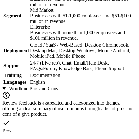
million in revenue.
Mid Market
Segment
Businesses with 51-1,000 employees and $51-$100
million in revenue.
Enterprise
Businesses with more than 1,000 employees and
$101 million in revenue.
Cloud / SaaS / Web-Based, Desktop Chromebook,
Deployment
Desktop Mac, Desktop Windows, Mobile Android,
Mobile iPad, Mobile iPhone
24/7 (Live rep), Chat, Email/Help Desk,
Support
FAQs/Forum, Knowledge Base, Phone Support
Training
Documentation
Languages
English
Wordtune
Pros and Cons
Review feedback is aggregated and categorized into themes,
offering a clear summary of user opinions through a list of pros and
cons of a give product.
Pros