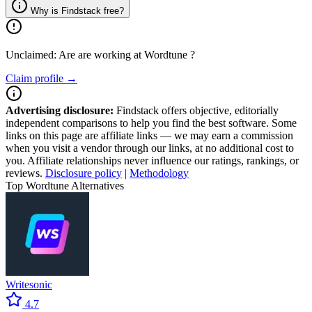
Why is Findstack free?
Unclaimed: Are are working at
Wordtune
?
Claim profile →
Advertising disclosure:
Findstack offers objective, editorially
independent comparisons to help you find the best software. Some
links on this page are affiliate links — we may earn a commission
when you visit a vendor through our links, at no additional cost to
you. Affiliate relationships never influence our ratings, rankings, or
reviews.
Disclosure policy
|
Methodology
Top Wordtune Alternatives
Writesonic
4.7