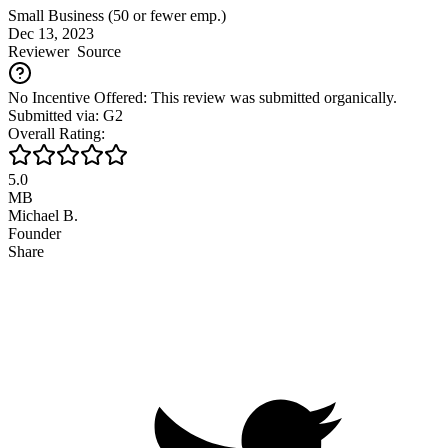
Small Business (50 or fewer emp.)
Dec 13, 2023
Reviewer
Source
No Incentive Offered: This review was submitted organically.
Submitted via: G2
Overall Rating:
5.0
MB
Michael B.
Founder
Share