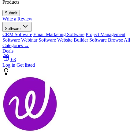
Products
Write a Review
Software
CRM Software
Email Marketing Software
Project Management
Software
Webinar Software
Website Builder Software
Browse All
Categories →
Deals
63
Log in
Get listed