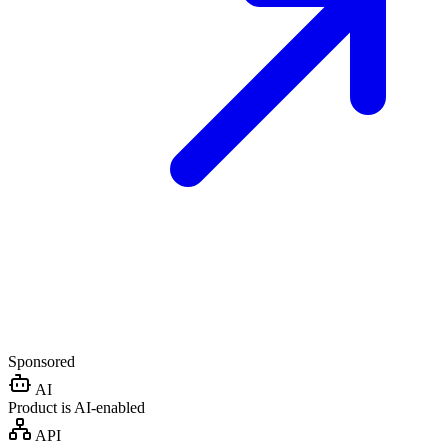
Sponsored
AI
Product is AI-enabled
API