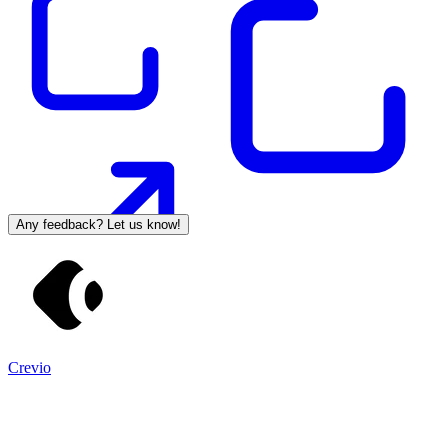
Any feedback? Let us know!
Crevio