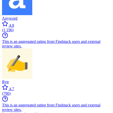
Anyword
4.8
(
1,196
)
This is an aggregated rating from Findstack users and external
review sites.
Rytr
4.7
(
790
)
This is an aggregated rating from Findstack users and external
review sites.