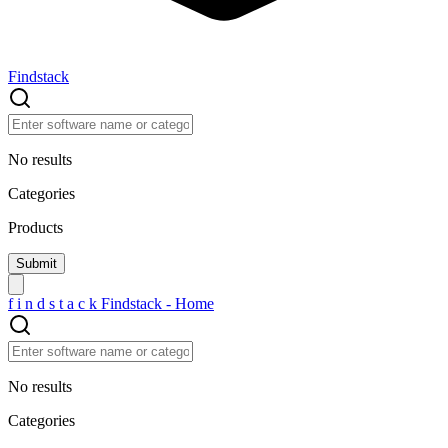
Findstack
No results
Categories
Products
f
i
n
d
s
t
a
c
k
Findstack - Home
No results
Categories