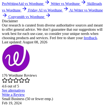
ProWritingAid vs Wordtune
Writer vs Wordtune
Skillroads
vs Wordtune
Friday AI vs Wordtune
Ai Writer vs Wordtune
Copysmith vs Wordtune
Disclaimer
Our research is curated from diverse authoritative sources and meant
to offer general advice. We don’t guarantee that our suggestions will
work best for each use-case, so consider your unique needs when
choosing products and services. Feel free to share your
feedback
.
Last updated: August 08, 2026
176
Wordtune
Reviews
4.6
out of
5
See alternatives
Write a Review
Small Business (50 or fewer emp.)
Feb 19, 2024