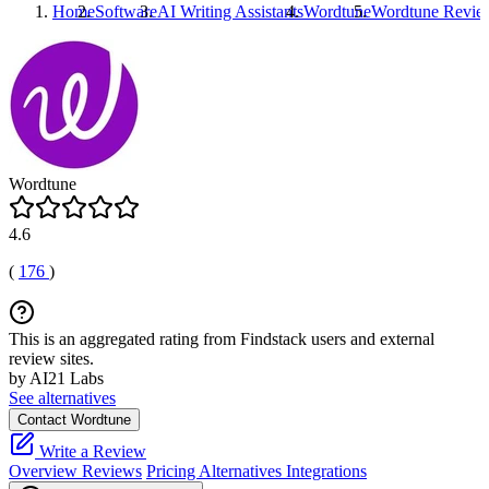
Home
Software
AI Writing Assistants
Wordtune
Wordtune
Revie
Wordtune
4.6
(
176
)
This is an aggregated rating from Findstack users and external
review sites.
by AI21 Labs
See alternatives
Contact Wordtune
Write a Review
Overview
Reviews
Pricing
Alternatives
Integrations