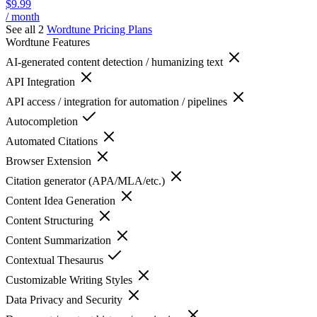
$9.99
/ month
See all 2
Wordtune
Pricing Plans
Wordtune
Features
AI-generated content detection / humanizing text
API Integration
API access / integration for automation / pipelines
Autocompletion
Automated Citations
Browser Extension
Citation generator (APA/MLA/etc.)
Content Idea Generation
Content Structuring
Content Summarization
Contextual Thesaurus
Customizable Writing Styles
Data Privacy and Security