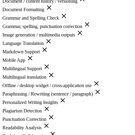
Document / content history / versioning
Document Formatting
Grammar and Spelling Check
Grammar, spelling, punctuation correction
Image generation / multimedia outputs
Language Translation
Markdown Support
Mobile App
Multilingual Support
Multilingual translation
Offline / desktop widget / cross-application use
Paraphrasing / Rewriting (sentence / paragraph)
Personalized Writing Insights
Plagiarism Detection
Punctuation Correction
Readability Analysis