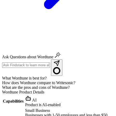
Ask Questions about Wordtune
What Wordtune is best for?
How does Wordtune compare to Writesonic?
What are the pros and cons of Wordtune?
Wordtune
Product Details
AI
Capabilities
Product is AI-enabled
Small Business
Businesses with 1-50 employees and less than $50