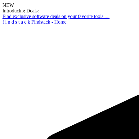
NEW
Introducing Deals:
Find exclusive software deals on your favorite tools →
f
i
n
d
s
t
a
c
k
Findstack - Home