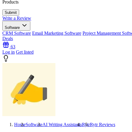
Products
Write a Review
Software
CRM Software
Email Marketing Software
Project Management Soft
Deals
63
Log in
Get listed
Home
Software
AI Writing Assistants
Rytr
Rytr
Reviews