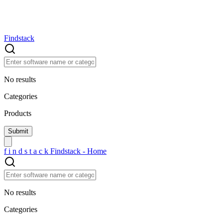
Findstack
No results
Categories
Products
f
i
n
d
s
t
a
c
k
Findstack - Home
No results
Categories