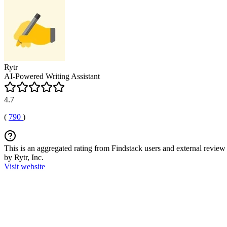
Rytr
AI-Powered Writing Assistant
4.7
(
790
)
This is an aggregated rating from Findstack users and external review 
by Rytr, Inc.
Visit website