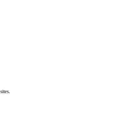
sites.