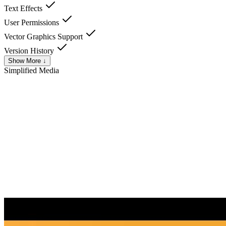
Text Effects
User Permissions
Vector Graphics Support
Version History
Show More ↓
Simplified
Media