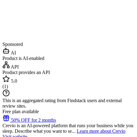
Sponsored
AI
Product is AI-enabled
API
Product provides an API
5.0
(
1
)
This is an aggregated rating from Findstack users and external
review sites.
Free plan available
50% OFF for 2 months
Crevio is an AI-powered platform that runs your business while you
sleep. Describe what you want to se...
Learn more about Crevio
Visit website