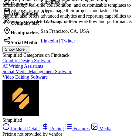
Simplified Co.
Company
functionality, real-time collaboration, and customizable templates to
make it easy for users to manage their projects and tasks. The
2020
Year founded
platform also offers advanced analytics and reporting capabilities to
give users a complete overview of their workflow and performance.
11-50 employees
Company size
San Francisco, CA, USA
Headquarters
Linkedin
|
Twitter
Social Media
Show More ↓
Simplified
Categories on Findstack
Graphic Design Software
AI Writing Assistants
Social Media Management Software
Video Editing Software
Simplified
Product Details
Pricing
Features
Media
Pricing not provided by vendor