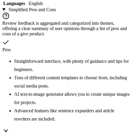
Languages
English
Simplified
Pros and Cons
Review feedback is aggregated and categorized into themes,
offering a clear summary of user opinions through a list of pros and
cons of a give product.
Pros
Straightforward interface, with plenty of guidance and tips for
beginners.
Tons of different content templates to choose from, including
social media posts.
AI text-to-image generator allows you to create unique images
for projects.
Advanced features like sentence expanders and article
rewriters are included.