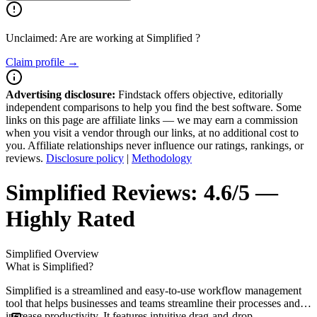
Unclaimed: Are are working at
Simplified
?
Claim profile →
Advertising disclosure:
Findstack offers objective, editorially
independent comparisons to help you find the best software. Some
links on this page are affiliate links — we may earn a commission
when you visit a vendor through our links, at no additional cost to
you. Affiliate relationships never influence our ratings, rankings, or
reviews.
Disclosure policy
|
Methodology
Simplified
Reviews:
4.6/5 —
Highly Rated
Simplified
Overview
What is Simplified?
Simplified is a streamlined and easy-to-use workflow management
tool that helps businesses and teams streamline their processes and
increase productivity. It features intuitive drag-and-drop