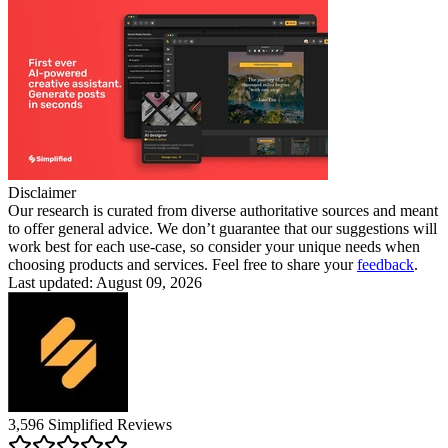
Disclaimer
Our research is curated from diverse authoritative sources and meant
to offer general advice. We don’t guarantee that our suggestions will
work best for each use-case, so consider your unique needs when
choosing products and services. Feel free to share your
feedback
.
Last updated: August 09, 2026
3,596
Simplified
Reviews