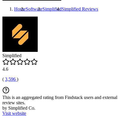
Home
Software
Simplified
Simplified
Reviews
Simplified
4.6
(
3,596
)
This is an aggregated rating from Findstack users and external
review sites.
by Simplified Co.
Visit website