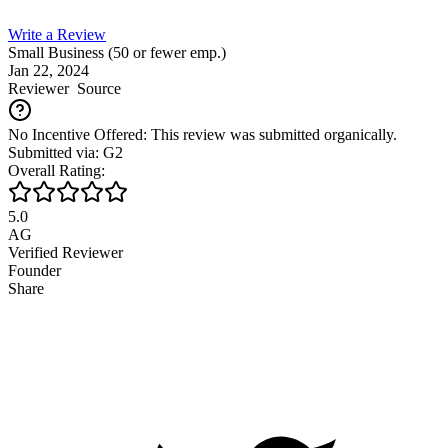
Write a Review
Small Business (50 or fewer emp.)
Jan 22, 2024
Reviewer
Source
No Incentive Offered: This review was submitted organically.
Submitted via: G2
Overall Rating:
5.0
AG
Verified Reviewer
Founder
Share