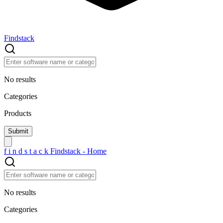
Findstack
No results
Categories
Products
f
i
n
d
s
t
a
c
k
Findstack - Home
No results
Categories