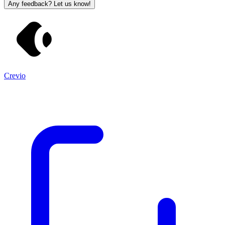
Any feedback? Let us know!
Crevio