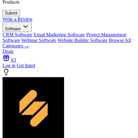
Products
Write a Review
Software
CRM Software
Email Marketing Software
Project Management
Software
Webinar Software
Website Builder Software
Browse All
Categories →
Deals
63
Log in
Get listed