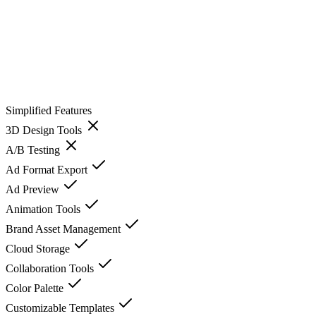
Simplified
Features
3D Design Tools
A/B Testing
Ad Format Export
Ad Preview
Animation Tools
Brand Asset Management
Cloud Storage
Collaboration Tools
Color Palette
Customizable Templates