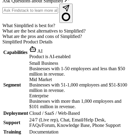
Ask Questions about Simplified
What Simplified is best for?
What are the best alternatives to Simplified?
What are the pros and cons of Simplified?
Simplified
Product Details
AI
Capabilities
Product is AI-enabled
Small Business
Businesses with 1-50 employees and less than $50
million in revenue.
Mid Market
Segment
Businesses with 51-1,000 employees and $51-$100
million in revenue.
Enterprise
Businesses with more than 1,000 employees and
$101 million in revenue.
Deployment
Cloud / SaaS / Web-Based
24/7 (Live rep), Chat, Email/Help Desk,
Support
FAQs/Forum, Knowledge Base, Phone Support
Training
Documentation