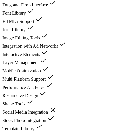
Drag and Drop Interface
Font Library
HTML5 Support
Icon Library
Image Editing Tools
Integration with Ad Networks
Interactive Elements
Layer Management
Mobile Optimization
Multi-Platform Support
Performance Analytics
Responsive Design
Shape Tools
Social Media Integration
Stock Photo Integration
Template Library