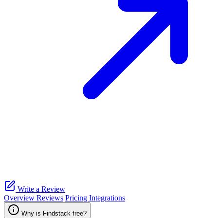
Write a Review
Overview
Reviews
Pricing
Integrations
Why is Findstack free?