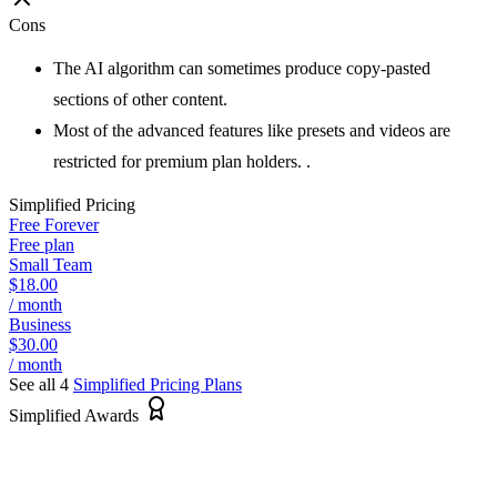
Cons
The AI algorithm can sometimes produce copy-pasted
sections of other content.
Most of the advanced features like presets and videos are
restricted for premium plan holders. .
Simplified
Pricing
Free Forever
Free plan
Small Team
$18.00
/ month
Business
$30.00
/ month
See all 4
Simplified
Pricing Plans
Simplified Awards