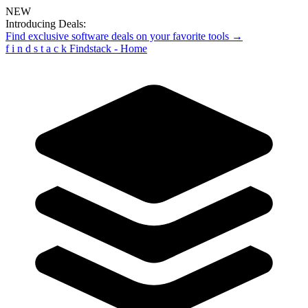
NEW
Introducing Deals:
Find exclusive software deals on your favorite tools →
f
i
n
d
s
t
a
c
k
Findstack - Home