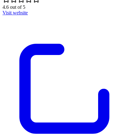
4.6
out of
5
Visit website