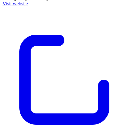
Visit website