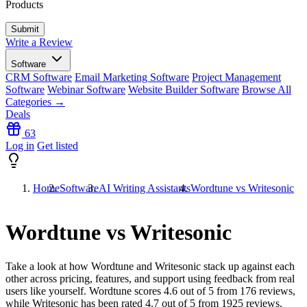
Products
Write a Review
Software
CRM Software
Email Marketing Software
Project Management
Software
Webinar Software
Website Builder Software
Browse All
Categories →
Deals
63
Log in
Get listed
Home
Software
AI Writing Assistants
Wordtune vs Writesonic
Wordtune vs Writesonic
Take a look at how
Wordtune
and
Writesonic
stack up against each
other across pricing, features, and support using feedback from real
users like yourself. Wordtune scores
4.6
out of 5 from
176
reviews,
while Writesonic has been rated
4.7
out of 5 from
1925
reviews.