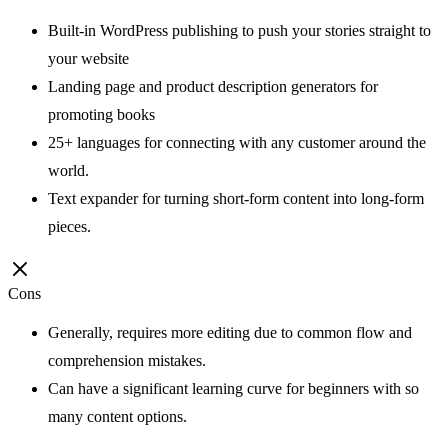
Built-in WordPress publishing to push your stories straight to
your website
Landing page and product description generators for
promoting books
25+ languages for connecting with any customer around the
world.
Text expander for turning short-form content into long-form
pieces.
Cons
Generally, requires more editing due to common flow and
comprehension mistakes.
Can have a significant learning curve for beginners with so
many content options.