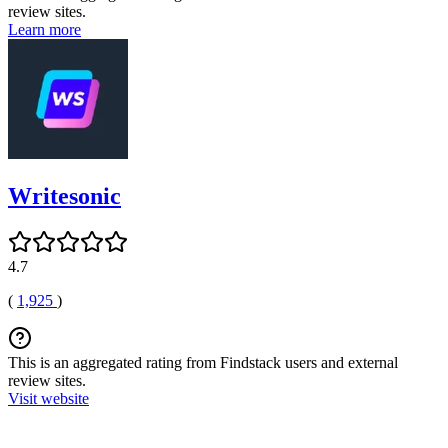
review sites.
Learn more
Writesonic
4.7
(
1,925
)
This is an aggregated rating from Findstack users and external
review sites.
Visit website