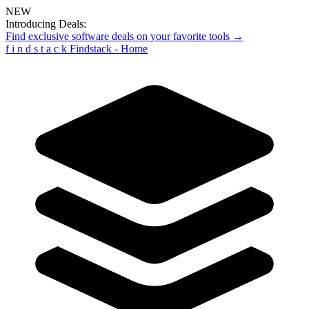
NEW
Introducing Deals:
Find exclusive software deals on your favorite tools →
f
i
n
d
s
t
a
c
k
Findstack - Home