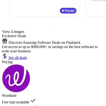
View 4 images
Exclusive Deals
Discover Amazing Software Deals on Findstack
Get access to up to $900,000+ in savings on the best software to
scale your business.
See all deals
Pricing
Wordtune
Free trial available