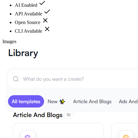
AI Enabled
API Available
Open Source
CLI Available
Images