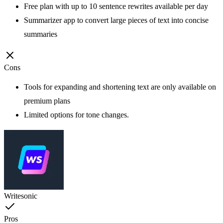
Free plan with up to 10 sentence rewrites available per day
Summarizer app to convert large pieces of text into concise
summaries
Cons
Tools for expanding and shortening text are only available on
premium plans
Limited options for tone changes.
Writesonic
Pros