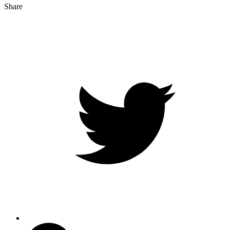
Share