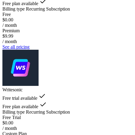
Free plan available
Billing type
Recurring Subscription
Free
$0.00
/ month
Premium
$9.99
/ month
See all pricing
Writesonic
Free trial available
Free plan available
Billing type
Recurring Subscription
Free Trial
$0.00
/ month
Custom Plan