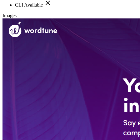
CLI Available
Images