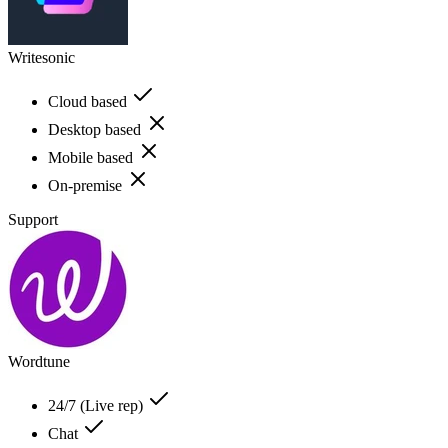
Writesonic
Cloud based
Desktop based
Mobile based
On-premise
Support
Wordtune
24/7 (Live rep)
Chat