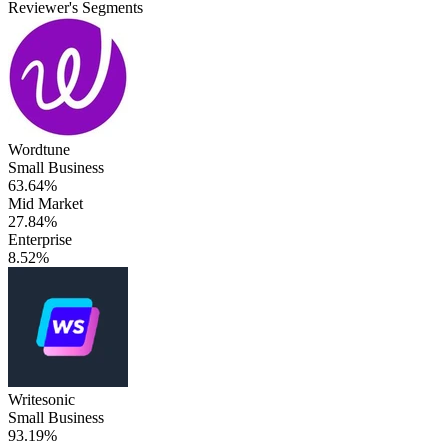
Reviewer's Segments
Wordtune
Small Business
63.64%
Mid Market
27.84%
Enterprise
8.52%
Writesonic
Small Business
93.19%