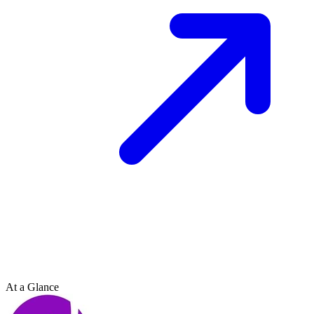
At a Glance