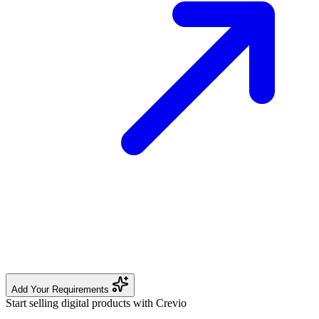
Add Your Requirements
Start selling digital products with Crevio