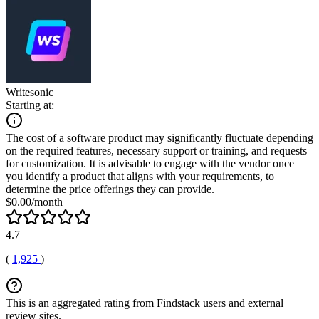
Writesonic
Starting at:
The cost of a software product may significantly fluctuate depending
on the required features, necessary support or training, and requests
for customization. It is advisable to engage with the vendor once
you identify a product that aligns with your requirements, to
determine the price offerings they can provide.
$0.00/month
4.7
(
1,925
)
This is an aggregated rating from Findstack users and external
review sites.