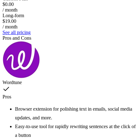
$0.00
/ month
Long-form
$19.00
/ month
See all pricing
Pros and Cons
Wordtune
Pros
Browser extension for polishing text in emails, social media
updates, and more.
Easy-to-use tool for rapidly rewriting sentences at the click of
a button