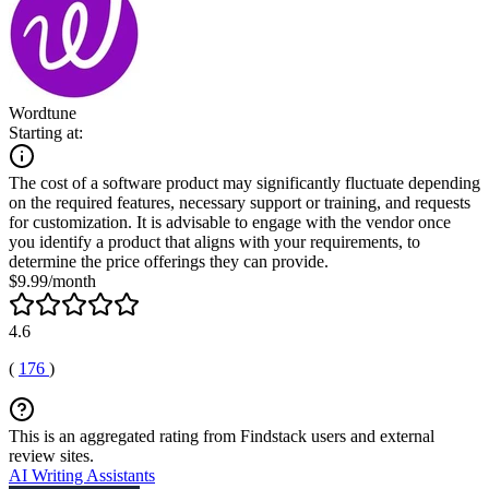
Wordtune
Starting at:
The cost of a software product may significantly fluctuate depending
on the required features, necessary support or training, and requests
for customization. It is advisable to engage with the vendor once
you identify a product that aligns with your requirements, to
determine the price offerings they can provide.
$9.99/month
4.6
(
176
)
This is an aggregated rating from Findstack users and external
review sites.
AI Writing Assistants