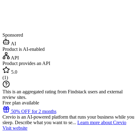
Sponsored
AI
Product is AI-enabled
API
Product provides an API
5.0
(
1
)
This is an aggregated rating from Findstack users and external
review sites.
Free plan available
50% OFF for 2 months
Crevio is an AI-powered platform that runs your business while you
sleep. Describe what you want to se...
Learn more about Crevio
Visit website