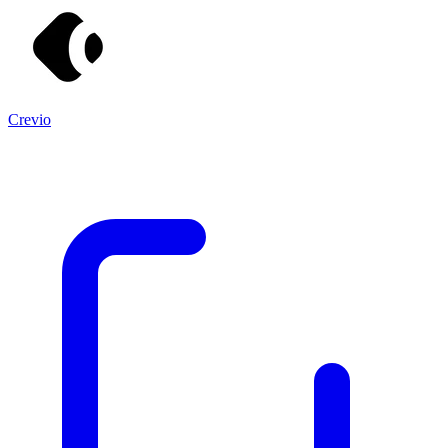
Crevio