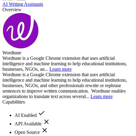
AI Writing Assistants
Overview
Wordtune
Wordtune is a Google Chrome extension that uses artificial
intelligence and machine learning to help educational institutions,
businesses, NGOs, an...
Learn more
Wordtune is a Google Chrome extension that uses artificial
intelligence and machine learning to help educational institutions,
businesses, NGOs, and other professionals rewrite or rephrase
sentences to improve written communication. Wordtune enables
organizations to translate text across several...
Learn more
Capabilities
AI Enabled
API Available
Open Source