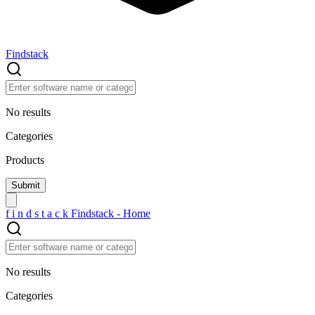
Findstack
No results
Categories
Products
f
i
n
d
s
t
a
c
k
Findstack - Home
No results
Categories