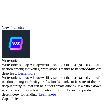
View 4 images
Writesonic
Writesonic is a top AI copywriting solution that has gained a lot of
traction among marketing professionals thanks to its state-of-the-art
deep-lea...
Learn more
Writesonic is a top AI copywriting solution that has gained a lot of
traction among marketing professionals thanks to its state-of-the-art
deep-learning AI that can help users create articles. It whittles down
writing time to just a few minutes and can rely on it to produce
decent copy for landin...
Learn more
Capabilities