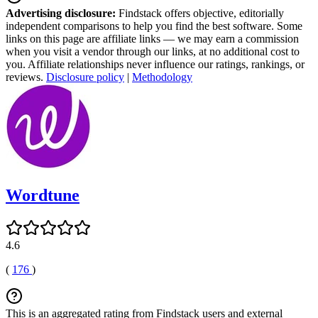
Advertising disclosure:
Findstack offers objective, editorially
independent comparisons to help you find the best software. Some
links on this page are affiliate links — we may earn a commission
when you visit a vendor through our links, at no additional cost to
you. Affiliate relationships never influence our ratings, rankings, or
reviews.
Disclosure policy
|
Methodology
Wordtune
4.6
(
176
)
This is an aggregated rating from Findstack users and external