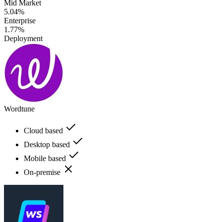
Mid Market
5.04%
Enterprise
1.77%
Deployment
Wordtune
Cloud based
Desktop based
Mobile based
On-premise