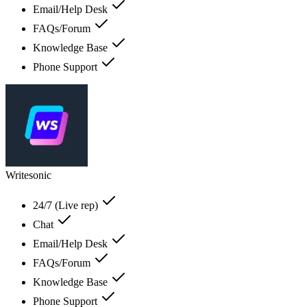
Email/Help Desk
FAQs/Forum
Knowledge Base
Phone Support
Writesonic
24/7 (Live rep)
Chat
Email/Help Desk
FAQs/Forum
Knowledge Base
Phone Support