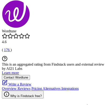
Wordtune
4.6
(
176
)
This is an aggregated rating from Findstack users and external review 
by AI21 Labs
Learn more
Contact Wordtune
Write a Review
Overview
Reviews
Pricing
Alternatives
Integrations
Why is Findstack free?