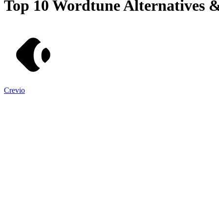
Top 10
Wordtune
Alternatives 
Crevio