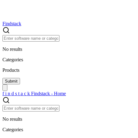
Findstack
No results
Categories
Products
f
i
n
d
s
t
a
c
k
Findstack - Home
No results
Categories