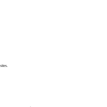
sites.