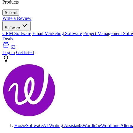
Products
Write a Review
Software
CRM Software
Email Marketing Software
Project Management Soft
Deals
63
Log in
Get listed
Home
Software
AI Writing Assistants
Wordtune
Wordtune
Altern