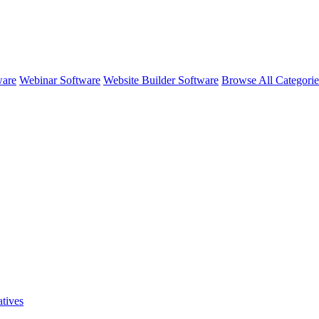
ware
Webinar Software
Website Builder Software
Browse All Categori
atives