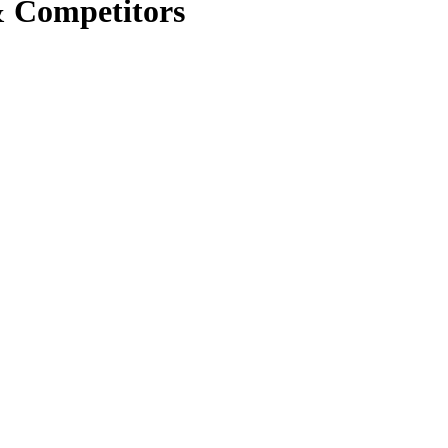
& Competitors