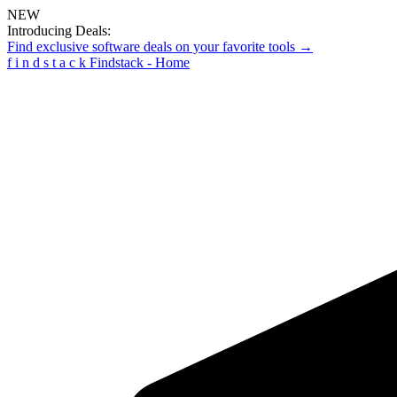
NEW
Introducing Deals:
Find exclusive software deals on your favorite tools →
f
i
n
d
s
t
a
c
k
Findstack - Home