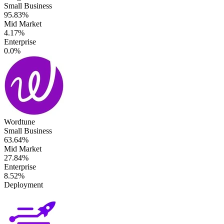
Small Business
95.83%
Mid Market
4.17%
Enterprise
0.0%
Wordtune
Small Business
63.64%
Mid Market
27.84%
Enterprise
8.52%
Deployment