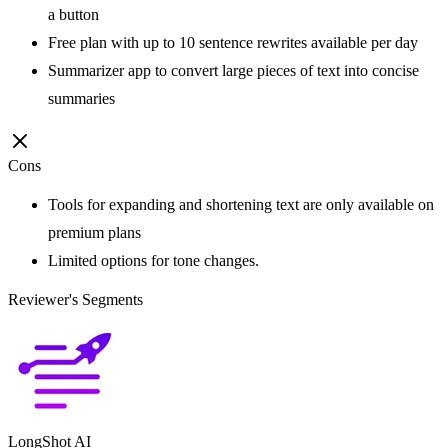
a button
Free plan with up to 10 sentence rewrites available per day
Summarizer app to convert large pieces of text into concise
summaries
Cons
Tools for expanding and shortening text are only available on
premium plans
Limited options for tone changes.
Reviewer's Segments
LongShot AI