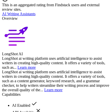
This is an aggregated rating from Findstack users and external
review sites.
AI Writing Assistants
Overview
LongShot AI
LongShot ai writing platform uses artificial intelligence to assist
writers in creating high-quality content. It offers a variety of tools,
such as...
Learn more
LongShot ai writing platform uses artificial intelligence to assist
writers in creating high-quality content. It offers a variety of tools,
such as a content generator, keyword research, and a grammar
checker, to help writers streamline their writing process and improve
the overall quality of the...
Learn more
Capabilities
AI Enabled