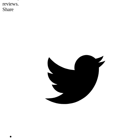
reviews.
Share