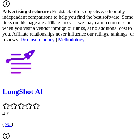
Advertising disclosure:
Findstack offers objective, editorially
independent comparisons to help you find the best software. Some
links on this page are affiliate links — we may earn a commission
when you visit a vendor through our links, at no additional cost to
you. Affiliate relationships never influence our ratings, rankings, or
reviews.
Disclosure policy
|
Methodology
LongShot AI
4.7
(
96
)