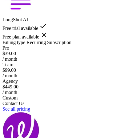
LongShot AI
Free trial available
Free plan available
Billing type
Recurring Subscription
Pro
$39.00
/ month
Team
$99.00
/ month
Agency
$449.00
/ month
Custom
Contact Us
See all pricing