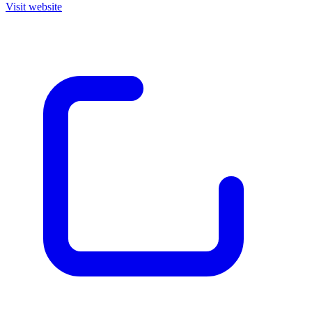
Visit website