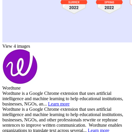
View 4 images
Wordtune
Wordtune is a Google Chrome extension that uses artificial
intelligence and machine learning to help educational institutions,
businesses, NGOs, an...
Learn more
Wordtune is a Google Chrome extension that uses artificial
intelligence and machine learning to help educational institutions,
businesses, NGOs, and other professionals rewrite or rephrase
sentences to improve written communication. Wordtune enables
organizations to translate text across several...
Learn more