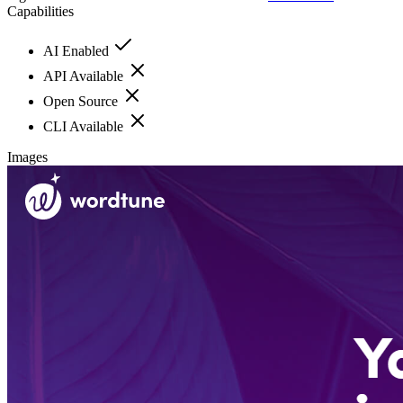
Capabilities
AI Enabled
API Available
Open Source
CLI Available
Images