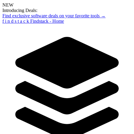
NEW
Introducing Deals:
Find exclusive software deals on your favorite tools →
f
i
n
d
s
t
a
c
k
Findstack - Home