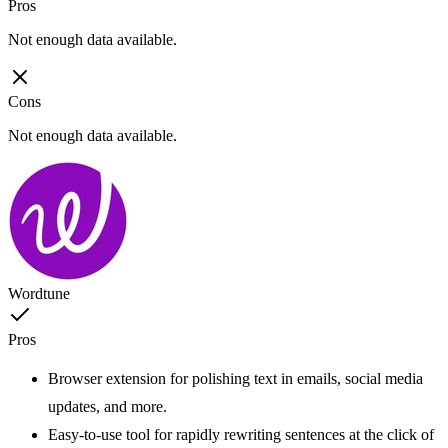
Pros
Not enough data available.
Cons
Not enough data available.
Wordtune
Pros
Browser extension for polishing text in emails, social media
updates, and more.
Easy-to-use tool for rapidly rewriting sentences at the click of