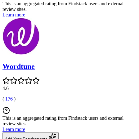
This is an aggregated rating from Findstack users and external
review sites.
Learn more
Wordtune
4.6
(
176
)
This is an aggregated rating from Findstack users and external
review sites.
Learn more