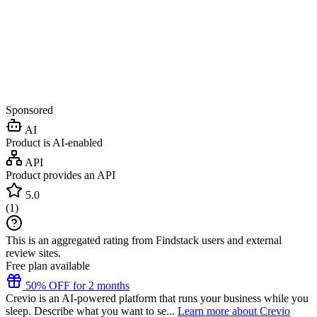
Sponsored
AI
Product is AI-enabled
API
Product provides an API
5.0
(
1
)
This is an aggregated rating from Findstack users and external
review sites.
Free plan available
50% OFF for 2 months
Crevio is an AI-powered platform that runs your business while you
sleep. Describe what you want to se...
Learn more about Crevio