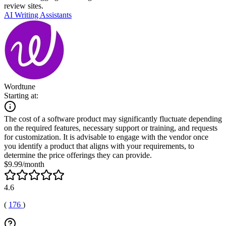
review sites.
AI Writing Assistants
Wordtune
Starting at:
The cost of a software product may significantly fluctuate depending
on the required features, necessary support or training, and requests
for customization. It is advisable to engage with the vendor once
you identify a product that aligns with your requirements, to
determine the price offerings they can provide.
$9.99/month
4.6
(
176
)