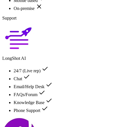
Mobile based
On-premise
Support
LongShot AI
24/7 (Live rep)
Chat
Email/Help Desk
FAQs/Forum
Knowledge Base
Phone Support