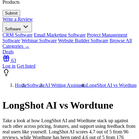
Products
Write a Review
Software
CRM Software
Email Marketing Software
Project Management
Software
Webinar Software
Website Builder Software
Browse All
Categories →
Deals
63
Log in
Get listed
Home
Software
AI Writing Assistants
LongShot AI vs Wordtune
LongShot AI vs Wordtune
Take a look at how
LongShot AI
and
Wordtune
stack up against
each other across pricing, features, and support using feedback from
real users like yourself. LongShot AI scores
4.7
out of 5 from
96
reviews, while Wordtune has been rated
4.6
out of 5 from
176