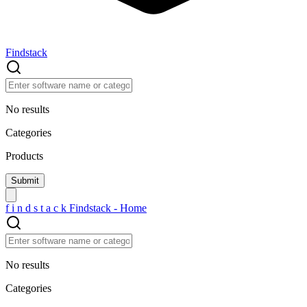
Findstack
No results
Categories
Products
f
i
n
d
s
t
a
c
k
Findstack - Home
No results
Categories