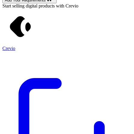
Add Your Requirements
Start selling digital products with Crevio
Crevio