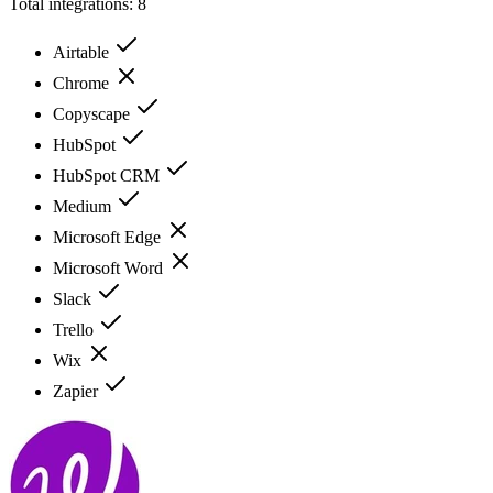
Total integrations:
8
Airtable
Chrome
Copyscape
HubSpot
HubSpot CRM
Medium
Microsoft Edge
Microsoft Word
Slack
Trello
Wix
Zapier