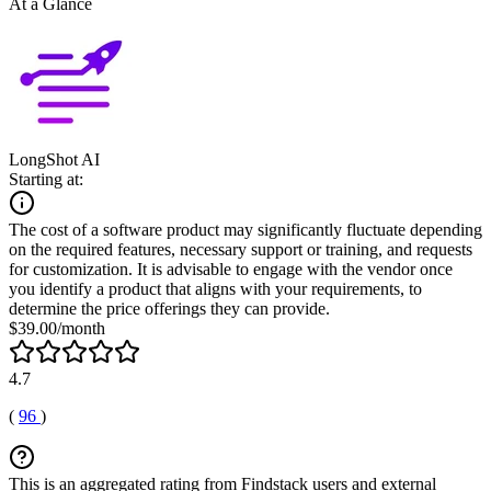
At a Glance
LongShot AI
Starting at:
The cost of a software product may significantly fluctuate depending
on the required features, necessary support or training, and requests
for customization. It is advisable to engage with the vendor once
you identify a product that aligns with your requirements, to
determine the price offerings they can provide.
$39.00/month
4.7
(
96
)
This is an aggregated rating from Findstack users and external