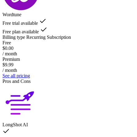
Wordtune
Free trial available
Free plan available
Billing type
Recurring Subscription
Free
$0.00
/ month
Premium
$9.99
/ month
See all pricing
Pros and Cons
LongShot AI