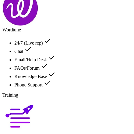
Wordtune
24/7 (Live rep)
Chat
Email/Help Desk
FAQs/Forum
Knowledge Base
Phone Support
Training