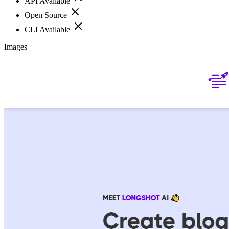
API Available
Open Source
CLI Available
Images