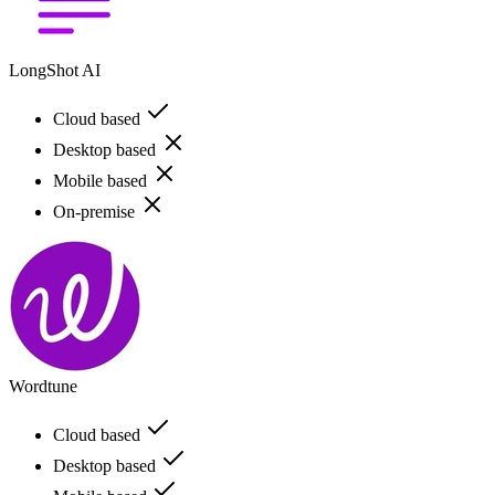
LongShot AI
Cloud based
Desktop based
Mobile based
On-premise
Wordtune
Cloud based
Desktop based