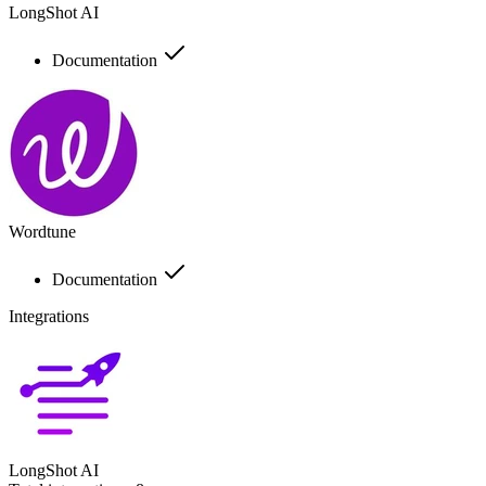
LongShot AI
Documentation
Wordtune
Documentation
Integrations
LongShot AI