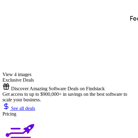
View 4 images
Exclusive Deals
Discover Amazing Software Deals on Findstack
Get access to up to $900,000+ in savings on the best software to
scale your business.
See all deals
Pricing