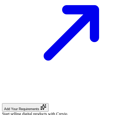
Add Your Requirements
Start selling digital products with Crevio