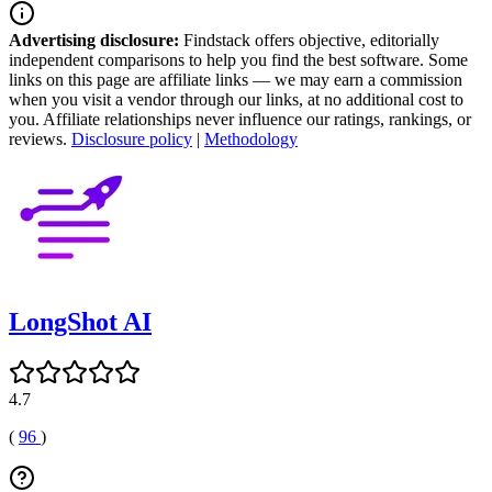
Advertising disclosure:
Findstack offers objective, editorially
independent comparisons to help you find the best software. Some
links on this page are affiliate links — we may earn a commission
when you visit a vendor through our links, at no additional cost to
you. Affiliate relationships never influence our ratings, rankings, or
reviews.
Disclosure policy
|
Methodology
LongShot AI
4.7
(
96
)