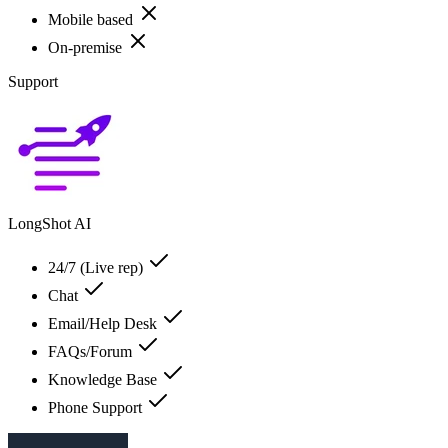
Mobile based
On-premise
Support
LongShot AI
24/7 (Live rep)
Chat
Email/Help Desk
FAQs/Forum
Knowledge Base
Phone Support