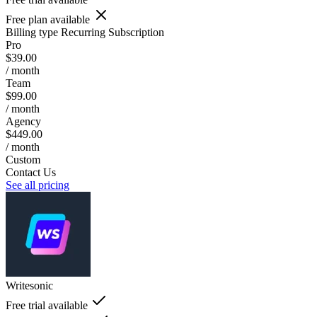
Free plan available
Billing type
Recurring Subscription
Pro
$39.00
/ month
Team
$99.00
/ month
Agency
$449.00
/ month
Custom
Contact Us
See all pricing
Writesonic
Free trial available