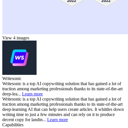
View 4 images
Writesonic
Writesonic is a top AI copywriting solution that has gained a lot of
traction among marketing professionals thanks to its state-of-the-art
deep-lea...
Learn more
Writesonic is a top AI copywriting solution that has gained a lot of
traction among marketing professionals thanks to its state-of-the-art
deep-learning AI that can help users create articles. It whittles down
writing time to just a few minutes and can rely on it to produce
decent copy for landin...
Learn more
Capabilities