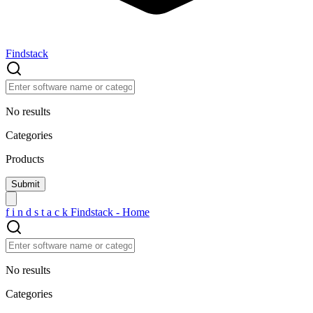
Findstack
No results
Categories
Products
f
i
n
d
s
t
a
c
k
Findstack - Home
No results
Categories