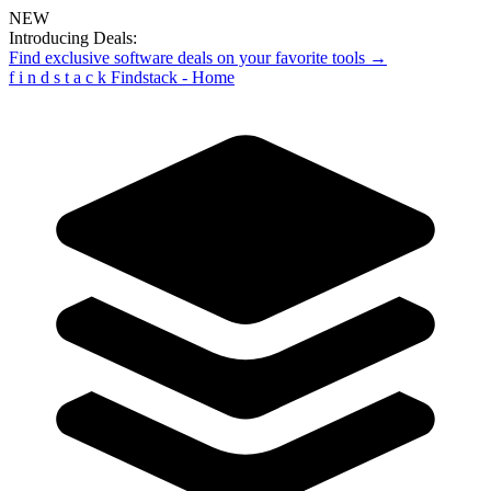
NEW
Introducing Deals:
Find exclusive software deals on your favorite tools →
f
i
n
d
s
t
a
c
k
Findstack - Home