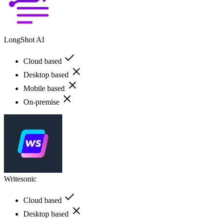
LongShot AI
Cloud based
Desktop based
Mobile based
On-premise
Writesonic
Cloud based
Desktop based