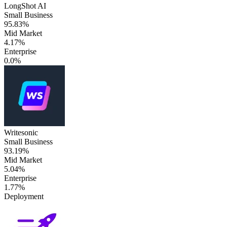
LongShot AI
Small Business
95.83%
Mid Market
4.17%
Enterprise
0.0%
Writesonic
Small Business
93.19%
Mid Market
5.04%
Enterprise
1.77%
Deployment