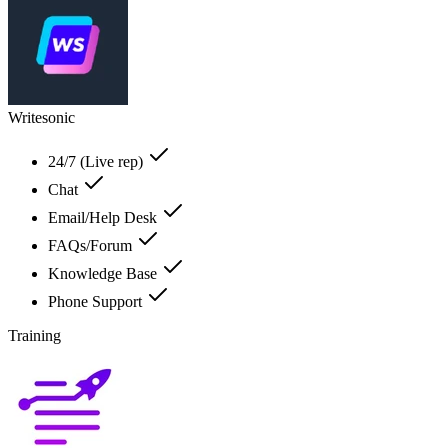
Writesonic
24/7 (Live rep)
Chat
Email/Help Desk
FAQs/Forum
Knowledge Base
Phone Support
Training