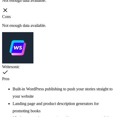
Not enough data available.
Cons
Not enough data available.
Writesonic
Pros
Built-in WordPress publishing to push your stories straight to
your website
Landing page and product description generators for
promoting books