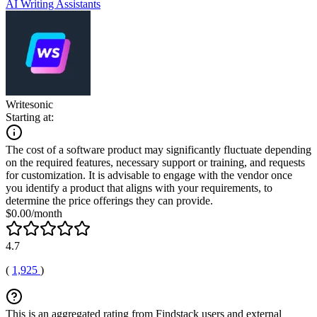
AI Writing Assistants
Writesonic
Starting at:
The cost of a software product may significantly fluctuate depending
on the required features, necessary support or training, and requests
for customization. It is advisable to engage with the vendor once
you identify a product that aligns with your requirements, to
determine the price offerings they can provide.
$0.00/month
4.7
(
1,925
)
This is an aggregated rating from Findstack users and external