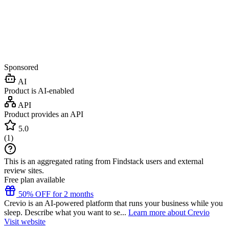
Sponsored
AI
Product is AI-enabled
API
Product provides an API
5.0
(
1
)
This is an aggregated rating from Findstack users and external
review sites.
Free plan available
50% OFF for 2 months
Crevio is an AI-powered platform that runs your business while you
sleep. Describe what you want to se...
Learn more about Crevio
Visit website