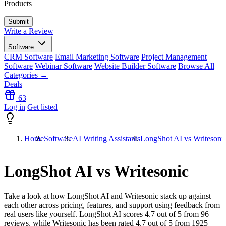
Products
Write a Review
Software
CRM Software
Email Marketing Software
Project Management
Software
Webinar Software
Website Builder Software
Browse All
Categories →
Deals
63
Log in
Get listed
Home
Software
AI Writing Assistants
LongShot AI vs Writesoni
LongShot AI vs Writesonic
Take a look at how
LongShot AI
and
Writesonic
stack up against
each other across pricing, features, and support using feedback from
real users like yourself. LongShot AI scores
4.7
out of 5 from
96
reviews, while Writesonic has been rated
4.7
out of 5 from
1925