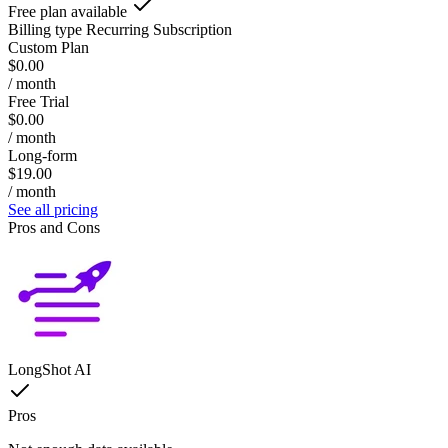
Free plan available
Billing type
Recurring Subscription
Custom Plan
$0.00
/ month
Free Trial
$0.00
/ month
Long-form
$19.00
/ month
See all pricing
Pros and Cons
LongShot AI
Pros