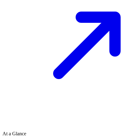
At a Glance