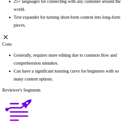
25+ languages for connecting with any customer around the
world.
Text expander for turning short-form content into long-form
pieces.
Cons
Generally, requires more editing due to common flow and
comprehension mistakes.
Can have a significant learning curve for beginners with so
many content options.
Reviewer's Segments