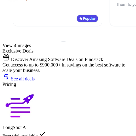
View 4 images
Exclusive Deals
Discover Amazing Software Deals on Findstack
Get access to up to $900,000+ in savings on the best software to
scale your business.
See all deals
Pricing
LongShot AI
Free trial available