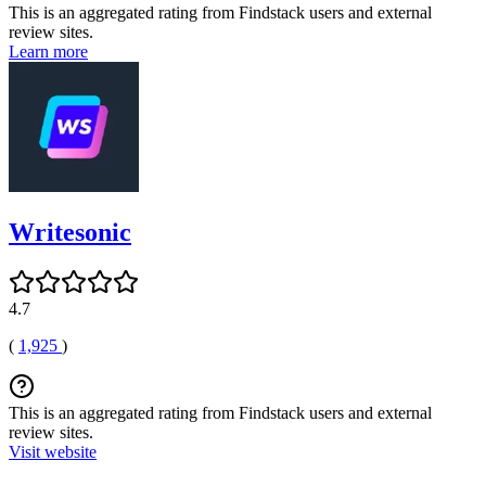
This is an aggregated rating from Findstack users and external
review sites.
Learn more
Writesonic
4.7
(
1,925
)
This is an aggregated rating from Findstack users and external
review sites.
Visit website