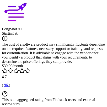
LongShot AI
Starting at:
The cost of a software product may significantly fluctuate depending
on the required features, necessary support or training, and requests
for customization. It is advisable to engage with the vendor once
you identify a product that aligns with your requirements, to
determine the price offerings they can provide.
$39.00/month
4.7
(
96
)
This is an aggregated rating from Findstack users and external
review sites.