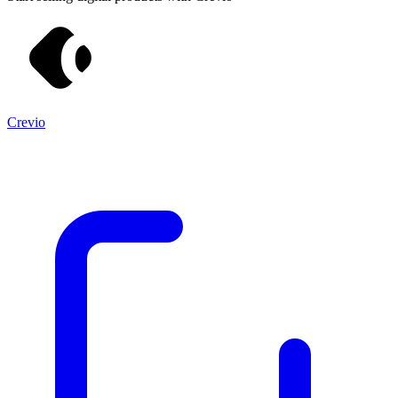
Crevio