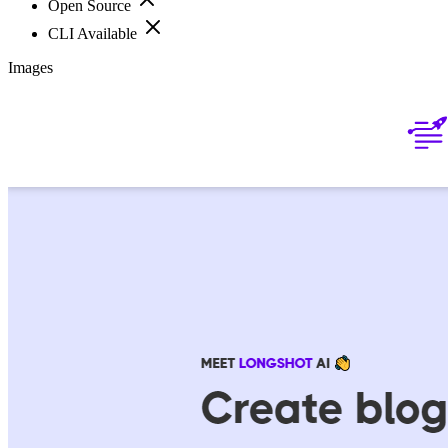
Open Source
CLI Available
Images