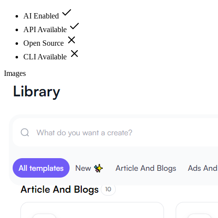
AI Enabled
API Available
Open Source
CLI Available
Images