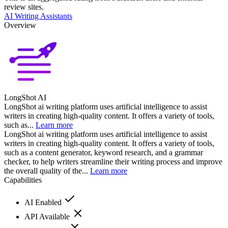
review sites.
AI Writing Assistants
Overview
LongShot AI
LongShot ai writing platform uses artificial intelligence to assist
writers in creating high-quality content. It offers a variety of tools,
such as...
Learn more
LongShot ai writing platform uses artificial intelligence to assist
writers in creating high-quality content. It offers a variety of tools,
such as a content generator, keyword research, and a grammar
checker, to help writers streamline their writing process and improve
the overall quality of the...
Learn more
Capabilities
AI Enabled
API Available