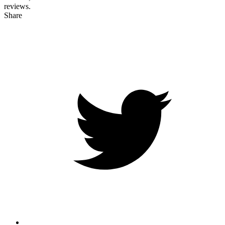
reviews.
Share