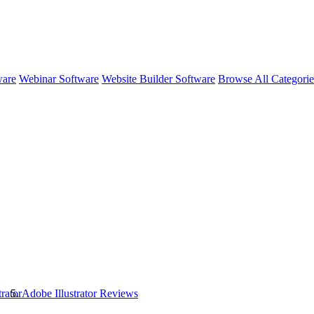
ware
Webinar Software
Website Builder Software
Browse All Categori
rator
Adobe Illustrator
Reviews