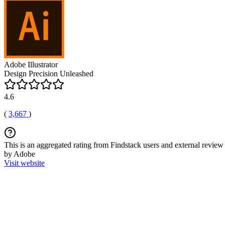
Adobe Illustrator
Design Precision Unleashed
4.6
(
3,667
)
This is an aggregated rating from Findstack users and external review 
by Adobe
Visit website