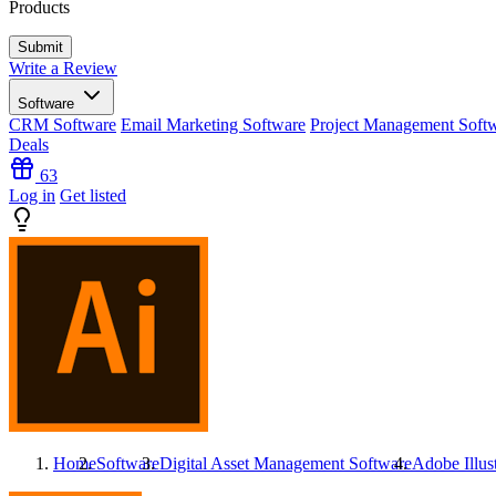
Products
Write a Review
Software
CRM Software
Email Marketing Software
Project Management Soft
Deals
63
Log in
Get listed
Home
Software
Digital Asset Management Software
Adobe Illust