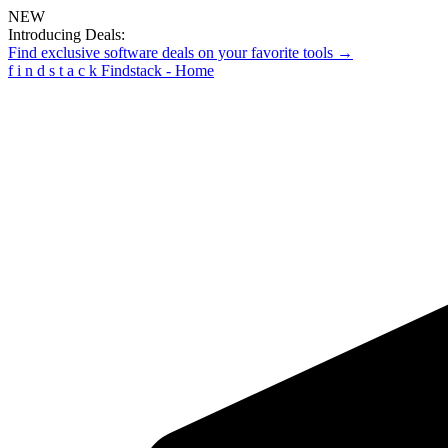
NEW
Introducing Deals:
Find exclusive software deals on your favorite tools →
f
i
n
d
s
t
a
c
k
Findstack - Home