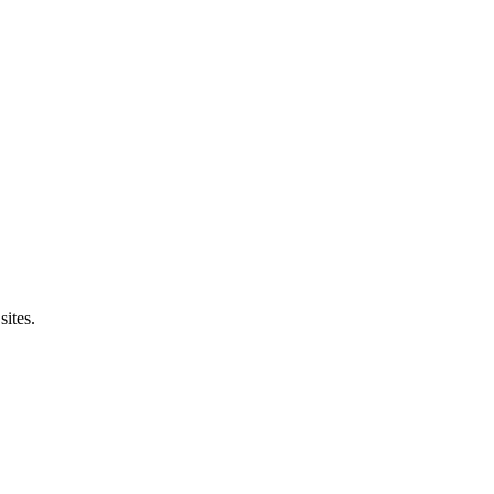
sites.