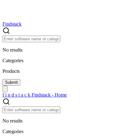
Findstack
No results
Categories
Products
f
i
n
d
s
t
a
c
k
Findstack - Home
No results
Categories