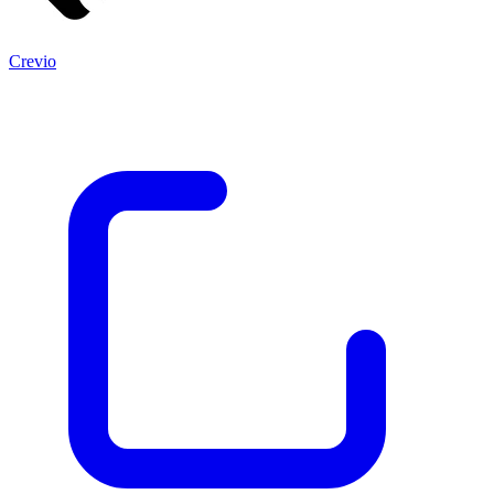
Crevio