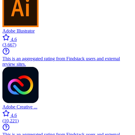
Adobe Illustrator
4.6
(
3,667
)
This is an aggregated rating from Findstack users and external
review sites.
Adobe Creative ...
4.6
(
10,221
)
This is an aggregated rating from Findstack users and external