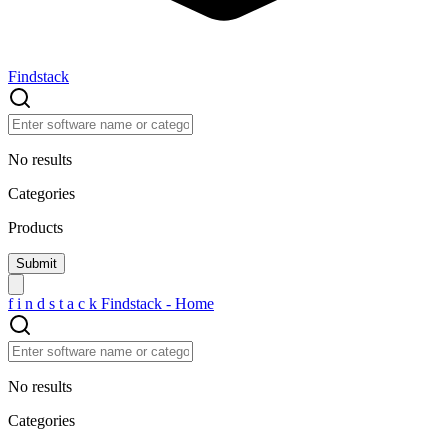
Findstack
No results
Categories
Products
f
i
n
d
s
t
a
c
k
Findstack - Home
No results
Categories