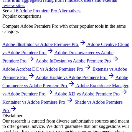
This is an aggregated rating from Findstack users and external
review sites.
See all
6
Adobe Premiere Pro
Alternatives
Popular comparisons
Compare
Adobe Premiere Pro
with other popular tools in the same
category.
Adobe Illustrator vs Adobe Premiere Pro
Adobe Creative Cloud
vs Adobe Premiere Pro
Adobe Dreamweaver vs Adobe
Premiere Pro
Adobe InDesign vs Adobe Premiere Pro
Adobe Acrobat DC vs Adobe Premiere Pro
Extensis vs Adobe
Premiere Pro
Adobe Bridge vs Adobe Premiere Pro
Adobe
Commerce vs Adobe Premiere Pro
Adobe Experience Manager
vs Adobe Premiere Pro
Adobe XD vs Adobe Premiere Pro
Kontainer vs Adobe Premiere Pro
Shade vs Adobe Premiere
Pro
Disclaimer
Our research is curated from diverse authoritative sources and meant
to offer general advice. We don’t guarantee that our suggestions will
work best for each use-case, so consider your unique needs when