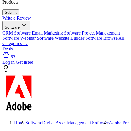
Products
Write a Review
Software
CRM Software
Email Marketing Software
Project Management
Software
Webinar Software
Website Builder Software
Browse All
Categories →
Deals
63
Log in
Get listed
Home
Software
Digital Asset Management Software
Adobe Prem