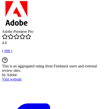
Adobe Premiere Pro
4.6
(
998
)
This is an aggregated rating from Findstack users and external
review sites.
by Adobe
Visit website