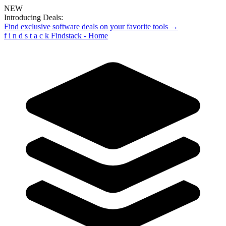
NEW
Introducing Deals:
Find exclusive software deals on your favorite tools →
f
i
n
d
s
t
a
c
k
Findstack - Home