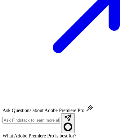
Ask Questions about Adobe Premiere Pro
What Adobe Premiere Pro is best for?