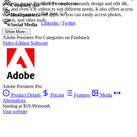
portfolio means Premiere Pro users can easily design and edit 4K,
10,001+ employees
Company size
8K, and even VR videos to suit different needs. It also offers access
San Jose, CA
to other Creative Cloud apps, so you can easily access photos,
Headquarters
effects, and other tools.
Linkedin
|
Twitter
Social Media
Show More ↓
Adobe Premiere Pro
Categories on Findstack
Video Editing Software
Adobe Premiere Pro
Product Details
Pricing
Features
Media
Alternatives
Starting at $19.99/month
Visit website