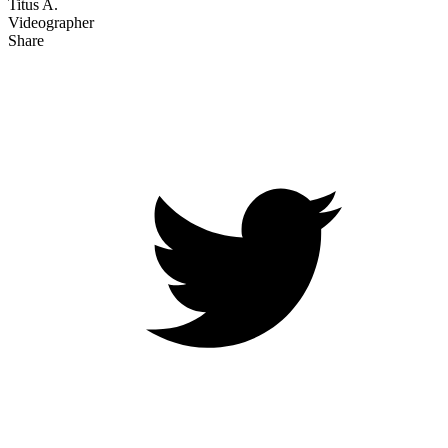
Titus A.
Videographer
Share