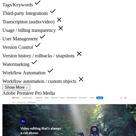
Tags/Keywords
Third-party Integrations
Transcription (audio/video)
Usage / billing transparency
User Management
Version Control
Version history / rollbacks / snapshots
Watermarking
Workflow Automation
Workflow automation / custom objects
Show More ↓
Adobe Premiere Pro
Media