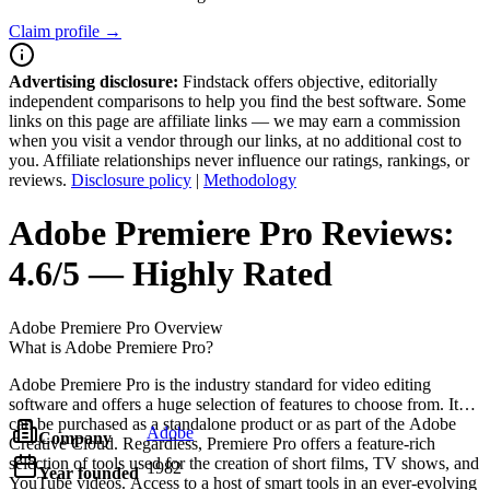
Claim profile →
Advertising disclosure:
Findstack offers objective, editorially
independent comparisons to help you find the best software. Some
links on this page are affiliate links — we may earn a commission
when you visit a vendor through our links, at no additional cost to
you. Affiliate relationships never influence our ratings, rankings, or
reviews.
Disclosure policy
|
Methodology
Adobe Premiere Pro
Reviews:
4.6/5 — Highly Rated
Adobe Premiere Pro
Overview
What is Adobe Premiere Pro?
Adobe Premiere Pro is the industry standard for video editing
software and offers a huge selection of features to choose from. It
can be purchased as a standalone product or as part of the Adobe
Adobe
Company
Creative Cloud. Regardless, Premiere Pro offers a feature-rich
selection of tools used for the creation of short films, TV shows, and
1982
Year founded
YouTube videos. Access to a host of smart tools in an ever-evolving