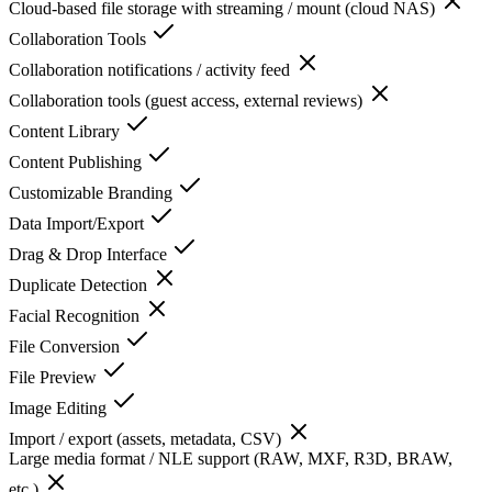
Cloud-based file storage with streaming / mount (cloud NAS)
Collaboration Tools
Collaboration notifications / activity feed
Collaboration tools (guest access, external reviews)
Content Library
Content Publishing
Customizable Branding
Data Import/Export
Drag & Drop Interface
Duplicate Detection
Facial Recognition
File Conversion
File Preview
Image Editing
Import / export (assets, metadata, CSV)
Large media format / NLE support (RAW, MXF, R3D, BRAW,
etc.)