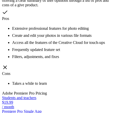
offering a clear summary of user opinions through a list of pros and
cons of a give product.
Pros
Extensive professional features for photo editing
Create and edit your photos in various file formats
Access all the features of the Creative Cloud for touch-ups
Frequently updated feature set
Filters, adjustments, and fixes
Cons
Takes a while to learn
Adobe Premiere Pro
Pricing
Students and teachers
$19.99
/ month
Premiere Pro Single App