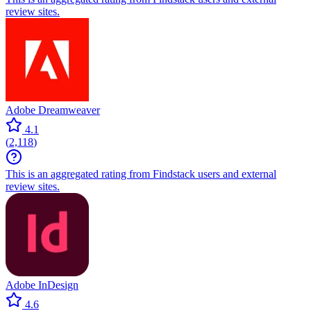
review sites.
Adobe Dreamweaver
4.1
(
2,118
)
This is an aggregated rating from Findstack users and external
review sites.
Adobe InDesign
4.6