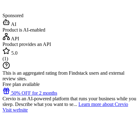
Sponsored
AI
Product is AI-enabled
API
Product provides an API
5.0
(
1
)
This is an aggregated rating from Findstack users and external
review sites.
Free plan available
50% OFF for 2 months
Crevio is an AI-powered platform that runs your business while you
sleep. Describe what you want to se...
Learn more about Crevio
Visit website