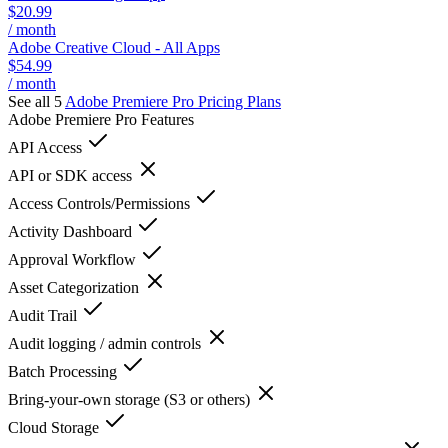
$20.99
/ month
Adobe Creative Cloud - All Apps
$54.99
/ month
See all 5
Adobe Premiere Pro
Pricing Plans
Adobe Premiere Pro
Features
API Access
API or SDK access
Access Controls/Permissions
Activity Dashboard
Approval Workflow
Asset Categorization
Audit Trail
Audit logging / admin controls
Batch Processing
Bring-your-own storage (S3 or others)
Cloud Storage