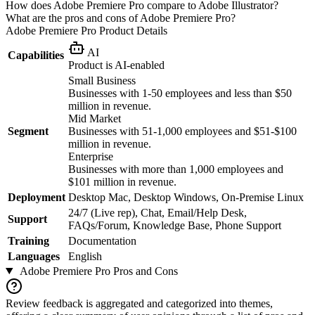
How does Adobe Premiere Pro compare to Adobe Illustrator?
What are the pros and cons of Adobe Premiere Pro?
Adobe Premiere Pro
Product Details
AI
Capabilities
Product is AI-enabled
Small Business
Businesses with 1-50 employees and less than $50
million in revenue.
Mid Market
Segment
Businesses with 51-1,000 employees and $51-$100
million in revenue.
Enterprise
Businesses with more than 1,000 employees and
$101 million in revenue.
Deployment
Desktop Mac, Desktop Windows, On-Premise Linux
24/7 (Live rep), Chat, Email/Help Desk,
Support
FAQs/Forum, Knowledge Base, Phone Support
Training
Documentation
Languages
English
Adobe Premiere Pro
Pros and Cons
Review feedback is aggregated and categorized into themes,