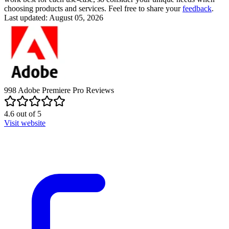
choosing products and services. Feel free to share your
feedback
.
Last updated: August 05, 2026
998
Adobe Premiere Pro
Reviews
4.6
out of
5
Visit website