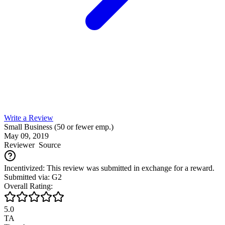
Write a Review
Small Business (50 or fewer emp.)
May 09, 2019
Reviewer
Source
Incentivized: This review was submitted in exchange for a reward.
Submitted via: G2
Overall Rating:
5.0
TA