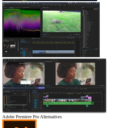
Adobe Premiere Pro
Alternatives