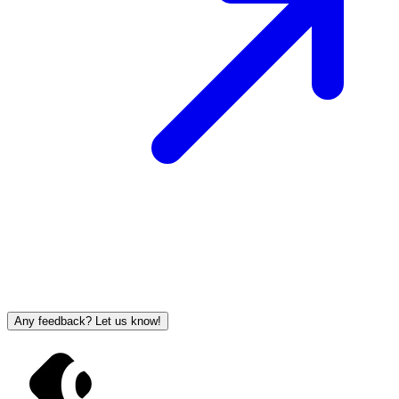
Any feedback? Let us know!