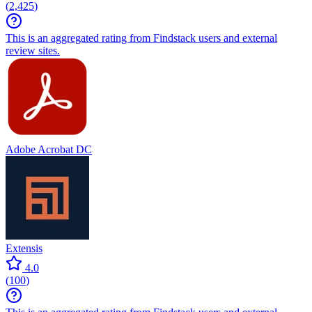
(
2,425
)
This is an aggregated rating from Findstack users and external
review sites.
Adobe Acrobat DC
Extensis
4.0
(
100
)