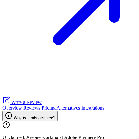
Write a Review
Overview
Reviews
Pricing
Alternatives
Integrations
Why is Findstack free?
Unclaimed: Are are working at
Adobe Premiere Pro
?