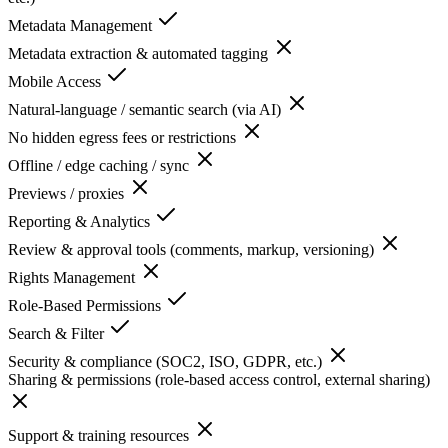
Metadata Management
Metadata extraction & automated tagging
Mobile Access
Natural-language / semantic search (via AI)
No hidden egress fees or restrictions
Offline / edge caching / sync
Previews / proxies
Reporting & Analytics
Review & approval tools (comments, markup, versioning)
Rights Management
Role-Based Permissions
Search & Filter
Security & compliance (SOC2, ISO, GDPR, etc.)
Sharing & permissions (role-based access control, external sharing)
Support & training resources