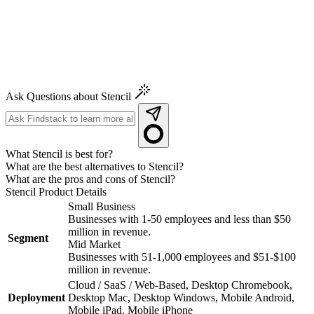
Ask Questions about Stencil
What Stencil is best for?
What are the best alternatives to Stencil?
What are the pros and cons of Stencil?
Stencil
Product Details
Small Business
Businesses with 1-50 employees and less than $50
million in revenue.
Segment
Mid Market
Businesses with 51-1,000 employees and $51-$100
million in revenue.
Cloud / SaaS / Web-Based, Desktop Chromebook,
Deployment
Desktop Mac, Desktop Windows, Mobile Android,
Mobile iPad, Mobile iPhone