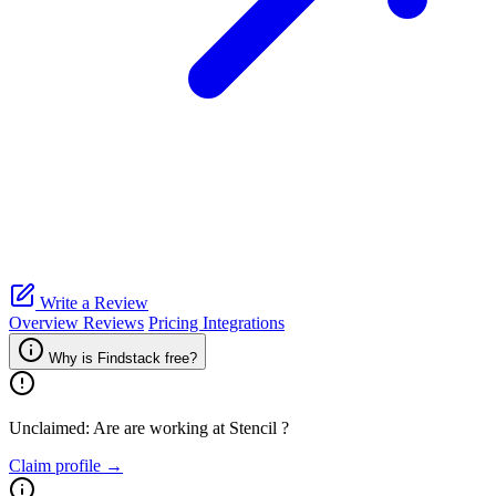
Write a Review
Overview
Reviews
Pricing
Integrations
Why is Findstack free?
Unclaimed: Are are working at
Stencil
?
Claim profile →