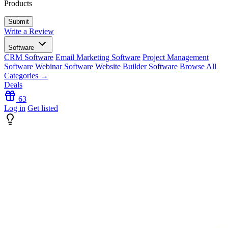
Products
Write a Review
Software
CRM Software
Email Marketing Software
Project Management
Software
Webinar Software
Website Builder Software
Browse All
Categories →
Deals
63
Log in
Get listed