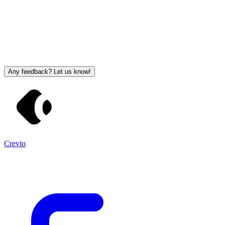
Any feedback? Let us know!
Crevio