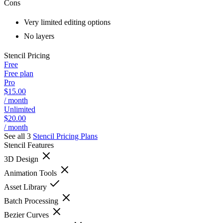
Cons
Very limited editing options
No layers
Stencil
Pricing
Free
Free plan
Pro
$15.00
/ month
Unlimited
$20.00
/ month
See all 3
Stencil
Pricing Plans
Stencil
Features
3D Design
Animation Tools
Asset Library
Batch Processing
Bezier Curves