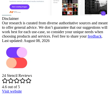
Disclaimer
Our research is curated from diverse authoritative sources and meant
to offer general advice. We don’t guarantee that our suggestions will
work best for each use-case, so consider your unique needs when
choosing products and services. Feel free to share your
feedback
.
Last updated: August 08, 2026
24
Stencil
Reviews
4.6
out of
5
Visit website