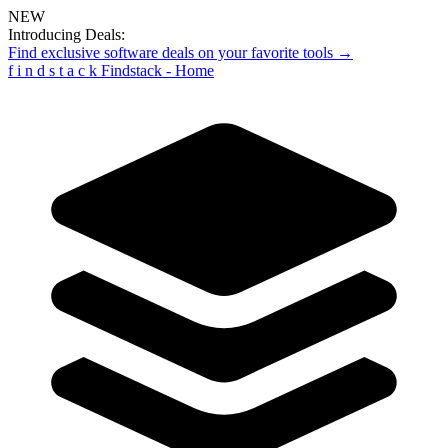
NEW
Introducing Deals:
Find exclusive software deals on your favorite tools →
f
i
n
d
s
t
a
c
k
Findstack - Home