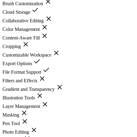
Brush Customization
Cloud Storage
Collaborative Editing
Color Management
Content-Aware Fill
Cropping
Customizable Workspace
Export Options
File Format Support
Filters and Effects
Gradient and Transparency
Illustration Tools
Layer Management
Masking
Pen Tool
Photo Editing