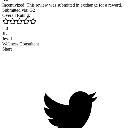
Incentivized: This review was submitted in exchange for a reward.
Submitted via: G2
Overall Rating:
5.0
JL
Jess L.
Wellness Consultant
Share