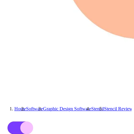
Home
Software
Graphic Design Software
Stencil
Stencil
Review