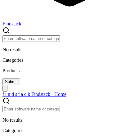
Findstack
No results
Categories
Products
f
i
n
d
s
t
a
c
k
Findstack - Home
No results
Categories