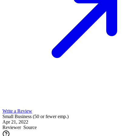
Write a Review
Small Business (50 or fewer emp.)
Apr 21, 2022
Reviewer
Source