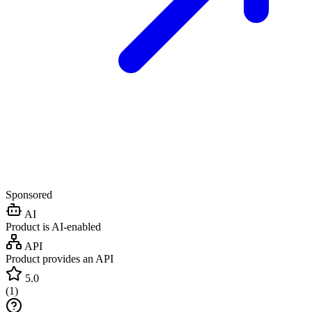
Sponsored
AI
Product is AI-enabled
API
Product provides an API
5.0
(
1
)