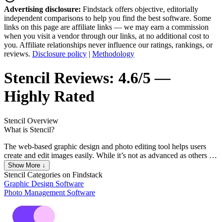
Advertising disclosure:
Findstack offers objective, editorially
independent comparisons to help you find the best software. Some
links on this page are affiliate links — we may earn a commission
when you visit a vendor through our links, at no additional cost to
you. Affiliate relationships never influence our ratings, rankings, or
reviews.
Disclosure policy
|
Methodology
Stencil
Reviews:
4.6/5 —
Highly Rated
Stencil
Overview
What is Stencil?
The web-based graphic design and photo editing tool helps users
create and edit images easily. While it’s not as advanced as others in
the industry, it’s a handy photo editing tool that still gets the job
Show More ↓
done. Users get access to templates to help them get started with
Stencil
Categories on Findstack
their designs and gives access to tools such as image resizing, access
Graphic Design Software
to useful add-ons that you can add to your browser. Stencil also
Photo Management Software
comes with access to millions of royalty-free images that you can
access in high-resolution formats and Google fonts that you can
resize and crop according to your needs.