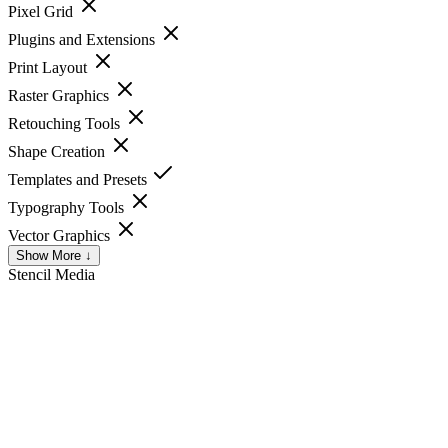
Pixel Grid
Plugins and Extensions
Print Layout
Raster Graphics
Retouching Tools
Shape Creation
Templates and Presets
Typography Tools
Vector Graphics
Show More ↓
Stencil
Media