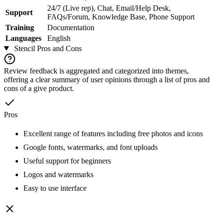
24/7 (Live rep), Chat, Email/Help Desk,
Support
FAQs/Forum, Knowledge Base, Phone Support
Training
Documentation
Languages
English
Stencil
Pros and Cons
Review feedback is aggregated and categorized into themes,
offering a clear summary of user opinions through a list of pros and
cons of a give product.
Pros
Excellent range of features including free photos and icons
Google fonts, watermarks, and font uploads
Useful support for beginners
Logos and watermarks
Easy to use interface