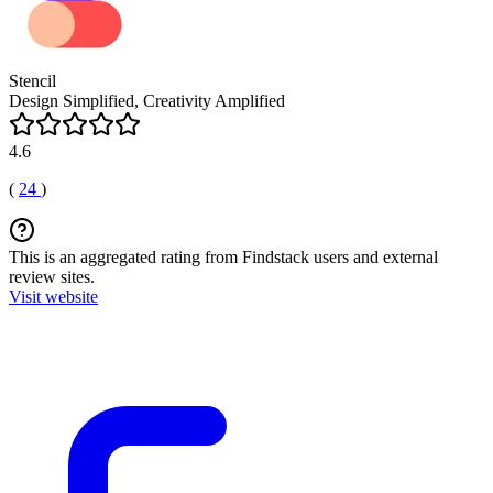
Stencil
Design Simplified, Creativity Amplified
4.6
(
24
)
This is an aggregated rating from Findstack users and external
review sites.
Visit website