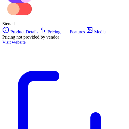
Stencil
Product Details
Pricing
Features
Media
Pricing not provided by vendor
Visit website