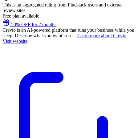
This is an aggregated rating from Findstack users and external
review sites.
Free plan available
50% OFF for 2 months
Crevio is an AI-powered platform that runs your business while you
sleep. Describe what you want to se...
Learn more about Crevio
Visit website