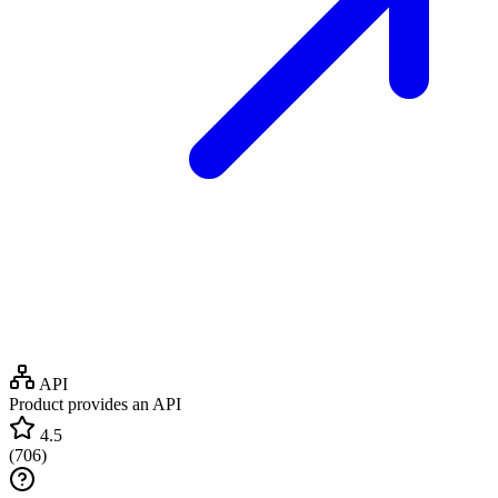
API
Product provides an API
4.5
(
706
)