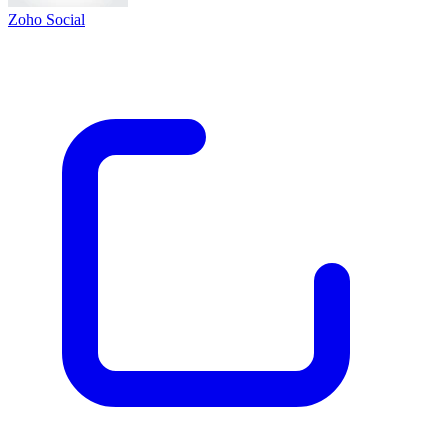
Zoho Social