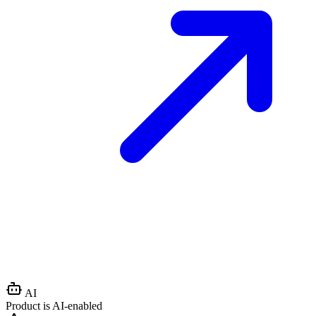
AI
Product is AI-enabled