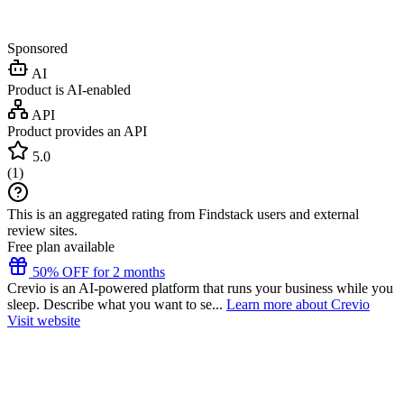
Sponsored
AI
Product is AI-enabled
API
Product provides an API
5.0
(
1
)
This is an aggregated rating from Findstack users and external
review sites.
Free plan available
50% OFF for 2 months
Crevio is an AI-powered platform that runs your business while you
sleep. Describe what you want to se...
Learn more about Crevio
Visit website