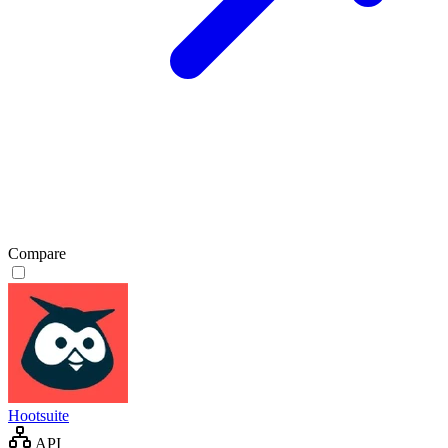
Compare
Hootsuite
API