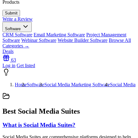
Products
Write a Review
Software
CRM Software
Email Marketing Software
Project Management
Software
Webinar Software
Website Builder Software
Browse All
Categories →
Deals
63
Log in
Get listed
Home
Software
Social Media Marketing Software
Social Media 
Best Social Media Suites
What is Social Media Suites?
Social Media Suites are comprehensive platforms designed to help