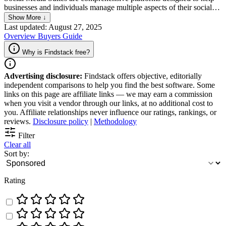
businesses and individuals manage multiple aspects of their social
media presence across various channels from a single interface.
Show More ↓
These suites typically offer functionalities such as scheduling posts,
Last updated: August 27, 2025
analyzing social media metrics, engaging with audiences, and
Overview
Buyers Guide
monitoring brand mentions. By streamlining social media tasks,
Social Media Suites enable more efficient and effective management
Why is Findstack free?
of online marketing strategies and community engagement efforts.
Advertising disclosure:
Findstack offers objective, editorially
independent comparisons to help you find the best software. Some
links on this page are affiliate links — we may earn a commission
when you visit a vendor through our links, at no additional cost to
you. Affiliate relationships never influence our ratings, rankings, or
reviews.
Disclosure policy
|
Methodology
Filter
Clear all
Sort by:
Rating