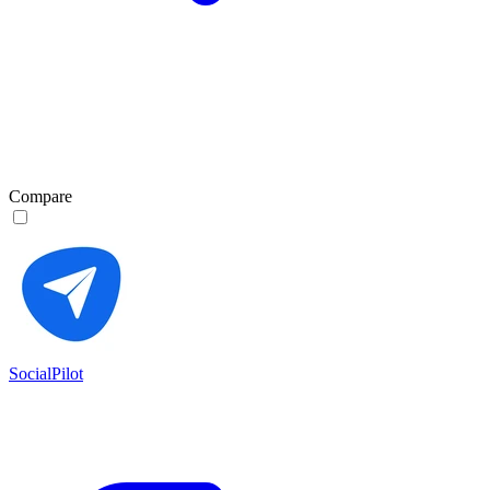
Compare
SocialPilot