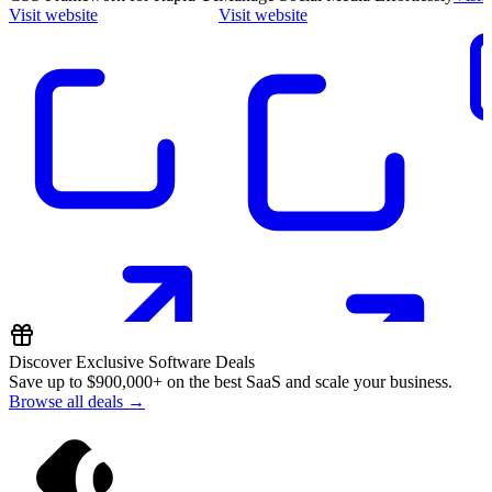
Visit website
Visit website
Discover Exclusive Software Deals
Save up to
$900,000+
on the best SaaS and scale your business.
Browse all deals →