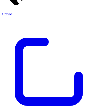
Crevio