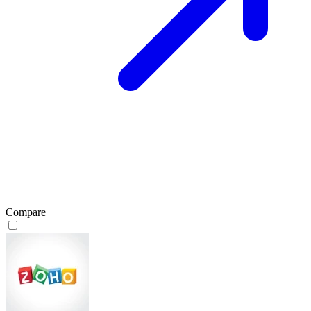
Compare