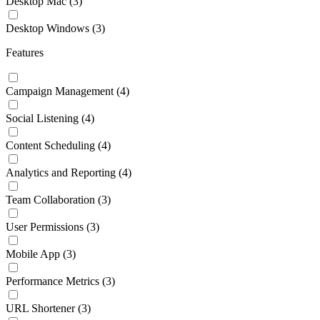
Desktop Mac
(3)
Desktop Windows
(3)
Features
Campaign Management
(4)
Social Listening
(4)
Content Scheduling
(4)
Analytics and Reporting
(4)
Team Collaboration
(3)
User Permissions
(3)
Mobile App
(3)
Performance Metrics
(3)
URL Shortener
(3)