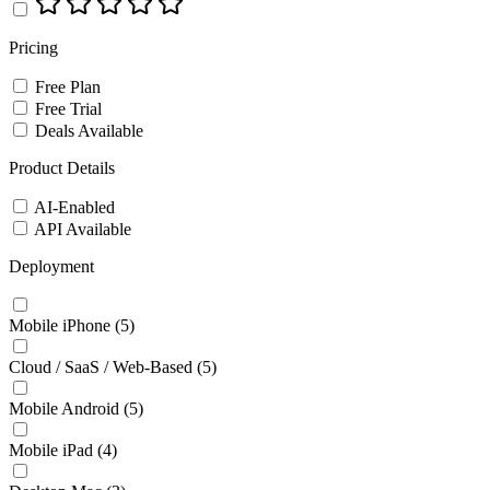
Pricing
Free Plan
Free Trial
Deals Available
Product Details
AI-Enabled
API Available
Deployment
Mobile iPhone
(5)
Cloud / SaaS / Web-Based
(5)
Mobile Android
(5)
Mobile iPad
(4)