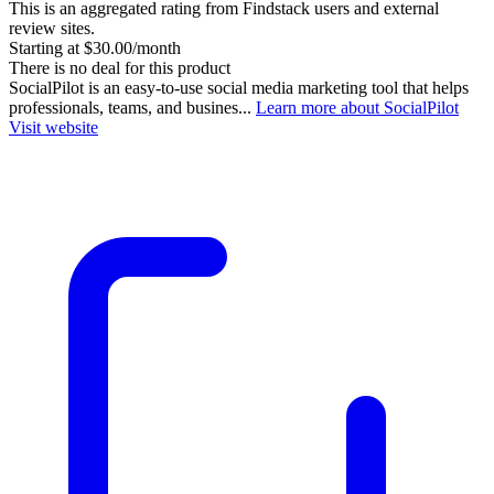
This is an aggregated rating from Findstack users and external
review sites.
Starting at $30.00/month
There is no deal for this product
SocialPilot is an easy-to-use social media marketing tool that helps
professionals, teams, and busines...
Learn more about SocialPilot
Visit website