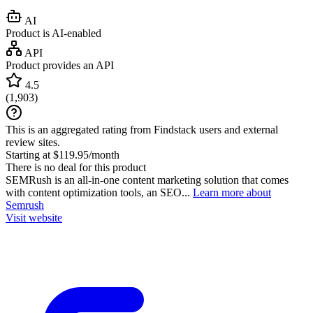
AI
Product is AI-enabled
API
Product provides an API
4.5
(
1,903
)
This is an aggregated rating from Findstack users and external
review sites.
Starting at $119.95/month
There is no deal for this product
SEMRush is an all-in-one content marketing solution that comes
with content optimization tools, an SEO...
Learn more about
Semrush
Visit website