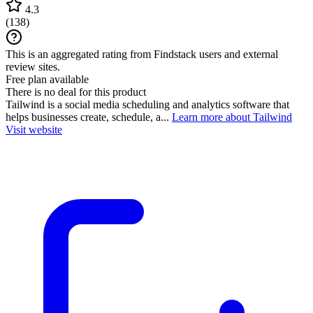
4.3
(
138
)
This is an aggregated rating from Findstack users and external
review sites.
Free plan available
There is no deal for this product
Tailwind is a social media scheduling and analytics software that
helps businesses create, schedule, a...
Learn more about Tailwind
Visit website