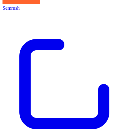
Semrush