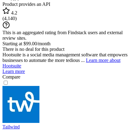
Product provides an API
4.2
(
4,140
)
This is an aggregated rating from Findstack users and external
review sites.
Starting at $99.00/month
There is no deal for this product
Hootsuite is a social media management software that empowers
businesses to automate the more tedious ...
Learn more about
Hootsuite
Learn more
Compare
Tailwind