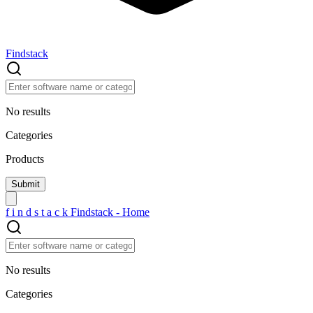
Findstack
No results
Categories
Products
f
i
n
d
s
t
a
c
k
Findstack - Home
No results
Categories