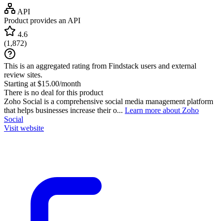
API
Product provides an API
4.6
(
1,872
)
This is an aggregated rating from Findstack users and external
review sites.
Starting at $15.00/month
There is no deal for this product
Zoho Social is a comprehensive social media management platform
that helps businesses increase their o...
Learn more about Zoho
Social
Visit website