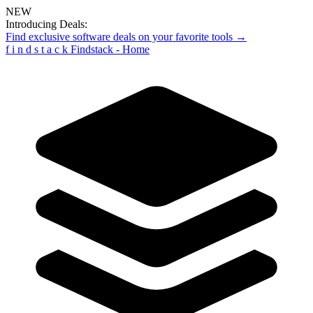
NEW
Introducing Deals:
Find exclusive software deals on your favorite tools →
f
i
n
d
s
t
a
c
k
Findstack - Home