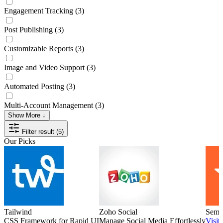
Engagement Tracking
(3)
Post Publishing
(3)
Customizable Reports
(3)
Image and Video Support
(3)
Automated Posting
(3)
Multi-Account Management
(3)
Show More ↓
Filter result (5)
Our Picks
Tailwind
Zoho Social
Semr
CSS Framework for Rapid UI
Manage Social Media Effortlessly
Visit