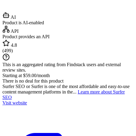
AI
Product is AI-enabled
API
Product provides an API
4.8
(
499
)
This is an aggregated rating from Findstack users and external
review sites.
Starting at $59.00/month
There is no deal for this product
Surfer SEO or Surfer is one of the most affordable and easy-to-use
content management platforms in the...
Learn more about Surfer
SEO
Visit website