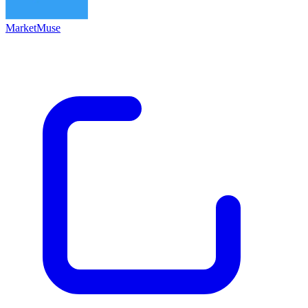
MarketMuse