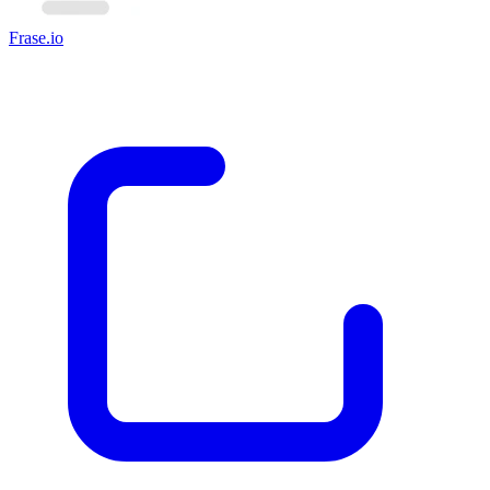
Frase.io