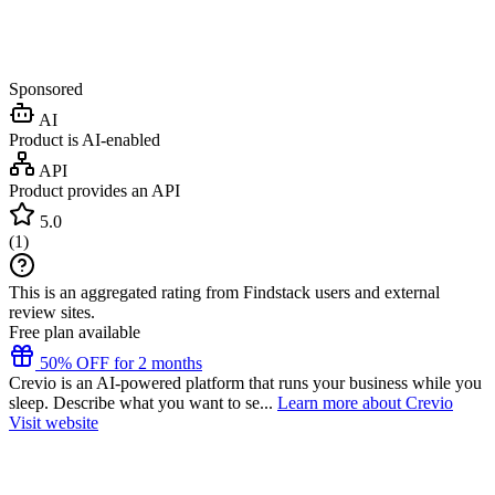
Sponsored
AI
Product is AI-enabled
API
Product provides an API
5.0
(
1
)
This is an aggregated rating from Findstack users and external
review sites.
Free plan available
50% OFF for 2 months
Crevio is an AI-powered platform that runs your business while you
sleep. Describe what you want to se...
Learn more about Crevio
Visit website