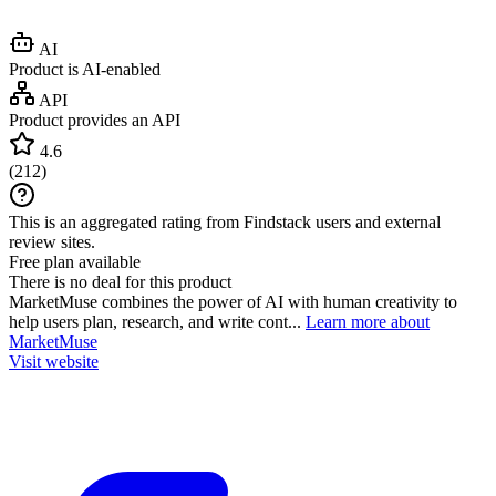
AI
Product is AI-enabled
API
Product provides an API
4.6
(
212
)
This is an aggregated rating from Findstack users and external
review sites.
Free plan available
There is no deal for this product
MarketMuse combines the power of AI with human creativity to
help users plan, research, and write cont...
Learn more about
MarketMuse
Visit website