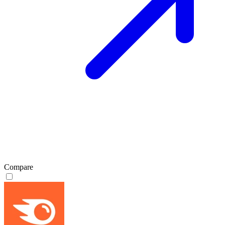
Compare