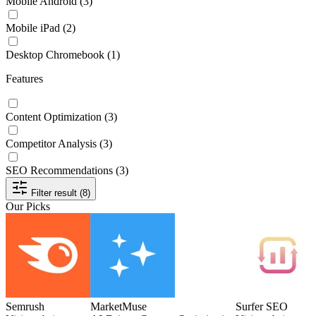
Mobile Android
(3)
Mobile iPad
(2)
Desktop Chromebook
(1)
Features
Content Optimization
(3)
Competitor Analysis
(3)
SEO Recommendations
(3)
Filter result (8)
Our Picks
Semrush
MarketMuse
Surfer SEO