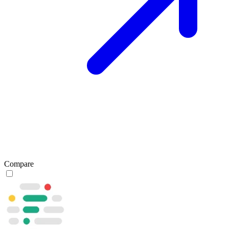
Compare