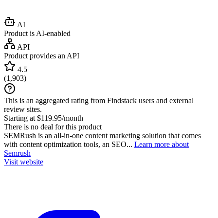
AI
Product is AI-enabled
API
Product provides an API
4.5
(
1,903
)
This is an aggregated rating from Findstack users and external
review sites.
Starting at $119.95/month
There is no deal for this product
SEMRush is an all-in-one content marketing solution that comes
with content optimization tools, an SEO...
Learn more about
Semrush
Visit website