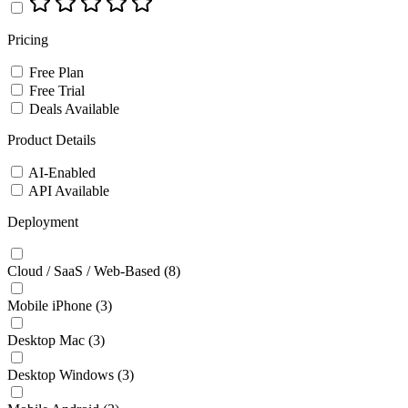
Pricing
Free Plan
Free Trial
Deals Available
Product Details
AI-Enabled
API Available
Deployment
Cloud / SaaS / Web-Based
(8)
Mobile iPhone
(3)
Desktop Mac
(3)
Desktop Windows
(3)