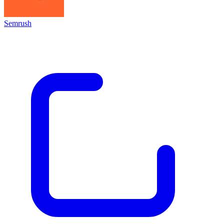
Semrush