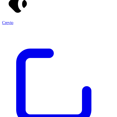
Crevio