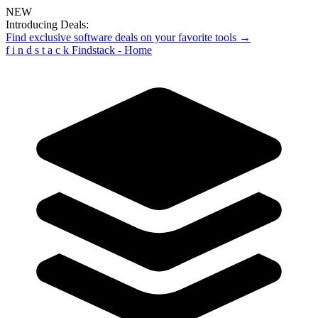
NEW
Introducing Deals:
Find exclusive software deals on your favorite tools →
f
i
n
d
s
t
a
c
k
Findstack - Home