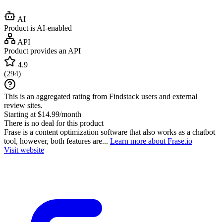
AI
Product is AI-enabled
API
Product provides an API
4.9
(
294
)
This is an aggregated rating from Findstack users and external
review sites.
Starting at $14.99/month
There is no deal for this product
Frase is a content optimization software that also works as a chatbot
tool, however, both features are...
Learn more about Frase.io
Visit website