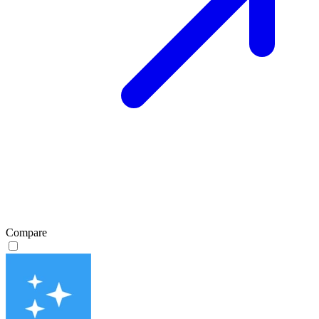
Compare