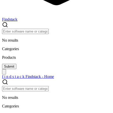
Findstack
No results
Categories
Products
f
i
n
d
s
t
a
c
k
Findstack - Home
No results
Categories