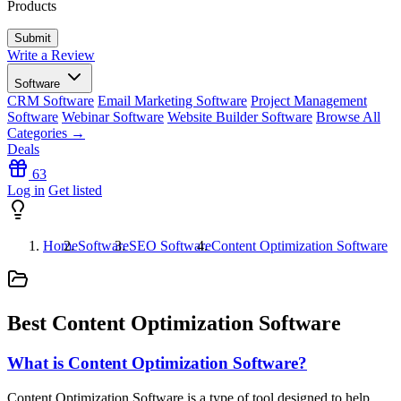
Products
Write a Review
Software
CRM Software
Email Marketing Software
Project Management
Software
Webinar Software
Website Builder Software
Browse All
Categories →
Deals
63
Log in
Get listed
Home
Software
SEO Software
Content Optimization Software
Best Content Optimization Software
What is Content Optimization Software?
Content Optimization Software is a type of tool designed to help