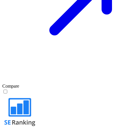
Compare