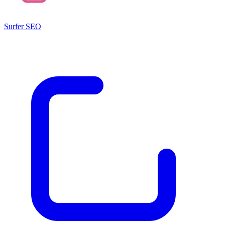
Surfer SEO