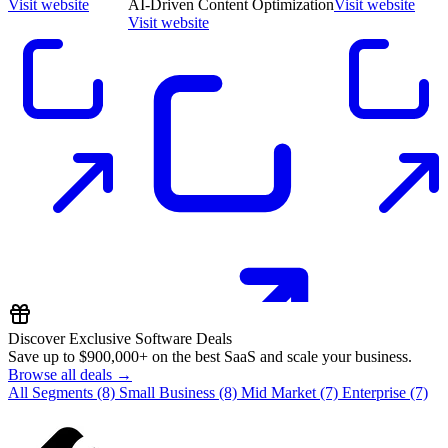
Visit website
AI-Driven Content Optimization
Visit website
Visit website
Discover Exclusive Software Deals
Save up to
$900,000+
on the best SaaS and scale your business.
Browse all deals →
All Segments
(8)
Small Business
(8)
Mid Market
(7)
Enterprise
(7)