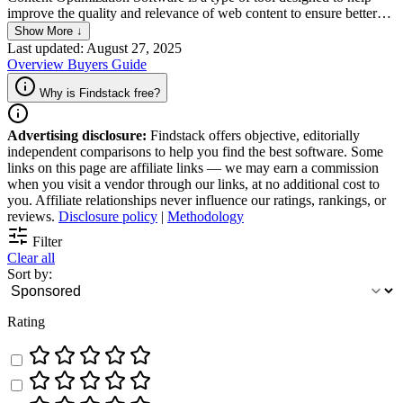
improve the quality and relevance of web content to ensure better
search engine rankings and user engagement. It analyzes various
Show More ↓
elements such as keywords, meta tags, and content structure,
Last updated: August 27, 2025
providing recommendations for enhancements based on SEO best
Overview
Buyers Guide
practices. This software aims to increase organic traffic, improve
content readability, and maximize the visibility of web pages across
Why is Findstack free?
search engines.
Advertising disclosure:
Findstack offers objective, editorially
independent comparisons to help you find the best software. Some
links on this page are affiliate links — we may earn a commission
when you visit a vendor through our links, at no additional cost to
you. Affiliate relationships never influence our ratings, rankings, or
reviews.
Disclosure policy
|
Methodology
Filter
Clear all
Sort by:
Rating