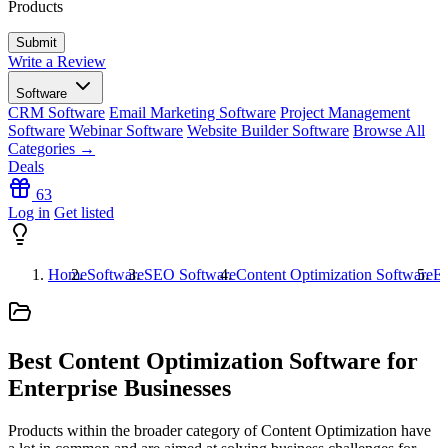
Products
Write a Review
Software
CRM Software
Email Marketing Software
Project Management
Software
Webinar Software
Website Builder Software
Browse All
Categories →
Deals
63
Log in
Get listed
Home
Software
SEO Software
Content Optimization Software
En
Best Content Optimization Software for
Enterprise Businesses
Products within the broader category of Content Optimization have