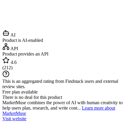
AI
Product is AI-enabled
API
Product provides an API
4.6
(
212
)
This is an aggregated rating from Findstack users and external
review sites.
Free plan available
There is no deal for this product
MarketMuse combines the power of AI with human creativity to
help users plan, research, and write cont...
Learn more about
MarketMuse
Visit website