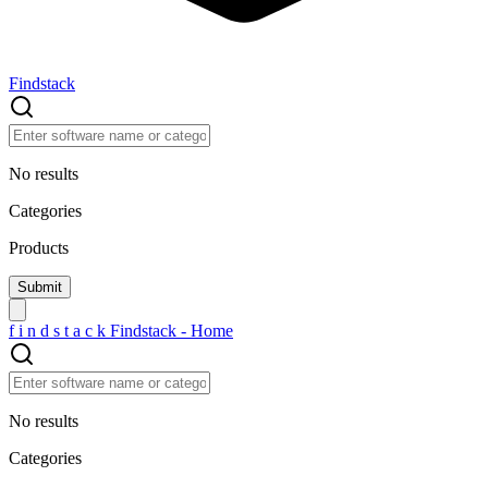
Findstack
No results
Categories
Products
f
i
n
d
s
t
a
c
k
Findstack - Home
No results
Categories