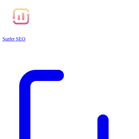
Surfer SEO