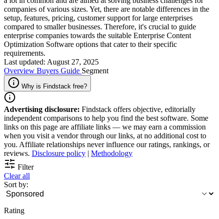
a lot in common and are aimed at solving business challenges for
companies of various sizes. Yet, there are notable differences in the
setup, features, pricing, customer support for large enterprises
compared to smaller businesses. Therefore, it's crucial to guide
enterprise companies towards the suitable Enterprise Content
Optimization Software options that cater to their specific
requirements.
Last updated: August 27, 2025
Overview
Buyers Guide
Segment
Why is Findstack free?
Advertising disclosure:
Findstack offers objective, editorially
independent comparisons to help you find the best software. Some
links on this page are affiliate links — we may earn a commission
when you visit a vendor through our links, at no additional cost to
you. Affiliate relationships never influence our ratings, rankings, or
reviews.
Disclosure policy
|
Methodology
Filter
Clear all
Sort by:
Rating