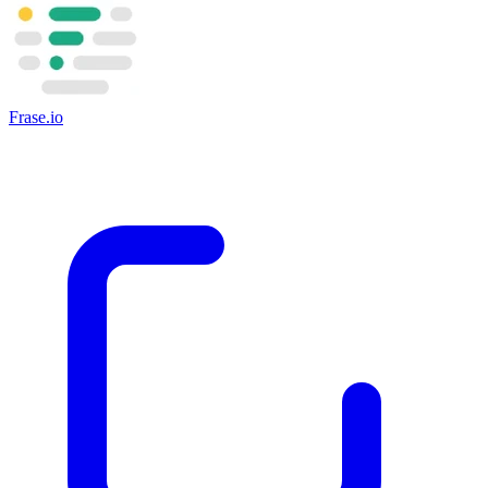
Frase.io