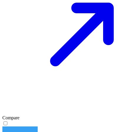
Compare