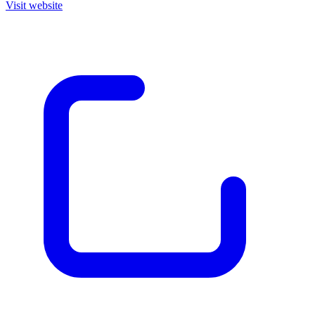
Visit website