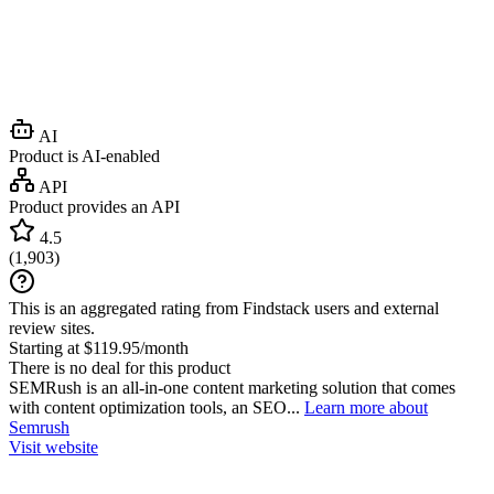
AI
Product is AI-enabled
API
Product provides an API
4.5
(
1,903
)
This is an aggregated rating from Findstack users and external
review sites.
Starting at $119.95/month
There is no deal for this product
SEMRush is an all-in-one content marketing solution that comes
with content optimization tools, an SEO...
Learn more about
Semrush
Visit website