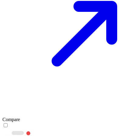
Compare