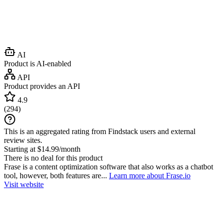
AI
Product is AI-enabled
API
Product provides an API
4.9
(
294
)
This is an aggregated rating from Findstack users and external
review sites.
Starting at $14.99/month
There is no deal for this product
Frase is a content optimization software that also works as a chatbot
tool, however, both features are...
Learn more about Frase.io
Visit website