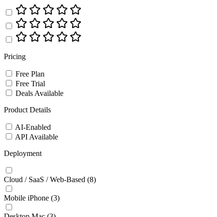
Pricing
Free Plan
Free Trial
Deals Available
Product Details
AI-Enabled
API Available
Deployment
Cloud / SaaS / Web-Based
(8)
Mobile iPhone
(3)
Desktop Mac
(3)