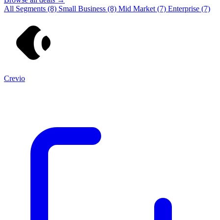
All Segments
(8)
Small Business
(8)
Mid Market
(7)
Enterprise
(7)
Crevio