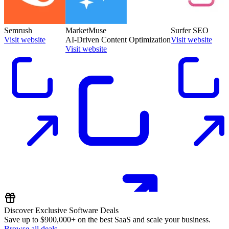
Semrush
MarketMuse
Surfer SEO
Visit website
AI-Driven Content Optimization
Visit website
Visit website
Discover Exclusive Software Deals
Save up to
$900,000+
on the best SaaS and scale your business.
Browse all deals →