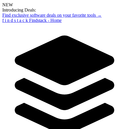
NEW
Introducing Deals:
Find exclusive software deals on your favorite tools →
f
i
n
d
s
t
a
c
k
Findstack - Home