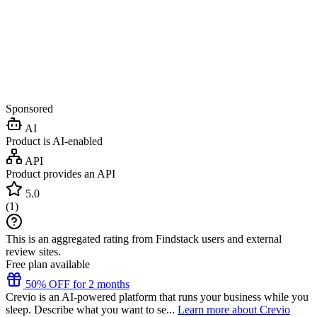
Sponsored
AI
Product is AI-enabled
API
Product provides an API
5.0
(
1
)
This is an aggregated rating from Findstack users and external
review sites.
Free plan available
50% OFF for 2 months
Crevio is an AI-powered platform that runs your business while you
sleep. Describe what you want to se...
Learn more about Crevio