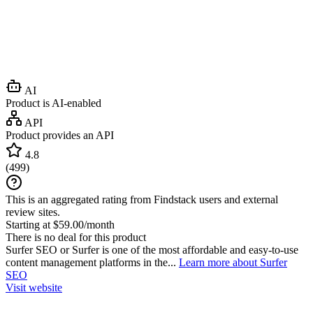
AI
Product is AI-enabled
API
Product provides an API
4.8
(
499
)
This is an aggregated rating from Findstack users and external
review sites.
Starting at $59.00/month
There is no deal for this product
Surfer SEO or Surfer is one of the most affordable and easy-to-use
content management platforms in the...
Learn more about Surfer
SEO
Visit website