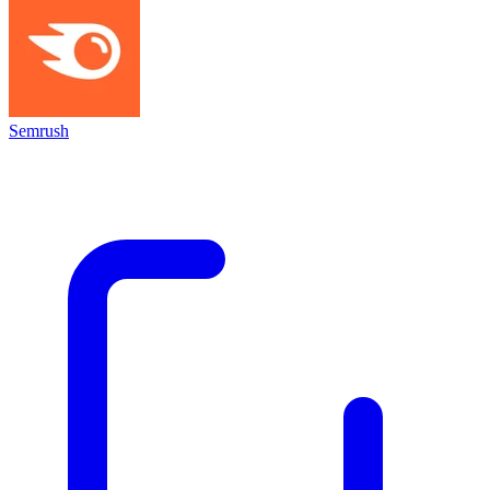
Semrush