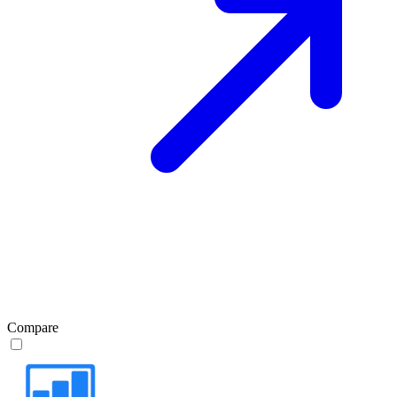
Compare