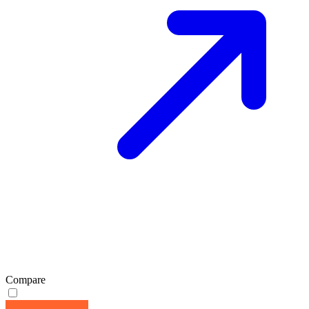
Compare