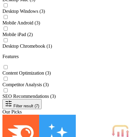
Desktop Windows
(3)
Mobile Android
(3)
Mobile iPad
(2)
Desktop Chromebook
(1)
Features
Content Optimization
(3)
Competitor Analysis
(3)
SEO Recommendations
(3)
Filter result (7)
Our Picks