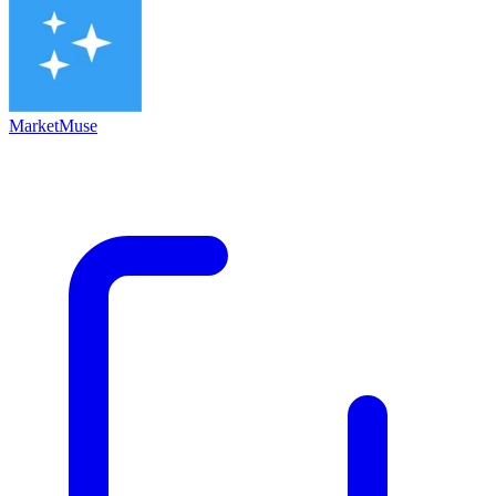
MarketMuse