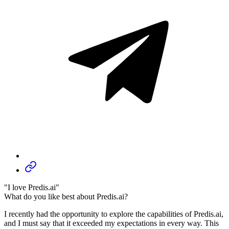
"I love Predis.ai"
What do you like best about Predis.ai?
I recently had the opportunity to explore the capabilities of Predis.ai,
and I must say that it exceeded my expectations in every way. This