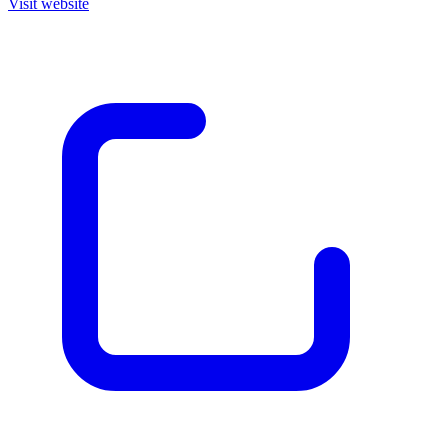
Visit website