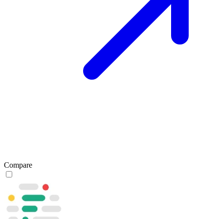
Compare