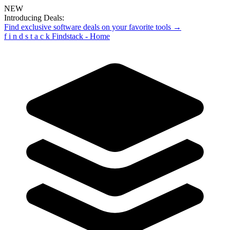
NEW
Introducing Deals:
Find exclusive software deals on your favorite tools →
f
i
n
d
s
t
a
c
k
Findstack - Home