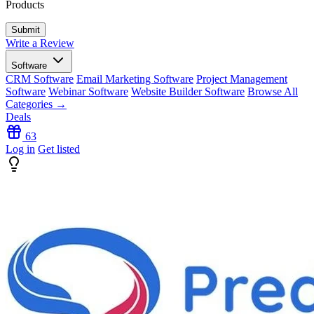
Products
Write a Review
Software
CRM Software
Email Marketing Software
Project Management
Software
Webinar Software
Website Builder Software
Browse All
Categories →
Deals
63
Log in
Get listed