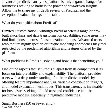
advanced predictive analytics platform is truly a game-changer for
businesses seeking to harness the power of data-driven insights.
Allow me to share my in-depth review of Predis.ai and the
exceptional value it brings to the table.
What do you dislike about Predis.ai?
Limited Customization: Although Predis.ai offers a range of pre-
built algorithms and data transformation capabilities, some users may
find limitations in terms of customization options. Advanced users
who require highly specific or unique modeling approaches may feel
restricted by the predefined algorithms and features offered by the
platform.
What problems is Predis.ai solving and how is that benefiting you?
One of the aspects that set Predis.ai apart from its competitors is its
focus on interpretability and explainability. The platform provides
users with a deep understanding of their predictive models by
offering feature importance analysis, variable contribution insights,
and model explanation techniques. This transparency is invaluable
for businesses seeking to build trust and confidence in their
predictive models, especially in regulated industries.
Small Business (50 or fewer emp.)
Jan 26, 2022