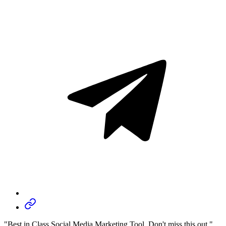
"Best in Class Social Media Marketing Tool, Don't miss this out."