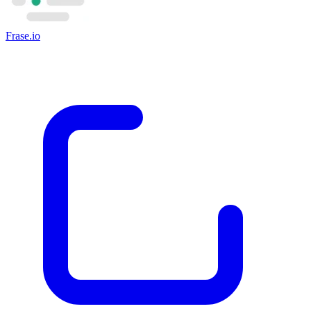
Frase.io