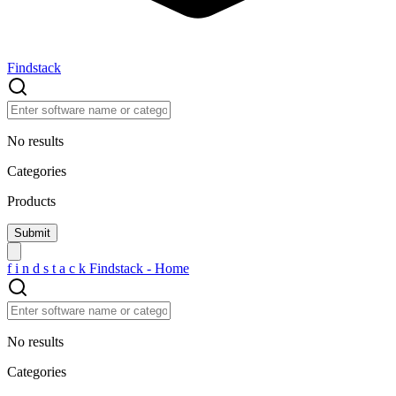
Findstack
No results
Categories
Products
f
i
n
d
s
t
a
c
k
Findstack - Home
No results
Categories