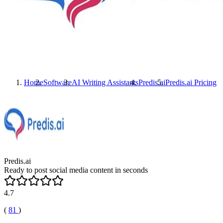
Home
Software
AI Writing Assistants
Predis.ai
Predis.ai
Pricing
Predis.ai
Ready to post social media content in seconds
4.7
(
81
)