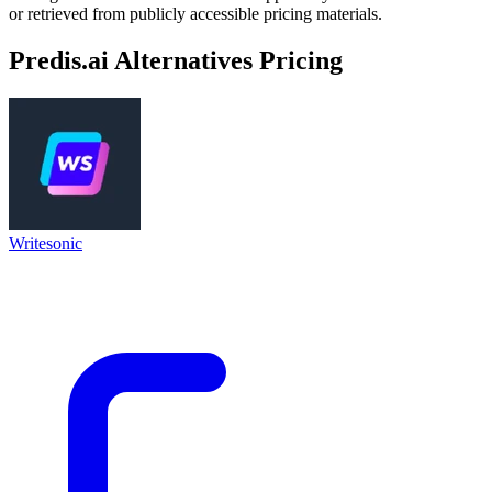
or retrieved from publicly accessible pricing materials.
Predis.ai
Alternatives Pricing
Writesonic