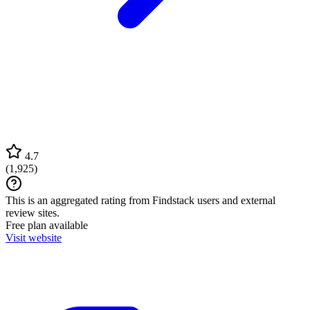
4.7
(
1,925
)
This is an aggregated rating from Findstack users and external
review sites.
Free plan available
Visit website