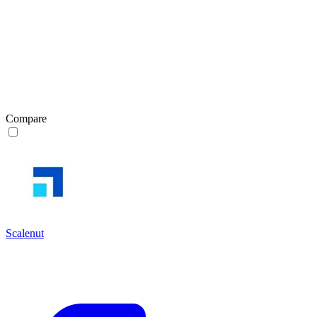
Compare
Scalenut