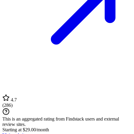
4.7
(
286
)
This is an aggregated rating from Findstack users and external
review sites.
Starting at $29.00/month