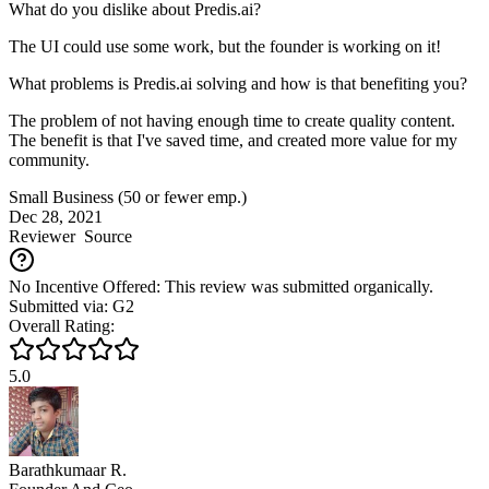
What do you dislike about Predis.ai?
The UI could use some work, but the founder is working on it!
What problems is Predis.ai solving and how is that benefiting you?
The problem of not having enough time to create quality content.
The benefit is that I've saved time, and created more value for my
community.
Small Business (50 or fewer emp.)
Dec 28, 2021
Reviewer
Source
No Incentive Offered: This review was submitted organically.
Submitted via: G2
Overall Rating:
5.0
Barathkumaar R.