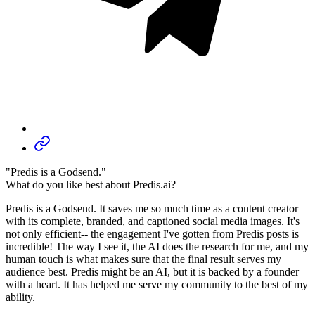
"Predis is a Godsend."
What do you like best about Predis.ai?
Predis is a Godsend. It saves me so much time as a content creator
with its complete, branded, and captioned social media images. It's
not only efficient-- the engagement I've gotten from Predis posts is
incredible! The way I see it, the AI does the research for me, and my
human touch is what makes sure that the final result serves my
audience best. Predis might be an AI, but it is backed by a founder
with a heart. It has helped me serve my community to the best of my
ability.