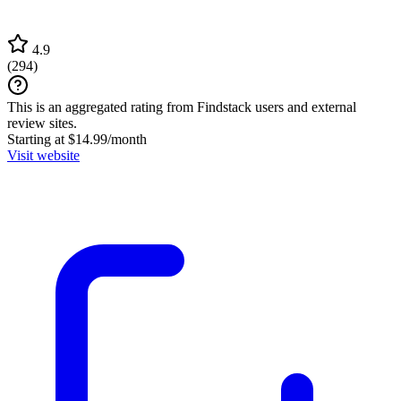
4.9
(
294
)
This is an aggregated rating from Findstack users and external
review sites.
Starting at $14.99/month
Visit website