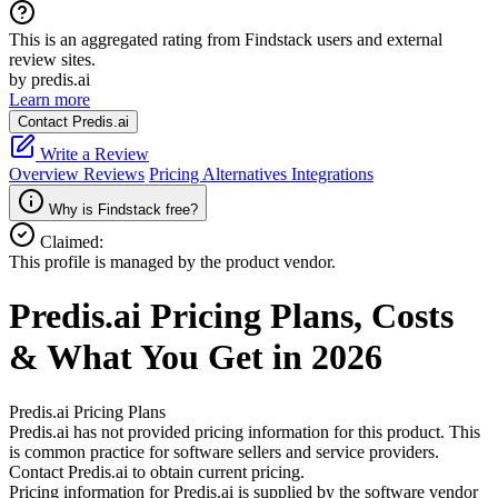
This is an aggregated rating from Findstack users and external
review sites.
by predis.ai
Learn more
Contact Predis.ai
Write a Review
Overview
Reviews
Pricing
Alternatives
Integrations
Why is Findstack free?
Claimed:
This profile is managed by the product vendor.
Predis.ai
Pricing
Plans, Costs
& What You Get in 2026
Predis.ai
Pricing Plans
Predis.ai has not provided pricing information for this product.
This
is common practice for software sellers and service providers.
Contact Predis.ai to obtain current pricing.
Pricing information for
Predis.ai
is supplied by the software vendor