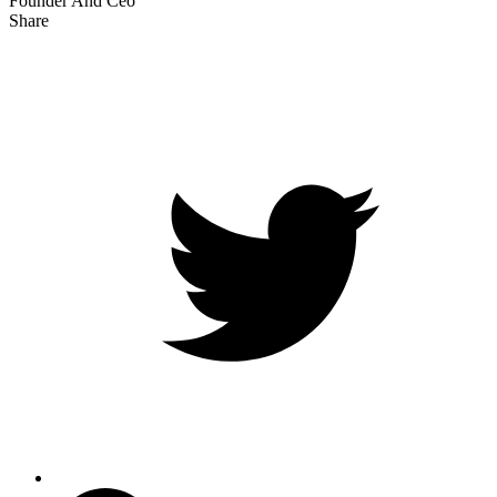
Founder And Ceo
Share