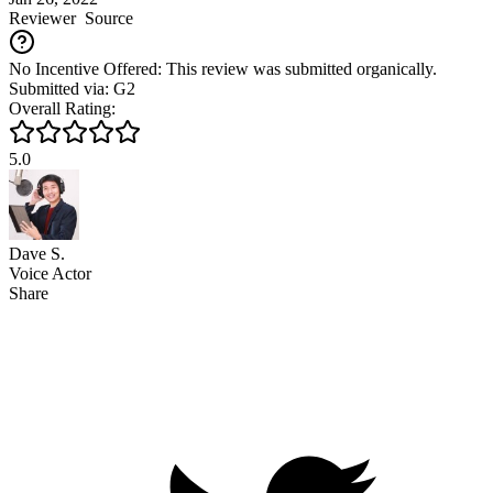
Reviewer
Source
No Incentive Offered: This review was submitted organically.
Submitted via: G2
Overall Rating:
5.0
Dave S.
Voice Actor
Share