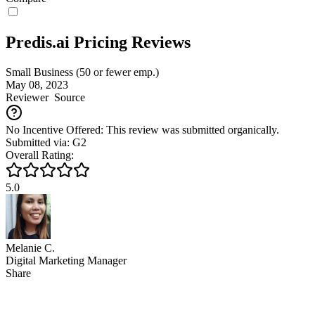
Predis.ai Pricing Reviews
Small Business (50 or fewer emp.)
May 08, 2023
Reviewer
Source
No Incentive Offered: This review was submitted organically.
Submitted via: G2
Overall Rating:
5.0
Melanie C.
Digital Marketing Manager
Share