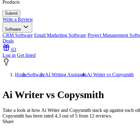
Products
Write a Review
Software
CRM Software
Email Marketing Software
Project Management Soft
Deals
63
Log in
Get listed
Home
Software
AI Writing Assistants
Ai Writer vs Copysmith
Ai Writer vs Copysmith
Take a look at how
Ai Writer
and
Copysmith
stack up against each oth
Copysmith has been rated
4.3
out of 5 from
12
reviews.
Share