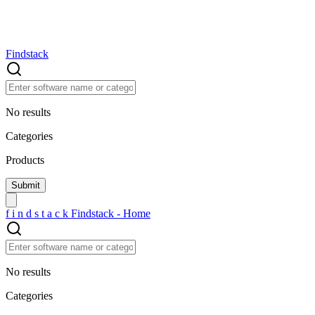
Findstack
No results
Categories
Products
f
i
n
d
s
t
a
c
k
Findstack - Home
No results
Categories