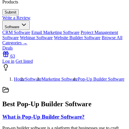
Products
Write a Review
Software
CRM Software
Email Marketing Software
Project Management
Software
Webinar Software
Website Builder Software
Browse All
Categories →
Deals
63
Log in
Get listed
Home
Software
Marketing Software
Pop-Up Builder Software
Best Pop-Up Builder Software
What is Pop-Up Builder Software?
Pop-up builder software is a platform that businesses use to craft