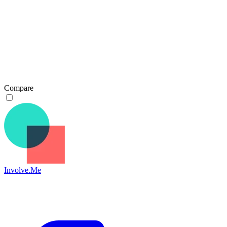
Compare
Involve.Me