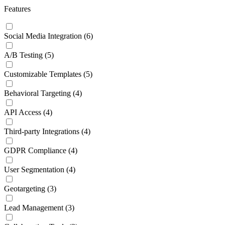
Features
Social Media Integration
(6)
A/B Testing
(5)
Customizable Templates
(5)
Behavioral Targeting
(4)
API Access
(4)
Third-party Integrations
(4)
GDPR Compliance
(4)
User Segmentation
(4)
Geotargeting
(3)
Lead Management
(3)