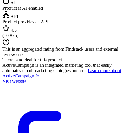
AI
Product is AI-enabled
API
Product provides an API
4.5
(
10,875
)
This is an aggregated rating from Findstack users and external
review sites.
There is no deal for this product
ActiveCampaign is an integrated marketing tool that easily
automates email marketing strategies and cr...
Learn more about
ActiveCampaign fo...
Visit website