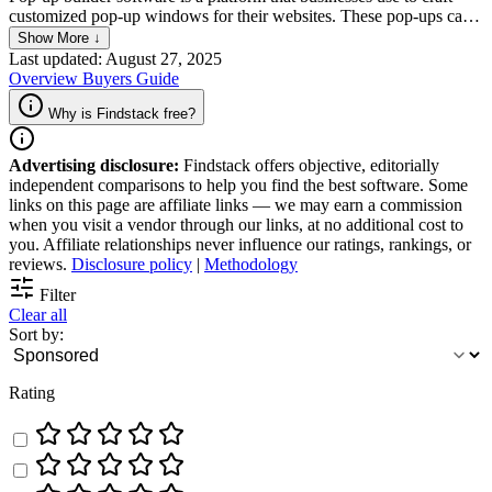
customized pop-up windows for their websites. These pop-ups can
be used to collect customer information, promote special offers, or
Show More ↓
even guide users to specific pages on their websites. The tools offer
Last updated: August 27, 2025
ways for businesses to customize templates and analytics features to
Overview
Buyers Guide
help businesses optimize their pop-up strategy.
Why is Findstack free?
Advertising disclosure:
Findstack offers objective, editorially
independent comparisons to help you find the best software. Some
links on this page are affiliate links — we may earn a commission
when you visit a vendor through our links, at no additional cost to
you. Affiliate relationships never influence our ratings, rankings, or
reviews.
Disclosure policy
|
Methodology
Filter
Clear all
Sort by:
Rating