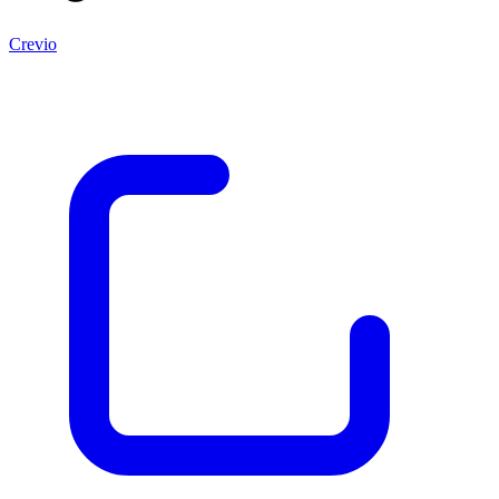
Crevio