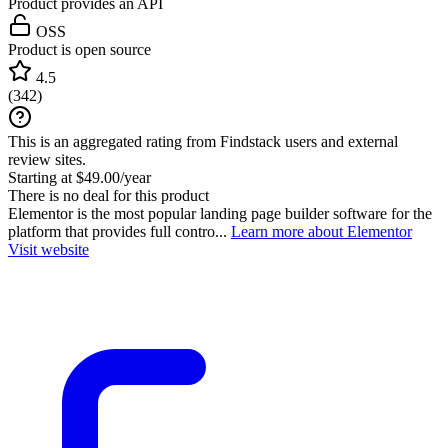
Product provides an API
OSS
Product is open source
4.5
(
342
)
This is an aggregated rating from Findstack users and external
review sites.
Starting at $49.00/year
There is no deal for this product
Elementor is the most popular landing page builder software for the
platform that provides full contro...
Learn more about Elementor
Visit website