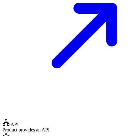
API
Product provides an API