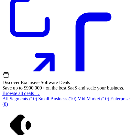
Discover Exclusive Software Deals
Save up to
$900,000+
on the best SaaS and scale your business.
Browse all deals →
All Segments
(10)
Small Business
(10)
Mid Market
(10)
Enterprise
(8)