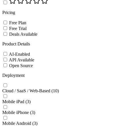
Pricing
Free Plan
Free Trial
Deals Available
Product Details
AI-Enabled
API Available
Open Source
Deployment
Cloud / SaaS / Web-Based
(10)
Mobile iPad
(3)
Mobile iPhone
(3)
Mobile Android
(3)