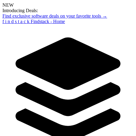
NEW
Introducing Deals:
Find exclusive software deals on your favorite tools →
f
i
n
d
s
t
a
c
k
Findstack - Home