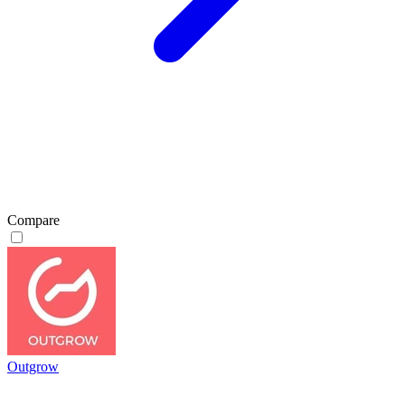
Compare
Outgrow