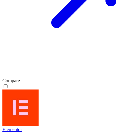
Compare
Elementor