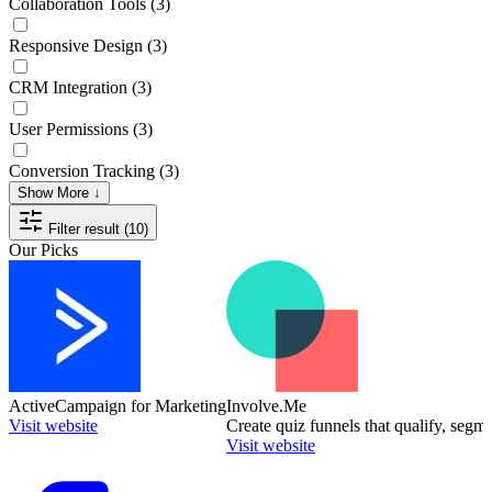
Collaboration Tools
(3)
Responsive Design
(3)
CRM Integration
(3)
User Permissions
(3)
Conversion Tracking
(3)
Show More ↓
Filter result (10)
Our Picks
ActiveCampaign for Marketing
Involve.Me
Visit website
Create quiz funnels that qualify, segm
Visit website