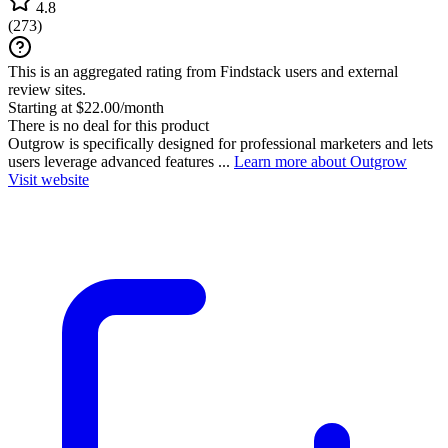
4.8
(
273
)
This is an aggregated rating from Findstack users and external
review sites.
Starting at $22.00/month
There is no deal for this product
Outgrow is specifically designed for professional marketers and lets
users leverage advanced features ...
Learn more about Outgrow
Visit website