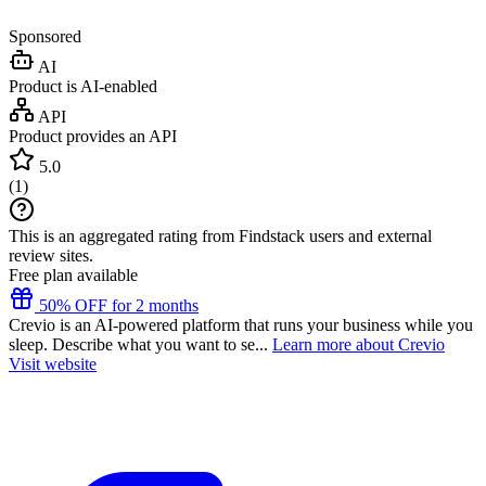
Sponsored
AI
Product is AI-enabled
API
Product provides an API
5.0
(
1
)
This is an aggregated rating from Findstack users and external
review sites.
Free plan available
50% OFF for 2 months
Crevio is an AI-powered platform that runs your business while you
sleep. Describe what you want to se...
Learn more about Crevio
Visit website