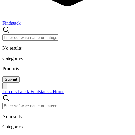
Findstack
No results
Categories
Products
f
i
n
d
s
t
a
c
k
Findstack - Home
No results
Categories