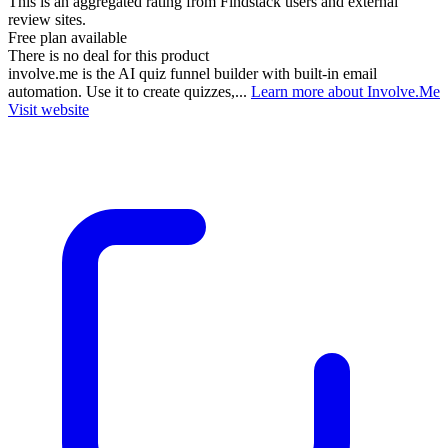
This is an aggregated rating from Findstack users and external
review sites.
Free plan available
There is no deal for this product
involve.me is the AI quiz funnel builder with built-in email
automation. Use it to create quizzes,...
Learn more about Involve.Me
Visit website