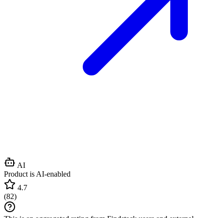
AI
Product is AI-enabled
4.7
(
82
)