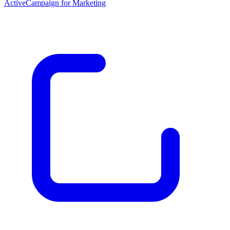
ActiveCampaign for Marketing