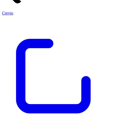
Crevio