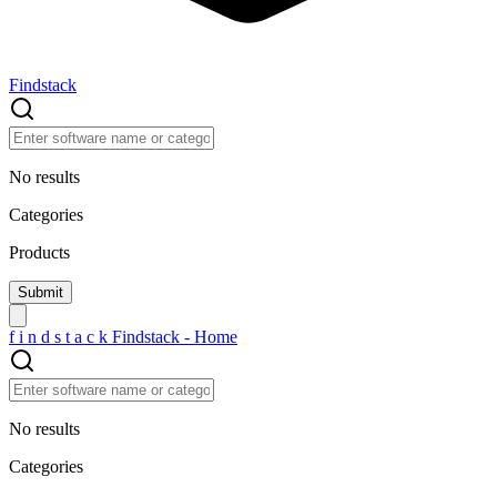
Findstack
No results
Categories
Products
f
i
n
d
s
t
a
c
k
Findstack - Home
No results
Categories