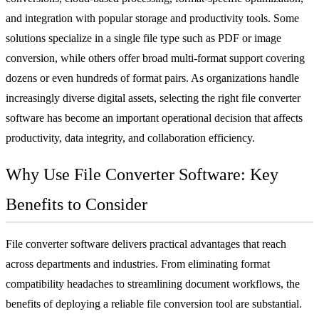
and integration with popular storage and productivity tools. Some
solutions specialize in a single file type such as PDF or image
conversion, while others offer broad multi-format support covering
dozens or even hundreds of format pairs. As organizations handle
increasingly diverse digital assets, selecting the right file converter
software has become an important operational decision that affects
productivity, data integrity, and collaboration efficiency.
Why Use File Converter Software: Key
Benefits to Consider
File converter software delivers practical advantages that reach
across departments and industries. From eliminating format
compatibility headaches to streamlining document workflows, the
benefits of deploying a reliable file conversion tool are substantial.