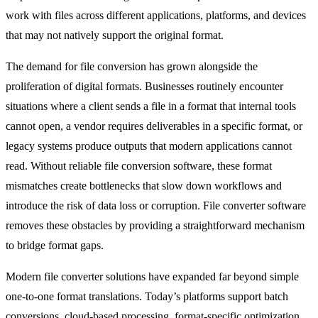
work with files across different applications, platforms, and devices
that may not natively support the original format.
The demand for file conversion has grown alongside the
proliferation of digital formats. Businesses routinely encounter
situations where a client sends a file in a format that internal tools
cannot open, a vendor requires deliverables in a specific format, or
legacy systems produce outputs that modern applications cannot
read. Without reliable file conversion software, these format
mismatches create bottlenecks that slow down workflows and
introduce the risk of data loss or corruption. File converter software
removes these obstacles by providing a straightforward mechanism
to bridge format gaps.
Modern file converter solutions have expanded far beyond simple
one-to-one format translations. Today’s platforms support batch
conversions, cloud-based processing, format-specific optimization,