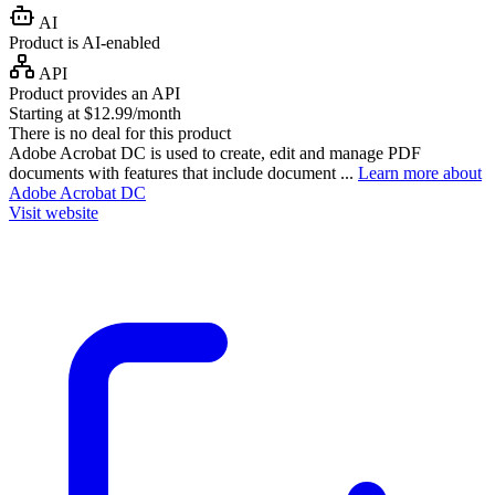
AI
Product is AI-enabled
API
Product provides an API
Starting at $12.99/month
There is no deal for this product
Adobe Acrobat DC is used to create, edit and manage PDF
documents with features that include document ...
Learn more about
Adobe Acrobat DC
Visit website