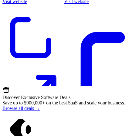
Visit website
Visit website
Discover Exclusive Software Deals
Save up to
$900,000+
on the best SaaS and scale your business.
Browse all deals →