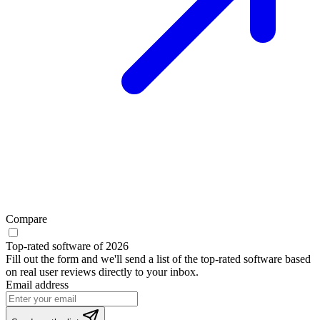
Compare
Top-rated software of 2026
Fill out the form and we'll send a list of the top-rated software based
on real user reviews directly to your inbox.
Email address