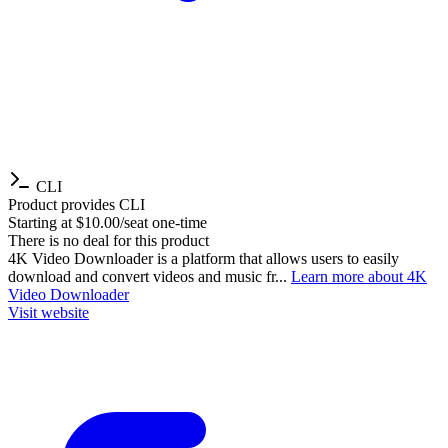
CLI
Product provides CLI
Starting at $10.00/seat one-time
There is no deal for this product
4K Video Downloader is a platform that allows users to easily
download and convert videos and music fr...
Learn more about 4K
Video Downloader
Visit website