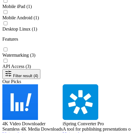
Mobile iPad
(1)
Mobile Android
(1)
Desktop Linux
(1)
Features
Watermarking
(3)
API Access
(3)
Filter result (4)
Our Picks
4K Video Downloader
iSpring Converter Pro
Seamless 4K Media Downloads
A tool for publishing presentations 