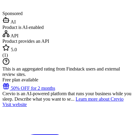
Sponsored
AI
Product is AI-enabled
API
Product provides an API
5.0
(
1
)
This is an aggregated rating from Findstack users and external
review sites.
Free plan available
50% OFF for 2 months
Crevio is an AI-powered platform that runs your business while you
sleep. Describe what you want to se...
Learn more about Crevio
Visit website