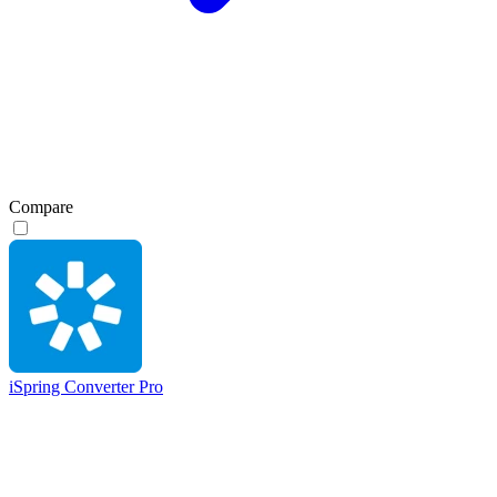
Compare
iSpring Converter Pro