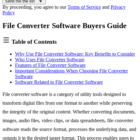
Send me the list
By proceeding, you agree to our
Terms of Service
and
Privacy
Policy
File Converter Software Buyers Guide
Table of Contents
Why Use File Converter Software: Key Benefits to Consider
Who Uses File Converter Software
Features of File Converter Software
Important Considerations When Choosing File Converter
Software
Software Related to File Converter Software
File converter software is a category of utility tools designed to
transform digital files from one format to another while preserving
the integrity of the original content. Whether converting documents,
images, audio files, video clips, or data spreadsheets, file converter
software reads the source format, processes the underlying data, and
outputs it in the desired target format. This process enables users to