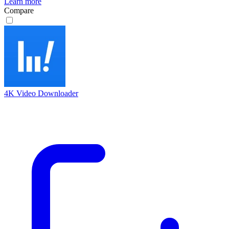
Learn more
Compare
4K Video Downloader