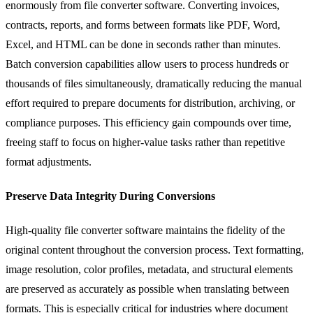
enormously from file converter software. Converting invoices,
contracts, reports, and forms between formats like PDF, Word,
Excel, and HTML can be done in seconds rather than minutes.
Batch conversion capabilities allow users to process hundreds or
thousands of files simultaneously, dramatically reducing the manual
effort required to prepare documents for distribution, archiving, or
compliance purposes. This efficiency gain compounds over time,
freeing staff to focus on higher-value tasks rather than repetitive
format adjustments.
Preserve Data Integrity During Conversions
High-quality file converter software maintains the fidelity of the
original content throughout the conversion process. Text formatting,
image resolution, color profiles, metadata, and structural elements
are preserved as accurately as possible when translating between
formats. This is especially critical for industries where document