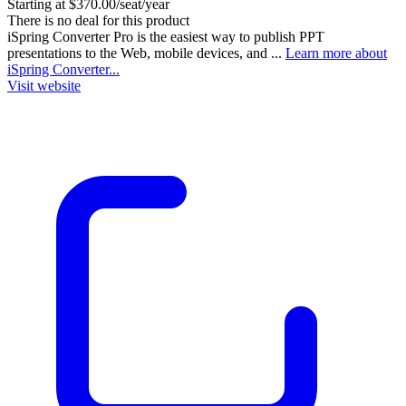
Starting at $370.00/seat/year
There is no deal for this product
iSpring Converter Pro is the easiest way to publish PPT
presentations to the Web, mobile devices, and ...
Learn more about
iSpring Converter...
Visit website