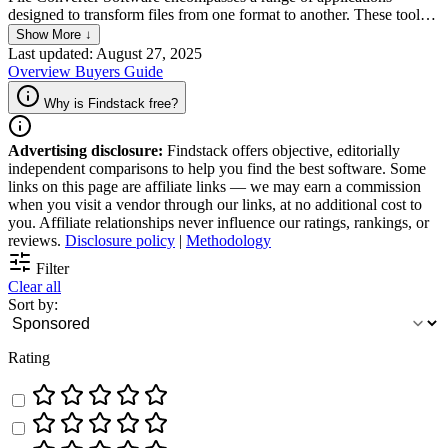
designed to transform files from one format to another. These tools
are essential for users needing to adapt various file types — such as
Show More ↓
documents, images, audio, and video — into compatible formats for
Last updated: August 27, 2025
different uses or platforms. The software typically supports a wide
Overview
Buyers Guide
array of input and output formats, offering flexibility for both
personal and professional use. Key features often include batch
Why is Findstack free?
processing, quality adjustment options, and user-friendly interfaces,
making them accessible to both beginners and advanced users. This
Advertising disclosure:
Findstack offers objective, editorially
category of software is indispensable for ensuring seamless
independent comparisons to help you find the best software. Some
interoperability between different devices and applications,
links on this page are affiliate links — we may earn a commission
enhancing workflow efficiency and content accessibility.
when you visit a vendor through our links, at no additional cost to
you. Affiliate relationships never influence our ratings, rankings, or
reviews.
Disclosure policy
|
Methodology
Filter
Clear all
Sort by:
Rating