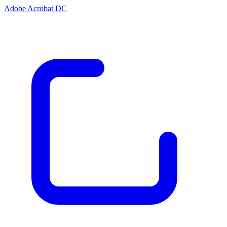
Adobe Acrobat DC