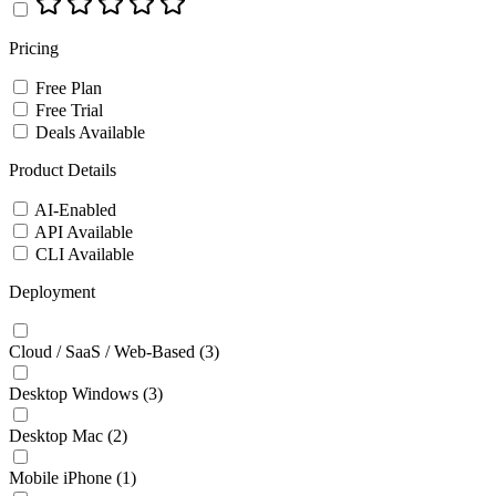
Pricing
Free Plan
Free Trial
Deals Available
Product Details
AI-Enabled
API Available
CLI Available
Deployment
Cloud / SaaS / Web-Based
(3)
Desktop Windows
(3)
Desktop Mac
(2)
Mobile iPhone
(1)