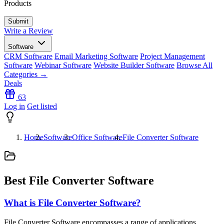
Products
Write a Review
Software
CRM Software
Email Marketing Software
Project Management
Software
Webinar Software
Website Builder Software
Browse All
Categories →
Deals
63
Log in
Get listed
Home
Software
Office Software
File Converter Software
Best File Converter Software
What is File Converter Software?
File Converter Software encompasses a range of applications