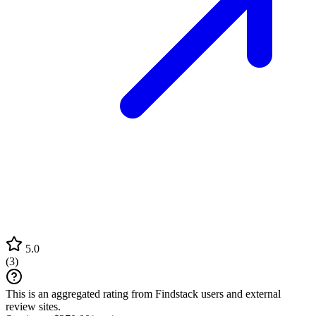
5.0
(
3
)
This is an aggregated rating from Findstack users and external
review sites.