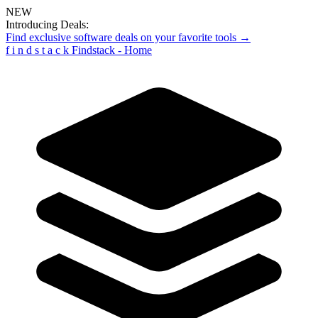
NEW
Introducing Deals:
Find exclusive software deals on your favorite tools →
f
i
n
d
s
t
a
c
k
Findstack - Home