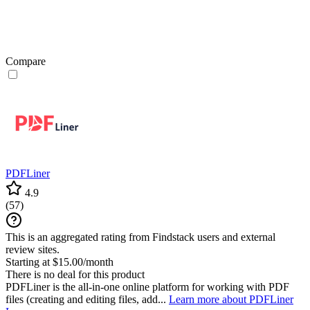
Compare
PDFLiner
4.9
(
57
)
This is an aggregated rating from Findstack users and external
review sites.
Starting at $15.00/month
There is no deal for this product
PDFLiner is the all-in-one online platform for working with PDF
files (creating and editing files, add...
Learn more about PDFLiner