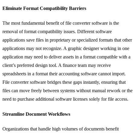
Eliminate Format Compatibility Barriers
The most fundamental benefit of file converter software is the
removal of format compatibility issues. Different software
applications save files in proprietary or specialized formats that other
applications may not recognize. A graphic designer working in one
application may need to deliver assets in a format compatible with a
client’s preferred design tool. A finance team may receive
spreadsheets in a format their accounting software cannot import.
File converter software bridges these gaps instantly, ensuring that
files can move freely between systems without manual rework or the
need to purchase additional software licenses solely for file access.
Streamline Document Workflows
Organizations that handle high volumes of documents benefit