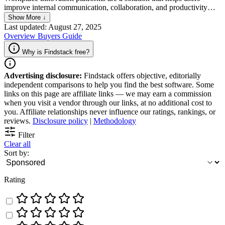
improve internal communication, collaboration, and productivity
through tools that are designed to optimize project management,
Show More ↓
track tasks accurately, facilitate file sharing, and boost team
Last updated: August 27, 2025
collaboration. The platform is built to empower innovation within
Overview
Buyers Guide
teams, enhance employee engagement, and improve overall
efficiency.
Why is Findstack free?
Advertising disclosure:
Findstack offers objective, editorially
independent comparisons to help you find the best software. Some
links on this page are affiliate links — we may earn a commission
when you visit a vendor through our links, at no additional cost to
you. Affiliate relationships never influence our ratings, rankings, or
reviews.
Disclosure policy
|
Methodology
Filter
Clear all
Sort by:
Rating