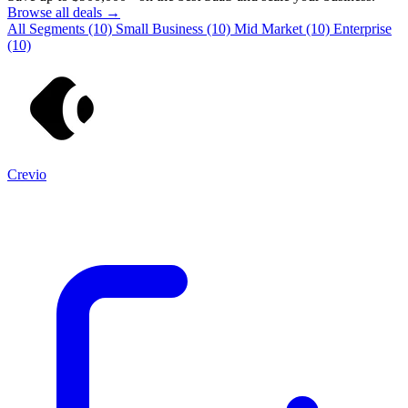
Browse all deals →
All Segments
(10)
Small Business
(10)
Mid Market
(10)
Enterprise
(10)
Crevio