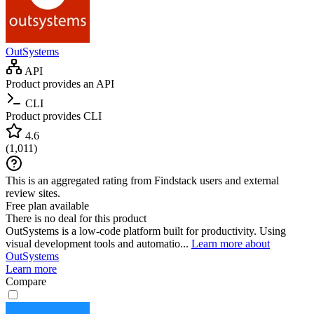
OutSystems
API
Product provides an API
CLI
Product provides CLI
4.6
(
1,011
)
This is an aggregated rating from Findstack users and external
review sites.
Free plan available
There is no deal for this product
OutSystems is a low-code platform built for productivity. Using
visual development tools and automatio...
Learn more about
OutSystems
Learn more
Compare