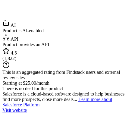
AI
Product is AI-enabled
API
Product provides an API
4.5
(
1,822
)
This is an aggregated rating from Findstack users and external
review sites.
Starting at $25.00/month
There is no deal for this product
Salesforce is a cloud-based software designed to help businesses
find more prospects, close more deals...
Learn more about
Salesforce Platform
Visit website