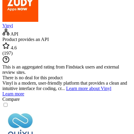
Vinyl
API
Product provides an API
4.6
(
197
)
This is an aggregated rating from Findstack users and external
review sites.
There is no deal for this product
Vinyl is a modern, user-friendly platform that provides a clean and
intuitive interface for coding, cr...
Learn more about Vinyl
Learn more
Compare