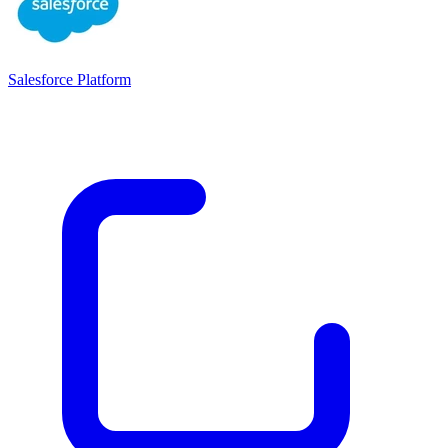
Salesforce Platform