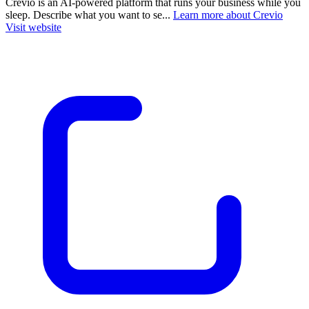
Crevio is an AI-powered platform that runs your business while you
sleep. Describe what you want to se...
Learn more about Crevio
Visit website