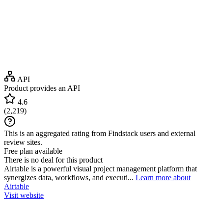
API
Product provides an API
4.6
(
2,219
)
This is an aggregated rating from Findstack users and external
review sites.
Free plan available
There is no deal for this product
Airtable is a powerful visual project management platform that
synergizes data, workflows, and executi...
Learn more about
Airtable
Visit website