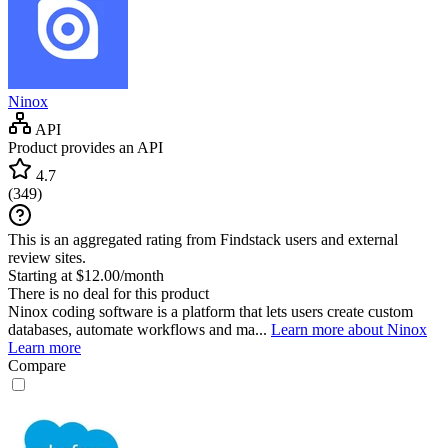
Ninox
API
Product provides an API
4.7
(
349
)
This is an aggregated rating from Findstack users and external
review sites.
Starting at $12.00/month
There is no deal for this product
Ninox coding software is a platform that lets users create custom
databases, automate workflows and ma...
Learn more about Ninox
Learn more
Compare