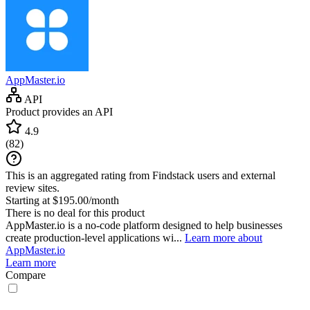
AppMaster.io
API
Product provides an API
4.9
(
82
)
This is an aggregated rating from Findstack users and external
review sites.
Starting at $195.00/month
There is no deal for this product
AppMaster.io is a no-code platform designed to help businesses
create production-level applications wi...
Learn more about
AppMaster.io
Learn more
Compare