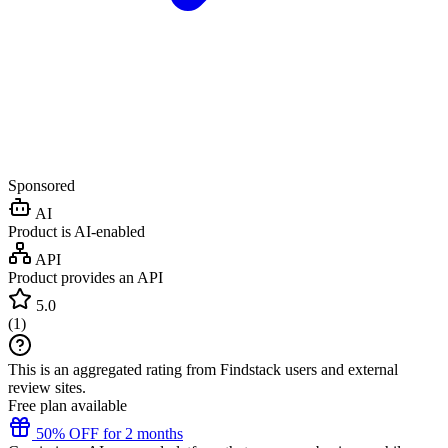
Sponsored
AI
Product is AI-enabled
API
Product provides an API
5.0
(
1
)
This is an aggregated rating from Findstack users and external
review sites.
Free plan available
50% OFF for 2 months