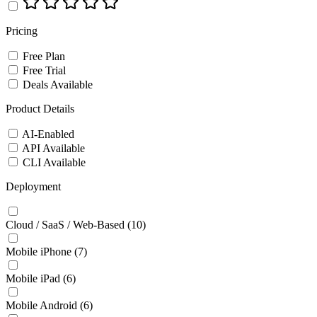
Pricing
Free Plan
Free Trial
Deals Available
Product Details
AI-Enabled
API Available
CLI Available
Deployment
Cloud / SaaS / Web-Based
(10)
Mobile iPhone
(7)
Mobile iPad
(6)
Mobile Android
(6)