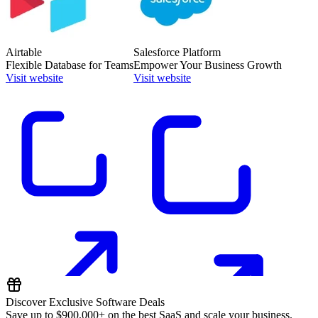
Airtable
Salesforce Platform
Flexible Database for Teams
Empower Your Business Growth
Visit website
Visit website
Discover Exclusive Software Deals
Save up to
$900,000+
on the best SaaS and scale your business.