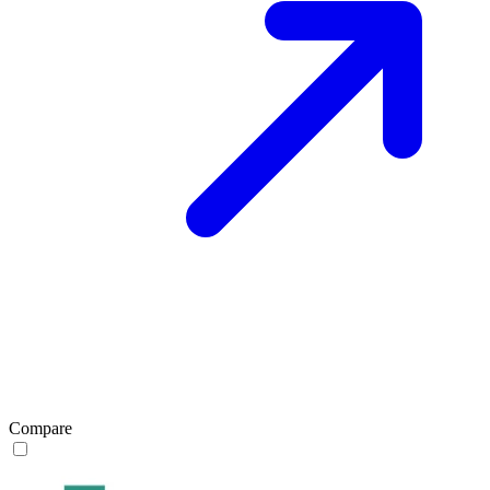
Compare