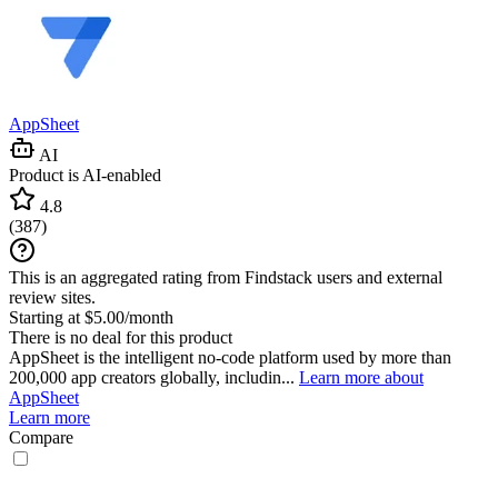
AppSheet
AI
Product is AI-enabled
4.8
(
387
)
This is an aggregated rating from Findstack users and external
review sites.
Starting at $5.00/month
There is no deal for this product
AppSheet is the intelligent no-code platform used by more than
200,000 app creators globally, includin...
Learn more about
AppSheet
Learn more
Compare