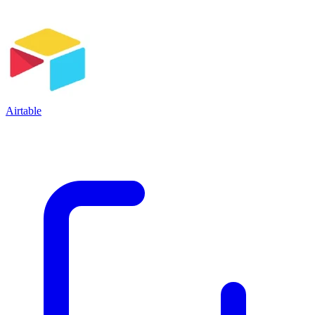
Airtable