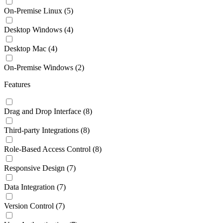
On-Premise Linux
(5)
Desktop Windows
(4)
Desktop Mac
(4)
On-Premise Windows
(2)
Features
Drag and Drop Interface
(8)
Third-party Integrations
(8)
Role-Based Access Control
(8)
Responsive Design
(7)
Data Integration
(7)
Version Control
(7)