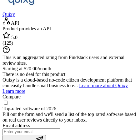
Quixy
API
Product provides an API
5.0
(
125
)
This is an aggregated rating from Findstack users and external
review sites.
Starting at $20.00/month
There is no deal for this product
Quixy is a cloud-based no-code citizen development platform that
can easily handle small business to e...
Learn more about Quixy
Learn more
Compare
Top-rated software of 2026
Fill out the form and we'll send a list of the top-rated software based
on real user reviews directly to your inbox.
Email address
If