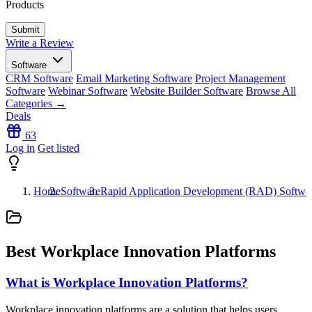
Products
Write a Review
Software
CRM Software
Email Marketing Software
Project Management
Software
Webinar Software
Website Builder Software
Browse All
Categories →
Deals
63
Log in
Get listed
Home
Software
Rapid Application Development (RAD) Softwa
Best Workplace Innovation Platforms
What is Workplace Innovation Platforms?
Workplace innovation platforms are a solution that helps users