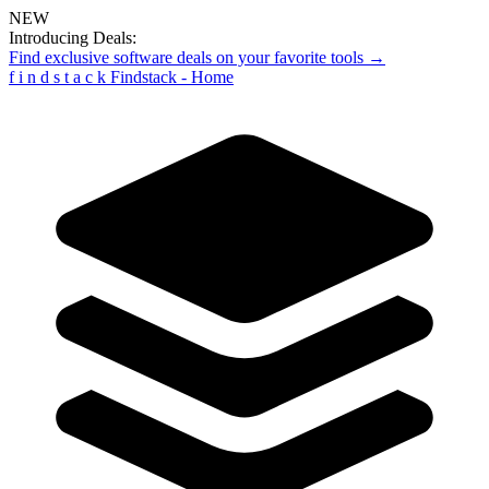
NEW
Introducing Deals:
Find exclusive software deals on your favorite tools →
f
i
n
d
s
t
a
c
k
Findstack - Home