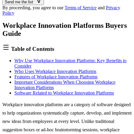
Send me the list
you
By proceeding, you agree to our
Terms of Service
and
Privacy
are
Policy
a
human,
Workplace Innovation Platforms Buyers
ignore
this
Guide
field
Table of Contents
Why Use Workplace Innovation Platforms: Key Benefits to
Consider
Who Uses Workplace Innovation Platforms
Features of Workplace Innovation Platforms
Important Considerations When Choosing Workplace
Innovation Platforms
Software Related to Workplace Innovation Platforms
Workplace innovation platforms are a category of software designed
to help organizations systematically capture, develop, and implement
new ideas from employees at every level. Unlike traditional
suggestion boxes or ad-hoc brainstorming sessions, workplace