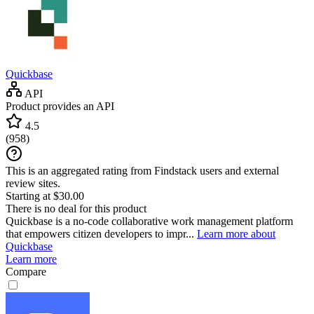
Quickbase
API
Product provides an API
4.5
(
958
)
This is an aggregated rating from Findstack users and external
review sites.
Starting at $30.00
There is no deal for this product
Quickbase is a no-code collaborative work management platform
that empowers citizen developers to impr...
Learn more about
Quickbase
Learn more
Compare