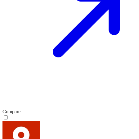
Compare