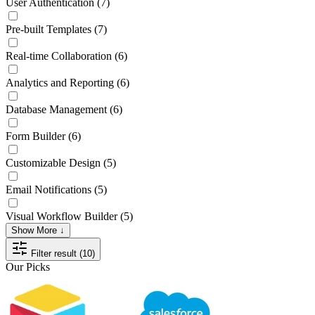
User Authentication
(7)
Pre-built Templates
(7)
Real-time Collaboration
(6)
Analytics and Reporting
(6)
Database Management
(6)
Form Builder
(6)
Customizable Design
(5)
Email Notifications
(5)
Visual Workflow Builder
(5)
Show More ↓
Filter result (10)
Our Picks