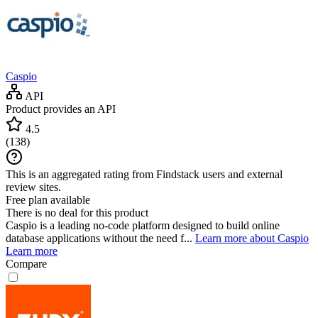
Caspio
API
Product provides an API
4.5
(
138
)
This is an aggregated rating from Findstack users and external
review sites.
Free plan available
There is no deal for this product
Caspio is a leading no-code platform designed to build online
database applications without the need f...
Learn more about Caspio
Learn more
Compare