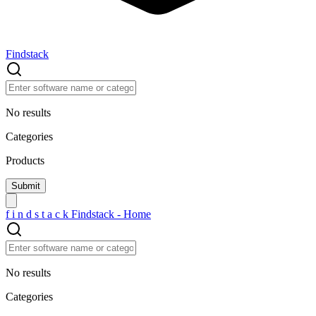
Findstack
No results
Categories
Products
f
i
n
d
s
t
a
c
k
Findstack - Home
No results
Categories