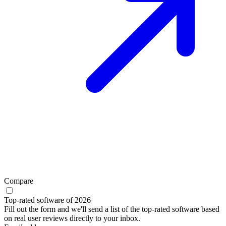
Compare
Top-rated software of 2026
Fill out the form and we'll send a list of the top-rated software based
on real user reviews directly to your inbox.