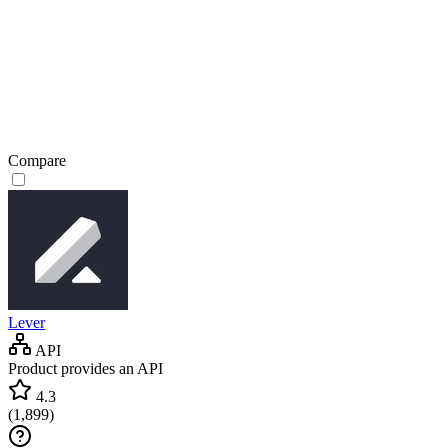
Compare
Lever
API
Product provides an API
4.3
(
1,899
)