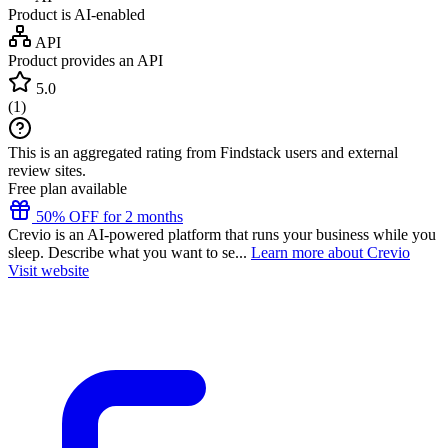
Product is AI-enabled
API
Product provides an API
5.0
(
1
)
This is an aggregated rating from Findstack users and external
review sites.
Free plan available
50% OFF for 2 months
Crevio is an AI-powered platform that runs your business while you
sleep. Describe what you want to se...
Learn more about Crevio
Visit website