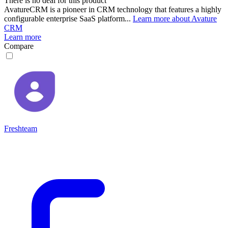
There is no deal for this product
AvatureCRM is a pioneer in CRM technology that features a highly
configurable enterprise SaaS platform...
Learn more about Avature
CRM
Learn more
Compare
Freshteam