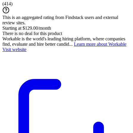
(
414
)
This is an aggregated rating from Findstack users and external
review sites.
Starting at $129.00/month
There is no deal for this product
Workable is the world's leading hiring platform, where companies
find, evaluate and hire better candid...
Learn more about Workable
Visit website