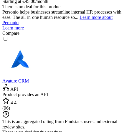
Starting at €95.00/month
There is no deal for this product
Personio helps businesses streamline internal HR processes with
ease. The all-in-one human resource so...
Learn more about
Personio
Learn more
Compare
Avature CRM
API
Product provides an API
4.4
(
96
)
This is an aggregated rating from Findstack users and external
review sites.