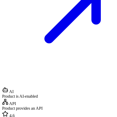
AI
Product is AI-enabled
API
Product provides an API
4.6