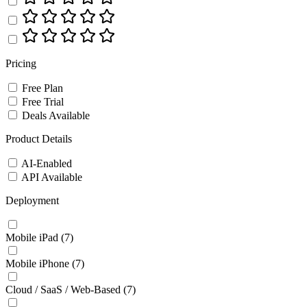
Pricing
Free Plan
Free Trial
Deals Available
Product Details
AI-Enabled
API Available
Deployment
Mobile iPad
(7)
Mobile iPhone
(7)
Cloud / SaaS / Web-Based
(7)