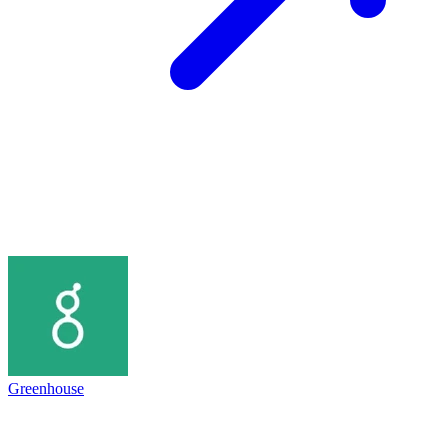
Greenhouse