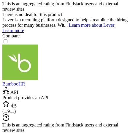
This is an aggregated rating from Findstack users and external
review sites.
There is no deal for this product
Lever is a recruiting platform designed to help streamline the hiring
process for many businesses. Wit...
Learn more about Lever
Learn more
Compare
BambooHR
API
Product provides an API
4.5
(
1,911
)
This is an aggregated rating from Findstack users and external
review sites.