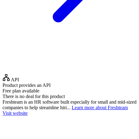
API
Product provides an API
Free plan available
There is no deal for this product
Freshteam is an HR software built especially for small and mid-sized
companies to help streamline hiri...
Learn more about Freshteam
Visit website