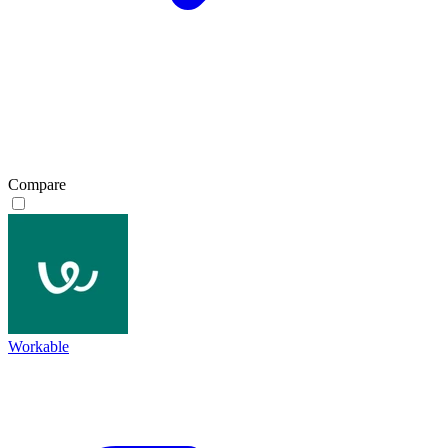
Compare
Workable