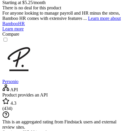
Starting at $5.25/month
There is no deal for this product
For anyone looking to manage payroll and HR minus the stress,
Bamboo HR comes with extensive features ...
Learn more about
BambooHR
Learn more
Compare
Personio
API
Product provides an API
4.3
(
434
)
This is an aggregated rating from Findstack users and external
review sites.