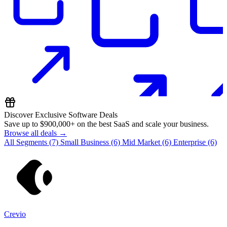
Discover Exclusive Software Deals
Save up to
$900,000+
on the best SaaS and scale your business.
Browse all deals →
All Segments
(7)
Small Business
(6)
Mid Market
(6)
Enterprise
(6)
Crevio