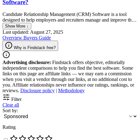
Software?
Candidate Relationship Management (CRM) Software is a tool
designed to help employers and recruiters manage and improve their
interactions with current and potential future job candidates. It
Show More ↓
functions by organizing candidate data, tracking communications,
Last updated: August 27, 2025
and automating recruitment marketing efforts to build and maintain a
Overview
Buyers Guide
pool of engaged candidates. Essentially, CRM software streamlines
the recruitment process, making it more efficient and effective in
Why is Findstack free?
attracting and retaining talent.
Advertising disclosure:
Findstack offers objective, editorially
independent comparisons to help you find the best software. Some
links on this page are affiliate links — we may earn a commission
when you visit a vendor through our links, at no additional cost to
you. Affiliate relationships never influence our ratings, rankings, or
reviews.
Disclosure policy
|
Methodology
Filter
Clear all
Sort by:
Rating