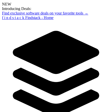
NEW
Introducing Deals:
Find exclusive software deals on your favorite tools →
f
i
n
d
s
t
a
c
k
Findstack - Home