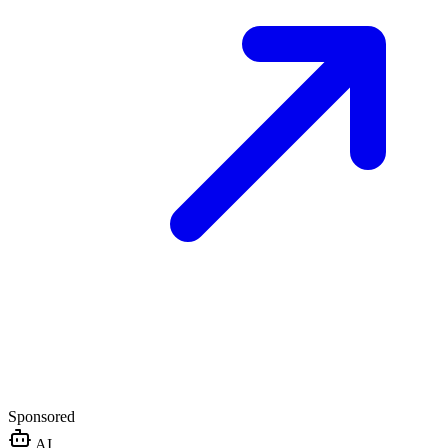
Sponsored
AI