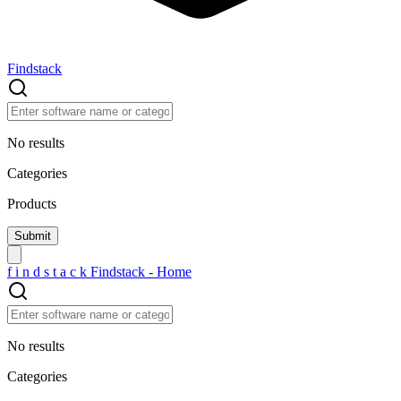
Findstack
No results
Categories
Products
f
i
n
d
s
t
a
c
k
Findstack - Home
No results
Categories