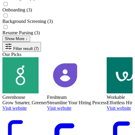
Onboarding
(3)
Background Screening
(3)
Resume Parsing
(3)
Show More ↓
Filter result (7)
Our Picks
Greenhouse
Freshteam
Workable
Grow Smarter, Greener
Streamline Your Hiring Process
Effortless Hiri
Visit website
Visit website
Visit website