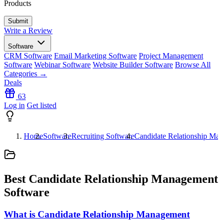
Products
Write a Review
Software
CRM Software
Email Marketing Software
Project Management
Software
Webinar Software
Website Builder Software
Browse All
Categories →
Deals
63
Log in
Get listed
Home
Software
Recruiting Software
Candidate Relationship Ma
Best Candidate Relationship Management
Software
What is Candidate Relationship Management