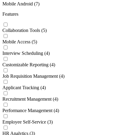
Mobile Android
(7)
Features
Collaboration Tools
(5)
Mobile Access
(5)
Interview Scheduling
(4)
Customizable Reporting
(4)
Job Requisition Management
(4)
Applicant Tracking
(4)
Recruitment Management
(4)
Performance Management
(4)
Employee Self-Service
(3)
HR Analytics
(3)