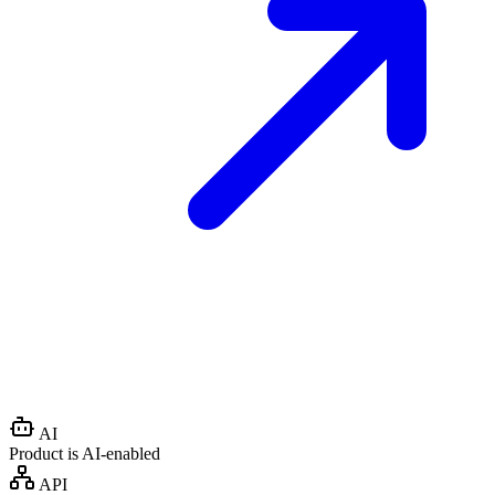
AI
Product is AI-enabled
API