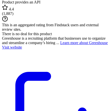
Product provides an API
4.4
(
1,887
)
This is an aggregated rating from Findstack users and external
review sites.
There is no deal for this product
Greenhouse is a recruiting platform that businesses use to organize
and streamline a company’s hiring ...
Learn more about Greenhouse
Visit website