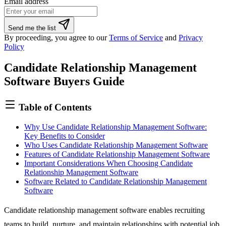
Email address
Send me the list
By proceeding, you agree to our
Terms of Service
and
Privacy
Policy
Candidate Relationship Management
Software Buyers Guide
Table of Contents
Why Use Candidate Relationship Management Software:
Key Benefits to Consider
Who Uses Candidate Relationship Management Software
Features of Candidate Relationship Management Software
Important Considerations When Choosing Candidate
Relationship Management Software
Software Related to Candidate Relationship Management
Software
Candidate relationship management software enables recruiting
teams to build, nurture, and maintain relationships with potential job