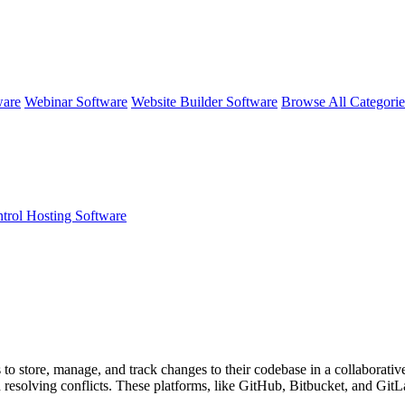
ware
Webinar Software
Website Builder Software
Browse All Categori
trol Hosting Software
o store, manage, and track changes to their codebase in a collaborative m
resolving conflicts. These platforms, like GitHub, Bitbucket, and GitLab,
e development projects.