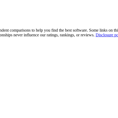
pendent comparisons to help you find the best software. Some links on t
tionships never influence our ratings, rankings, or reviews.
Disclosure po