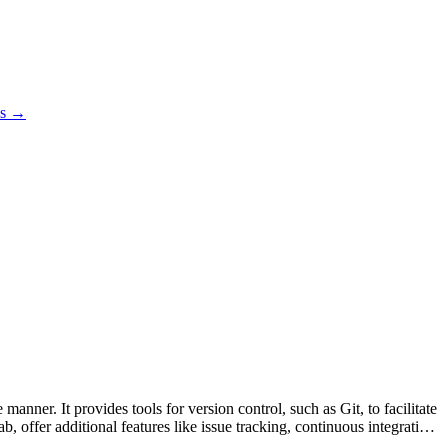
es →
anner. It provides tools for version control, such as Git, to facilitate
 offer additional features like issue tracking, continuous integration,