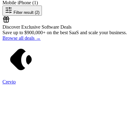
Mobile iPhone
(1)
Filter result (2)
Discover Exclusive Software Deals
Save up to
$900,000+
on the best SaaS and scale your business.
Browse all deals →
Crevio