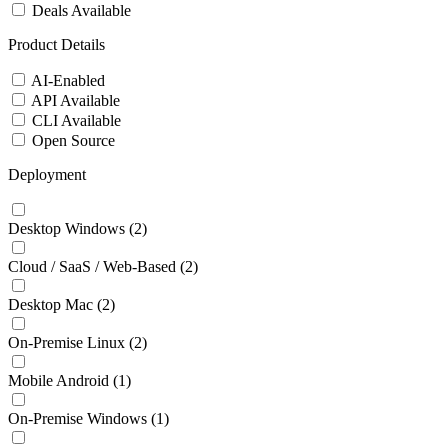
Deals Available
Product Details
AI-Enabled
API Available
CLI Available
Open Source
Deployment
Desktop Windows
(2)
Cloud / SaaS / Web-Based
(2)
Desktop Mac
(2)
On-Premise Linux
(2)
Mobile Android
(1)
On-Premise Windows
(1)