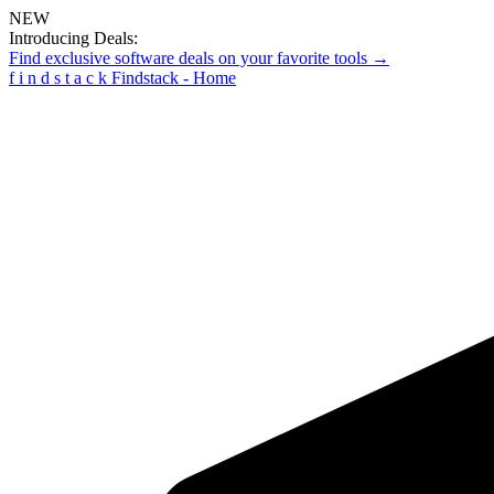
NEW
Introducing Deals:
Find exclusive software deals on your favorite tools →
f
i
n
d
s
t
a
c
k
Findstack - Home