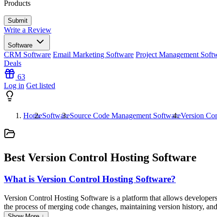
Products
Write a Review
Software
CRM Software
Email Marketing Software
Project Management Soft
Deals
63
Log in
Get listed
Home
Software
Source Code Management Software
Version Con
Best Version Control Hosting Software
What is Version Control Hosting Software?
Version Control Hosting Software is a platform that allows developers t
the process of merging code changes, maintaining version history, and 
and documentation, enhancing collaboration and efficiency in softwar
Show More ↓