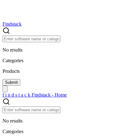
Findstack
No results
Categories
Products
f
i
n
d
s
t
a
c
k
Findstack - Home
No results
Categories