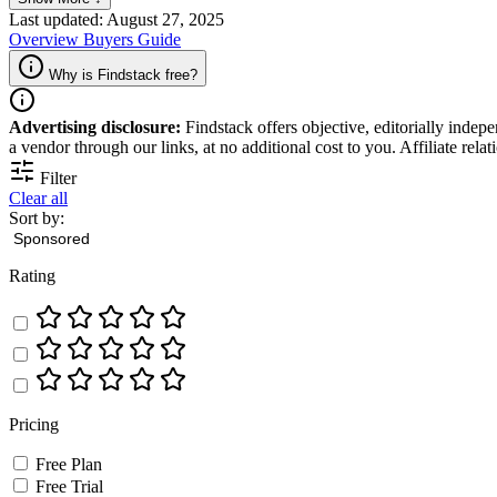
Last updated: August 27, 2025
Overview
Buyers Guide
Why is Findstack free?
Advertising disclosure:
Findstack offers objective, editorially inde
a vendor through our links, at no additional cost to you. Affiliate rela
Filter
Clear all
Sort by:
Rating
Pricing
Free Plan
Free Trial