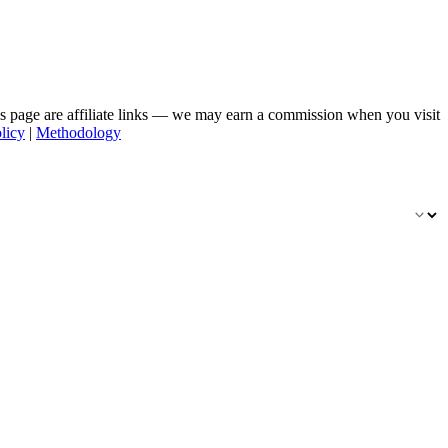
his page are affiliate links — we may earn a commission when you visit
licy
|
Methodology