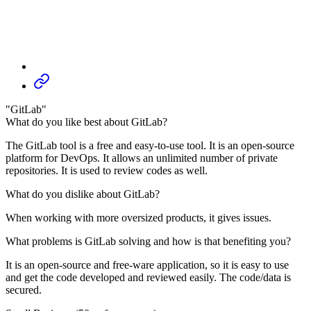
"GitLab"
What do you like best about GitLab?
The GitLab tool is a free and easy-to-use tool. It is an open-source
platform for DevOps. It allows an unlimited number of private
repositories. It is used to review codes as well.
What do you dislike about GitLab?
When working with more oversized products, it gives issues.
What problems is GitLab solving and how is that benefiting you?
It is an open-source and free-ware application, so it is easy to use
and get the code developed and reviewed easily. The code/data is
secured.