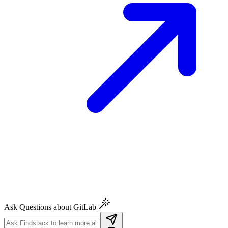
Ask Questions about GitLab