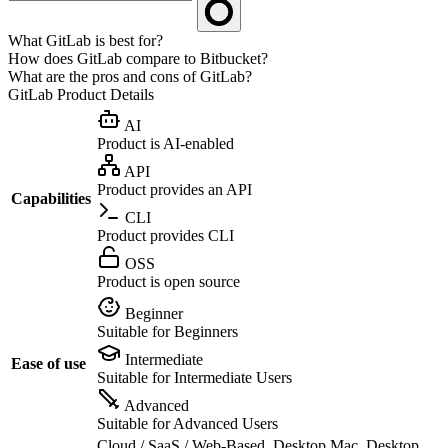
What GitLab is best for?
How does GitLab compare to Bitbucket?
What are the pros and cons of GitLab?
GitLab
Product Details
AI
Product is AI-enabled
API
Product provides an API
Capabilities
CLI
Product provides CLI
OSS
Product is open source
Beginner
Suitable for Beginners
Intermediate
Ease of use
Suitable for Intermediate Users
Advanced
Suitable for Advanced Users
Cloud / SaaS / Web-Based, Desktop Mac, Desktop