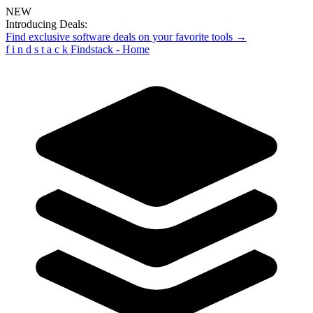
NEW
Introducing Deals:
Find exclusive software deals on your favorite tools →
f
i
n
d
s
t
a
c
k
Findstack - Home