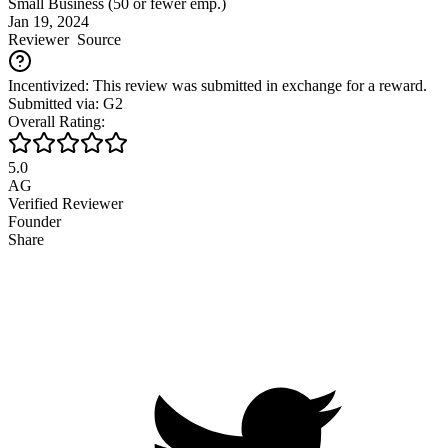
Small Business (50 or fewer emp.)
Jan 19, 2024
Reviewer
Source
Incentivized: This review was submitted in exchange for a reward.
Submitted via: G2
Overall Rating:
5.0
AG
Verified Reviewer
Founder
Share