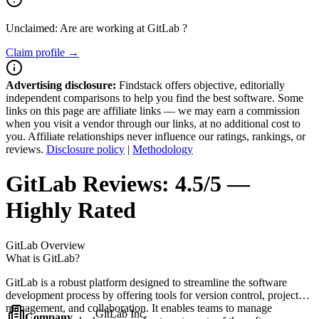
Unclaimed: Are are working at
GitLab
?
Claim profile →
Advertising disclosure:
Findstack offers objective, editorially
independent comparisons to help you find the best software. Some
links on this page are affiliate links — we may earn a commission
when you visit a vendor through our links, at no additional cost to
you. Affiliate relationships never influence our ratings, rankings, or
reviews.
Disclosure policy
|
Methodology
GitLab
Reviews:
4.5/5 —
Highly Rated
GitLab
Overview
What is GitLab?
GitLab is a robust platform designed to streamline the software
development process by offering tools for version control, project
management, and collaboration. It enables teams to manage
GitLab Inc.
Company