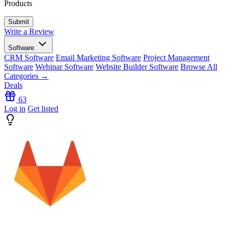
Products
Write a Review
Software
CRM Software
Email Marketing Software
Project Management
Software
Webinar Software
Website Builder Software
Browse All
Categories →
Deals
63
Log in
Get listed