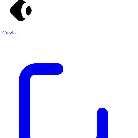
Crevio