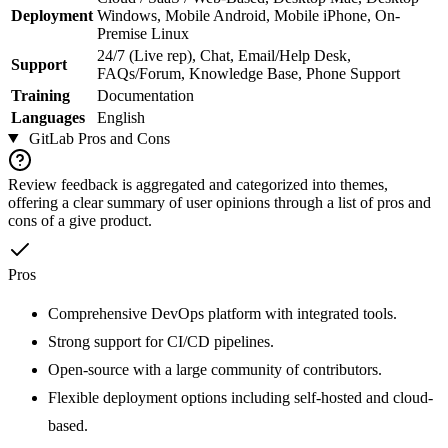
Deployment
Windows, Mobile Android, Mobile iPhone, On-
Premise Linux
24/7 (Live rep), Chat, Email/Help Desk,
Support
FAQs/Forum, Knowledge Base, Phone Support
Training
Documentation
Languages
English
GitLab
Pros and Cons
Review feedback is aggregated and categorized into themes,
offering a clear summary of user opinions through a list of pros and
cons of a give product.
Pros
Comprehensive DevOps platform with integrated tools.
Strong support for CI/CD pipelines.
Open-source with a large community of contributors.
Flexible deployment options including self-hosted and cloud-
based.