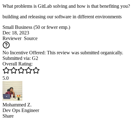
What problems is GitLab solving and how is that benefiting you?
building and releasing our software in different environments
Small Business (50 or fewer emp.)
Dec 18, 2023
Reviewer
Source
No Incentive Offered: This review was submitted organically.
Submitted via: G2
Overall Rating:
5.0
Mohammed Z.
Dev Ops Engineer
Share