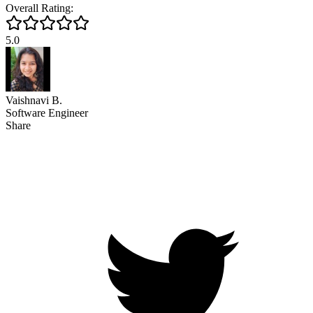
Overall Rating:
5.0
Vaishnavi B.
Software Engineer
Share