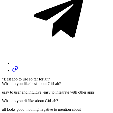
"Best app to use so far for git"
What do you like best about GitLab?
easy to user and intuitive, easy to integrate with other apps
What do you dislike about GitLab?
all looks good, nothing negative to mention about