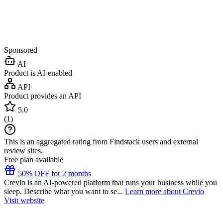
Sponsored
AI
Product is AI-enabled
API
Product provides an API
5.0
(
1
)
This is an aggregated rating from Findstack users and external
review sites.
Free plan available
50% OFF for 2 months
Crevio is an AI-powered platform that runs your business while you
sleep. Describe what you want to se...
Learn more about Crevio
Visit website