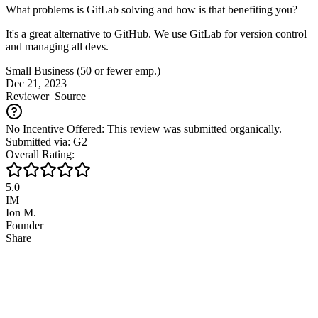
What problems is GitLab solving and how is that benefiting you?
It's a great alternative to GitHub. We use GitLab for version control
and managing all devs.
Small Business (50 or fewer emp.)
Dec 21, 2023
Reviewer
Source
No Incentive Offered: This review was submitted organically.
Submitted via: G2
Overall Rating:
5.0
IM
Ion M.
Founder
Share