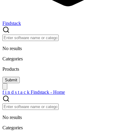
Findstack
No results
Categories
Products
f
i
n
d
s
t
a
c
k
Findstack - Home
No results
Categories