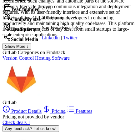
repositories, track changes, and automate parts of the software
delivery lifecycle through continuous integration and deployment
2011
Year founded
features. With its user-friendly interface and extensive set of
functionalities, GitLab supports developers in enhancing
1000+ employees
Company size
productivity and maintaining high-quality codebases. This platform
San Francisco, USA
is adaptable for projects of any size, from small startups to large-
Headquarters
scale enterprise applications.
Linkedin
|
Twitter
Social Media
Show More ↓
GitLab
Categories on Findstack
Version Control Hosting Software
GitLab
Product Details
Pricing
Features
Pricing not provided by vendor
Check deals
1
Any feedback? Let us know!