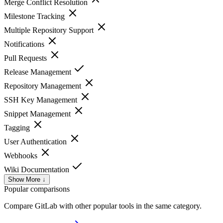
Merge Conflict Resolution
Milestone Tracking
Multiple Repository Support
Notifications
Pull Requests
Release Management
Repository Management
SSH Key Management
Snippet Management
Tagging
User Authentication
Webhooks
Wiki Documentation
Show More ↓
Popular comparisons
Compare
GitLab
with other popular tools in the same category.