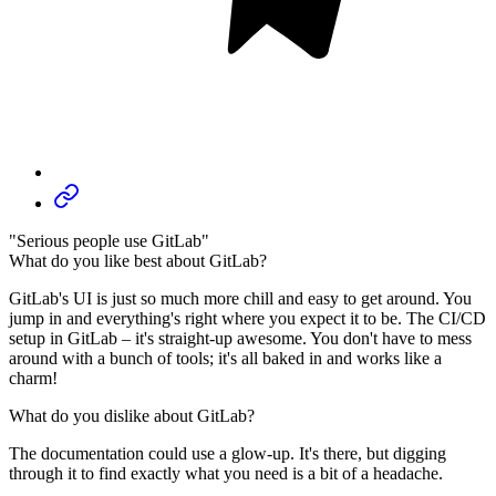
"Serious people use GitLab"
What do you like best about GitLab?
GitLab's UI is just so much more chill and easy to get around. You
jump in and everything's right where you expect it to be. The CI/CD
setup in GitLab – it's straight-up awesome. You don't have to mess
around with a bunch of tools; it's all baked in and works like a
charm!
What do you dislike about GitLab?
The documentation could use a glow-up. It's there, but digging
through it to find exactly what you need is a bit of a headache.