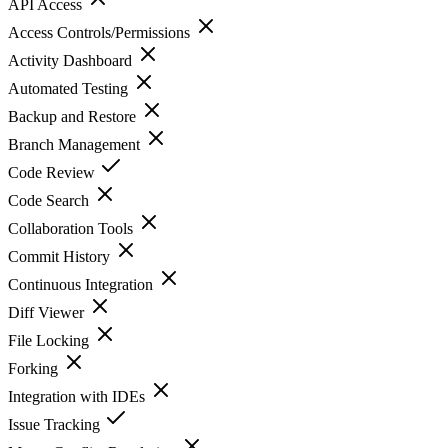
API Access
Access Controls/Permissions
Activity Dashboard
Automated Testing
Backup and Restore
Branch Management
Code Review
Code Search
Collaboration Tools
Commit History
Continuous Integration
Diff Viewer
File Locking
Forking
Integration with IDEs
Issue Tracking