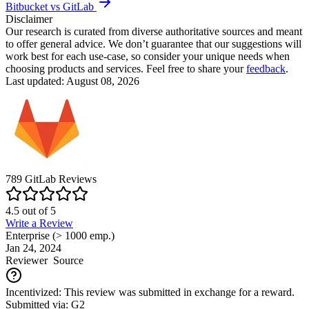
Bitbucket vs GitLab
Disclaimer
Our research is curated from diverse authoritative sources and meant
to offer general advice. We don’t guarantee that our suggestions will
work best for each use-case, so consider your unique needs when
choosing products and services. Feel free to share your
feedback
.
Last updated: August 08, 2026
789
GitLab
Reviews
4.5
out of
5
Write a Review
Enterprise (> 1000 emp.)
Jan 24, 2024
Reviewer
Source
Incentivized: This review was submitted in exchange for a reward.
Submitted via: G2