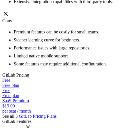
Extensive integration capabilities with third-party tools.
Cons
Premium features can be costly for small teams.
Steeper learning curve for beginners.
Performance issues with large repositories.
Limited native mobile support.
Some features may require additional configuration.
GitLab
Pricing
Free
Free plan
Free
Free plan
SaaS Premium
$19.00
per seat / month
See all 3
GitLab
Pricing Plans
GitLab
Features