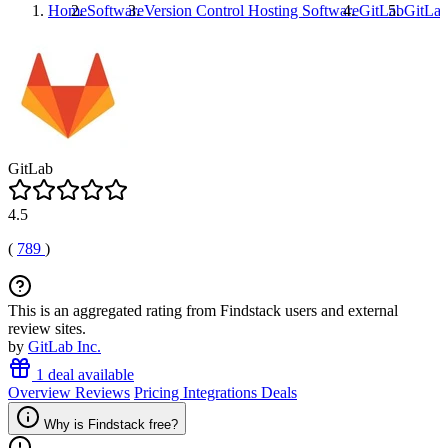
Home
Software
Version Control Hosting Software
GitLab
GitLa
GitLab
4.5
(
789
)
This is an aggregated rating from Findstack users and external
review sites.
by
GitLab Inc.
1 deal available
Overview
Reviews
Pricing
Integrations
Deals
Why is Findstack free?