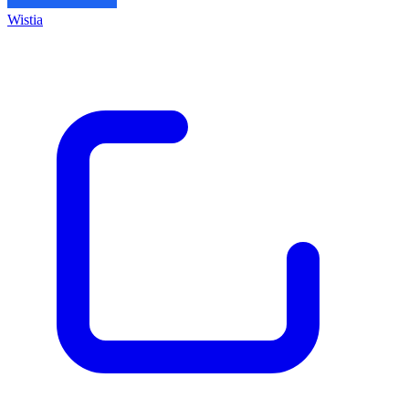
Wistia