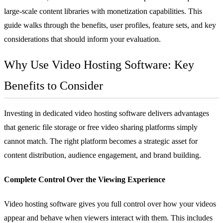
large-scale content libraries with monetization capabilities. This
guide walks through the benefits, user profiles, feature sets, and key
considerations that should inform your evaluation.
Why Use Video Hosting Software: Key
Benefits to Consider
Investing in dedicated video hosting software delivers advantages
that generic file storage or free video sharing platforms simply
cannot match. The right platform becomes a strategic asset for
content distribution, audience engagement, and brand building.
Complete Control Over the Viewing Experience
Video hosting software gives you full control over how your videos
appear and behave when viewers interact with them. This includes