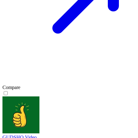
Compare
GUDSHO Video