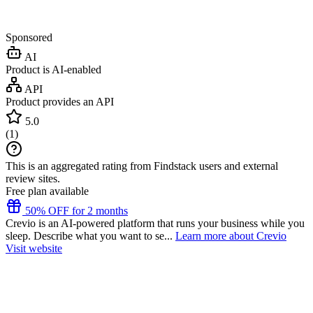
Sponsored
AI
Product is AI-enabled
API
Product provides an API
5.0
(
1
)
This is an aggregated rating from Findstack users and external
review sites.
Free plan available
50% OFF for 2 months
Crevio is an AI-powered platform that runs your business while you
sleep. Describe what you want to se...
Learn more about Crevio
Visit website