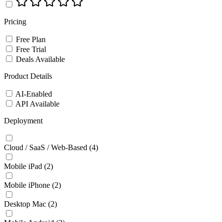
Pricing
Free Plan
Free Trial
Deals Available
Product Details
AI-Enabled
API Available
Deployment
Cloud / SaaS / Web-Based
(4)
Mobile iPad
(2)
Mobile iPhone
(2)
Desktop Mac
(2)