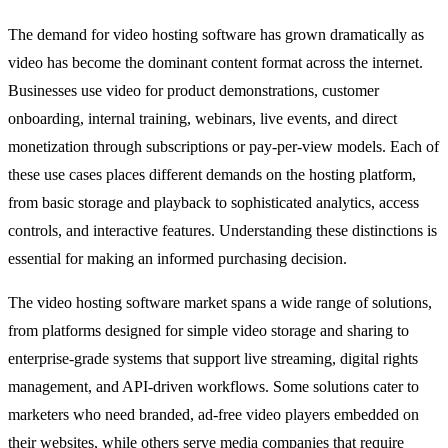
The demand for video hosting software has grown dramatically as
video has become the dominant content format across the internet.
Businesses use video for product demonstrations, customer
onboarding, internal training, webinars, live events, and direct
monetization through subscriptions or pay-per-view models. Each of
these use cases places different demands on the hosting platform,
from basic storage and playback to sophisticated analytics, access
controls, and interactive features. Understanding these distinctions is
essential for making an informed purchasing decision.
The video hosting software market spans a wide range of solutions,
from platforms designed for simple video storage and sharing to
enterprise-grade systems that support live streaming, digital rights
management, and API-driven workflows. Some solutions cater to
marketers who need branded, ad-free video players embedded on
their websites, while others serve media companies that require