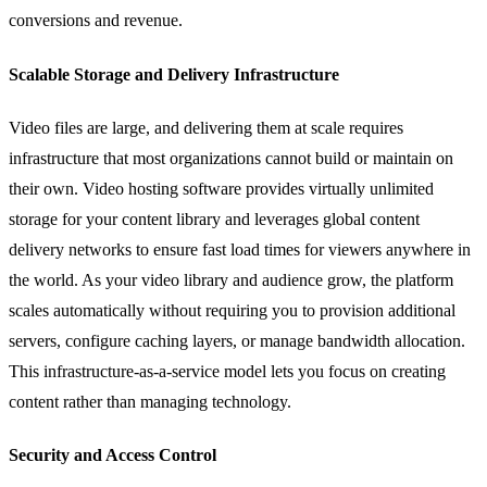
conversions and revenue.
Scalable Storage and Delivery Infrastructure
Video files are large, and delivering them at scale requires
infrastructure that most organizations cannot build or maintain on
their own. Video hosting software provides virtually unlimited
storage for your content library and leverages global content
delivery networks to ensure fast load times for viewers anywhere in
the world. As your video library and audience grow, the platform
scales automatically without requiring you to provision additional
servers, configure caching layers, or manage bandwidth allocation.
This infrastructure-as-a-service model lets you focus on creating
content rather than managing technology.
Security and Access Control