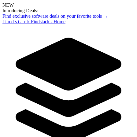
NEW
Introducing Deals:
Find exclusive software deals on your favorite tools →
f
i
n
d
s
t
a
c
k
Findstack - Home