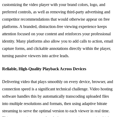
customizing the video player with your brand colors, logo, and
preferred controls, as well as removing third-party advertising and
competitor recommendations that would otherwise appear on free
platforms. A branded, distraction-free viewing experience keeps
attention focused on your content and reinforces your professional
identity. Many platforms also allow you to add calls to action, email
capture forms, and clickable annotations directly within the player,
turning passive viewers into active leads.
Reliable, High-Quality Playback Across Devices
Delivering video that plays smoothly on every device, browser, and
connection speed is a significant technical challenge. Video hosting
software handles this by automatically transcoding uploaded files
into multiple resolutions and formats, then using adaptive bitrate
streaming to serve the optimal version to each viewer in real time.