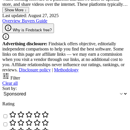
store, and share videos over the internet. These platforms typically
offer features like video compression for faster loading, privacy
Show More ↓
settings to control who can view the content, and tools for
Last updated: August 27, 2025
embedding videos on websites or sharing them through social
Overview
Buyers Guide
media. They are widely used by individuals, businesses, and content
creators for various purposes, including marketing, education,
Why is Findstack free?
entertainment, and personal sharing.
Advertising disclosure:
Findstack offers objective, editorially
independent comparisons to help you find the best software. Some
links on this page are affiliate links — we may earn a commission
when you visit a vendor through our links, at no additional cost to
you. Affiliate relationships never influence our ratings, rankings, or
reviews.
Disclosure policy
|
Methodology
Filter
Clear all
Sort by:
Rating