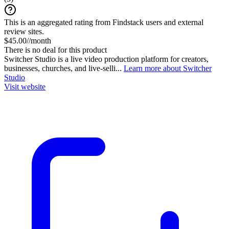
This is an aggregated rating from Findstack users and external
review sites.
$45.00//month
There is no deal for this product
Switcher Studio is a live video production platform for creators,
businesses, churches, and live-selli...
Learn more about Switcher
Studio
Visit website