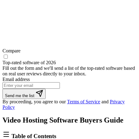
Compare
Top-rated software of 2026
Fill out the form and we'll send a list of the top-rated software based
on real user reviews directly to your inbox.
Email address
Send me the list
By proceeding, you agree to our
Terms of Service
and
Privacy
Policy
Video Hosting Software Buyers Guide
Table of Contents