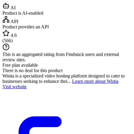
AI
Product is AI-enabled
API
Product provides an API
4.6
(
566
)
This is an aggregated rating from Findstack users and external
review sites.
Free plan available
There is no deal for this product
Wistia is a specialized video hosting platform designed to cater to
businesses seeking to enhance thei...
Learn more about Wistia
Visit website