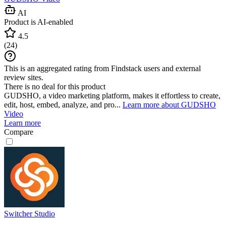
AI
Product is AI-enabled
4.5
(
24
)
This is an aggregated rating from Findstack users and external
review sites.
There is no deal for this product
GUDSHO, a video marketing platform, makes it effortless to create,
edit, host, embed, analyze, and pro...
Learn more about GUDSHO
Video
Learn more
Compare
Switcher Studio