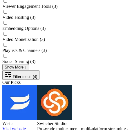
Viewer Engagement Tools
(3)
Video Hosting
(3)
Embedding Options
(3)
Video Monetization
(3)
Playlists & Channels
(3)
Social Sharing
(3)
Show More ↓
Filter result (4)
Our Picks
Wistia
Switcher Studio
Visit website
Pro-grade multicamera, multi-platform streaming 