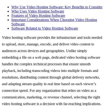
Why Use Video Hosting Software: Key Benefits to Consider
Who Uses Video Hosting Software
Features of Video Hosting Software
Important Considerations When Choosing Video Hosting
Software
Software Related to Video Hosting Software
Video hosting software provides the infrastructure and tools needed
to upload, store, manage, encode, and deliver video content to
audiences across devices and geographies. Unlike simply
embedding a file on a web page, dedicated video hosting software
handles the complex technical processes that ensure smooth
playback, including transcoding videos into multiple formats and
resolutions, distributing content through global delivery networks,
and adapting stream quality in real time based on each viewer’s
connection speed. For any organization that relies on video as a
communication, marketing, or revenue channel, selecting the right
video hosting software is a decision with far-reaching implications.