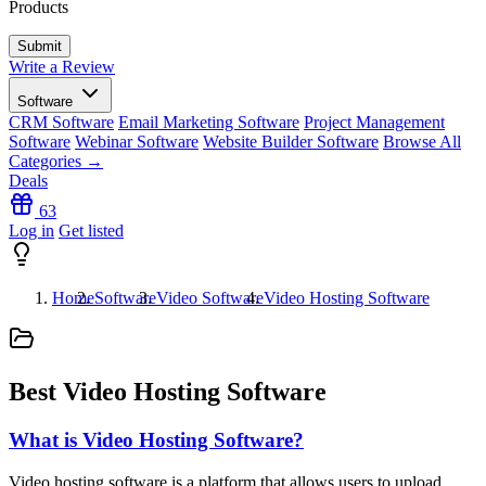
Products
Write a Review
Software
CRM Software
Email Marketing Software
Project Management
Software
Webinar Software
Website Builder Software
Browse All
Categories →
Deals
63
Log in
Get listed
Home
Software
Video Software
Video Hosting Software
Best Video Hosting Software
What is Video Hosting Software?
Video hosting software is a platform that allows users to upload,