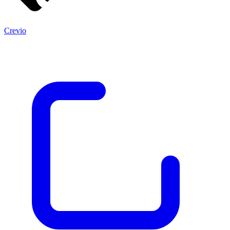
Crevio