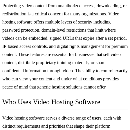
Protecting video content from unauthorized access, downloading, or
redistribution is a critical concern for many organizations. Video
hosting software offers multiple layers of security including
password protection, domain-level restrictions that limit where
videos can be embedded, signed URLs that expire after a set period,
IP-based access controls, and digital rights management for premium
content. These features are essential for businesses that sell video
content, distribute proprietary training materials, or share
confidential information through video. The ability to control exactly
who can view your content and under what conditions provides
peace of mind that generic hosting solutions cannot offer.
Who Uses Video Hosting Software
Video hosting software serves a diverse range of users, each with
distinct requirements and priorities that shape their platform