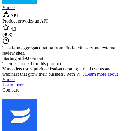
Vimeo
API
Product provides an API
4.3
(
403
)
This is an aggregated rating from Findstack users and external
review sites.
Starting at $9.00/month
There is no deal for this product
Vimeo lets users produce lead-generating virtual events and
webinars that grow their business. With Vi...
Learn more about
Vimeo
Learn more
Compare