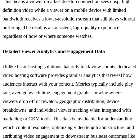
This means a viewer on a fast desktop connection sees crisp, high-
definition video while a viewer on a mobile device with limited
bandwidth receives a lower-resolution stream that still plays without
buffering. The result is a consistent, high-quality experience
regardless of how or where someone watches.
Detailed Viewer Analytics and Engagement Data
Unlike basic hosting solutions that only track view counts, dedicated
video hosting software provides granular analytics that reveal how
audiences interact with your content. Metrics typically include play
rate, average watch time, engagement graphs showing where
viewers drop off or rewatch, geographic distribution, device
breakdowns, and individual viewer tracking when integrated with
marketing or CRM tools. This data is invaluable for understanding
which content resonates, optimizing video length and structure, and
attributing video engagement to downstream business outcomes like