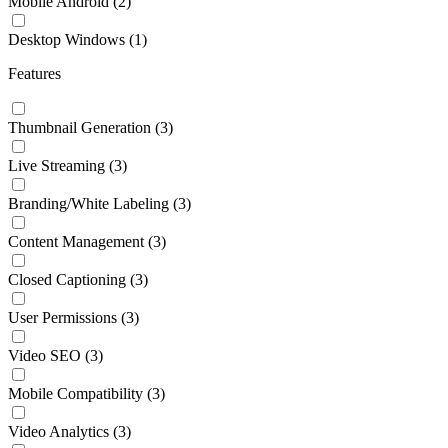
Mobile Android
(2)
Desktop Windows
(1)
Features
Thumbnail Generation
(3)
Live Streaming
(3)
Branding/White Labeling
(3)
Content Management
(3)
Closed Captioning
(3)
User Permissions
(3)
Video SEO
(3)
Mobile Compatibility
(3)
Video Analytics
(3)