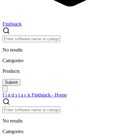
Findstack
No results
Categories
Products
f
i
n
d
s
t
a
c
k
Findstack - Home
No results
Categories