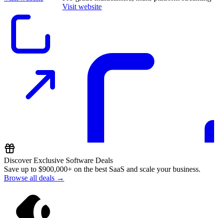
Visit website
Discover Exclusive Software Deals
Save up to
$900,000+
on the best SaaS and scale your business.
Browse all deals →