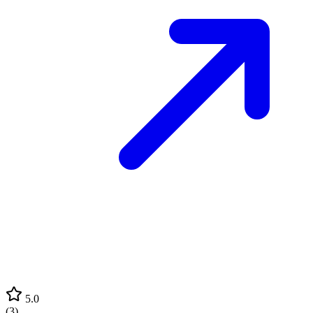
5.0
(
3
)