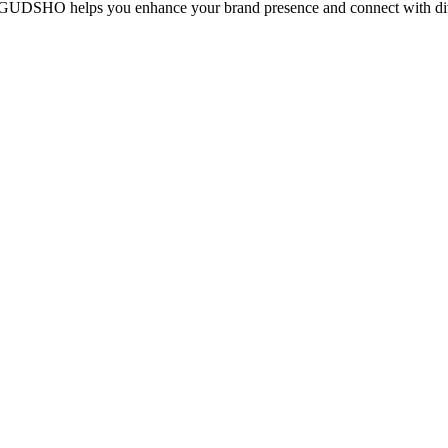
cy, GUDSHO helps you enhance your brand presence and connect with div