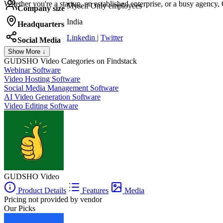
Whether you're a startup, an established enterprise, or a busy agen
Myself Only employees
Company size
India
Headquarters
Linkedin
|
Twitter
Social Media
Show More ↓
GUDSHO Video
Categories on Findstack
Webinar Software
Video Hosting Software
Social Media Management Software
AI Video Generation Software
Video Editing Software
GUDSHO Video
Product Details
Features
Media
Pricing not provided by vendor
Our Picks