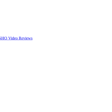
HO Video
Reviews