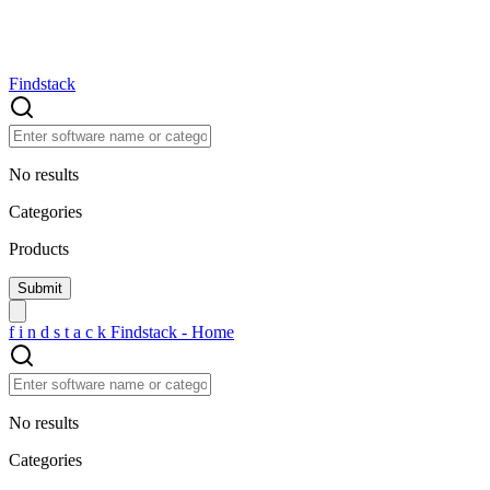
Findstack
No results
Categories
Products
f
i
n
d
s
t
a
c
k
Findstack - Home
No results
Categories