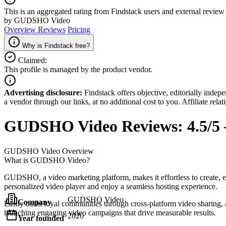
This is an aggregated rating from Findstack users and external review 
by GUDSHO Video
Overview
Reviews
Pricing
Why is Findstack free?
Claimed:
This profile is managed by the product vendor.
Advertising disclosure:
Findstack offers objective, editorially inde
a vendor through our links, at no additional cost to you. Affiliate rela
GUDSHO Video
Reviews:
4.5/5
GUDSHO Video
Overview
What is GUDSHO Video?
GUDSHO, a video marketing platform, makes it effortless to create, e
personalized video player and enjoy a seamless hosting experience.
GUDSHO Video
Company
Easily build loyal communities through cross-platform video sharing, a
launching engaging video campaigns that drive measurable results.
2020
Year founded