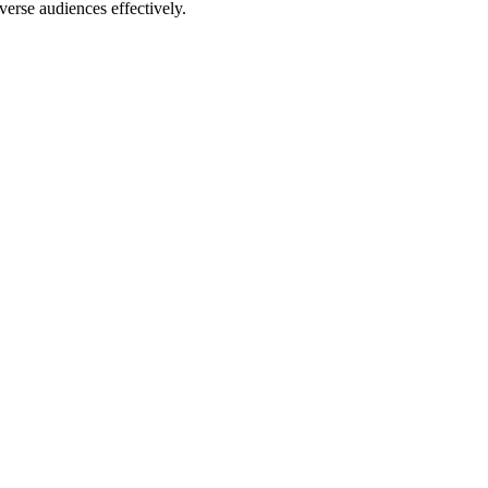
erse audiences effectively.