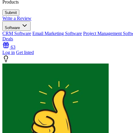
Products
Write a Review
Software
CRM Software
Email Marketing Software
Project Management Soft
Deals
63
Log in
Get listed