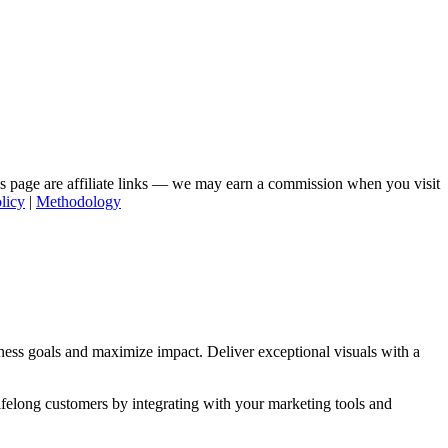
his page are affiliate links — we may earn a commission when you visit
licy
|
Methodology
ness goals and maximize impact. Deliver exceptional visuals with a
lifelong customers by integrating with your marketing tools and