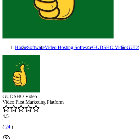
Home
Software
Video Hosting Software
GUDSHO Video
GUDS
GUDSHO Video
Video First Marketing Platform
4.5
(
24
)