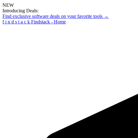
NEW
Introducing Deals:
Find exclusive software deals on your favorite tools →
f
i
n
d
s
t
a
c
k
Findstack - Home