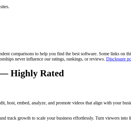
sites.
pendent comparisons to help you find the best software. Some links on t
tionships never influence our ratings, rankings, or reviews.
Disclosure po
 — Highly Rated
dit, host, embed, analyze, and promote videos that align with your busi
nd track growth to scale your business effortlessly. Turn viewers into 