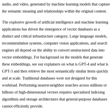
audio, and video, generated by machine learning models that capture
the semantic meaning and relationships within the original content.
The explosive growth of artificial intelligence and machine learning
applications has driven the emergence of vector databases as a
distinct and critical infrastructure category. Large language models,
recommendation systems, computer vision applications, and search
engines all depend on the ability to convert unstructured data into
vector embeddings. For background on the models that generate
these embeddings, see our explainers on
what is GPT-4
and
what is
GPT-3
and then retrieve the most semantically similar items quickly
and at scale. Traditional databases were not designed for this
workload. Performing nearest-neighbor searches across millions or
billions of high-dimensional vectors requires specialized indexing
algorithms and storage architectures that general-purpose databases
cannot efficiently provide.