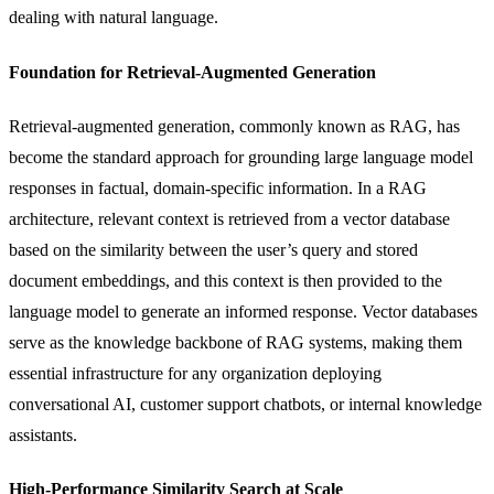
dealing with natural language.
Foundation for Retrieval-Augmented Generation
Retrieval-augmented generation, commonly known as RAG, has
become the standard approach for grounding large language model
responses in factual, domain-specific information. In a RAG
architecture, relevant context is retrieved from a vector database
based on the similarity between the user’s query and stored
document embeddings, and this context is then provided to the
language model to generate an informed response. Vector databases
serve as the knowledge backbone of RAG systems, making them
essential infrastructure for any organization deploying
conversational AI, customer support
chatbots
, or internal knowledge
assistants.
High-Performance Similarity Search at Scale