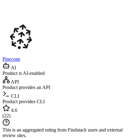
Pinecone
AI
Product is AI-enabled
API
Product provides an API
CLI
Product provides CLI
4.6
(
22
)
This is an aggregated rating from Findstack users and external
review sites.