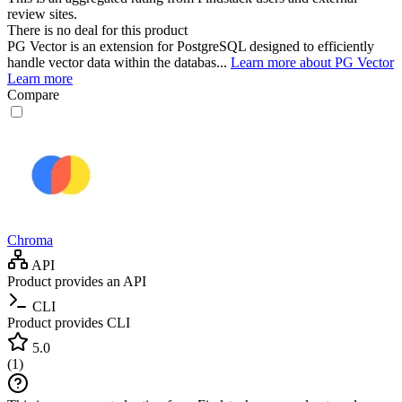
review sites.
There is no deal for this product
PG Vector is an extension for PostgreSQL designed to efficiently
handle vector data within the databas...
Learn more about PG Vector
Learn more
Compare
Chroma
API
Product provides an API
CLI
Product provides CLI
5.0
(
1
)