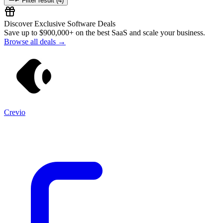
Filter result (4)
Discover Exclusive Software Deals
Save up to
$900,000+
on the best SaaS and scale your business.
Browse all deals →
Crevio