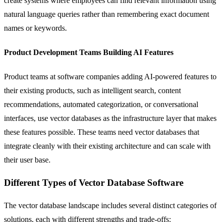
create systems where employees can find relevant information using
natural language queries rather than remembering exact document
names or keywords.
Product Development Teams Building AI Features
Product teams at software companies adding
AI-powered
features to
their existing products, such as intelligent search, content
recommendations, automated categorization, or conversational
interfaces, use vector databases as the infrastructure layer that makes
these features possible. These teams need vector databases that
integrate cleanly with their existing architecture and can scale with
their user base.
Different Types of Vector Database Software
The vector database landscape includes several distinct categories of
solutions, each with different strengths and trade-offs: