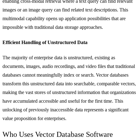
enabling cross-modal retrieval where a text query can find relevant
images or an image query can find related text descriptions. This
multimodal capability opens up application possibilities that are
impossible with traditional data storage approaches.
Efficient Handling of Unstructured Data
The majority of enterprise data is unstructured, existing as
documents, images, audio recordings, and video files that traditional
databases cannot meaningfully index or search. Vector databases
transform this unstructured data into searchable, comparable vectors,
making the vast stores of unstructured information that organizations
have accumulated accessible and useful for the first time. This
unlocking of previously inaccessible data represents a significant
value proposition for enterprises.
Who Uses Vector Database Software