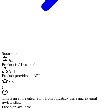
Sponsored
AI
Product is AI-enabled
API
Product provides an API
5.0
(
1
)
This is an aggregated rating from Findstack users and external
review sites.
Free plan available