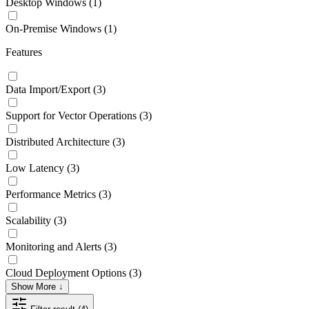
Desktop Windows
(1)
On-Premise Windows
(1)
Features
Data Import/Export
(3)
Support for Vector Operations
(3)
Distributed Architecture
(3)
Low Latency
(3)
Performance Metrics
(3)
Scalability
(3)
Monitoring and Alerts
(3)
Cloud Deployment Options
(3)
Show More ↓