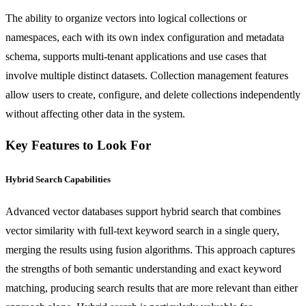
The ability to organize vectors into logical collections or
namespaces, each with its own index configuration and metadata
schema, supports multi-tenant applications and use cases that
involve multiple distinct datasets. Collection management features
allow users to create, configure, and delete collections independently
without affecting other data in the system.
Key Features to Look For
Hybrid Search Capabilities
Advanced vector databases support hybrid search that combines
vector similarity with full-text keyword search in a single query,
merging the results using fusion algorithms. This approach captures
the strengths of both semantic understanding and exact keyword
matching, producing search results that are more relevant than either