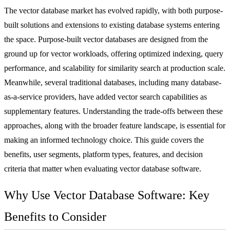
The vector database market has evolved rapidly, with both purpose-
built solutions and extensions to existing database systems entering
the space. Purpose-built vector databases are designed from the
ground up for vector workloads, offering optimized indexing, query
performance, and scalability for similarity search at production scale.
Meanwhile, several traditional databases, including many
database-
as-a-service
providers, have added vector search capabilities as
supplementary features. Understanding the trade-offs between these
approaches, along with the broader feature landscape, is essential for
making an informed technology choice. This guide covers the
benefits, user segments, platform types, features, and decision
criteria that matter when evaluating vector database software.
Why Use Vector Database Software: Key
Benefits to Consider