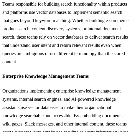
Teams responsible for building search functionality within products
and platforms use vector databases to implement semantic search
that goes beyond keyword matching. Whether building e-commerce
product search, content discovery systems, or internal document
search, these teams rely on vector databases to deliver search results
that understand user intent and return relevant results even when
queries are ambiguous or use different terminology than the stored
content.
Enterprise Knowledge Management Teams
Organizations implementing enterprise knowledge management
systems, internal search engines, and AI-powered knowledge
assistants use vector databases to make their organizational
knowledge searchable and accessible. By embedding documents,
wiki pages, Slack messages, and other internal content, these teams