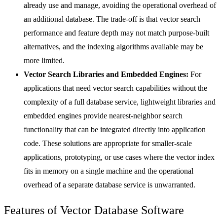
already use and manage, avoiding the operational overhead of
an additional database. The trade-off is that vector search
performance and feature depth may not match purpose-built
alternatives, and the indexing algorithms available may be
more limited.
Vector Search Libraries and Embedded Engines:
For
applications that need vector search capabilities without the
complexity of a full database service, lightweight libraries and
embedded engines provide nearest-neighbor search
functionality that can be integrated directly into application
code. These solutions are appropriate for smaller-scale
applications, prototyping, or use cases where the vector index
fits in memory on a single machine and the operational
overhead of a separate database service is unwarranted.
Features of Vector Database Software