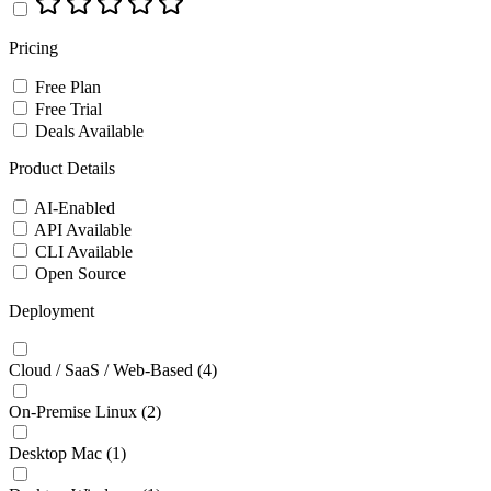
Pricing
Free Plan
Free Trial
Deals Available
Product Details
AI-Enabled
API Available
CLI Available
Open Source
Deployment
Cloud / SaaS / Web-Based
(4)
On-Premise Linux
(2)
Desktop Mac
(1)