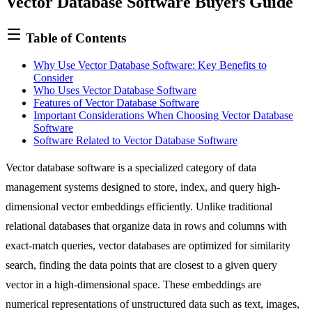
Vector Database Software Buyers Guide
ignore
this
field
Table of Contents
Why Use Vector Database Software: Key Benefits to
Consider
Who Uses Vector Database Software
Features of Vector Database Software
Important Considerations When Choosing Vector Database
Software
Software Related to Vector Database Software
Vector database software is a specialized category of data
management systems designed to store, index, and query high-
dimensional vector embeddings efficiently. Unlike traditional
relational databases that organize data in rows and columns with
exact-match queries, vector databases are optimized for similarity
search, finding the data points that are closest to a given query
vector in a high-dimensional space. These embeddings are
numerical representations of unstructured data such as text, images,