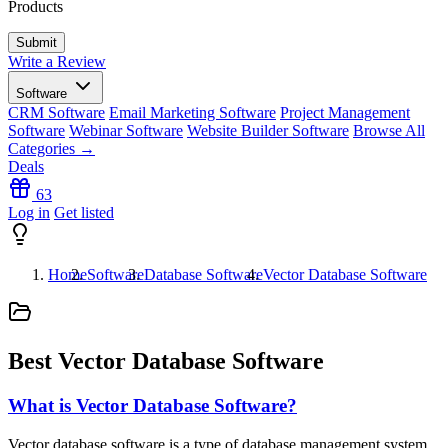
Products
Write a Review
Software
CRM Software
Email Marketing Software
Project Management
Software
Webinar Software
Website Builder Software
Browse All
Categories →
Deals
63
Log in
Get listed
Home
Software
Database Software
Vector Database Software
Best Vector Database Software
What is Vector Database Software?
Vector database software is a type of database management system