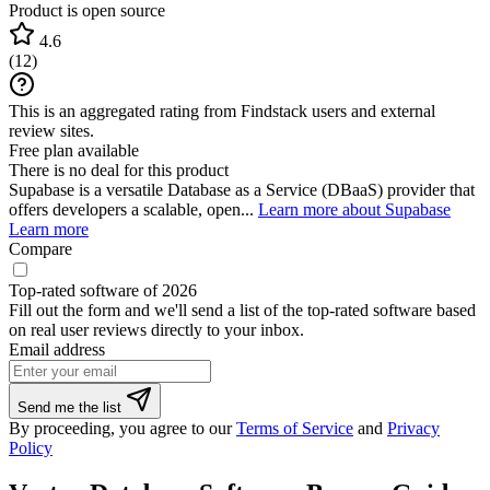
Product is open source
4.6
(
12
)
This is an aggregated rating from Findstack users and external
review sites.
Free plan available
There is no deal for this product
Supabase is a versatile Database as a Service (DBaaS) provider that
offers developers a scalable, open...
Learn more about Supabase
Learn more
Compare
Top-rated software of 2026
Fill out the form and we'll send a list of the top-rated software based
on real user reviews directly to your inbox.
Email address
If
Send me the list
you
By proceeding, you agree to our
Terms of Service
and
Privacy
are
Policy
a
human,