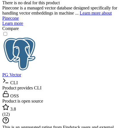
There is no deal for this product
Pinecone is a managed vector database designed specifically for
handling vector embeddings in machine ...
Learn more about
Pinecone
Learn more
Compare
PG Vector
CLI
Product provides CLI
OSS
Product is open source
3.8
(
12
)
This is an aggregated rating from Findstack users and external