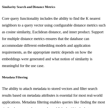
Similarity Search and Distance Metrics
Core query functionality includes the ability to find the K nearest
neighbors to a query vector using configurable distance metrics such
as cosine similarity, Euclidean distance, and inner product. Support
for multiple distance metrics ensures that the database can
accommodate different embedding models and application
requirements, as the appropriate metric depends on how the
embeddings were generated and what notion of similarity is
meaningful for the use case.
Metadata Filtering
The ability to attach metadata to stored vectors and filter search
results based on metadata attributes is essential for most real-world
applications. Metadata filtering enables queries like finding the most