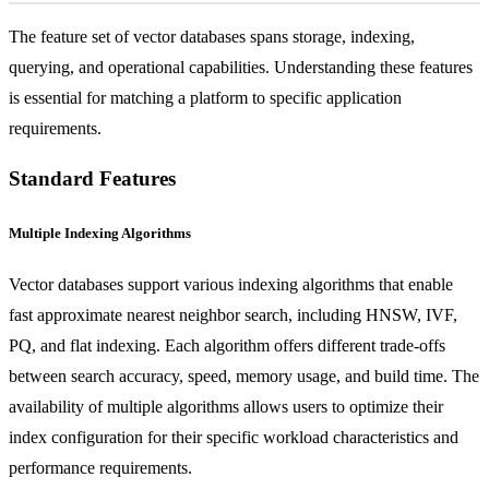
The feature set of vector databases spans storage, indexing,
querying, and operational capabilities. Understanding these features
is essential for matching a platform to specific application
requirements.
Standard Features
Multiple Indexing Algorithms
Vector databases support various indexing algorithms that enable
fast approximate nearest neighbor search, including HNSW, IVF,
PQ, and flat indexing. Each algorithm offers different trade-offs
between search accuracy, speed, memory usage, and build time. The
availability of multiple algorithms allows users to optimize their
index configuration for their specific workload characteristics and
performance requirements.