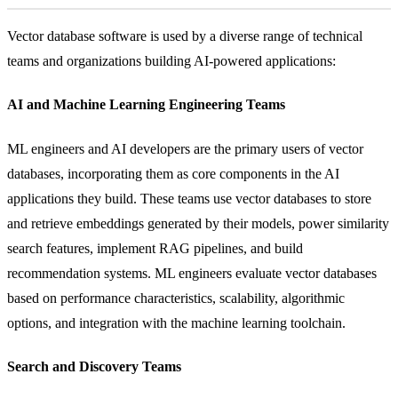
Vector database software is used by a diverse range of technical
teams and organizations building AI-powered applications:
AI and Machine Learning Engineering Teams
ML engineers and AI developers are the primary users of vector
databases, incorporating them as core components in the AI
applications they build. These teams use vector databases to store
and retrieve embeddings generated by their models, power similarity
search features, implement RAG pipelines, and build
recommendation systems. ML engineers evaluate vector databases
based on performance characteristics, scalability, algorithmic
options, and integration with the machine learning toolchain.
Search and Discovery Teams