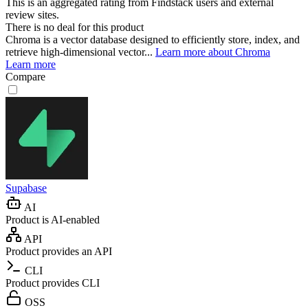
This is an aggregated rating from Findstack users and external
review sites.
There is no deal for this product
Chroma is a vector database designed to efficiently store, index, and
retrieve high-dimensional vector...
Learn more about Chroma
Learn more
Compare
Supabase
AI
Product is AI-enabled
API
Product provides an API
CLI
Product provides CLI
OSS