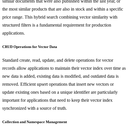
similar documents that were also published within the last year, or
the most similar products that are also in stock and within a specific
price range. This hybrid search combining vector similarity with
structured filters is a fundamental requirement for production
applications.
CRUD Operations for Vector Data
Standard create, read, update, and delete operations for vector
records allow applications to maintain their vector index over time as
new data is added, existing data is modified, and outdated data is
removed. Efficient upsert operations that insert new vectors or
update existing ones based on a unique identifier are particularly
important for applications that need to keep their vector index
synchronized with a source of truth.
Collection and Namespace Management