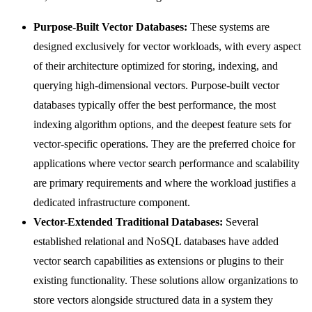
Purpose-Built Vector Databases:
These systems are
designed exclusively for vector workloads, with every aspect
of their architecture optimized for storing, indexing, and
querying high-dimensional vectors. Purpose-built vector
databases typically offer the best performance, the most
indexing algorithm options, and the deepest feature sets for
vector-specific operations. They are the preferred choice for
applications where vector search performance and scalability
are primary requirements and where the workload justifies a
dedicated infrastructure component.
Vector-Extended Traditional Databases:
Several
established relational and NoSQL databases have added
vector search capabilities as extensions or plugins to their
existing functionality. These solutions allow organizations to
store vectors alongside structured data in a system they