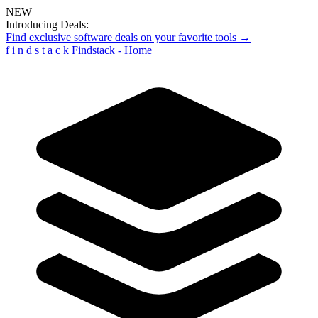
NEW
Introducing Deals:
Find exclusive software deals on your favorite tools →
f
i
n
d
s
t
a
c
k
Findstack - Home