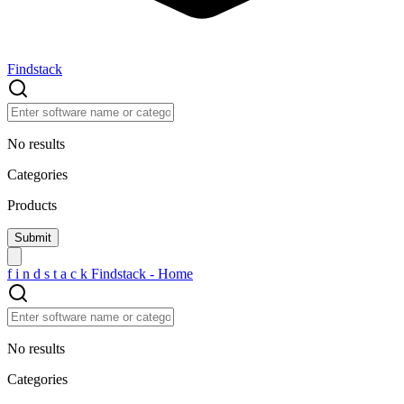
Findstack
No results
Categories
Products
f
i
n
d
s
t
a
c
k
Findstack - Home
No results
Categories