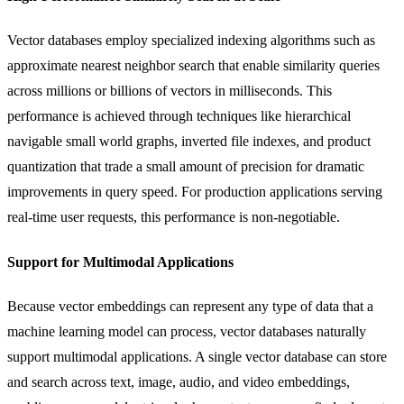
Vector databases employ specialized indexing algorithms such as
approximate nearest neighbor search that enable similarity queries
across millions or billions of vectors in milliseconds. This
performance is achieved through techniques like hierarchical
navigable small world graphs, inverted file indexes, and product
quantization that trade a small amount of precision for dramatic
improvements in query speed. For production applications serving
real-time user requests, this performance is non-negotiable.
Support for Multimodal Applications
Because vector embeddings can represent any type of data that a
machine learning model can process, vector databases naturally
support multimodal applications. A single vector database can store
and search across text, image, audio, and video embeddings,