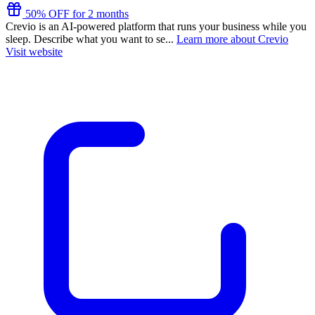
50% OFF for 2 months
Crevio is an AI-powered platform that runs your business while you
sleep. Describe what you want to se...
Learn more about Crevio
Visit website