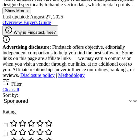
designed specifically to handle vector data, which are data points
represented in multi-dimensional space. It enables efficient indexing,
Show More ↓
searching, and retrieval of data based on the similarity of the data
Last updated: August 27, 2025
points, making it ideal for applications in machine learning,
Overview
Buyers Guide
recommendation systems, and image recognition where similarity
search is crucial.
Why is Findstack free?
Advertising disclosure:
Findstack offers objective, editorially
independent comparisons to help you find the best software. Some
links on this page are affiliate links — we may earn a commission
when you visit a vendor through our links, at no additional cost to
you. Affiliate relationships never influence our ratings, rankings, or
reviews.
Disclosure policy
|
Methodology
Filter
Clear all
Sort by:
Rating