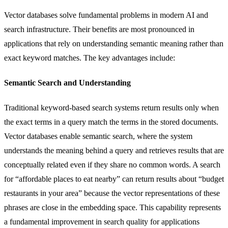
Vector databases solve fundamental problems in modern AI and
search infrastructure. Their benefits are most pronounced in
applications that rely on understanding semantic meaning rather than
exact keyword matches. The key advantages include:
Semantic Search and Understanding
Traditional keyword-based search systems return results only when
the exact terms in a query match the terms in the stored documents.
Vector databases enable semantic search, where the system
understands the meaning behind a query and retrieves results that are
conceptually related even if they share no common words. A search
for “affordable places to eat nearby” can return results about “budget
restaurants in your area” because the vector representations of these
phrases are close in the embedding space. This capability represents
a fundamental improvement in search quality for applications