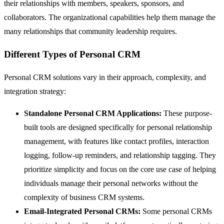
their relationships with members, speakers, sponsors, and
collaborators. The organizational capabilities help them manage the
many relationships that community leadership requires.
Different Types of Personal CRM
Personal CRM solutions vary in their approach, complexity, and
integration strategy:
Standalone Personal CRM Applications:
These purpose-
built tools are designed specifically for personal relationship
management, with features like contact profiles, interaction
logging, follow-up reminders, and relationship tagging. They
prioritize simplicity and focus on the core use case of helping
individuals manage their personal networks without the
complexity of business CRM systems.
Email-Integrated Personal CRMs:
Some personal CRMs