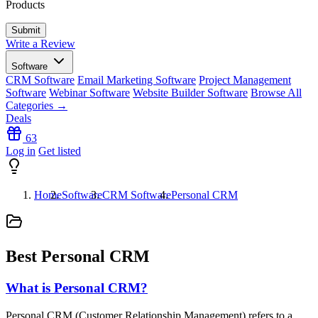
Products
Write a Review
Software
CRM Software
Email Marketing Software
Project Management
Software
Webinar Software
Website Builder Software
Browse All
Categories →
Deals
63
Log in
Get listed
Home
Software
CRM Software
Personal CRM
Best Personal CRM
What is Personal CRM?
Personal CRM (Customer Relationship Management) refers to a