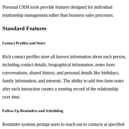
Personal CRM tools provide features designed for individual
relationship management rather than business sales processes.
Standard Features
Contact Profiles and Notes
Rich contact profiles store all known information about each person,
including contact details, biographical information, notes from
conversations, shared history, and personal details like birthdays,
family information, and interests. The ability to add free-form notes
after each interaction creates a running record of the relationship
over time.
Follow-Up Reminders and Scheduling
Reminder systems prompt users to reach out to contacts at specified