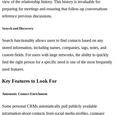
view of the relationship history. This history is invaluable for
preparing for meetings and ensuring that follow-up conversations
reference previous discussions.
Search and Discovery
Search functionality allows users to find contacts based on any
stored information, including names, companies, tags, notes, and
custom fields. For users with large networks, the ability to quickly
find the right person for a specific need is one of the most frequently
used features.
Key Features to Look For
Automatic Contact Enrichment
Some personal CRMs automatically pull publicly available
information about contacts from social media profiles, company