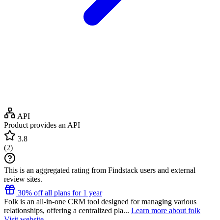
API
Product provides an API
3.8
(
2
)
This is an aggregated rating from Findstack users and external
review sites.
30% off all plans for 1 year
Folk is an all-in-one CRM tool designed for managing various
relationships, offering a centralized pla...
Learn more about folk
Visit website