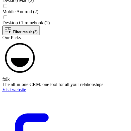
Desktop Mac
(2)
Mobile Android
(2)
Desktop Chromebook
(1)
Filter result (3)
Our Picks
folk
The all-in-one CRM: one tool for all your relationships
Visit website