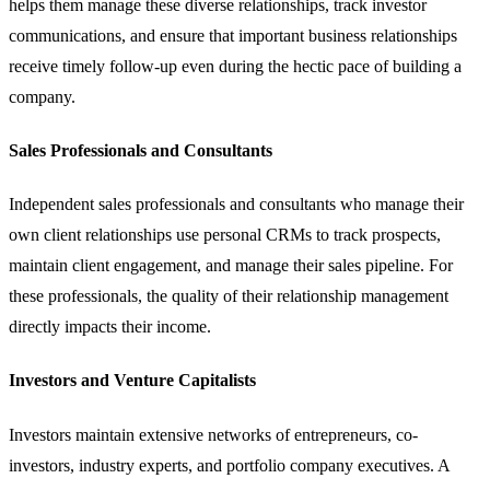
helps them manage these diverse relationships, track investor
communications, and ensure that important business relationships
receive timely follow-up even during the hectic pace of building a
company.
Sales Professionals and Consultants
Independent sales professionals and consultants who manage their
own client relationships use personal CRMs to track prospects,
maintain client engagement, and manage their
sales pipeline
. For
these professionals, the quality of their relationship management
directly impacts their income.
Investors and Venture Capitalists
Investors maintain extensive networks of entrepreneurs, co-
investors, industry experts, and portfolio company executives. A