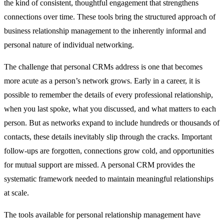
the kind of consistent, thoughtful engagement that strengthens
connections over time. These tools bring the structured approach of
business relationship management to the inherently informal and
personal nature of individual networking.
The challenge that personal CRMs address is one that becomes
more acute as a person’s network grows. Early in a career, it is
possible to remember the details of every professional relationship,
when you last spoke, what you discussed, and what matters to each
person. But as networks expand to include hundreds or thousands of
contacts, these details inevitably slip through the cracks. Important
follow-ups are forgotten, connections grow cold, and opportunities
for mutual support are missed. A personal CRM provides the
systematic framework needed to maintain meaningful relationships
at scale.
The tools available for personal relationship management have