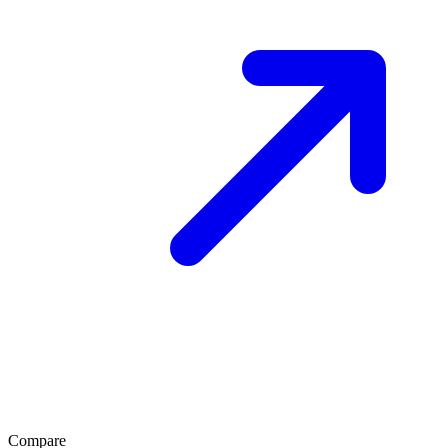
Compare