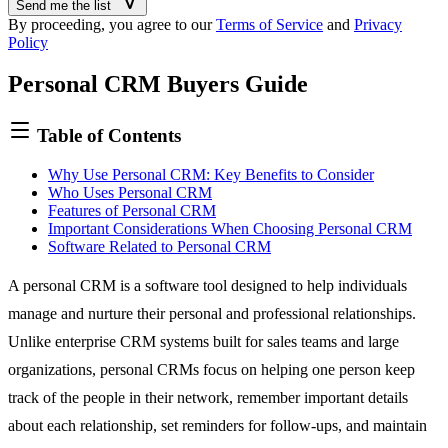
Send me the list
By proceeding, you agree to our
Terms of Service
and
Privacy
Policy
Personal CRM Buyers Guide
Table of Contents
Why Use Personal CRM: Key Benefits to Consider
Who Uses Personal CRM
Features of Personal CRM
Important Considerations When Choosing Personal CRM
Software Related to Personal CRM
A personal CRM is a software tool designed to help individuals
manage and nurture their personal and professional relationships.
Unlike
enterprise CRM systems
built for sales teams and large
organizations, personal CRMs focus on helping one person keep
track of the people in their network, remember important details
about each relationship, set reminders for follow-ups, and maintain