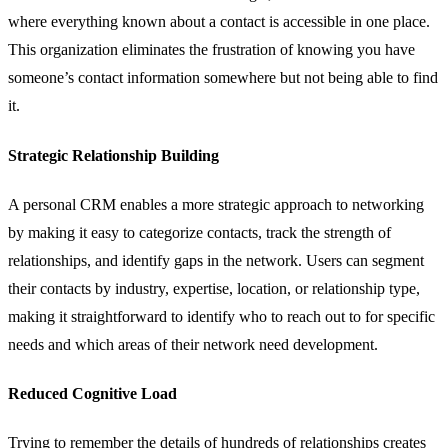
where everything known about a contact is accessible in one place.
This organization eliminates the frustration of knowing you have
someone’s contact information somewhere but not being able to find
it.
Strategic Relationship Building
A personal CRM enables a more strategic approach to networking
by making it easy to categorize contacts, track the strength of
relationships, and identify gaps in the network. Users can segment
their contacts by industry, expertise, location, or relationship type,
making it straightforward to identify who to reach out to for specific
needs and which areas of their network need development.
Reduced Cognitive Load
Trying to remember the details of hundreds of relationships creates