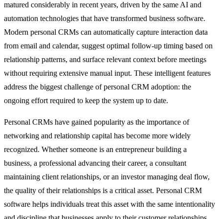
matured considerably in recent years, driven by the same
AI and
automation
technologies that have transformed business software.
Modern personal CRMs can automatically capture interaction data
from email and calendar, suggest optimal follow-up timing based on
relationship patterns, and surface relevant context before meetings
without requiring extensive manual input. These intelligent features
address the biggest challenge of personal CRM adoption: the
ongoing effort required to keep the system up to date.
Personal CRMs have gained popularity as the importance of
networking and relationship capital has become more widely
recognized. Whether someone is an entrepreneur building a
business, a professional advancing their career, a consultant
maintaining client relationships, or an investor managing deal flow,
the quality of their relationships is a critical asset. Personal CRM
software helps individuals treat this asset with the same intentionality
and discipline that businesses apply to their customer relationships.