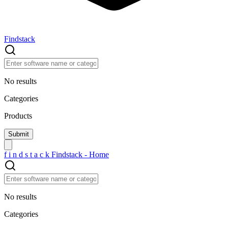
Findstack
No results
Categories
Products
f
i
n
d
s
t
a
c
k
Findstack - Home
No results
Categories