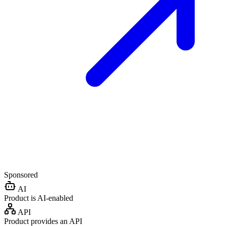
Sponsored
AI
Product is AI-enabled
API
Product provides an API