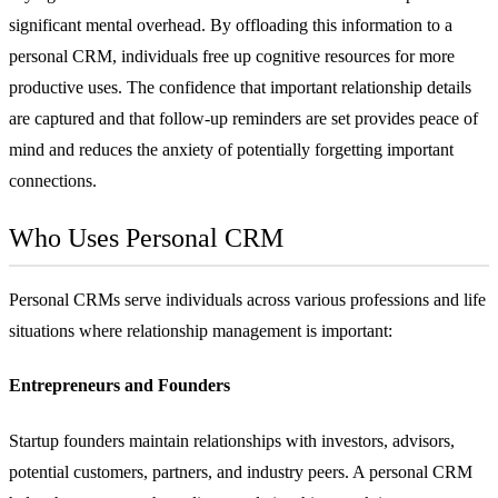
significant mental overhead. By offloading this information to a
personal CRM, individuals free up cognitive resources for more
productive uses. The confidence that important relationship details
are captured and that follow-up reminders are set provides peace of
mind and reduces the anxiety of potentially forgetting important
connections.
Who Uses Personal CRM
Personal CRMs serve individuals across various professions and life
situations where relationship management is important:
Entrepreneurs and Founders
Startup founders maintain relationships with investors, advisors,
potential customers, partners, and industry peers. A personal CRM