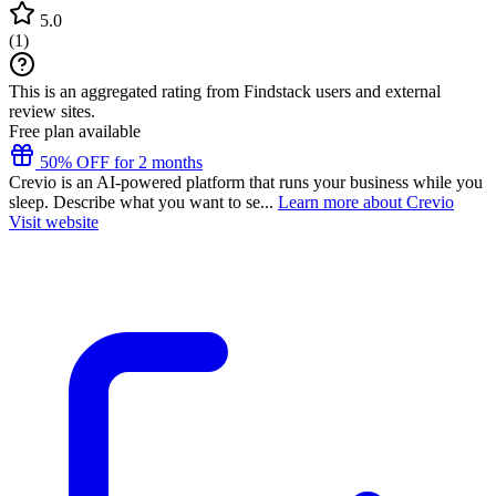
5.0
(
1
)
This is an aggregated rating from Findstack users and external
review sites.
Free plan available
50% OFF for 2 months
Crevio is an AI-powered platform that runs your business while you
sleep. Describe what you want to se...
Learn more about Crevio
Visit website