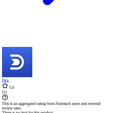
Dex
5.0
(
1
)
This is an aggregated rating from Findstack users and external
review sites.
There is no deal for this product