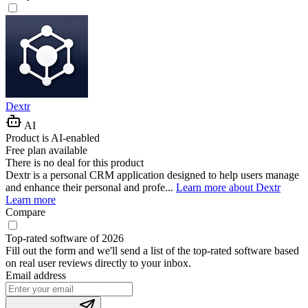
Dextr
AI
Product is AI-enabled
Free plan available
There is no deal for this product
Dextr is a personal CRM application designed to help users manage
and enhance their personal and profe...
Learn more about Dextr
Learn more
Compare
Top-rated software of 2026
Fill out the form and we'll send a list of the top-rated software based
on real user reviews directly to your inbox.
Email address