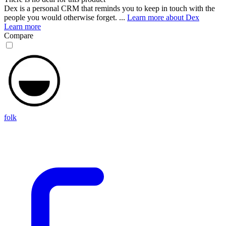
Dex is a personal CRM that reminds you to keep in touch with the
people you would otherwise forget. ...
Learn more about Dex
Learn more
Compare
folk