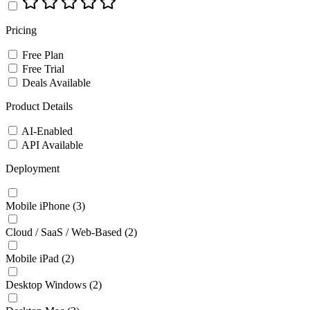
Pricing
Free Plan
Free Trial
Deals Available
Product Details
AI-Enabled
API Available
Deployment
Mobile iPhone
(3)
Cloud / SaaS / Web-Based
(2)
Mobile iPad
(2)
Desktop Windows
(2)