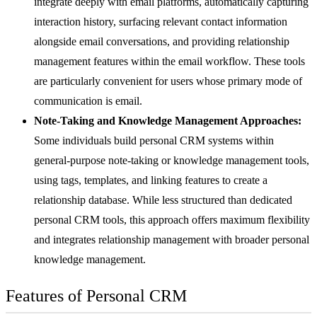
integrate deeply with email platforms, automatically capturing
interaction history, surfacing relevant contact information
alongside email conversations, and providing relationship
management features within the email workflow. These tools
are particularly convenient for users whose primary mode of
communication is email.
Note-Taking and Knowledge Management Approaches:
Some individuals build personal CRM systems within
general-purpose note-taking or knowledge management tools,
using tags, templates, and linking features to create a
relationship database. While less structured than dedicated
personal CRM tools, this approach offers maximum flexibility
and integrates relationship management with broader personal
knowledge management.
Features of Personal CRM