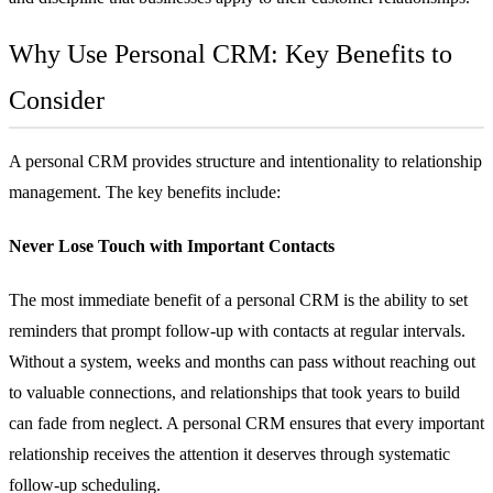
Why Use Personal CRM: Key Benefits to
Consider
A personal CRM provides structure and intentionality to relationship
management. The key benefits include:
Never Lose Touch with Important Contacts
The most immediate benefit of a personal CRM is the ability to set
reminders that prompt follow-up with contacts at regular intervals.
Without a system, weeks and months can pass without reaching out
to valuable connections, and relationships that took years to build
can fade from neglect. A personal CRM ensures that every important
relationship receives the attention it deserves through systematic
follow-up scheduling.