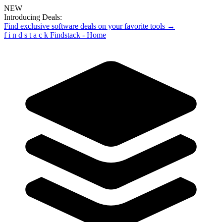
NEW
Introducing Deals:
Find exclusive software deals on your favorite tools →
f
i
n
d
s
t
a
c
k
Findstack - Home