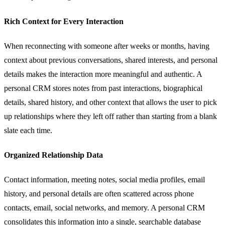
Rich Context for Every Interaction
When reconnecting with someone after weeks or months, having
context about previous conversations, shared interests, and personal
details makes the interaction more meaningful and authentic. A
personal CRM stores notes from past interactions, biographical
details, shared history, and other context that allows the user to pick
up relationships where they left off rather than starting from a blank
slate each time.
Organized Relationship Data
Contact information, meeting notes, social media profiles, email
history, and personal details are often scattered across phone
contacts, email, social networks, and memory. A personal CRM
consolidates this information into a single, searchable database