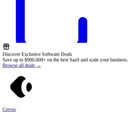
Discover Exclusive Software Deals
Save up to
$900,000+
on the best SaaS and scale your business.
Browse all deals →
Crevio