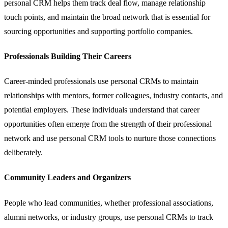
personal CRM helps them track deal flow, manage relationship
touch points, and maintain the broad network that is essential for
sourcing opportunities and supporting portfolio companies.
Professionals Building Their Careers
Career-minded professionals use personal CRMs to maintain
relationships with mentors, former colleagues, industry contacts, and
potential employers. These individuals understand that career
opportunities often emerge from the strength of their professional
network and use personal CRM tools to nurture those connections
deliberately.
Community Leaders and Organizers
People who lead communities, whether professional associations,
alumni networks, or industry groups, use personal CRMs to track