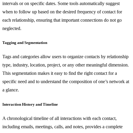
intervals or on specific dates. Some tools automatically suggest
when to follow up based on the desired frequency of contact for
each relationship, ensuring that important connections do not go
neglected.
Tagging and Segmentation
Tags and categories allow users to organize contacts by relationship
type, industry, location, project, or any other meaningful dimension.
This segmentation makes it easy to find the right contact for a
specific need and to understand the composition of one’s network at
a glance.
Interaction History and Timeline
A chronological timeline of all interactions with each contact,
including emails, meetings, calls, and notes, provides a complete