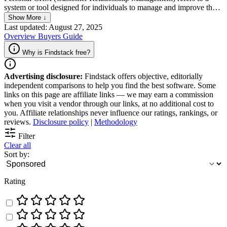
system or tool designed for individuals to manage and improve their
personal relationships, interactions, and networks. Unlike traditional
Show More ↓
CRM systems used by businesses to track customer engagement,
Last updated: August 27, 2025
Personal CRM focuses on personal connections, helping users to
Overview
Buyers Guide
maintain and nurture relationships with friends, family, colleagues,
and acquaintances.
Why is Findstack free?
Advertising disclosure:
Findstack offers objective, editorially
independent comparisons to help you find the best software. Some
links on this page are affiliate links — we may earn a commission
when you visit a vendor through our links, at no additional cost to
you. Affiliate relationships never influence our ratings, rankings, or
reviews.
Disclosure policy
|
Methodology
Filter
Clear all
Sort by:
Rating