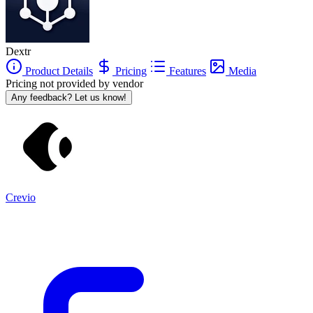
Dextr
Product Details
Pricing
Features
Media
Pricing not provided by vendor
Any feedback? Let us know!
Crevio