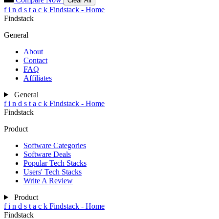
Clear All
f
i
n
d
s
t
a
c
k
Findstack - Home
Findstack
General
About
Contact
FAQ
Affiliates
General
f
i
n
d
s
t
a
c
k
Findstack - Home
Findstack
Product
Software Categories
Software Deals
Popular Tech Stacks
Users' Tech Stacks
Write A Review
Product
f
i
n
d
s
t
a
c
k
Findstack - Home
Findstack