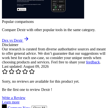
Popular comparisons
Compare
Dextr
with other popular tools in the same category.
Dex vs Dextr
Disclaimer
Our research is curated from diverse authoritative sources and meant
to offer general advice. We don’t guarantee that our suggestions will
work best for each use-case, so consider your unique needs when
choosing products and services. Feel free to share your
feedback
.
Last updated: August 09, 2026
Sorry, no reviews are available for this product yet.
Be the first one to review
Dextr
!
Write a Review
Learn more
Compare Now