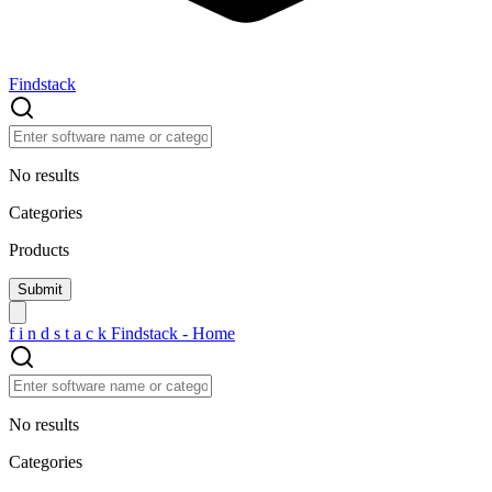
Findstack
No results
Categories
Products
f
i
n
d
s
t
a
c
k
Findstack - Home
No results
Categories