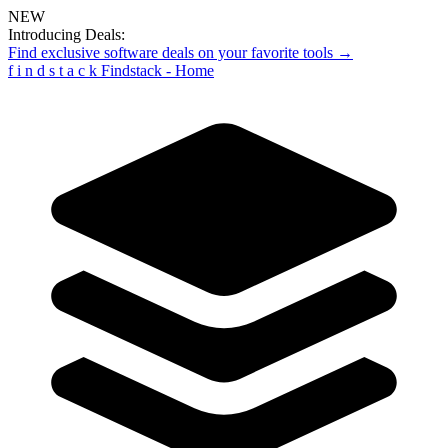
NEW
Introducing Deals:
Find exclusive software deals on your favorite tools →
f
i
n
d
s
t
a
c
k
Findstack - Home