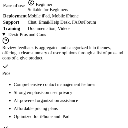
Beginner
Ease of use
Suitable for Beginners
Deployment
Mobile iPad, Mobile iPhone
Support
Chat, Email/Help Desk, FAQs/Forum
Training
Documentation, Videos
Dextr
Pros and Cons
Review feedback is aggregated and categorized into themes,
offering a clear summary of user opinions through a list of pros and
cons of a give product.
Pros
Comprehensive contact management features
Strong emphasis on user privacy
AI-powered organization assistance
Affordable pricing plans
Optimized for iPhone and iPad