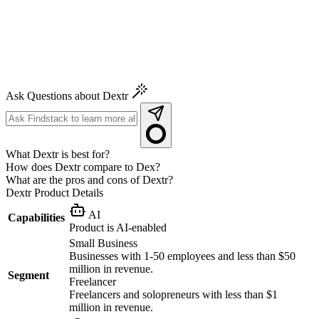
Ask Questions about Dextr
What Dextr is best for?
How does Dextr compare to Dex?
What are the pros and cons of Dextr?
Dextr
Product Details
AI
Capabilities
Product is AI-enabled
Small Business
Businesses with 1-50 employees and less than $50
million in revenue.
Segment
Freelancer
Freelancers and solopreneurs with less than $1
million in revenue.