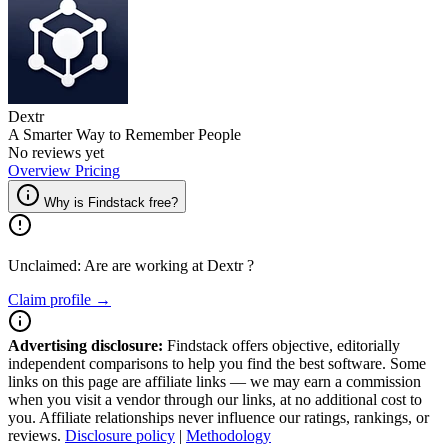
Dextr
A Smarter Way to Remember People
No reviews yet
Overview
Pricing
Why is Findstack free?
Unclaimed: Are are working at
Dextr
?
Claim profile →
Advertising disclosure:
Findstack offers objective, editorially
independent comparisons to help you find the best software. Some
links on this page are affiliate links — we may earn a commission
when you visit a vendor through our links, at no additional cost to
you. Affiliate relationships never influence our ratings, rankings, or
reviews.
Disclosure policy
|
Methodology