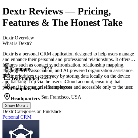
Dextr
Reviews
— Pricing,
Features & The Honest Take
Dextr
Overview
What is Dextr?
Dextr is a personal CRM application designed to help users manage
and enhance their personal and professional relationships. It offers
features such as contact synchronization, relationship mapping,
Dextr
Company
tagging, event association, and AI-powered organization assistance.
Dextr prioritizes user privacy by storing data locally on the device
2023
Year founded
and backing it up via the user's iCloud account, ensuring that
personal information remains secure and accessible only to the user.
1-10 employees
Company size
San Francisco, USA
Headquarters
Show More ↓
Dextr
Categories on Findstack
Personal CRM