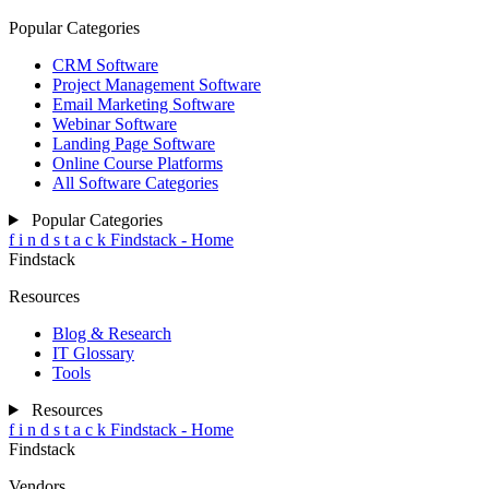
Popular Categories
CRM Software
Project Management Software
Email Marketing Software
Webinar Software
Landing Page Software
Online Course Platforms
All Software Categories
Popular Categories
f
i
n
d
s
t
a
c
k
Findstack - Home
Findstack
Resources
Blog & Research
IT Glossary
Tools
Resources
f
i
n
d
s
t
a
c
k
Findstack - Home
Findstack
Vendors