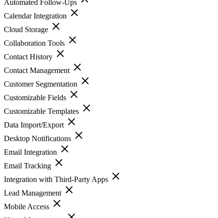
Automated Follow-Ups
Calendar Integration
Cloud Storage
Collaboration Tools
Contact History
Contact Management
Customer Segmentation
Customizable Fields
Customizable Templates
Data Import/Export
Desktop Notifications
Email Integration
Email Tracking
Integration with Third-Party Apps
Lead Management
Mobile Access