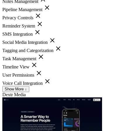
Notes Management
Pipeline Management
Privacy Controls
Reminder System
SMS Integration
Social Media Integration
Tagging and Categorization
Task Management
Timeline View
User Permissions
Voice Call Integration
Show More ↓
Dextr
Media