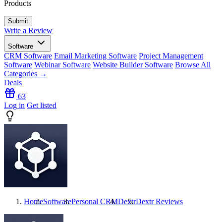
Products
Write a Review
Software
CRM Software
Email Marketing Software
Project Management
Software
Webinar Software
Website Builder Software
Browse All
Categories →
Deals
63
Log in
Get listed
Home
Software
Personal CRM
Dextr
Dextr
Reviews