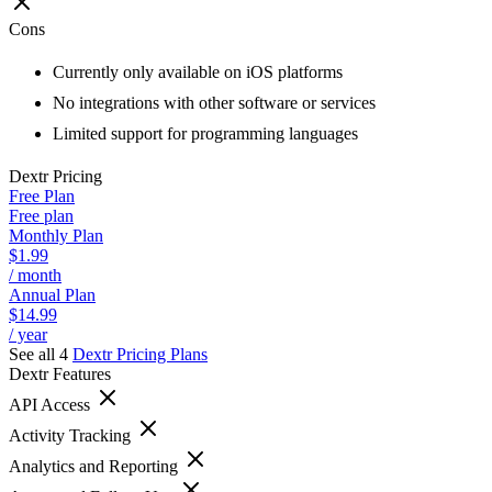
Cons
Currently only available on iOS platforms
No integrations with other software or services
Limited support for programming languages
Dextr
Pricing
Free Plan
Free plan
Monthly Plan
$1.99
/ month
Annual Plan
$14.99
/ year
See all 4
Dextr
Pricing Plans
Dextr
Features
API Access
Activity Tracking
Analytics and Reporting