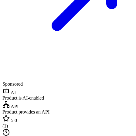
Sponsored
AI
Product is AI-enabled
API
Product provides an API
5.0
(
1
)