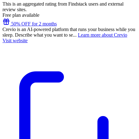
This is an aggregated rating from Findstack users and external
review sites.
Free plan available
50% OFF for 2 months
Crevio is an AI-powered platform that runs your business while you
sleep. Describe what you want to se...
Learn more about Crevio
Visit website