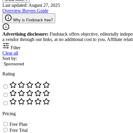
Last updated: August 27, 2025
Overview
Buyers Guide
Why is Findstack free?
Advertising disclosure:
Findstack offers objective, editorially inde
a vendor through our links, at no additional cost to you. Affiliate rela
Filter
Clear all
Sort by:
Rating
Pricing
Free Plan
Free Trial