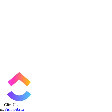
ClickUp
rm.
Visit website