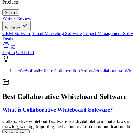
Products
Write a Review
Software
CRM Software
Email Marketing Software
Project Management Soft
Deals
63
Log in
Get listed
Home
Software
Team Collaboration Software
Collaborative Whi
Best Collaborative Whiteboard Software
What is Collaborative Whiteboard Software?
Collaborative whiteboard software is a digital platform that allows mul
drawing, writing, importing media, and real-time communication, thus 
business, and creative settings to enhance collaboration, planning, a
Show More ↓