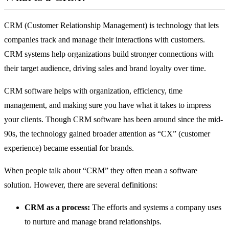
CRM (Customer Relationship Management) is technology that lets
companies track and manage their interactions with customers.
CRM systems help organizations build stronger connections with
their target audience, driving sales and brand loyalty over time.
CRM software
helps with organization, efficiency, time
management, and making sure you have what it takes to impress
your clients. Though CRM software has been around since the mid-
90s, the technology gained broader attention as “CX” (customer
experience) became essential for brands.
When people talk about “CRM” they often mean a software
solution. However, there are several definitions:
CRM as a process:
The efforts and systems a company uses
to nurture and manage brand relationships.