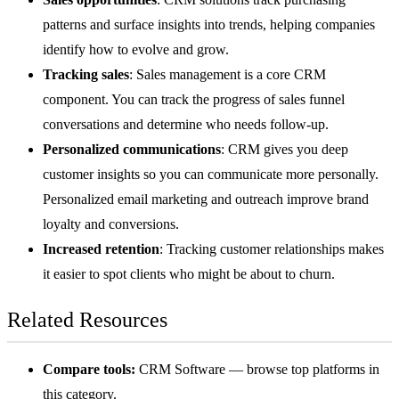
patterns and surface insights into trends, helping companies
identify how to evolve and grow.
Tracking sales
: Sales management is a core CRM
component. You can track the progress of
sales funnel
conversations and determine who needs follow-up.
Personalized communications
: CRM gives you deep
customer insights so you can communicate more personally.
Personalized
email marketing
and outreach improve brand
loyalty and conversions.
Increased retention
: Tracking customer relationships makes
it easier to spot clients who might be about to churn.
Related Resources
Compare tools:
CRM Software
— browse top platforms in
this category.