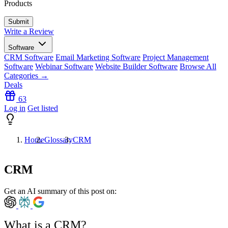
Products
Write a Review
Software
CRM Software
Email Marketing Software
Project Management
Software
Webinar Software
Website Builder Software
Browse All
Categories →
Deals
63
Log in
Get listed
Home
Glossary
CRM
CRM
Get an AI summary of this post on:
What is a CRM?