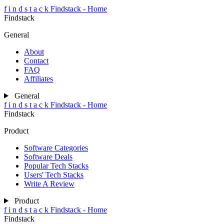
f
i
n
d
s
t
a
c
k
Findstack - Home
Findstack
General
About
Contact
FAQ
Affiliates
General
f
i
n
d
s
t
a
c
k
Findstack - Home
Findstack
Product
Software Categories
Software Deals
Popular Tech Stacks
Users' Tech Stacks
Write A Review
Product
f
i
n
d
s
t
a
c
k
Findstack - Home
Findstack