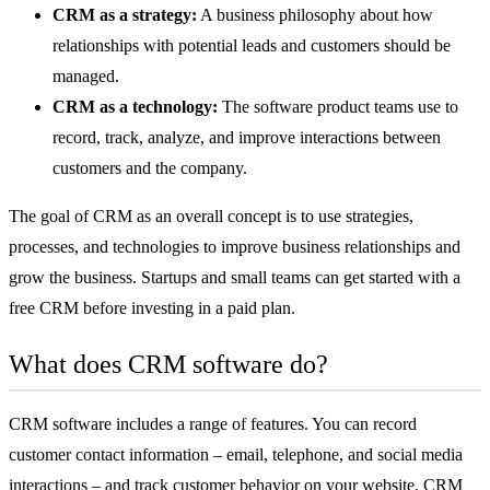
CRM as a strategy:
A business philosophy about how
relationships with potential leads and customers should be
managed.
CRM as a technology:
The
software
product teams use to
record, track, analyze, and improve interactions between
customers and the company.
The goal of CRM as an overall concept is to use strategies,
processes, and technologies to improve business relationships and
grow the business. Startups and small teams can get started with a
free CRM
before investing in a paid plan.
What does CRM software do?
CRM software includes a range of features. You can record
customer contact information – email, telephone, and social media
interactions – and track customer behavior on your website. CRM