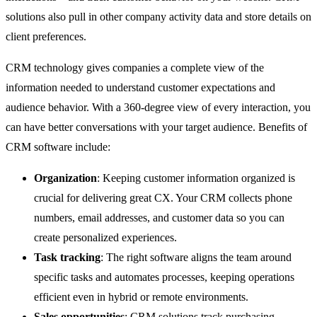
solutions also pull in other company activity data and store details on
client preferences.
CRM technology gives companies a complete view of the
information needed to understand customer expectations and
audience behavior. With a 360-degree view of every interaction, you
can have better conversations with your target audience. Benefits of
CRM software include:
Organization
: Keeping customer information organized is
crucial for delivering great CX. Your CRM collects phone
numbers, email addresses, and customer data so you can
create personalized experiences.
Task tracking
: The right software aligns the team around
specific tasks and automates processes, keeping operations
efficient even in hybrid or remote environments.
Sales opportunities
: CRM solutions track purchasing