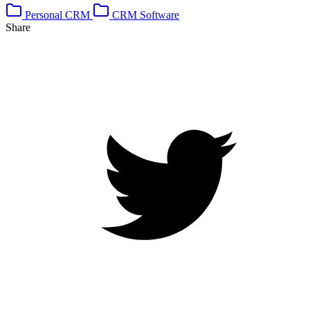
Personal CRM
CRM Software
Share