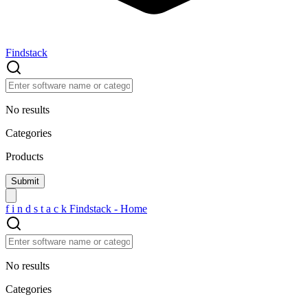
Findstack
No results
Categories
Products
f
i
n
d
s
t
a
c
k
Findstack - Home
No results
Categories