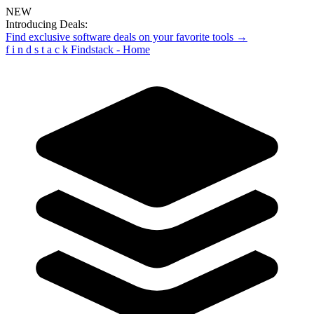
NEW
Introducing Deals:
Find exclusive software deals on your favorite tools →
f
i
n
d
s
t
a
c
k
Findstack - Home