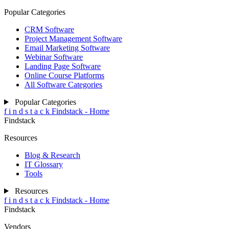
Popular Categories
CRM Software
Project Management Software
Email Marketing Software
Webinar Software
Landing Page Software
Online Course Platforms
All Software Categories
Popular Categories
f
i
n
d
s
t
a
c
k
Findstack - Home
Findstack
Resources
Blog & Research
IT Glossary
Tools
Resources
f
i
n
d
s
t
a
c
k
Findstack - Home
Findstack
Vendors