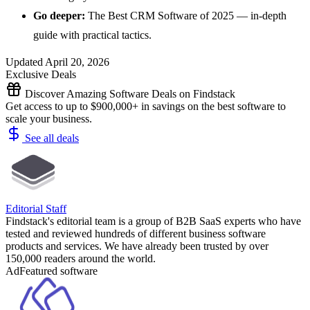
Go deeper:
The Best CRM Software of 2025
— in-depth
guide with practical tactics.
Updated April 20, 2026
Exclusive Deals
Discover Amazing Software Deals on Findstack
Get access to up to $900,000+ in savings on the best software to
scale your business.
See all deals
Editorial Staff
Findstack's editorial team is a group of B2B SaaS experts who have
tested and reviewed hundreds of different business software
products and services. We have already been trusted by over
150,000 readers around the world.
Ad
Featured software