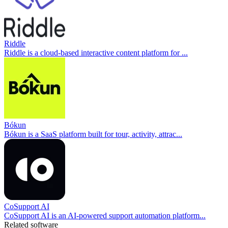
Riddle
Riddle is a cloud-based interactive content platform for ...
Bókun
Bókun is a SaaS platform built for tour, activity, attrac...
CoSupport AI
CoSupport AI is an AI-powered support automation platform...
Related software