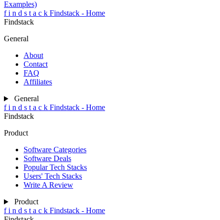
Examples)
f
i
n
d
s
t
a
c
k
Findstack - Home
Findstack
General
About
Contact
FAQ
Affiliates
General
f
i
n
d
s
t
a
c
k
Findstack - Home
Findstack
Product
Software Categories
Software Deals
Popular Tech Stacks
Users' Tech Stacks
Write A Review
Product
f
i
n
d
s
t
a
c
k
Findstack - Home
Findstack