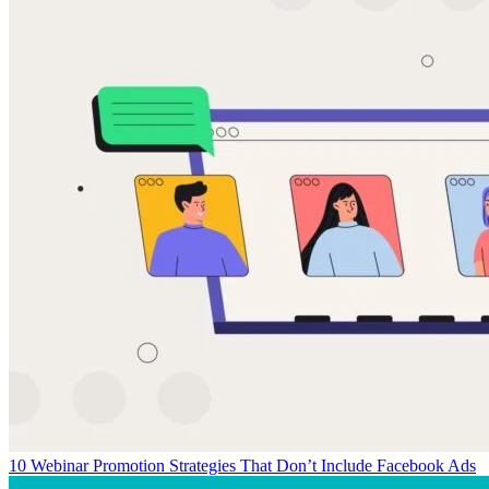
10 Webinar Promotion Strategies That Don’t Include Facebook Ads