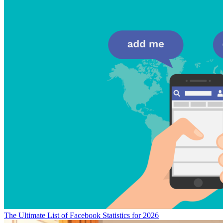
The Ultimate List of Facebook Statistics for 2026