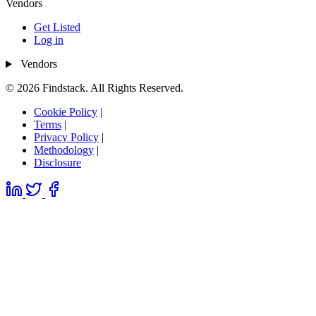
Vendors
Get Listed
Log in
Vendors
© 2026 Findstack. All Rights Reserved.
Cookie Policy
|
Terms
|
Privacy Policy
|
Methodology
|
Disclosure