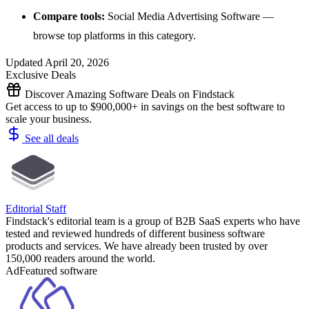
Compare tools:
Social Media Advertising Software
—
browse top platforms in this category.
Updated April 20, 2026
Exclusive Deals
Discover Amazing Software Deals on Findstack
Get access to up to $900,000+ in savings on the best software to
scale your business.
See all deals
Editorial Staff
Findstack's editorial team is a group of B2B SaaS experts who have
tested and reviewed hundreds of different business software
products and services. We have already been trusted by over
150,000 readers around the world.
Ad
Featured software