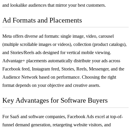
and lookalike audiences that mirror your best customers.
Ad Formats and Placements
Meta offers diverse ad formats: single image, video, carousel
(multiple scrollable images or videos), collection (product catalogs),
and Stories/Reels ads designed for vertical mobile viewing.
Advantage+ placements automatically distribute your ads across
Facebook feed, Instagram feed, Stories, Reels, Messenger, and the
Audience Network based on performance. Choosing the right
format depends on your objective and creative assets.
Key Advantages for Software Buyers
For
SaaS
and software companies, Facebook Ads excel at top-of-
funnel demand generation, retargeting website visitors, and