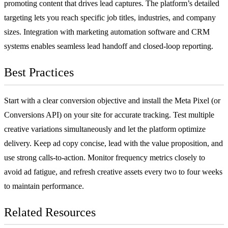
promoting content that drives lead captures. The platform’s detailed
targeting lets you reach specific job titles, industries, and company
sizes. Integration with
marketing automation software
and
CRM
systems enables seamless lead handoff and closed-loop reporting.
Best Practices
Start with a clear conversion objective and install the Meta Pixel (or
Conversions API) on your site for accurate tracking. Test multiple
creative variations simultaneously and let the platform optimize
delivery. Keep ad copy concise, lead with the value proposition, and
use strong
calls-to-action
. Monitor frequency metrics closely to
avoid ad fatigue, and refresh creative assets every two to four weeks
to maintain performance.
Related Resources