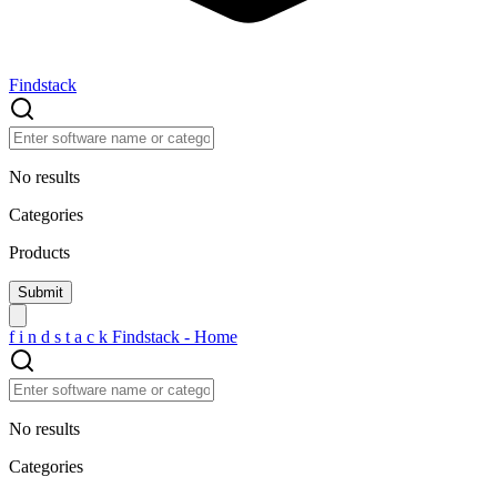
Findstack
No results
Categories
Products
f
i
n
d
s
t
a
c
k
Findstack - Home
No results
Categories