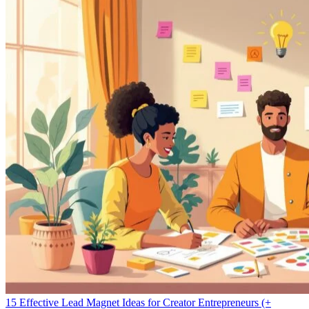
15 Effective Lead Magnet Ideas for Creator Entrepreneurs (+