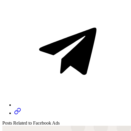
Posts Related to Facebook Ads