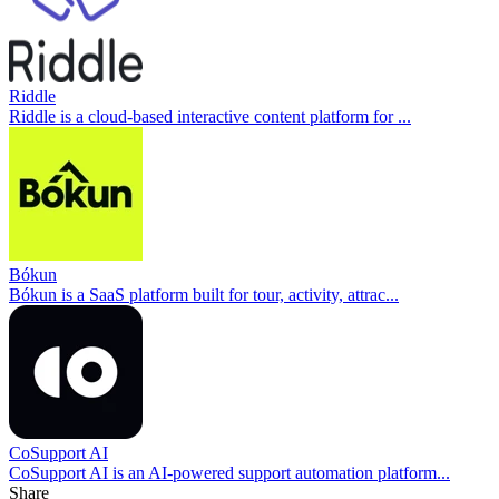
Riddle
Riddle is a cloud-based interactive content platform for ...
Bókun
Bókun is a SaaS platform built for tour, activity, attrac...
CoSupport AI
CoSupport AI is an AI-powered support automation platform...
Share