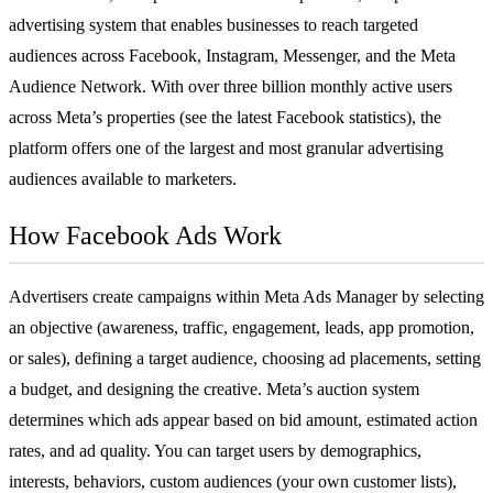
advertising
system that enables businesses to reach targeted
audiences across Facebook, Instagram, Messenger, and the Meta
Audience Network. With over three billion monthly active users
across Meta’s properties (see the latest
Facebook statistics
), the
platform offers one of the largest and most granular advertising
audiences available to marketers.
How Facebook Ads Work
Advertisers create campaigns within Meta Ads Manager by selecting
an objective (awareness, traffic, engagement, leads, app promotion,
or sales), defining a target audience, choosing ad placements, setting
a budget, and designing the creative. Meta’s auction system
determines which ads appear based on bid amount, estimated action
rates, and ad quality. You can target users by demographics,
interests, behaviors, custom audiences (your own customer lists),