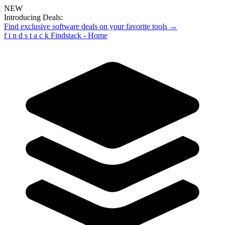
NEW
Introducing Deals:
Find exclusive software deals on your favorite tools →
f
i
n
d
s
t
a
c
k
Findstack - Home