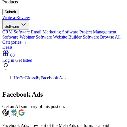
Products
Write a Review
Software
CRM Software
Email Marketing Software
Project Management
Software
Webinar Software
Website Builder Software
Browse All
Categories →
Deals
63
Log in
Get listed
Home
Glossary
Facebook Ads
Facebook Ads
Get an AI summary of this post on:
Facebook Ads, now part of the Meta Ads platform, is a
paid