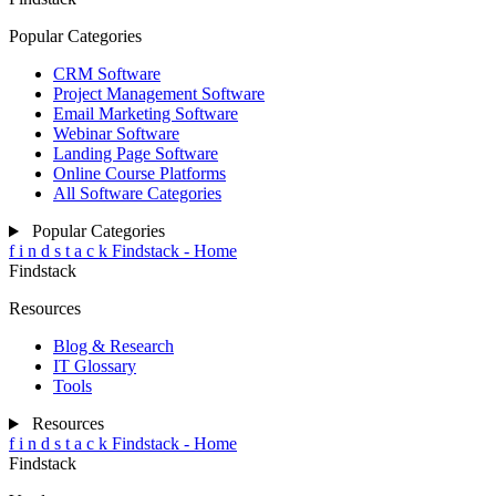
Popular Categories
CRM Software
Project Management Software
Email Marketing Software
Webinar Software
Landing Page Software
Online Course Platforms
All Software Categories
Popular Categories
f
i
n
d
s
t
a
c
k
Findstack - Home
Findstack
Resources
Blog & Research
IT Glossary
Tools
Resources
f
i
n
d
s
t
a
c
k
Findstack - Home
Findstack