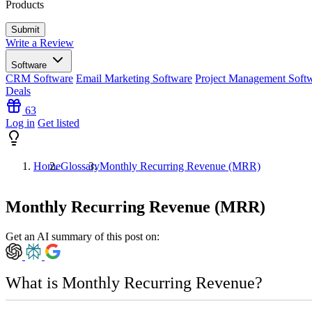
Products
Write a Review
Software
CRM Software
Email Marketing Software
Project Management Soft
Deals
63
Log in
Get listed
Home
Glossary
Monthly Recurring Revenue (MRR)
Monthly Recurring Revenue (MRR)
Get an AI summary of this post on:
What is Monthly Recurring Revenue?