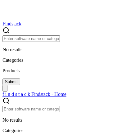
Findstack
No results
Categories
Products
f
i
n
d
s
t
a
c
k
Findstack - Home
No results
Categories