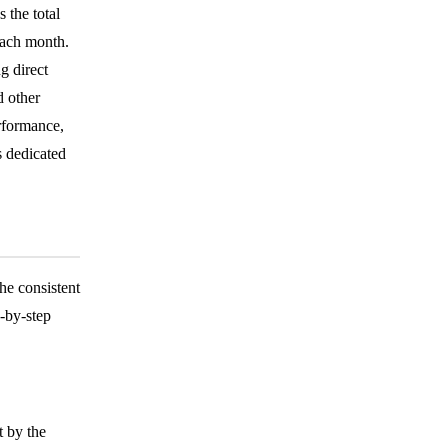
 the total
each month.
g direct
 other
rformance,
s dedicated
e consistent
p-by-step
t by the