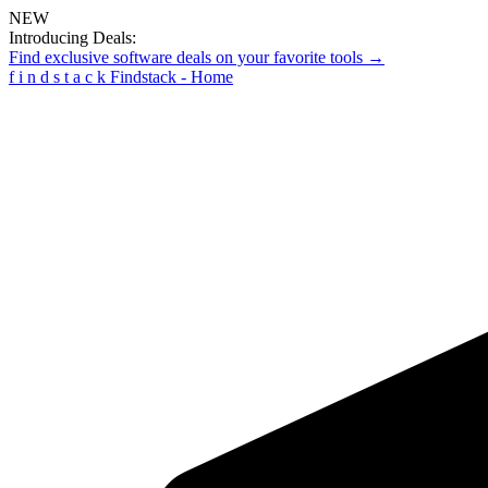
NEW
Introducing Deals:
Find exclusive software deals on your favorite tools →
f
i
n
d
s
t
a
c
k
Findstack - Home