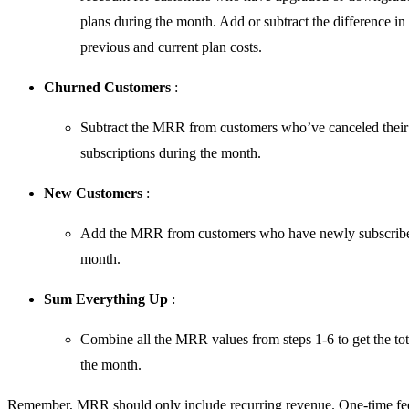
plans during the month. Add or subtract the difference in 
previous and current plan costs.
Churned Customers
:
Subtract the MRR from customers who’ve canceled their
subscriptions during the month.
New Customers
:
Add the MRR from customers who have newly subscribe
month.
Sum Everything Up
:
Combine all the MRR values from steps 1-6 to get the t
the month.
Remember, MRR should only include recurring revenue. One-time fe