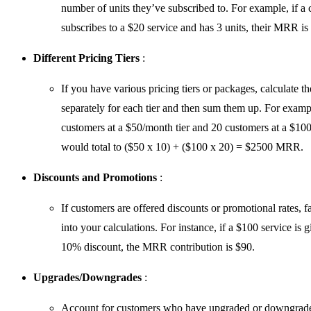
number of units they’ve subscribed to. For example, if a
subscribes to a $20 service and has 3 units, their MRR is
Different Pricing Tiers
:
If you have various pricing tiers or packages, calculate
separately for each tier and then sum them up. For examp
customers at a $50/month tier and 20 customers at a $100
would total to ($50 x 10) + ($100 x 20) = $2500 MRR.
Discounts and Promotions
:
If customers are offered discounts or promotional rates, f
into your calculations. For instance, if a $100 service is g
10% discount, the MRR contribution is $90.
Upgrades/Downgrades
:
Account for customers who have upgraded or downgrade