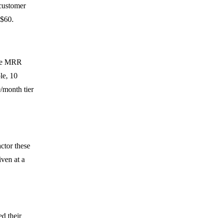
 customer
 $60.
 the MRR
le, 10
/month tier
actor these
iven at a
d their