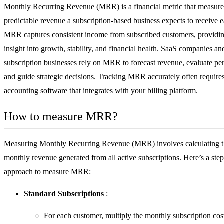
Monthly Recurring Revenue (MRR) is a financial metric that measures
predictable revenue a subscription-based business expects to receive 
MRR captures consistent income from subscribed customers, providin
insight into growth, stability, and financial health.
SaaS
companies and
subscription businesses rely on MRR to forecast revenue, evaluate pe
and guide strategic decisions. Tracking MRR accurately often require
accounting software
that integrates with your billing platform.
How to measure MRR?
Measuring Monthly Recurring Revenue (MRR) involves calculating th
monthly revenue generated from all active subscriptions. Here’s a ste
approach to measure MRR:
Standard Subscriptions
:
For each customer, multiply the monthly subscription cos