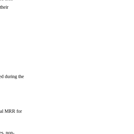
their
d during the
otal MRR for
es, non-