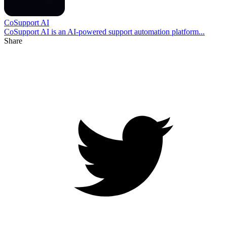
CoSupport AI
CoSupport AI is an AI-powered support automation platform...
Share