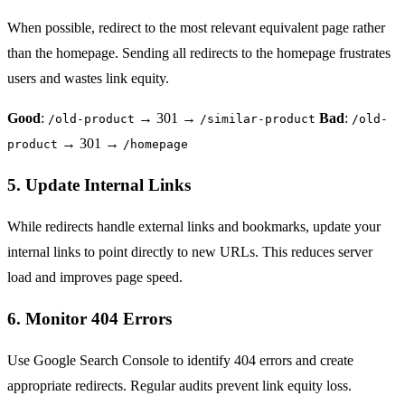
When possible, redirect to the most relevant equivalent page rather
than the homepage. Sending all redirects to the homepage frustrates
users and wastes link equity.
Good
:
→ 301 →
Bad
:
/old-product
/similar-product
/old-
→ 301 →
product
/homepage
5. Update Internal Links
While redirects handle external links and bookmarks, update your
internal links to point directly to new URLs. This reduces server
load and improves page speed.
6. Monitor 404 Errors
Use
Google Search Console
to identify 404 errors and create
appropriate redirects. Regular audits prevent link equity loss.