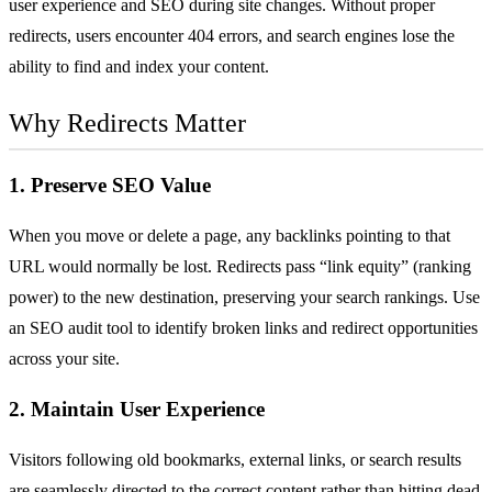
user experience and
SEO
during site changes. Without proper
redirects, users encounter
404 errors
, and search engines lose the
ability to find and index your content.
Why Redirects Matter
1. Preserve SEO Value
When you move or delete a page, any
backlinks
pointing to that
URL would normally be lost. Redirects pass “link equity” (ranking
power) to the new destination, preserving your search rankings. Use
an
SEO audit tool
to identify broken links and redirect opportunities
across your site.
2. Maintain User Experience
Visitors following old bookmarks, external links, or search results
are seamlessly directed to the correct content rather than hitting dead