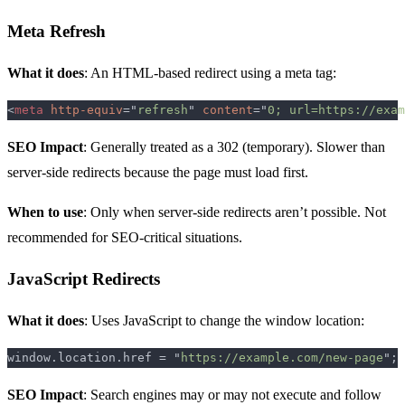
Meta Refresh
What it does
: An HTML-based redirect using a meta tag:
<
meta 
http-equiv
="
refresh
" 
content
="
0; url=https://exam
SEO Impact
: Generally treated as a 302 (temporary). Slower than
server-side redirects because the page must load first.
When to use
: Only when server-side redirects aren’t possible. Not
recommended for SEO-critical situations.
JavaScript Redirects
What it does
: Uses JavaScript to change the window location:
window.location.href = "
https://example.com/new-page
SEO Impact
: Search engines may or may not execute and follow