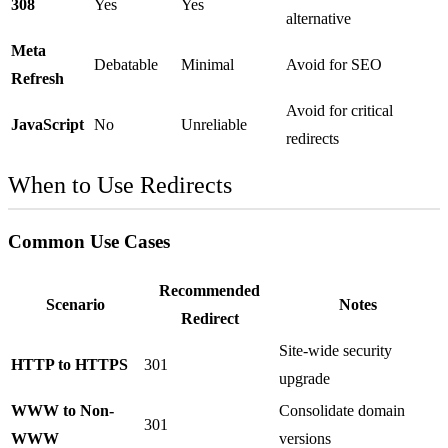
308
Yes
Yes
alternative
Meta
Debatable
Minimal
Avoid for SEO
Refresh
Avoid for critical
JavaScript
No
Unreliable
redirects
When to Use Redirects
Common Use Cases
Recommended
Scenario
Notes
Redirect
Site-wide security
HTTP to HTTPS
301
upgrade
WWW to Non-
Consolidate domain
301
WWW
versions