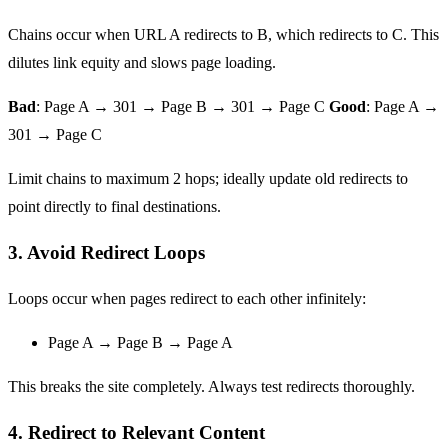
Chains occur when URL A redirects to B, which redirects to C. This
dilutes link equity and slows page loading.
Bad
: Page A → 301 → Page B → 301 → Page C
Good
: Page A →
301 → Page C
Limit chains to maximum 2 hops; ideally update old redirects to
point directly to final destinations.
3. Avoid Redirect Loops
Loops occur when pages redirect to each other infinitely:
Page A → Page B → Page A
This breaks the site completely. Always test redirects thoroughly.
4. Redirect to Relevant Content