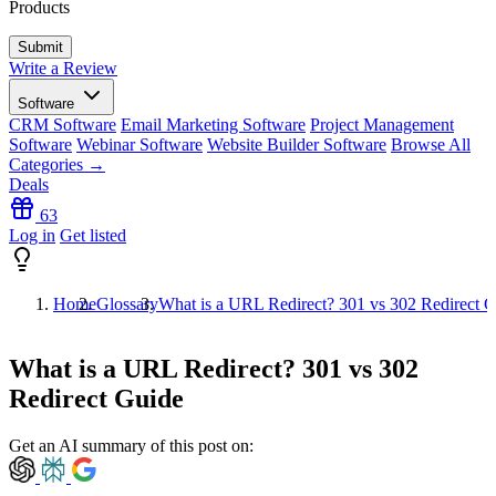
Products
Write a Review
Software
CRM Software
Email Marketing Software
Project Management
Software
Webinar Software
Website Builder Software
Browse All
Categories →
Deals
63
Log in
Get listed
Home
Glossary
What is a URL Redirect? 301 vs 302 Redirect 
What is a URL Redirect? 301 vs 302
Redirect Guide
Get an AI summary of this post on: