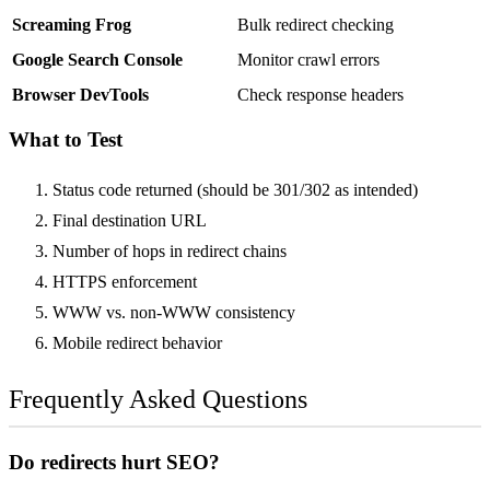
Screaming Frog
Bulk redirect checking
Google Search Console
Monitor crawl errors
Browser DevTools
Check response headers
What to Test
Status code returned (should be 301/302 as intended)
Final destination URL
Number of hops in redirect chains
HTTPS enforcement
WWW vs. non-WWW consistency
Mobile redirect behavior
Frequently Asked Questions
Do redirects hurt SEO?