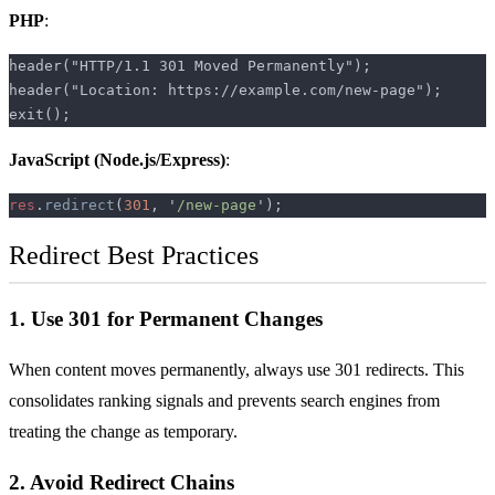
PHP
:
JavaScript
(Node.js/Express)
:
res
.
redirect
(
301
, '
/new-page
Redirect Best Practices
1. Use 301 for Permanent Changes
When content moves permanently, always use 301 redirects. This
consolidates ranking signals and prevents search engines from
treating the change as temporary.
2. Avoid Redirect Chains