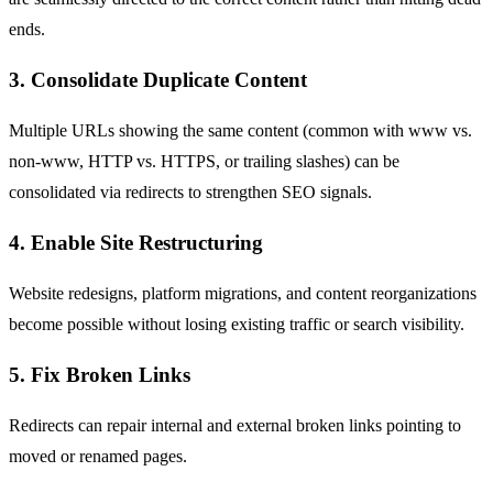
ends.
3. Consolidate Duplicate Content
Multiple URLs showing the same content (common with www vs.
non-www, HTTP vs.
HTTPS
, or trailing slashes) can be
consolidated via redirects to strengthen
SEO
signals.
4. Enable Site Restructuring
Website redesigns, platform migrations, and content reorganizations
become possible without losing existing traffic or search visibility.
5. Fix Broken Links
Redirects can repair internal and external broken links pointing to
moved or renamed pages.