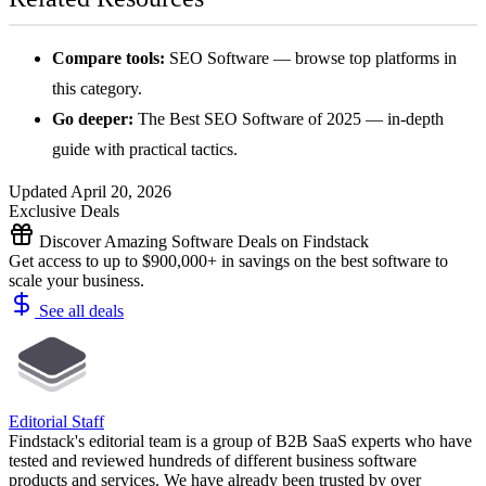
Compare tools:
SEO Software
— browse top platforms in
this category.
Go deeper:
The Best SEO Software of 2025
— in-depth
guide with practical tactics.
Updated April 20, 2026
Exclusive Deals
Discover Amazing Software Deals on Findstack
Get access to up to $900,000+ in savings on the best software to
scale your business.
See all deals
Editorial Staff
Findstack's editorial team is a group of B2B SaaS experts who have
tested and reviewed hundreds of different business software
products and services. We have already been trusted by over