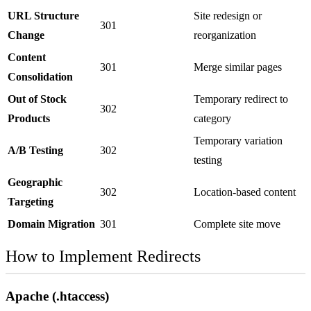
URL Structure
Site redesign or
301
Change
reorganization
Content
301
Merge similar pages
Consolidation
Out of Stock
Temporary redirect to
302
Products
category
Temporary variation
A/B Testing
302
testing
Geographic
302
Location-based content
Targeting
Domain Migration
301
Complete site move
How to Implement Redirects
Apache (.htaccess)