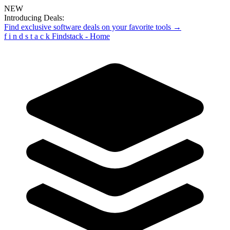
NEW
Introducing Deals:
Find exclusive software deals on your favorite tools →
f
i
n
d
s
t
a
c
k
Findstack - Home