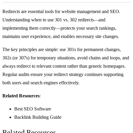
Redirects are essential tools for website management and SEO.
Understanding when to use 301 vs. 302 redirects—and
implementing them correctly—protects your search rankings,
maintains user experience, and enables necessary site changes.
The key principles are simple: use 301s for permanent changes,
302s (or 307s) for temporary situations, avoid chains and loops, and
always redirect to relevant content rather than generic homepages.
Regular audits ensure your redirect strategy continues supporting
both users and search engines effectively.
Related Resources
:
Best SEO Software
Backlink Building Guide
Related Resources