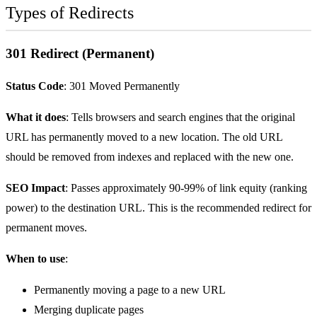
Types of Redirects
301 Redirect (Permanent)
Status Code
: 301 Moved Permanently
What it does
: Tells browsers and search engines that the original
URL has permanently moved to a new location. The old URL
should be removed from indexes and replaced with the new one.
SEO Impact
: Passes approximately 90-99% of link equity (ranking
power) to the destination URL. This is the recommended redirect for
permanent moves.
When to use
:
Permanently moving a page to a new URL
Merging duplicate pages