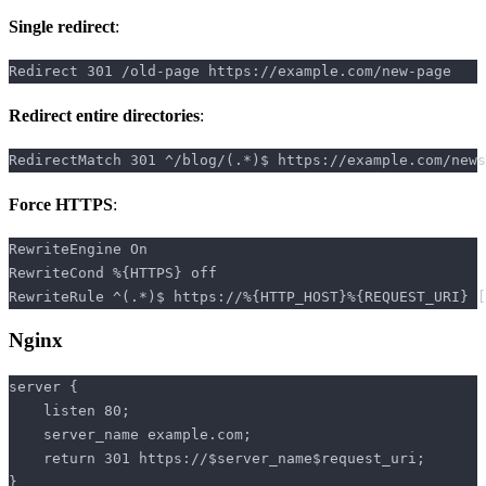
Single redirect
:
Redirect entire directories
:
Force HTTPS
:
Nginx