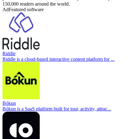
150,000 readers around the world.
Ad
Featured software
Riddle
Riddle is a cloud-based interactive content platform for ...
Bókun
Bókun is a SaaS platform built for tour, activity, attrac...