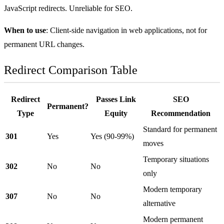
JavaScript redirects. Unreliable for SEO.
When to use
: Client-side navigation in web applications, not for
permanent URL changes.
Redirect Comparison Table
Redirect
Passes Link
SEO
Permanent?
Type
Equity
Recommendation
Standard for permanent
301
Yes
Yes (90-99%)
moves
Temporary situations
302
No
No
only
Modern temporary
307
No
No
alternative
Modern permanent