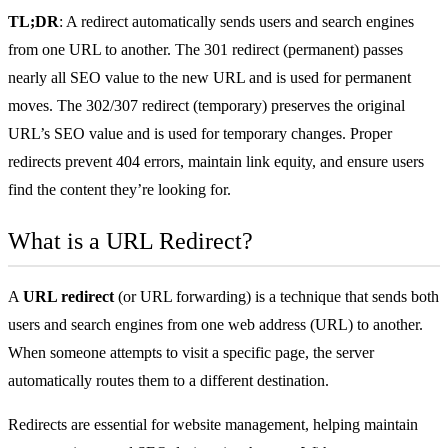
TL;DR
: A redirect automatically sends users and search engines
from one URL to another. The 301 redirect (permanent) passes
nearly all SEO value to the new URL and is used for permanent
moves. The 302/307 redirect (temporary) preserves the original
URL’s SEO value and is used for temporary changes. Proper
redirects prevent 404 errors, maintain link equity, and ensure users
find the content they’re looking for.
What is a URL Redirect?
A
URL redirect
(or URL forwarding) is a technique that sends both
users and search engines from one web address (
URL
) to another.
When someone attempts to visit a specific page, the server
automatically routes them to a different destination.
Redirects are essential for website management, helping maintain