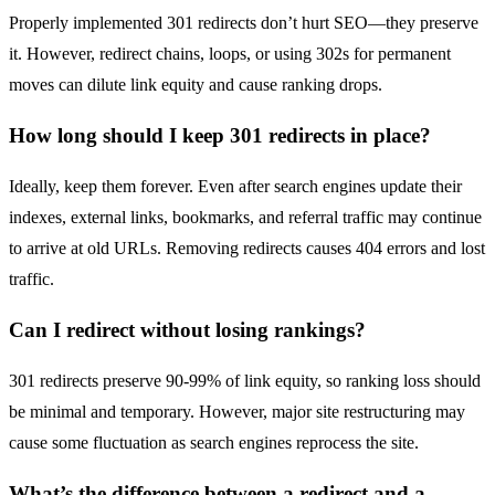
Properly implemented 301 redirects don’t hurt SEO—they preserve
it. However, redirect chains, loops, or using 302s for permanent
moves can dilute link equity and cause ranking drops.
How long should I keep 301 redirects in place?
Ideally, keep them forever. Even after search engines update their
indexes, external links, bookmarks, and referral traffic may continue
to arrive at old URLs. Removing redirects causes 404 errors and lost
traffic.
Can I redirect without losing rankings?
301 redirects preserve 90-99% of link equity, so ranking loss should
be minimal and temporary. However, major site restructuring may
cause some fluctuation as search engines reprocess the site.
What’s the difference between a redirect and a