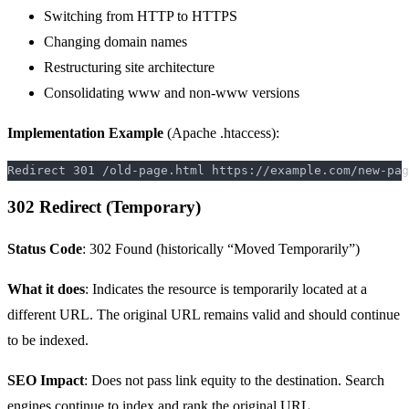
Switching from HTTP to HTTPS
Changing domain names
Restructuring site architecture
Consolidating www and non-www versions
Implementation Example
(Apache .htaccess):
302 Redirect (Temporary)
Status Code
: 302 Found (historically “Moved Temporarily”)
What it does
: Indicates the resource is temporarily located at a
different URL. The original URL remains valid and should continue
to be indexed.
SEO Impact
: Does not pass link equity to the destination. Search
engines continue to index and rank the original URL.