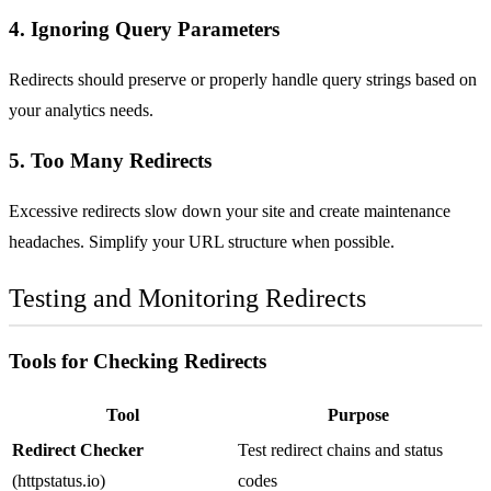
4. Ignoring Query Parameters
Redirects should preserve or properly handle query strings based on
your analytics needs.
5. Too Many Redirects
Excessive redirects slow down your site and create maintenance
headaches. Simplify your URL structure when possible.
Testing and Monitoring Redirects
Tools for Checking Redirects
Tool
Purpose
Redirect Checker
Test redirect chains and status
(httpstatus.io)
codes