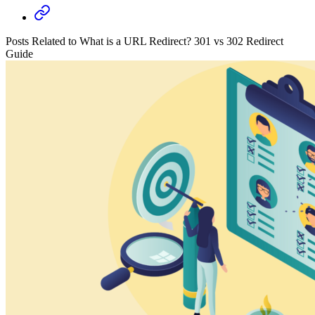
Posts Related to What is a URL Redirect? 301 vs 302 Redirect
Guide