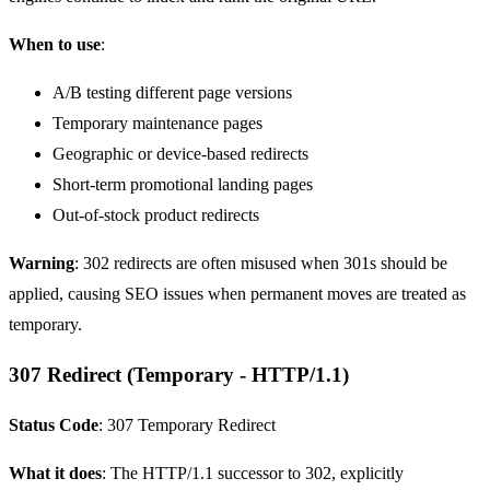
When to use
:
A/B testing
different page versions
Temporary maintenance pages
Geographic or device-based redirects
Short-term promotional landing pages
Out-of-stock product redirects
Warning
: 302 redirects are often misused when 301s should be
applied, causing SEO issues when permanent moves are treated as
temporary.
307 Redirect (Temporary - HTTP/1.1)
Status Code
: 307 Temporary Redirect
What it does
: The HTTP/1.1 successor to 302, explicitly