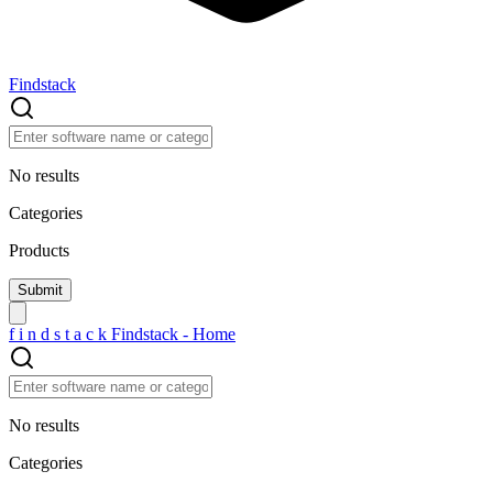
Findstack
No results
Categories
Products
f
i
n
d
s
t
a
c
k
Findstack - Home
No results
Categories