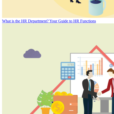
What is the HR Department? Your Guide to HR Functions