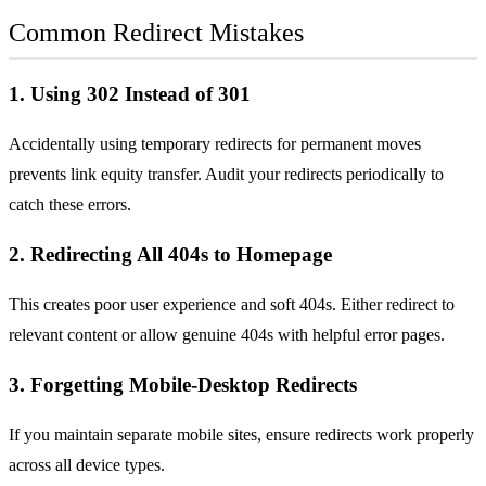
Common Redirect Mistakes
1. Using 302 Instead of 301
Accidentally using temporary redirects for permanent moves
prevents link equity transfer. Audit your redirects periodically to
catch these errors.
2. Redirecting All 404s to Homepage
This creates poor user experience and soft 404s. Either redirect to
relevant content or allow genuine 404s with helpful error pages.
3. Forgetting Mobile-Desktop Redirects
If you maintain separate mobile sites, ensure redirects work properly
across all device types.