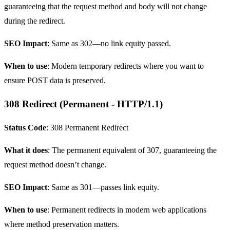
guaranteeing that the request method and body will not change
during the redirect.
SEO Impact
: Same as 302—no link equity passed.
When to use
: Modern temporary redirects where you want to
ensure POST data is preserved.
308 Redirect (Permanent - HTTP/1.1)
Status Code
: 308 Permanent Redirect
What it does
: The permanent equivalent of 307, guaranteeing the
request method doesn’t change.
SEO Impact
: Same as 301—passes link equity.
When to use
: Permanent redirects in modern web applications
where method preservation matters.