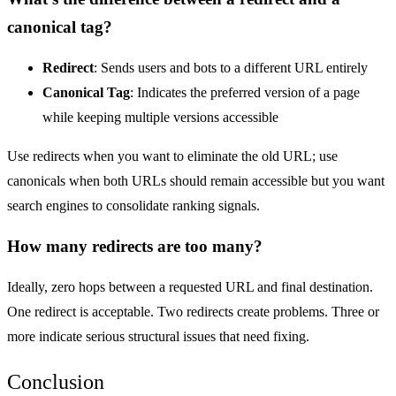
canonical tag?
Redirect
: Sends users and bots to a different URL entirely
Canonical
Tag
: Indicates the preferred version of a page
while keeping multiple versions accessible
Use redirects when you want to eliminate the old URL; use
canonicals when both URLs should remain accessible but you want
search engines to consolidate ranking signals.
How many redirects are too many?
Ideally, zero hops between a requested URL and final destination.
One redirect is acceptable. Two redirects create problems. Three or
more indicate serious structural issues that need fixing.
Conclusion