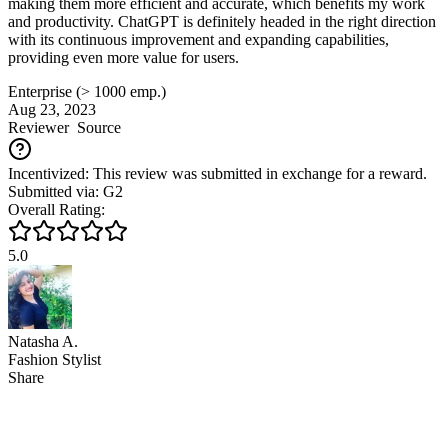
making them more efficient and accurate, which benefits my work
and productivity. ChatGPT is definitely headed in the right direction
with its continuous improvement and expanding capabilities,
providing even more value for users.
Enterprise (> 1000 emp.)
Aug 23, 2023
Reviewer
Source
Incentivized: This review was submitted in exchange for a reward.
Submitted via: G2
Overall Rating:
5.0
Natasha A.
Fashion Stylist
Share