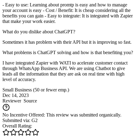
- Easy to use: Learning about promtp is easy and how to manage
your account is easy - Cost / Benefit: It is cheap considering all the
benefits you can gain - Easy to integrate: It is integrated with Zapier
that make your work easier.
What do you dislike about ChatGPT?
Sometimes it has problem with their API but it is improving so fast.
What problems is ChatGPT solving and how is that benefiting you?
I have integrated Zapier with WATI to acelerate customer contact
through WhatsApp Business API. We are using Chatbot to give
leads all the information that they are ask on real time with high
level of accuracy.
Small Business (50 or fewer emp.)
Dec 14, 2023
Reviewer
Source
No Incentive Offered: This review was submitted organically.
Submitted via: G2
Overall Rating: