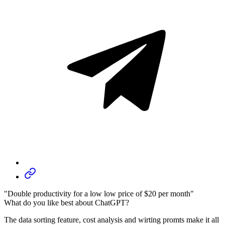
"Double productivity for a low low price of $20 per month"
What do you like best about ChatGPT?
The data sorting feature, cost analysis and wirting promts make it all