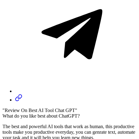
"Review On Best AI Tool Chat GPT"
What do you like best about ChatGPT?
The best and powerful AI tools that work as human, this productive
tools make you productive everyday, you can genrate text, automate
your task and it will help you learn new things.