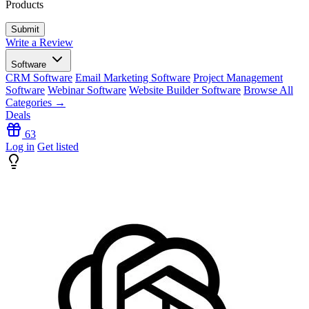
Products
Write a Review
Software
CRM Software
Email Marketing Software
Project Management
Software
Webinar Software
Website Builder Software
Browse All
Categories →
Deals
63
Log in
Get listed