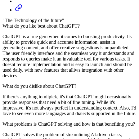
"The Technology of the future"
What do you like best about ChatGPT?
ChatGPT is a true gem when it comes to boosting productivity. Its
ability to provide quick and accurate information, assist in
generating content, and offer creative suggestions is unparalleled.
The user-friendly interface and the seamless way it understands and
responds to queries make it an invaluable tool for various tasks. It
doesnt require implementation and is easy to launch and should be
used daily, with new features that alliws integration with other
devices
What do you dislike about ChatGPT?
If there's anything to nitpick, it's that ChatGPT might occasionally
provide responses that need a bit of fine-tuning. While it's
impressive, it's not always perfect in understanding context. Also, I'd
love to see even more languages and dialects supported in the future.
What problems is ChatGPT solving and how is that benefiting you?
ChatGPT solves the problem of streamlining AI-driven tasks,