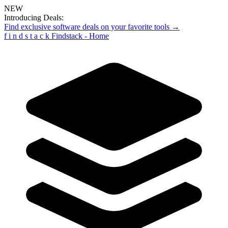
NEW
Introducing Deals:
Find exclusive software deals on your favorite tools →
f
i
n
d
s
t
a
c
k
Findstack - Home