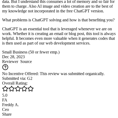
data. But I understand this consumes a lot of memory and so fair for
them to charge. Also AI image and video creation are to the best of
my knowledge not incorporated in the free ChatGPT version.
What problems is ChatGPT solving and how is that benefiting you?
ChatGPT is an essential tool that is leveraged whenever we are on
work. Whether it is creating an email or blog post, this tool is always
helpful. It becomes even more valuable when it generates codes that
is then used as part of our web development services.
Small Business (50 or fewer emp.)
Dec 28, 2023
Reviewer
Source
No Incentive Offered: This review was submitted organically.
Submitted via: G2
Overall Rating:
5.0
FA
Freddy A.
Ceo
Share