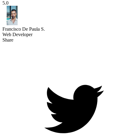
5.0
Francisco De Paula S.
Web Developer
Share