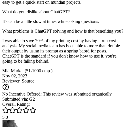
easy to get a quick start on mundan projects.
What do you dislike about ChatGPT?
It's can be a little slow at times whne asking questions.
What problems is ChatGPT solving and how is that benefiting you?
I was able to save 70% of my printing cost by having it run cost
analysis. My social media team has been able to more than double
their output by using its prompt as a spring baord for posts.
ChatGPT is the standard if you don't know how to use it, you're
going to be falling behind.
Mid Market (51-1000 emp.)
Nov 02, 2023
Reviewer
Source
No Incentive Offered: This review was submitted organically.
Submitted via: G2
Overall Rating:
5.0