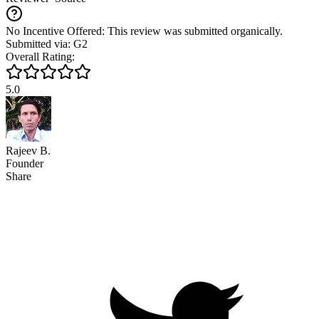
No Incentive Offered: This review was submitted organically.
Submitted via: G2
Overall Rating:
5.0
Rajeev B.
Founder
Share