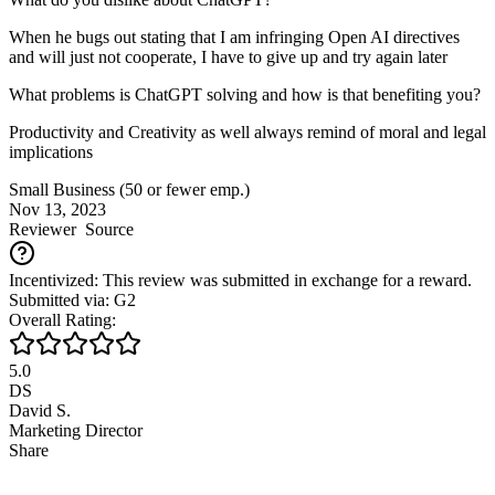
When he bugs out stating that I am infringing Open AI directives
and will just not cooperate, I have to give up and try again later
What problems is ChatGPT solving and how is that benefiting you?
Productivity and Creativity as well always remind of moral and legal
implications
Small Business (50 or fewer emp.)
Nov 13, 2023
Reviewer
Source
Incentivized: This review was submitted in exchange for a reward.
Submitted via: G2
Overall Rating:
5.0
DS
David S.
Marketing Director
Share