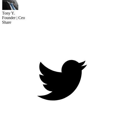
Tony Y.
Founder | Ceo
Share