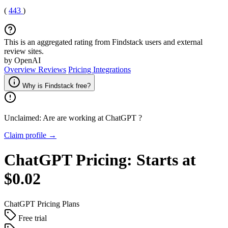
(
443
)
This is an aggregated rating from Findstack users and external
review sites.
by OpenAI
Overview
Reviews
Pricing
Integrations
Why is Findstack free?
Unclaimed: Are are working at
ChatGPT
?
Claim profile →
ChatGPT
Pricing:
Starts at
$0.02
ChatGPT
Pricing Plans
Free trial