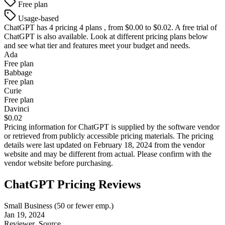
Free plan
Usage-based
ChatGPT
has 4 pricing 4 plans , from $0.00 to $0.02. A free trial of
ChatGPT is also available. Look at different pricing plans below
and see what tier and features meet your budget and needs.
Ada
Free plan
Babbage
Free plan
Curie
Free plan
Davinci
$0.02
Pricing information for
ChatGPT
is supplied by the software vendor
or retrieved from publicly accessible pricing materials. The pricing
details were last updated on February 18, 2024 from the vendor
website and may be different from actual. Please confirm with the
vendor website before purchasing.
ChatGPT Pricing Reviews
Small Business (50 or fewer emp.)
Jan 19, 2024
Reviewer
Source