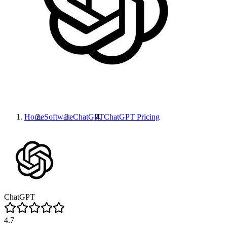
Home
Software
ChatGPT
ChatGPT
Pricing
ChatGPT
4.7