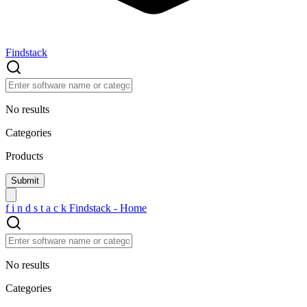
Findstack
No results
Categories
Products
f
i
n
d
s
t
a
c
k
Findstack - Home
No results
Categories