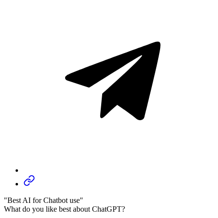
"Best AI for Chatbot use"
What do you like best about ChatGPT?