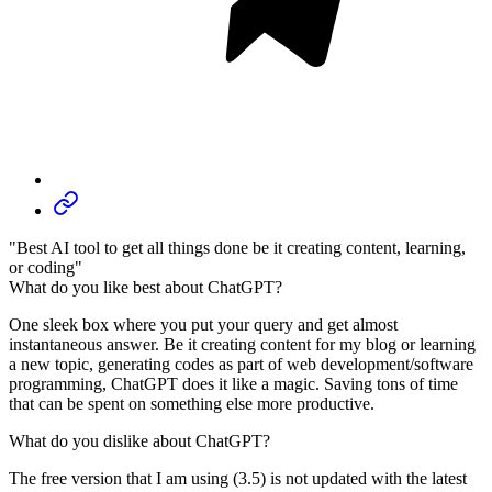
"Best AI tool to get all things done be it creating content, learning,
or coding"
What do you like best about ChatGPT?
One sleek box where you put your query and get almost
instantaneous answer. Be it creating content for my blog or learning
a new topic, generating codes as part of web development/software
programming, ChatGPT does it like a magic. Saving tons of time
that can be spent on something else more productive.
What do you dislike about ChatGPT?
The free version that I am using (3.5) is not updated with the latest