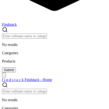
Findstack
No results
Categories
Products
f
i
n
d
s
t
a
c
k
Findstack - Home
No results
Categories