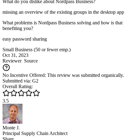
What do you dislike about Nordpass Business?
missing an overview of the existing groups in the desktop app
What problems is Nordpass Business solving and how is that
benefiting you?
easy password sharing
Small Business (50 or fewer emp.)
Oct 31, 2023
Reviewer
Source
No Incentive Offered: This review was submitted organically.
Submitted via: G2
Overall Rating:
3.5
Monte J.
Principal Supply Chain Architect
Share