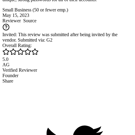
Small Business (50 or fewer emp.)
May 15, 2023
Reviewer
Source
Invited: This review was submitted after being invited by the
vendor. Submitted via: G2
Overall Rating:
5.0
AG
Verified Reviewer
Founder
Share