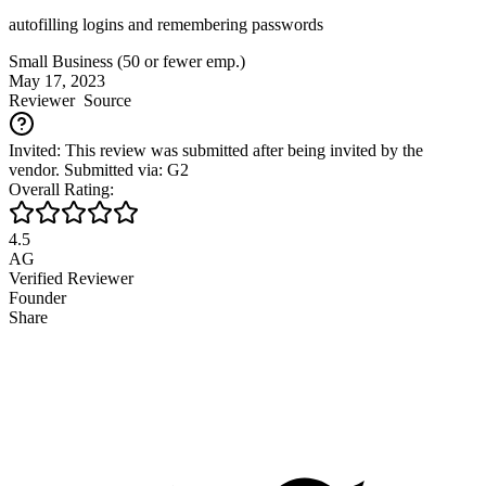
autofilling logins and remembering passwords
Small Business (50 or fewer emp.)
May 17, 2023
Reviewer
Source
Invited: This review was submitted after being invited by the
vendor. Submitted via: G2
Overall Rating:
4.5
AG
Verified Reviewer
Founder
Share