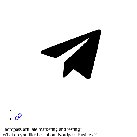
"nordpass affiliate marketing and testing"
What do you like best about Nordpass Business?