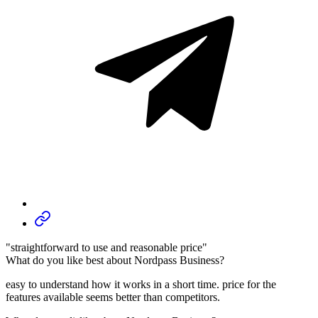
"straightforward to use and reasonable price"
What do you like best about Nordpass Business?
easy to understand how it works in a short time. price for the
features available seems better than competitors.