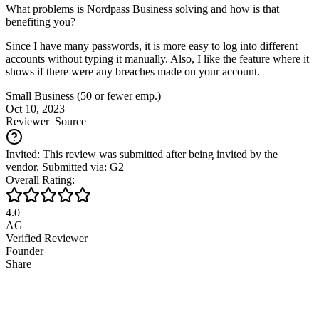
What problems is Nordpass Business solving and how is that
benefiting you?
Since I have many passwords, it is more easy to log into different
accounts without typing it manually. Also, I like the feature where it
shows if there were any breaches made on your account.
Small Business (50 or fewer emp.)
Oct 10, 2023
Reviewer
Source
Invited: This review was submitted after being invited by the
vendor. Submitted via: G2
Overall Rating:
4.0
AG
Verified Reviewer
Founder
Share