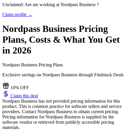
Unclaimed: Are are working at
Nordpass Business
?
Claim profile →
Nordpass Business
Pricing
Plans, Costs & What You Get
in 2026
Nordpass Business
Pricing Plans
Exclusive savings on
Nordpass Business
through Findstack Deals
10% OFF
Claim this deal
Nordpass Business has not provided pricing information for this
product.
This is common practice for software sellers and service
providers. Contact Nordpass Business to obtain current pricing.
Pricing information for
Nordpass Business
is supplied by the
software vendor or retrieved from publicly accessible pricing
materials.