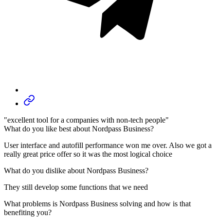
"excellent tool for a companies with non-tech people"
What do you like best about Nordpass Business?
User interface and autofill performance won me over. Also we got a
really great price offer so it was the most logical choice
What do you dislike about Nordpass Business?
They still develop some functions that we need
What problems is Nordpass Business solving and how is that
benefiting you?