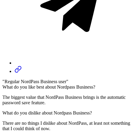
"Regular NordPass Business user"
What do you like best about Nordpass Business?
The biggest value that NordPass Business brings is the automatic
password save feature.
What do you dislike about Nordpass Business?
There are no things I dislike about NordPass, at least not something
that I could think of now.