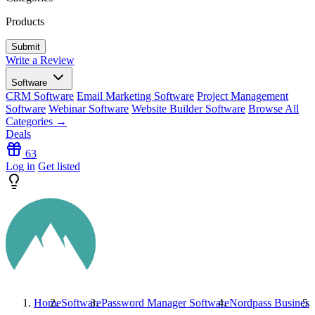
Products
Write a Review
Software
CRM Software
Email Marketing Software
Project Management
Software
Webinar Software
Website Builder Software
Browse All
Categories →
Deals
63
Log in
Get listed
Home
Software
Password Manager Software
Nordpass Business