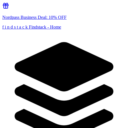
Nordpass Business
Deal:
10% OFF
f
i
n
d
s
t
a
c
k
Findstack - Home