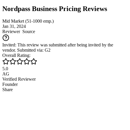
Nordpass Business Pricing Reviews
Mid Market (51-1000 emp.)
Jan 31, 2024
Reviewer
Source
Invited: This review was submitted after being invited by the
vendor. Submitted via: G2
Overall Rating:
5.0
AG
Verified Reviewer
Founder
Share