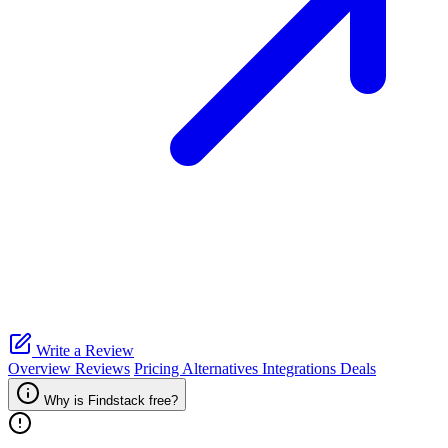
Write a Review
Overview
Reviews
Pricing
Alternatives
Integrations
Deals
Why is Findstack free?