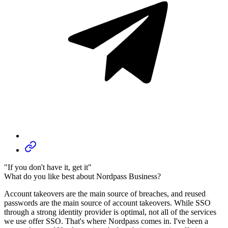
"If you don't have it, get it"
What do you like best about Nordpass Business?
Account takeovers are the main source of breaches, and reused
passwords are the main source of account takeovers. While SSO
through a strong identity provider is optimal, not all of the services
we use offer SSO. That's where Nordpass comes in. I've been a