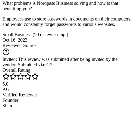
What problems is Nordpass Business solving and how is that
benefiting you?
Employees use to store passwords in documents on their computers,
and would constantly forget passwords to various websites.
Small Business (50 or fewer emp.)
Oct 16, 2023
Reviewer
Source
Invited: This review was submitted after being invited by the
vendor. Submitted via: G2
Overall Rating:
5.0
AG
Verified Reviewer
Founder
Share