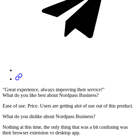
"Great experience, always improving their service!"
What do you like best about Nordpass Business?
Ease of use. Price. Users are getting alot of use out of this product.
What do you dislike about Nordpass Business?
Nothing at this time, the only thing that was a bit confusing was
their browser extension vs desktop app.