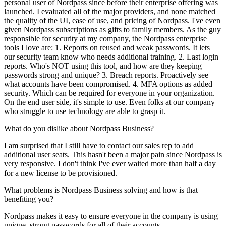
personal user of Nordpass since before their enterprise offering was
launched. I evaluated all of the major providers, and none matched
the quality of the UI, ease of use, and pricing of Nordpass. I've even
given Nordpass subscriptions as gifts to family members. As the guy
responsible for security at my company, the Nordpass enterprise
tools I love are: 1. Reports on reused and weak passwords. It lets
our security team know who needs additional training. 2. Last login
reports. Who's NOT using this tool, and how are they keeping
passwords strong and unique? 3. Breach reports. Proactively see
what accounts have been compromised. 4. MFA options as added
security. Which can be required for everyone in your organization.
On the end user side, it's simple to use. Even folks at our company
who struggle to use technology are able to grasp it.
What do you dislike about Nordpass Business?
I am surprised that I still have to contact our sales rep to add
additional user seats. This hasn't been a major pain since Nordpass is
very responsive. I don't think I've ever waited more than half a day
for a new license to be provisioned.
What problems is Nordpass Business solving and how is that
benefiting you?
Nordpass makes it easy to ensure everyone in the company is using
unique, strong passwords for all of their accounts.