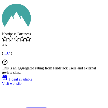
Nordpass Business
4.6
(
137
)
This is an aggregated rating from Findstack users and external
review sites.
1 deal available
Visit website