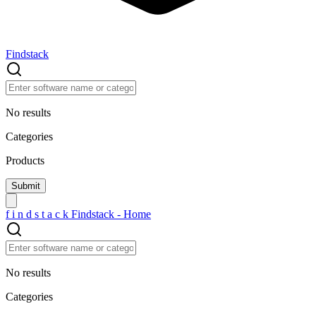
Findstack
No results
Categories
Products
f
i
n
d
s
t
a
c
k
Findstack - Home
No results
Categories