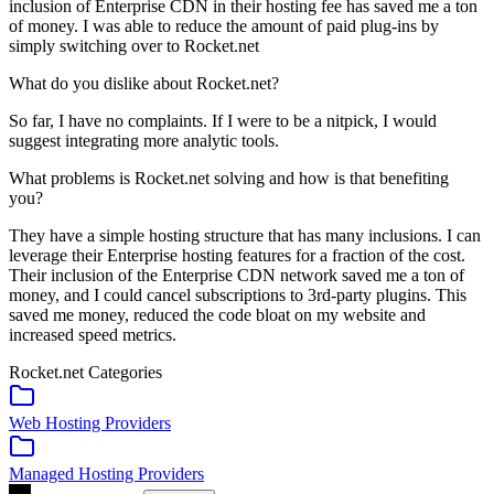
inclusion of Enterprise CDN in their hosting fee has saved me a ton
of money. I was able to reduce the amount of paid plug-ins by
simply switching over to Rocket.net
What do you dislike about Rocket.net?
So far, I have no complaints. If I were to be a nitpick, I would
suggest integrating more analytic tools.
What problems is Rocket.net solving and how is that benefiting
you?
They have a simple hosting structure that has many inclusions. I can
leverage their Enterprise hosting features for a fraction of the cost.
Their inclusion of the Enterprise CDN network saved me a ton of
money, and I could cancel subscriptions to 3rd-party plugins. This
saved me money, reduced the code bloat on my website and
increased speed metrics.
Rocket.net
Categories
Web Hosting Providers
Managed Hosting Providers