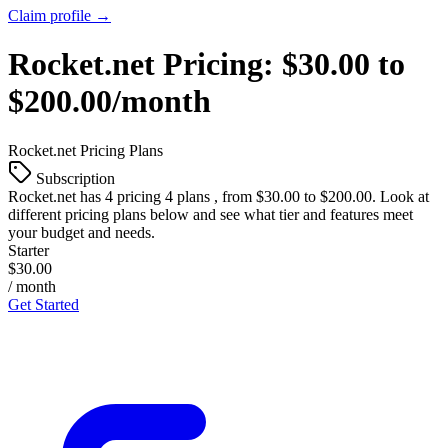
Claim profile →
Rocket.net
Pricing:
$30.00 to
$200.00/month
Rocket.net
Pricing Plans
Subscription
Rocket.net
has 4 pricing 4 plans , from $30.00 to $200.00. Look at
different pricing plans below and see what tier and features meet
your budget and needs.
Starter
$30.00
/ month
Get Started