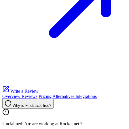
Write a Review
Overview
Reviews
Pricing
Alternatives
Integrations
Why is Findstack free?
Unclaimed: Are are working at
Rocket.net
?