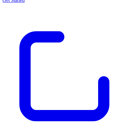
Get Started