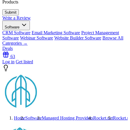
Products
Write a Review
Software
CRM Software
Email Marketing Software
Project Management
Software
Webinar Software
Website Builder Software
Browse All
Categories →
Deals
63
Log in
Get listed
Home
Software
Managed Hosting Providers
Rocket.net
Rocket.n