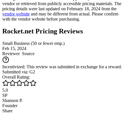
vendor or retrieved from publicly accessible pricing materials. The
pricing details were last updated on February 18, 2024 from the
vendor website
and may be different from actual. Please confirm
with the vendor website before purchasing.
Rocket.net Pricing Reviews
Small Business (50 or fewer emp.)
Feb 15, 2024
Reviewer
Source
Incentivized: This review was submitted in exchange for a reward.
Submitted via: G2
Overall Rating:
5.0
SP
Shannon P.
Founder
Share