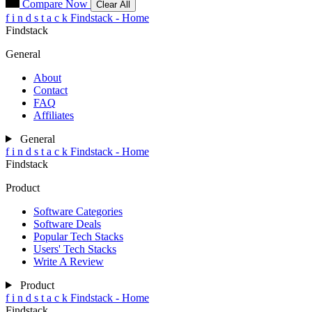
Compare Now
Clear All
f
i
n
d
s
t
a
c
k
Findstack - Home
Findstack
General
About
Contact
FAQ
Affiliates
General
f
i
n
d
s
t
a
c
k
Findstack - Home
Findstack
Product
Software Categories
Software Deals
Popular Tech Stacks
Users' Tech Stacks
Write A Review
Product
f
i
n
d
s
t
a
c
k
Findstack - Home
Findstack