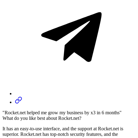
"Rocket.net helped me grow my business by x3 in 6 months"
What do you like best about Rocket.net?
It has an easy-to-use interface, and the support at Rocket.net is
superior. Rocket.net has top-notch security features, and the