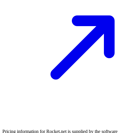
Pricing information for
Rocket.net
is supplied by the software