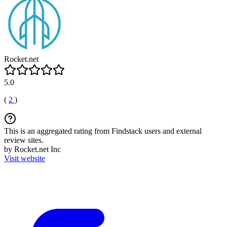
Rocket.net
5.0
(
2
)
This is an aggregated rating from Findstack users and external
review sites.
by Rocket.net Inc
Visit website