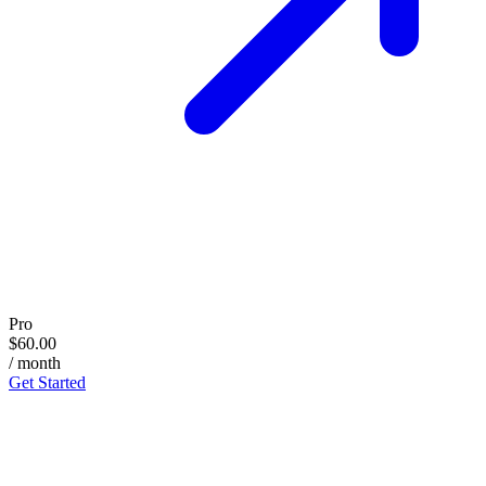
Pro
$60.00
/ month
Get Started