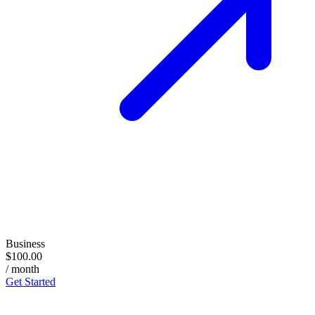
Business
$100.00
/ month
Get Started