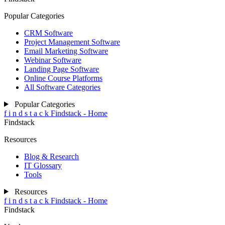
Popular Categories
CRM Software
Project Management Software
Email Marketing Software
Webinar Software
Landing Page Software
Online Course Platforms
All Software Categories
Popular Categories
f
i
n
d
s
t
a
c
k
Findstack - Home
Findstack
Resources
Blog & Research
IT Glossary
Tools
Resources
f
i
n
d
s
t
a
c
k
Findstack - Home
Findstack