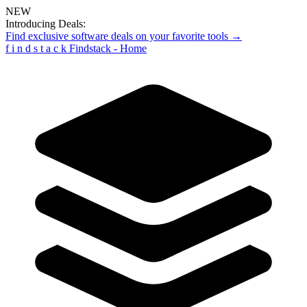
NEW
Introducing Deals:
Find exclusive software deals on your favorite tools →
f
i
n
d
s
t
a
c
k
Findstack - Home