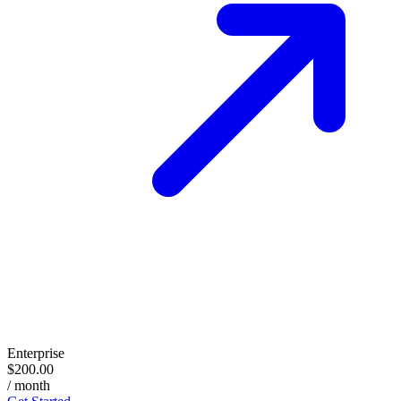
Enterprise
$200.00
/ month