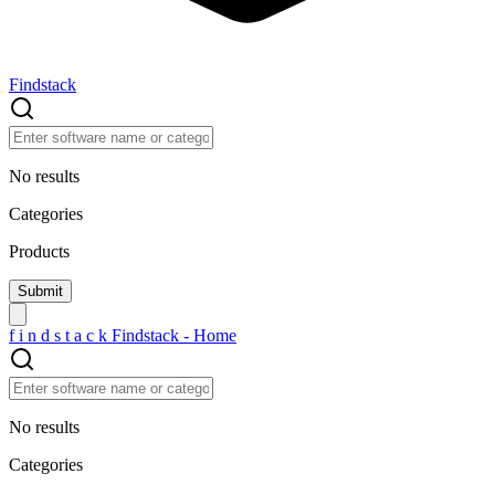
Findstack
No results
Categories
Products
f
i
n
d
s
t
a
c
k
Findstack - Home
No results
Categories