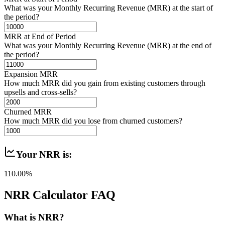
What was your Monthly Recurring Revenue (MRR) at the start of
the period?
MRR at End of Period
What was your Monthly Recurring Revenue (MRR) at the end of
the period?
Expansion MRR
How much MRR did you gain from existing customers through
upsells and cross-sells?
Churned MRR
How much MRR did you lose from churned customers?
Your NRR is:
110.00%
NRR Calculator FAQ
What is NRR?