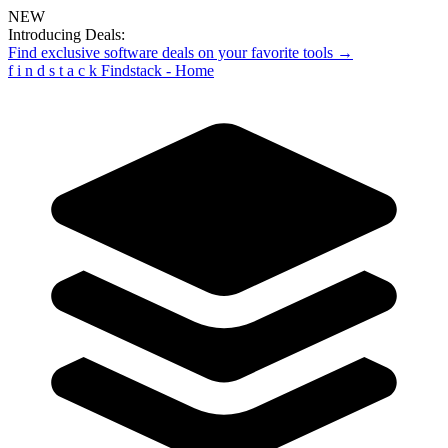
NEW
Introducing Deals:
Find exclusive software deals on your favorite tools →
f
i
n
d
s
t
a
c
k
Findstack - Home