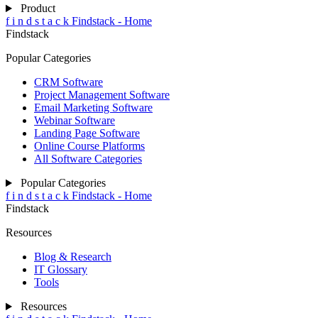
Product
f
i
n
d
s
t
a
c
k
Findstack - Home
Findstack
Popular Categories
CRM Software
Project Management Software
Email Marketing Software
Webinar Software
Landing Page Software
Online Course Platforms
All Software Categories
Popular Categories
f
i
n
d
s
t
a
c
k
Findstack - Home
Findstack
Resources
Blog & Research
IT Glossary
Tools
Resources