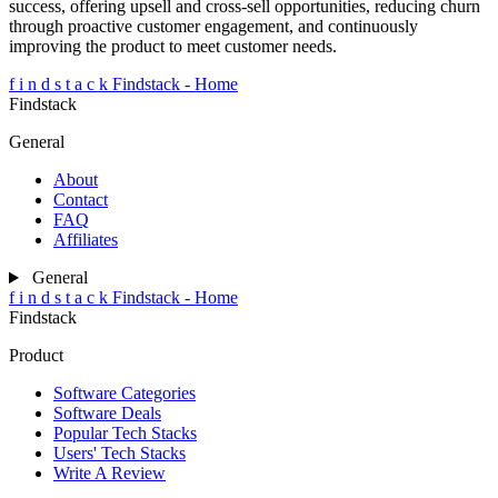
success, offering upsell and cross-sell opportunities, reducing churn
through proactive customer engagement, and continuously
improving the product to meet customer needs.
f
i
n
d
s
t
a
c
k
Findstack - Home
Findstack
General
About
Contact
FAQ
Affiliates
General
f
i
n
d
s
t
a
c
k
Findstack - Home
Findstack
Product
Software Categories
Software Deals
Popular Tech Stacks
Users' Tech Stacks
Write A Review