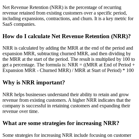
Net Revenue Retention (NRR) is the percentage of recurring
revenue retained from existing customers over a specific period,
including expansions, contractions, and churn. It is a key metric for
SaaS companies.
How do I calculate Net Revenue Retention (NRR)?
NRR is calculated by adding the MRR at the end of the period and
expansion MRR, subtracting churned MRR, and then dividing by
the MRR at the start of the period. The result is multiplied by 100 to
get a percentage. The formula is: NRR = ((MRR at End of Period +
Expansion MRR - Churned MRR) / MRR at Start of Period) * 100
Why is NRR important?
NRR helps businesses understand their ability to retain and grow
revenue from existing customers. A higher NRR indicates that the
company is successful in retaining customers and expanding their
revenue over time.
What are some strategies for increasing NRR?
Some strategies for increasing NRR include focusing on customer