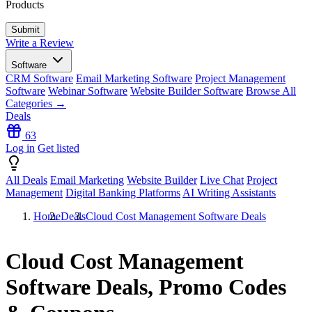
Products
Write a Review
Software
CRM Software
Email Marketing Software
Project Management
Software
Webinar Software
Website Builder Software
Browse All
Categories →
Deals
63
Log in
Get listed
All Deals
Email Marketing
Website Builder
Live Chat
Project
Management
Digital Banking Platforms
AI Writing Assistants
Home
Deals
Cloud Cost Management Software Deals
Cloud Cost Management
Software Deals, Promo Codes