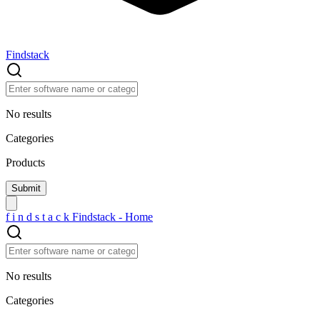
Findstack
No results
Categories
Products
f
i
n
d
s
t
a
c
k
Findstack - Home
No results
Categories