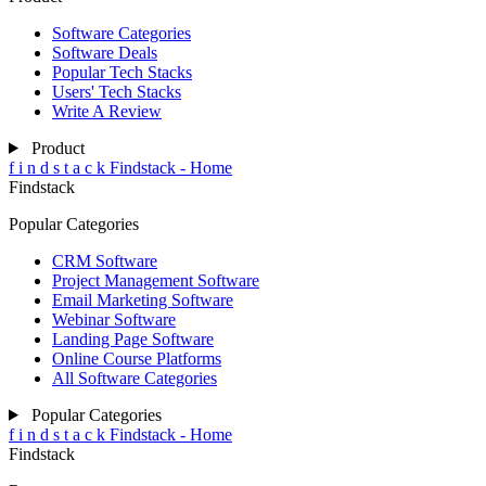
Software Categories
Software Deals
Popular Tech Stacks
Users' Tech Stacks
Write A Review
Product
f
i
n
d
s
t
a
c
k
Findstack - Home
Findstack
Popular Categories
CRM Software
Project Management Software
Email Marketing Software
Webinar Software
Landing Page Software
Online Course Platforms
All Software Categories
Popular Categories
f
i
n
d
s
t
a
c
k
Findstack - Home
Findstack