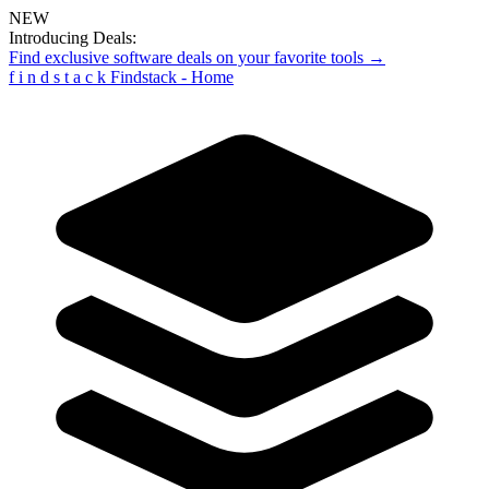
NEW
Introducing Deals:
Find exclusive software deals on your favorite tools →
f
i
n
d
s
t
a
c
k
Findstack - Home