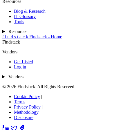
Resources
Blog & Research
IT Glossary
Tools
Resources
f
i
n
d
s
t
a
c
k
Findstack - Home
Findstack
Vendors
Get Listed
Log in
Vendors
© 2026 Findstack. All Rights Reserved.
Cookie Policy
|
Terms
|
Privacy Policy
|
Methodology
|
Disclosure