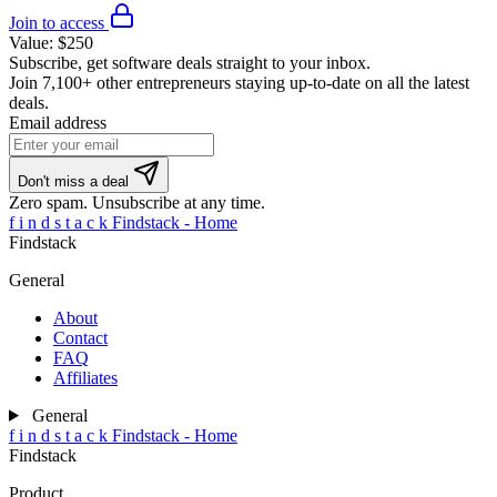
Join to access
Value:
$250
Subscribe, get software deals straight to your inbox.
Join
7,100+ other entrepreneurs
staying up-to-date on all the latest
deals.
Email address
Don't miss a deal
Zero spam. Unsubscribe at any time.
f
i
n
d
s
t
a
c
k
Findstack - Home
Findstack
General
About
Contact
FAQ
Affiliates
General
f
i
n
d
s
t
a
c
k
Findstack - Home
Findstack
Product