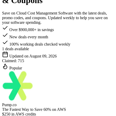
& Coupons
Save on Cloud Cost Management Software with the latest deals,
promo codes, and coupons. Updated weekly to help you save on
your software spending.
Over $900,000+ in savings
New deals every month
100% working deals checked weekly
1
deals available
Updated on August 09, 2026
Claimed:
715
Popular
Pump.co
The Fastest Way to Save 60% on AWS
$250 in AWS credits