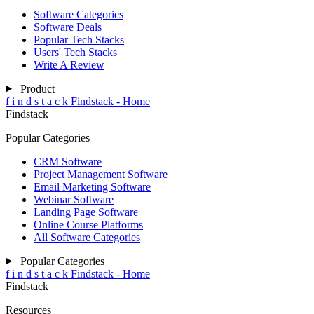
Software Categories
Software Deals
Popular Tech Stacks
Users' Tech Stacks
Write A Review
Product
f
i
n
d
s
t
a
c
k
Findstack - Home
Findstack
Popular Categories
CRM Software
Project Management Software
Email Marketing Software
Webinar Software
Landing Page Software
Online Course Platforms
All Software Categories
Popular Categories
f
i
n
d
s
t
a
c
k
Findstack - Home
Findstack
Resources