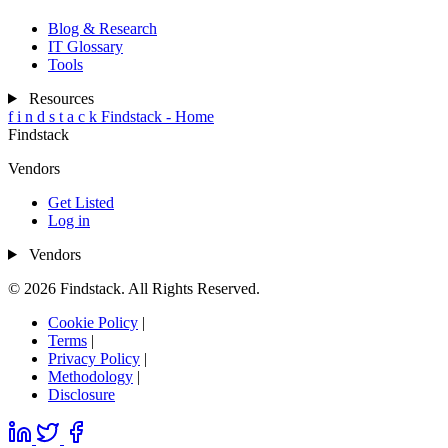
Blog & Research
IT Glossary
Tools
Resources
f
i
n
d
s
t
a
c
k
Findstack - Home
Findstack
Vendors
Get Listed
Log in
Vendors
© 2026 Findstack. All Rights Reserved.
Cookie Policy
|
Terms
|
Privacy Policy
|
Methodology
|
Disclosure