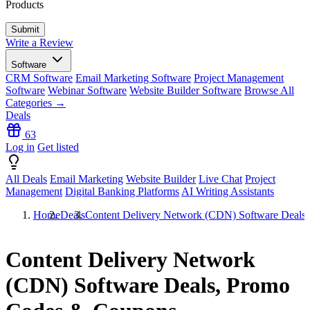
Products
Write a Review
Software
CRM Software
Email Marketing Software
Project Management
Software
Webinar Software
Website Builder Software
Browse All
Categories →
Deals
63
Log in
Get listed
All Deals
Email Marketing
Website Builder
Live Chat
Project
Management
Digital Banking Platforms
AI Writing Assistants
Home
Deals
Content Delivery Network (CDN) Software Deals
Content Delivery Network
(CDN) Software Deals, Promo