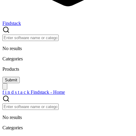
Findstack
No results
Categories
Products
f
i
n
d
s
t
a
c
k
Findstack - Home
No results
Categories