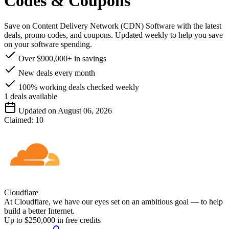
Codes & Coupons
Save on Content Delivery Network (CDN) Software with the latest
deals, promo codes, and coupons. Updated weekly to help you save
on your software spending.
Over $900,000+ in savings
New deals every month
100% working deals checked weekly
1
deals available
Updated on August 06, 2026
Claimed:
10
Cloudflare
At Cloudflare, we have our eyes set on an ambitious goal — to help
build a better Internet.
Up to $250,000 in free credits