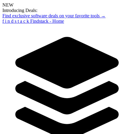
NEW
Introducing Deals:
Find exclusive software deals on your favorite tools →
f
i
n
d
s
t
a
c
k
Findstack - Home