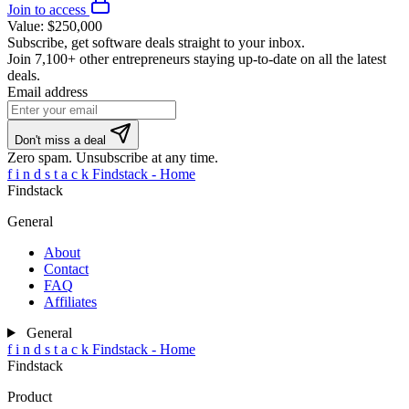
Join to access
Value:
$250,000
Subscribe, get software deals straight to your inbox.
Join
7,100+ other entrepreneurs
staying up-to-date on all the latest
deals.
Email address
Don't miss a deal
Zero spam. Unsubscribe at any time.
f
i
n
d
s
t
a
c
k
Findstack - Home
Findstack
General
About
Contact
FAQ
Affiliates
General
f
i
n
d
s
t
a
c
k
Findstack - Home
Findstack
Product