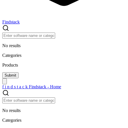
Findstack
No results
Categories
Products
f
i
n
d
s
t
a
c
k
Findstack - Home
No results
Categories