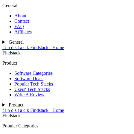
General
About
Contact
FAQ
Affiliates
General
f
i
n
d
s
t
a
c
k
Findstack - Home
Findstack
Product
Software Categories
Software Deals
Popular Tech Stacks
Users' Tech Stacks
Write A Review
Product
f
i
n
d
s
t
a
c
k
Findstack - Home
Findstack
Popular Categories