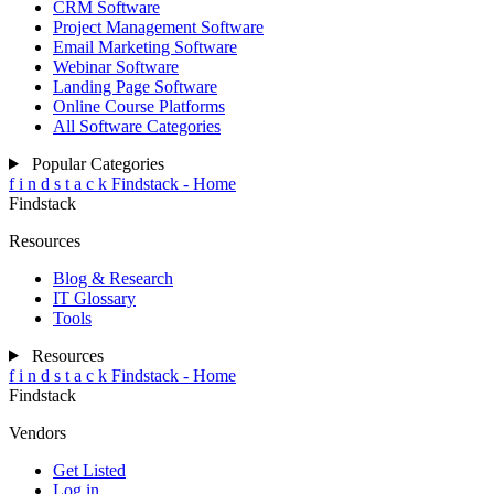
CRM Software
Project Management Software
Email Marketing Software
Webinar Software
Landing Page Software
Online Course Platforms
All Software Categories
Popular Categories
f
i
n
d
s
t
a
c
k
Findstack - Home
Findstack
Resources
Blog & Research
IT Glossary
Tools
Resources
f
i
n
d
s
t
a
c
k
Findstack - Home
Findstack
Vendors
Get Listed
Log in