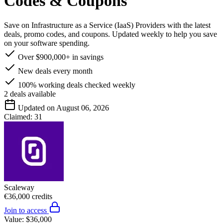
Codes & Coupons
Save on Infrastructure as a Service (IaaS) Providers with the latest
deals, promo codes, and coupons. Updated weekly to help you save
on your software spending.
Over $900,000+ in savings
New deals every month
100% working deals checked weekly
2
deals available
Updated on August 06, 2026
Claimed:
31
Scaleway
€36,000 credits
Join to access
Value:
$36,000