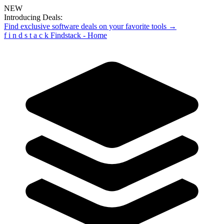
NEW
Introducing Deals:
Find exclusive software deals on your favorite tools →
f
i
n
d
s
t
a
c
k
Findstack - Home