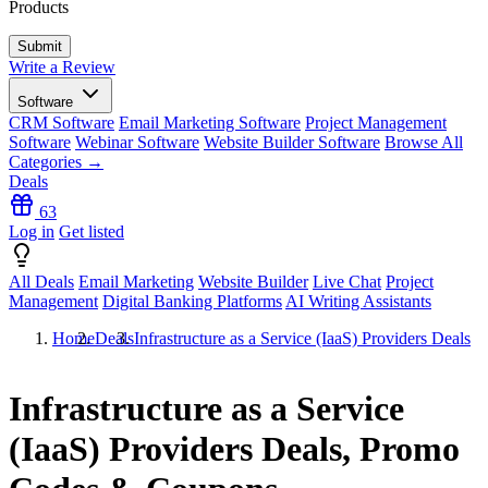
Products
Write a Review
Software
CRM Software
Email Marketing Software
Project Management
Software
Webinar Software
Website Builder Software
Browse All
Categories →
Deals
63
Log in
Get listed
All Deals
Email Marketing
Website Builder
Live Chat
Project
Management
Digital Banking Platforms
AI Writing Assistants
Home
Deals
Infrastructure as a Service (IaaS) Providers Deals
Infrastructure as a Service
(IaaS) Providers Deals, Promo