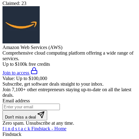
Claimed:
23
Amazon Web Services (AWS)
Comprehensive cloud computing platform offering a wide range of
services.
Up to $100k free credits
Join to access
Value:
Up to $100,000
Subscribe, get software deals straight to your inbox.
Join
7,100+ other entrepreneurs
staying up-to-date on all the latest
deals.
Email address
Don't miss a deal
Zero spam. Unsubscribe at any time.
f
i
n
d
s
t
a
c
k
Findstack - Home
Findstack