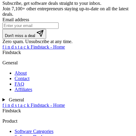
Subscribe, get software deals straight to your inbox.
Join
7,100+ other entrepreneurs
staying up-to-date on all the latest
deals.
Email address
If
Don't miss a deal
you
Zero spam. Unsubscribe at any time.
are
f
i
n
d
s
t
a
c
k
Findstack - Home
a
Findstack
human,
ignore
General
this
field
About
Contact
FAQ
Affiliates
General
f
i
n
d
s
t
a
c
k
Findstack - Home
Findstack
Product
Software Categories