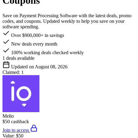
Coupons
Save on Payment Processing Software with the latest deals, promo
codes, and coupons. Updated weekly to help you save on your
software spending.
Over $900,000+ in savings
New deals every month
100% working deals checked weekly
1
deals available
Updated on August 08, 2026
Claimed:
1
Melio
$50 cashback
Join to access
Value:
$50