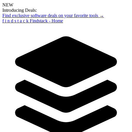
NEW
Introducing Deals:
Find exclusive software deals on your favorite tools →
f
i
n
d
s
t
a
c
k
Findstack - Home