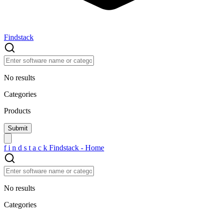
Findstack
No results
Categories
Products
f
i
n
d
s
t
a
c
k
Findstack - Home
No results
Categories