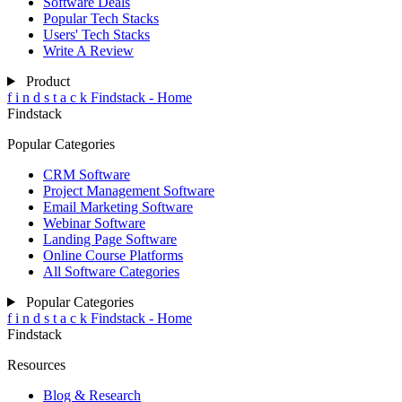
Software Deals
Popular Tech Stacks
Users' Tech Stacks
Write A Review
Product
f
i
n
d
s
t
a
c
k
Findstack - Home
Findstack
Popular Categories
CRM Software
Project Management Software
Email Marketing Software
Webinar Software
Landing Page Software
Online Course Platforms
All Software Categories
Popular Categories
f
i
n
d
s
t
a
c
k
Findstack - Home
Findstack
Resources
Blog & Research