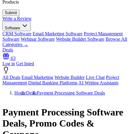
Products
Write a Review
Software
CRM Software
Email Marketing Software
Project Management
Software
Webinar Software
Website Builder Software
Browse All
Categories →
Deals
63
Log in
Get listed
All Deals
Email Marketing
Website Builder
Live Chat
Project
Management
Digital Banking Platforms
AI Writing Assistants
Home
Deals
Payment Processing Software Deals
Payment Processing Software
Deals, Promo Codes &