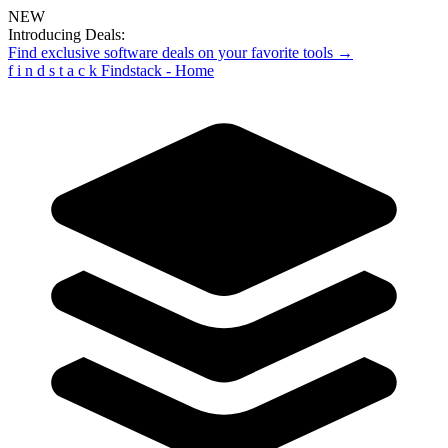
NEW
Introducing Deals:
Find exclusive software deals on your favorite tools →
f
i
n
d
s
t
a
c
k
Findstack - Home