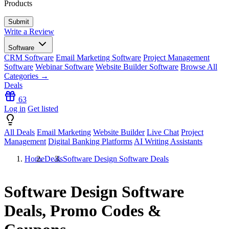
Products
Write a Review
Software
CRM Software
Email Marketing Software
Project Management
Software
Webinar Software
Website Builder Software
Browse All
Categories →
Deals
63
Log in
Get listed
All Deals
Email Marketing
Website Builder
Live Chat
Project
Management
Digital Banking Platforms
AI Writing Assistants
Home
Deals
Software Design Software Deals
Software Design Software
Deals, Promo Codes &