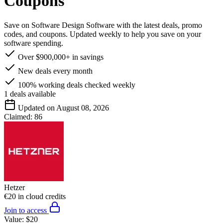
Coupons
Save on Software Design Software with the latest deals, promo
codes, and coupons. Updated weekly to help you save on your
software spending.
Over $900,000+ in savings
New deals every month
100% working deals checked weekly
1
deals available
Updated on August 08, 2026
Claimed:
86
Hetzer
€20 in cloud credits
Join to access
Value:
$20