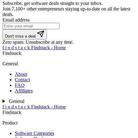
Subscribe, get software deals straight to your inbox.
Join
7,100+ other entrepreneurs
staying up-to-date on all the latest
deals.
Email address
If
Don't miss a deal
you
Zero spam. Unsubscribe at any time.
are
f
i
n
d
s
t
a
c
k
Findstack - Home
a
Findstack
human,
ignore
General
this
field
About
Contact
FAQ
Affiliates
General
f
i
n
d
s
t
a
c
k
Findstack - Home
Findstack
Product
Software Categories