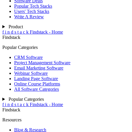
Software Deals
Popular Tech Stacks
Users' Tech Stacks
Write A Review
Product
f
i
n
d
s
t
a
c
k
Findstack - Home
Findstack
Popular Categories
CRM Software
Project Management Software
Email Marketing Software
Webinar Software
Landing Page Software
Online Course Platforms
All Software Categories
Popular Categories
f
i
n
d
s
t
a
c
k
Findstack - Home
Findstack
Resources
Blog & Research