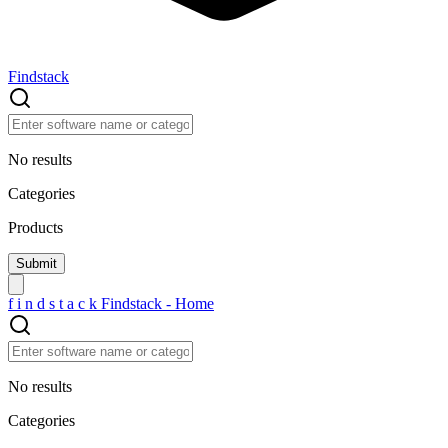
Findstack
No results
Categories
Products
f
i
n
d
s
t
a
c
k
Findstack - Home
No results
Categories