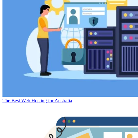
The Best Web Hosting for Australia