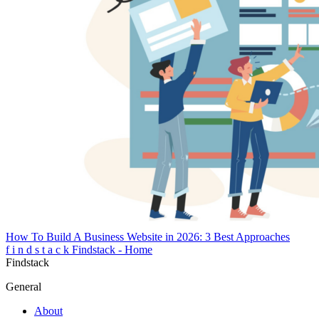
How To Build A Business Website in 2026: 3 Best Approaches
f
i
n
d
s
t
a
c
k
Findstack - Home
Findstack
General
About