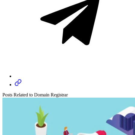
Posts Related to Domain Registrar