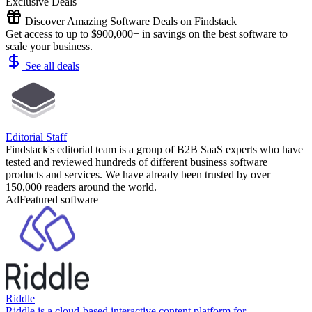
Exclusive Deals
Discover Amazing Software Deals on Findstack
Get access to up to $900,000+ in savings on the best software to
scale your business.
See all deals
Editorial Staff
Findstack's editorial team is a group of B2B SaaS experts who have
tested and reviewed hundreds of different business software
products and services. We have already been trusted by over
150,000 readers around the world.
Ad
Featured software
Riddle
Riddle is a cloud-based interactive content platform for ...