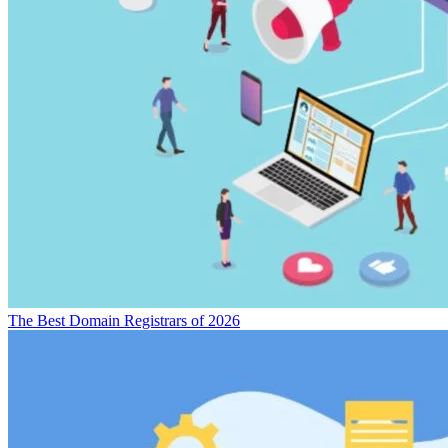
The Best Domain Registrars of 2026