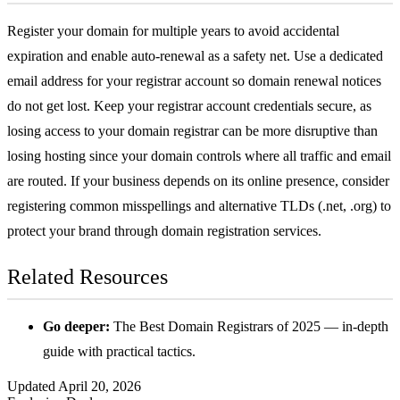
Register your domain for multiple years to avoid accidental
expiration and enable auto-renewal as a safety net. Use a dedicated
email address for your registrar account so domain renewal notices
do not get lost. Keep your registrar account credentials secure, as
losing access to your domain registrar can be more disruptive than
losing hosting since your domain controls where all traffic and email
are routed. If your business depends on its online presence, consider
registering common misspellings and alternative TLDs (.net, .org) to
protect your brand through
domain registration services
.
Related Resources
Go deeper:
The Best Domain Registrars of 2025
— in-depth
guide with practical tactics.
Updated April 20, 2026