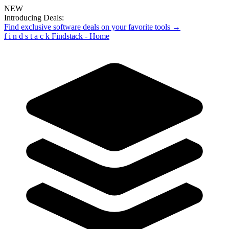
NEW
Introducing Deals:
Find exclusive software deals on your favorite tools →
f
i
n
d
s
t
a
c
k
Findstack - Home