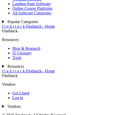
Landing Page Software
Online Course Platforms
All Software Categories
Popular Categories
f
i
n
d
s
t
a
c
k
Findstack - Home
Findstack
Resources
Blog & Research
IT Glossary
Tools
Resources
f
i
n
d
s
t
a
c
k
Findstack - Home
Findstack
Vendors
Get Listed
Log in
Vendors