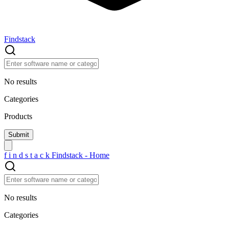
Findstack
No results
Categories
Products
f
i
n
d
s
t
a
c
k
Findstack - Home
No results
Categories