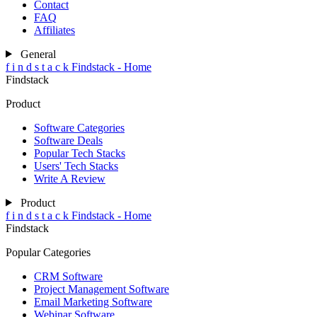
Contact
FAQ
Affiliates
General
f
i
n
d
s
t
a
c
k
Findstack - Home
Findstack
Product
Software Categories
Software Deals
Popular Tech Stacks
Users' Tech Stacks
Write A Review
Product
f
i
n
d
s
t
a
c
k
Findstack - Home
Findstack
Popular Categories
CRM Software
Project Management Software
Email Marketing Software
Webinar Software