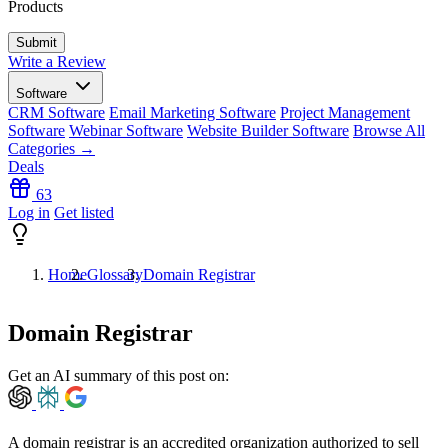
Products
Write a Review
Software
CRM Software
Email Marketing Software
Project Management
Software
Webinar Software
Website Builder Software
Browse All
Categories →
Deals
63
Log in
Get listed
Home
Glossary
Domain Registrar
Domain Registrar
Get an AI summary of this post on:
A domain registrar is an accredited organization authorized to sell