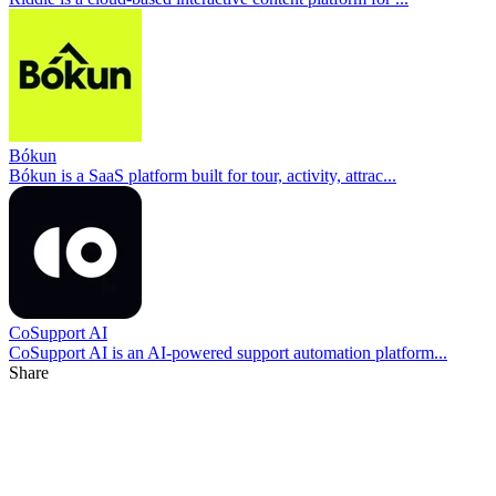
Bókun
Bókun is a SaaS platform built for tour, activity, attrac...
CoSupport AI
CoSupport AI is an AI-powered support automation platform...
Share