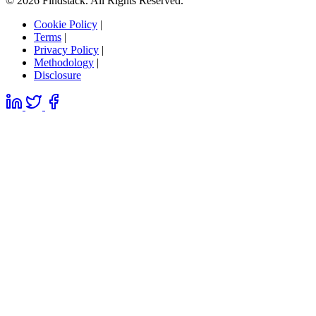
© 2026 Findstack. All Rights Reserved.
Cookie Policy
|
Terms
|
Privacy Policy
|
Methodology
|
Disclosure