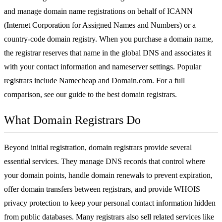
and manage
domain name
registrations on behalf of ICANN
(Internet Corporation for Assigned Names and Numbers) or a
country-code domain registry. When you purchase a domain name,
the registrar reserves that name in the global
DNS
and associates it
with your contact information and nameserver settings. Popular
registrars include
Namecheap
and
Domain.com
. For a full
comparison, see our guide to the
best domain registrars
.
What Domain Registrars Do
Beyond initial registration, domain registrars provide several
essential services. They manage DNS records that control where
your domain points, handle domain renewals to prevent expiration,
offer domain transfers between registrars, and provide WHOIS
privacy protection to keep your personal contact information hidden
from public databases. Many registrars also sell related services like