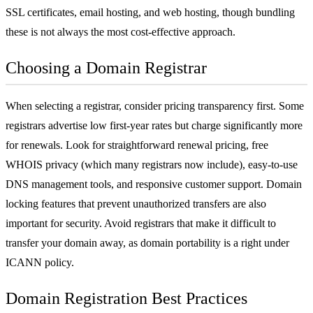
SSL certificates
, email hosting, and
web hosting
, though bundling
these is not always the most cost-effective approach.
Choosing a Domain Registrar
When selecting a registrar, consider pricing transparency first. Some
registrars advertise low first-year rates but charge significantly more
for renewals. Look for straightforward renewal pricing, free
WHOIS privacy (which many registrars now include), easy-to-use
DNS management tools, and responsive customer support. Domain
locking features that prevent unauthorized transfers are also
important for security. Avoid registrars that make it difficult to
transfer your domain away, as domain portability is a right under
ICANN policy.
Domain Registration Best Practices