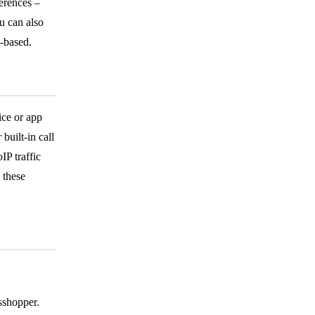
ferences –
u can also
-based.
ice or app
built-in call
IP traffic
 these
sshopper.