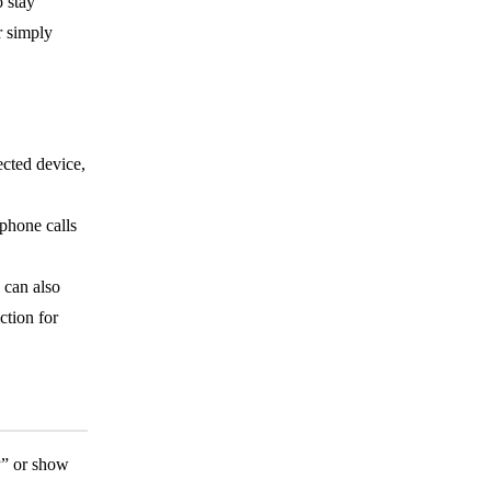
o stay
r simply
cted device,
 phone calls
 can also
ction for
P” or show