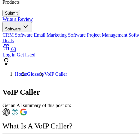
Products
Write a Review
Software
CRM Software
Email Marketing Software
Project Management Soft
Deals
63
Log in
Get listed
Home
Glossary
VoIP Caller
VoIP Caller
Get an AI summary of this post on:
What Is A VoIP Caller?