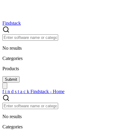
Findstack
No results
Categories
Products
f
i
n
d
s
t
a
c
k
Findstack - Home
No results
Categories