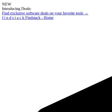
NEW
Introducing Deals:
Find exclusive software deals on your favorite tools →
f
i
n
d
s
t
a
c
k
Findstack - Home