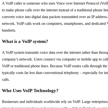
A VoIP caller is someone who uses Voice over Internet Protocol (
VoIP
to make phone calls over the internet instead of a traditional phone li
converts voice into digital data packets transmitted over an
IP address
network. VoIP calls work on computers, smartphones, and dedicated 
handsets.
What is a VoIP system?
A VoIP system transmits voice data over the internet rather than thro
company’s network. Users connect via computer or mobile app to call
VoIP or traditional phone lines. Because VoIP routes calls through the i
typically costs far less than conventional telephony – especially for in
calls.
Who Uses VoIP Technology?
Businesses and individuals worldwide rely on VoIP. Large enterprises 