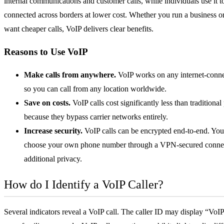
internal communications and customer calls, while individuals use it t
connected across borders at lower cost. Whether you run a business o
want cheaper calls, VoIP delivers clear benefits.
Reasons to Use VoIP
Make calls from anywhere.
VoIP works on any internet-conne
so you can call from any location worldwide.
Save on costs.
VoIP calls cost significantly less than traditional
because they bypass carrier networks entirely.
Increase security.
VoIP calls can be encrypted end-to-end. You
choose your own phone number through a
VPN
-secured conne
additional privacy.
How do I Identify a VoIP Caller?
Several indicators reveal a VoIP call. The caller ID may display “VoI