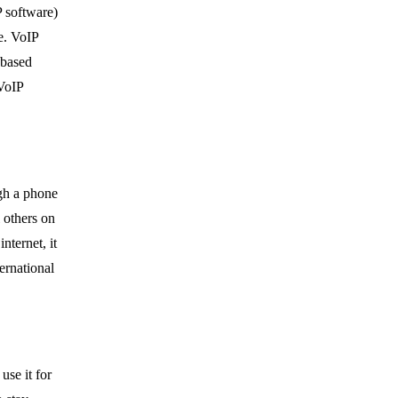
 software
)
ne. VoIP
-based
VoIP
ugh a phone
 others on
nternet, it
ternational
use it for