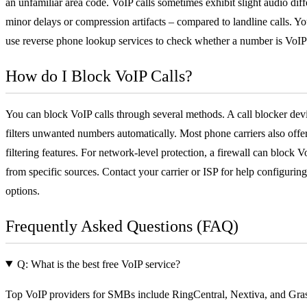
an unfamiliar area code. VoIP calls sometimes exhibit slight audio dif
minor delays or compression artifacts – compared to landline calls. Yo
use reverse phone lookup services to check whether a number is VoIP
How do I Block VoIP Calls?
You can block VoIP calls through several methods. A call blocker dev
filters unwanted numbers automatically. Most phone carriers also offer 
filtering features. For network-level protection, a
firewall
can block Vo
from specific sources. Contact your carrier or ISP for help configuring
options.
Frequently Asked Questions (FAQ)
Q: What is the best free VoIP service?
Top VoIP providers for SMBs include RingCentral, Nextiva, and Gra