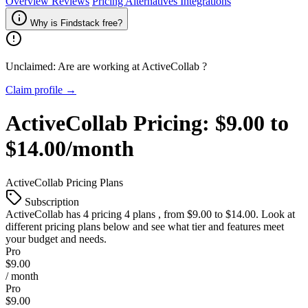
Overview
Reviews
Pricing
Alternatives
Integrations
Why is Findstack free?
Unclaimed: Are are working at
ActiveCollab
?
Claim profile →
ActiveCollab
Pricing:
$9.00 to
$14.00/month
ActiveCollab
Pricing Plans
Subscription
ActiveCollab
has 4 pricing 4 plans , from $9.00 to $14.00. Look at
different pricing plans below and see what tier and features meet
your budget and needs.
Pro
$9.00
/ month
Pro
$9.00