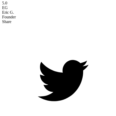
5.0
EG
Eric G.
Founder
Share