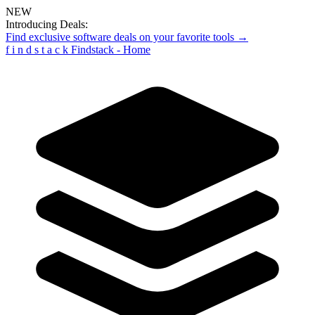
NEW
Introducing Deals:
Find exclusive software deals on your favorite tools →
f
i
n
d
s
t
a
c
k
Findstack - Home