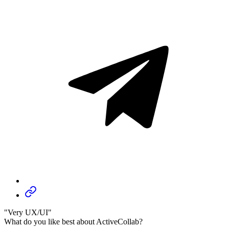
"Very UX/UI"
What do you like best about ActiveCollab?