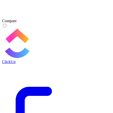
Compare
ClickUp