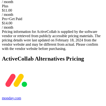
/ month
Plus
$11.00
/ month
Pro+Get Paid
$14.00
/ month
Pricing information for
ActiveCollab
is supplied by the software
vendor or retrieved from publicly accessible pricing materials. The
pricing details were last updated on February 18, 2024 from the
vendor website and may be different from actual. Please confirm
with the vendor website before purchasing.
ActiveCollab
Alternatives Pricing
monday.com