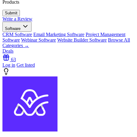
Products
Write a Review
Software
CRM Software
Email Marketing Software
Project Management
Software
Webinar Software
Website Builder Software
Browse All
Categories →
Deals
63
Log in
Get listed