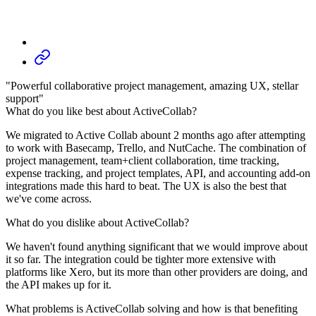
"Powerful collaborative project management, amazing UX, stellar
support"
What do you like best about ActiveCollab?
We migrated to Active Collab abount 2 months ago after attempting
to work with Basecamp, Trello, and NutCache. The combination of
project management, team+client collaboration, time tracking,
expense tracking, and project templates, API, and accounting add-on
integrations made this hard to beat. The UX is also the best that
we've come across.
What do you dislike about ActiveCollab?
We haven't found anything significant that we would improve about
it so far. The integration could be tighter more extensive with
platforms like Xero, but its more than other providers are doing, and
the API makes up for it.
What problems is ActiveCollab solving and how is that benefiting