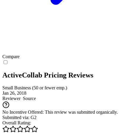
Compare
ActiveCollab Pricing Reviews
Small Business (50 or fewer emp.)
Jan 26, 2018
Reviewer
Source
No Incentive Offered: This review was submitted organically.
Submitted via: G2
Overall Rating: