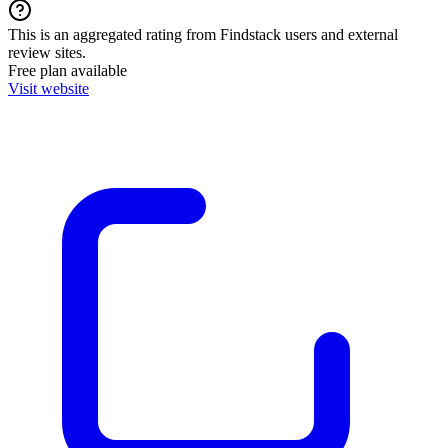
This is an aggregated rating from Findstack users and external
review sites.
Free plan available
Visit website