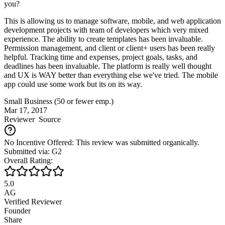
you?
This is allowing us to manage software, mobile, and web application
development projects with team of developers which very mixed
experience. The ability to create templates has been invaluable.
Permission management, and client or client+ users has been really
helpful. Tracking time and expenses, project goals, tasks, and
deadlines has been invaluable. The platform is really well thought
and UX is WAY better than everything else we've tried. The mobile
app could use some work but its on its way.
Small Business (50 or fewer emp.)
Mar 17, 2017
Reviewer
Source
No Incentive Offered: This review was submitted organically.
Submitted via: G2
Overall Rating:
5.0
AG
Verified Reviewer
Founder
Share