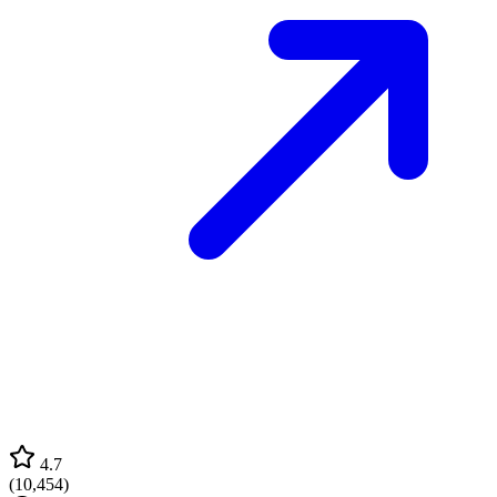
4.7
(
10,454
)