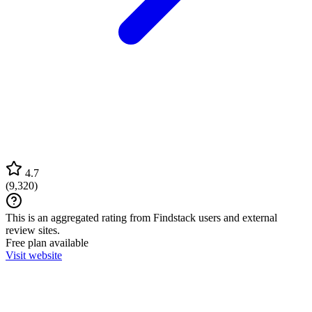
4.7
(
9,320
)
This is an aggregated rating from Findstack users and external
review sites.
Free plan available
Visit website