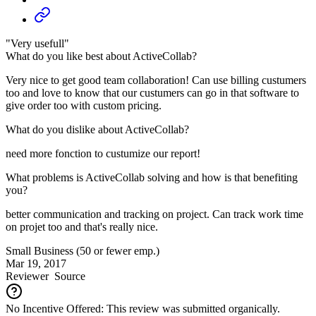
"Very usefull"
What do you like best about ActiveCollab?
Very nice to get good team collaboration! Can use billing custumers
too and love to know that our custumers can go in that software to
give order too with custom pricing.
What do you dislike about ActiveCollab?
need more fonction to custumize our report!
What problems is ActiveCollab solving and how is that benefiting
you?
better communication and tracking on project. Can track work time
on projet too and that's really nice.
Small Business (50 or fewer emp.)
Mar 19, 2017
Reviewer
Source
No Incentive Offered: This review was submitted organically.