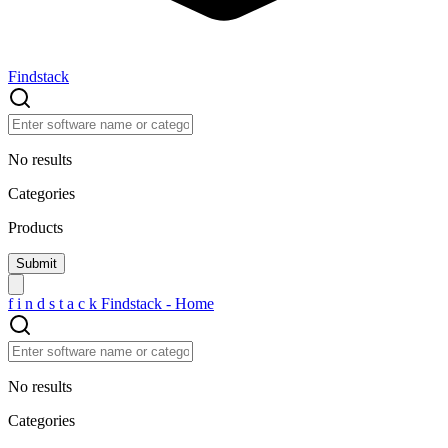
Findstack
No results
Categories
Products
f
i
n
d
s
t
a
c
k
Findstack - Home
No results
Categories