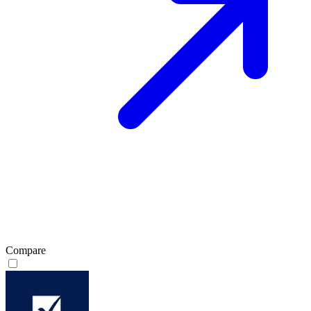
Compare