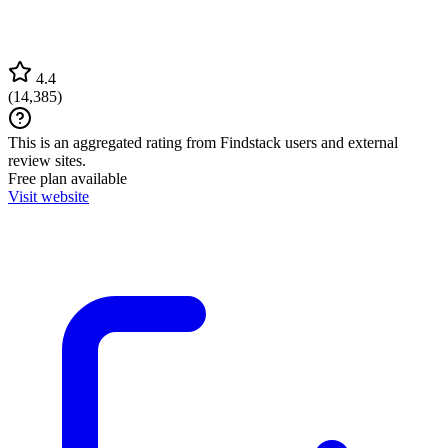
4.4
(
14,385
)
This is an aggregated rating from Findstack users and external
review sites.
Free plan available
Visit website