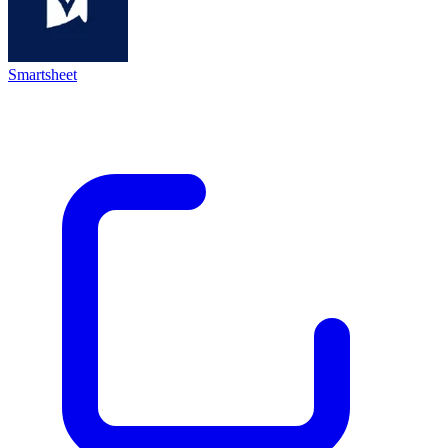
Smartsheet