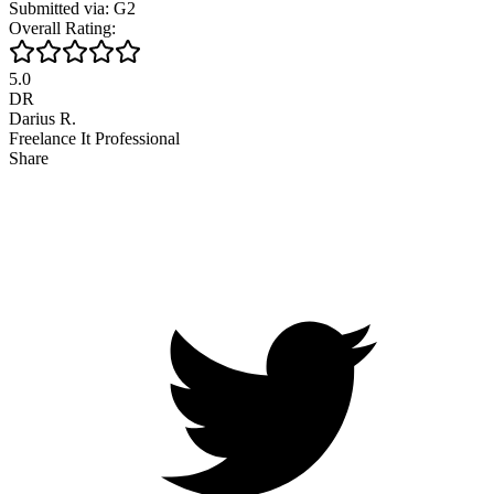
Submitted via: G2
Overall Rating:
5.0
DR
Darius R.
Freelance It Professional
Share