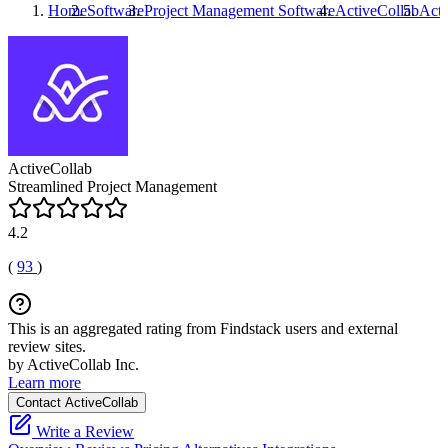
Home
Software
Project Management Software
ActiveCollab
Acti
ActiveCollab
Streamlined Project Management
4.2
(
93
)
This is an aggregated rating from Findstack users and external
review sites.
by ActiveCollab Inc.
Learn more
Contact ActiveCollab
Write a Review