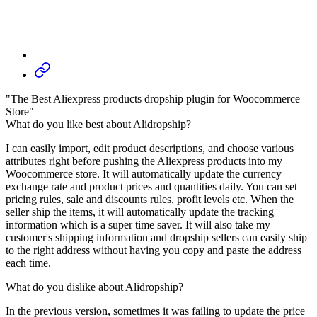
"The Best Aliexpress products dropship plugin for Woocommerce
Store"
What do you like best about Alidropship?
I can easily import, edit product descriptions, and choose various
attributes right before pushing the Aliexpress products into my
Woocommerce store. It will automatically update the currency
exchange rate and product prices and quantities daily. You can set
pricing rules, sale and discounts rules, profit levels etc. When the
seller ship the items, it will automatically update the tracking
information which is a super time saver. It will also take my
customer's shipping information and dropship sellers can easily ship
to the right address without having you copy and paste the address
each time.
What do you dislike about Alidropship?
In the previous version, sometimes it was failing to update the price