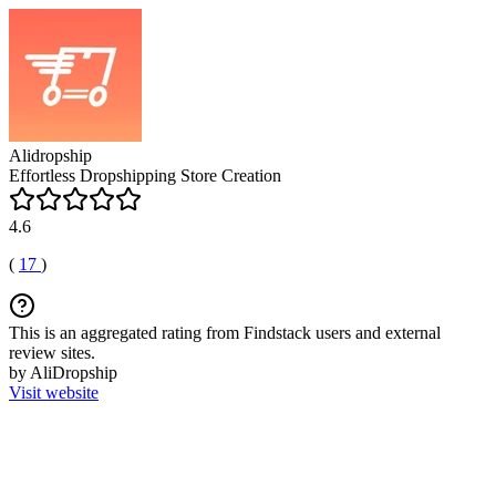
Alidropship
Effortless Dropshipping Store Creation
4.6
(
17
)
This is an aggregated rating from Findstack users and external
review sites.
by AliDropship
Visit website