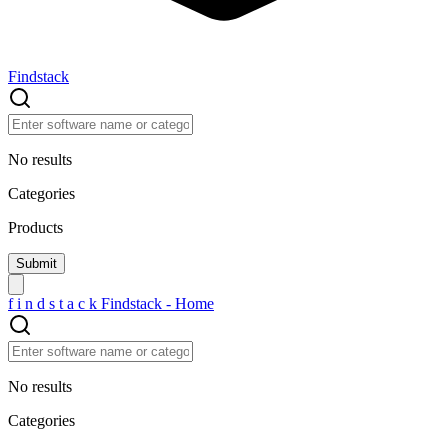
Findstack
No results
Categories
Products
f
i
n
d
s
t
a
c
k
Findstack - Home
No results
Categories