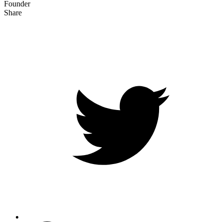
Founder
Share