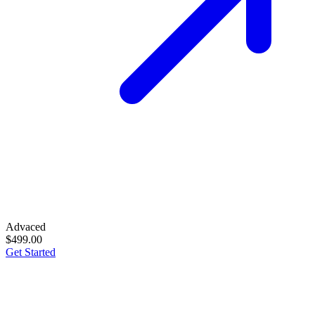
Advaced
$499.00
Get Started