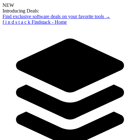
NEW
Introducing Deals:
Find exclusive software deals on your favorite tools →
f
i
n
d
s
t
a
c
k
Findstack - Home