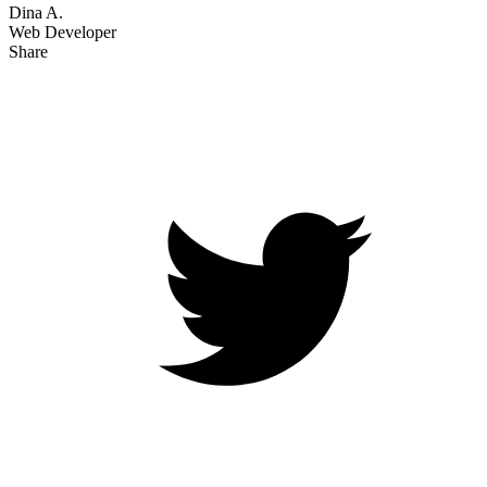
Dina A.
Web Developer
Share