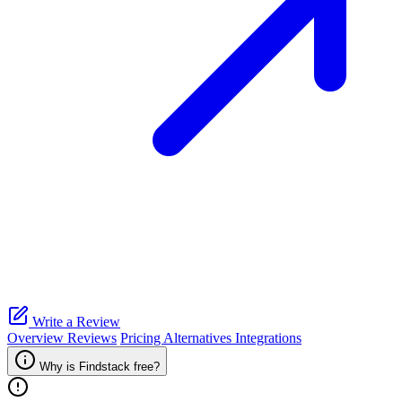
Write a Review
Overview
Reviews
Pricing
Alternatives
Integrations
Why is Findstack free?