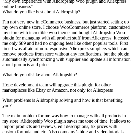
"My own experience with Alidropship Woo plugin and Aliexpress
online business"
What do you like best about Alidropship?
I’m not very new in eCommerce business, but just started setting up
my own online store. I choose WooCommerce platform, customized
my store with incredible woo theme and bought Alidropship Woo
plugin for managing with all product stuff from Aliexpress. It costed
me only $89 and had no ongoing fees like other popular tools. First
time I was afraid of non-responsive Aliexpress suppliers which can
remove products from store without any notifications, but the plugin
automatically synchronizing with supplier and update all information
about products and price.
What do you dislike about Alidropship?
Hope development team will upgrade this plugin for other
marketplaces like Ebay or Amazon, not only for Aliexpress
What problems is Alidropship solving and how is that benefiting
you?
The main problem for me was how to manage with all products in
my store. Alidropship Woo plugin saves me tone of time. It allows to
import products and reviews, edit descriptions, fix prices with
custom formula and etc. Also company’s blog and video tutorials