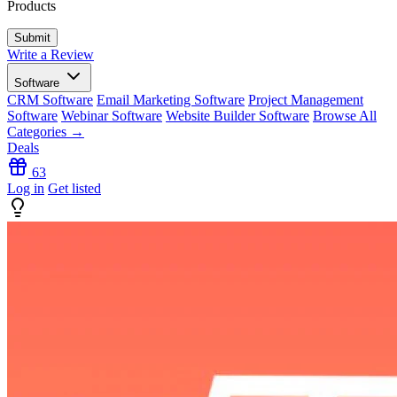
Products
Write a Review
Software
CRM Software
Email Marketing Software
Project Management
Software
Webinar Software
Website Builder Software
Browse All
Categories →
Deals
63
Log in
Get listed