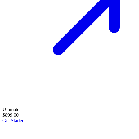
Ultimate
$899.00
Get Started