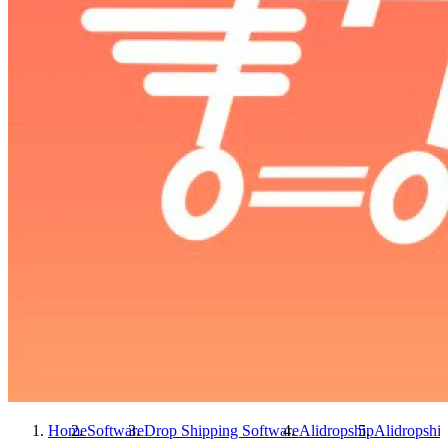
Home
Software
Drop Shipping Software
Alidropship
Alidropshi