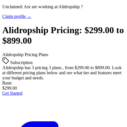
Unclaimed: Are are working at
Alidropship
?
Claim profile →
Alidropship
Pricing:
$299.00 to
$899.00
Alidropship
Pricing Plans
Subscription
Alidropship
has 3 pricing 3 plans , from $299.00 to $899.00. Look
at different pricing plans below and see what tier and features meet
your budget and needs.
Basic
$299.00
Get Started