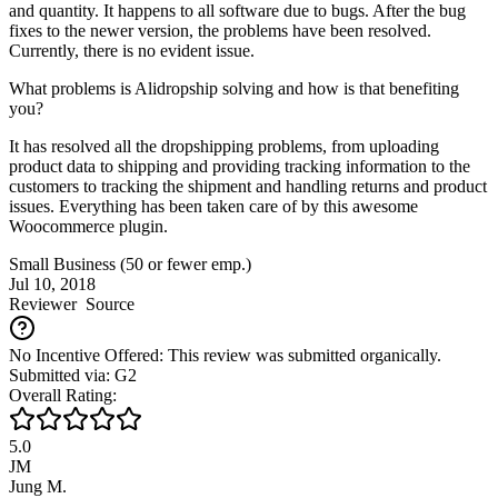
and quantity. It happens to all software due to bugs. After the bug
fixes to the newer version, the problems have been resolved.
Currently, there is no evident issue.
What problems is Alidropship solving and how is that benefiting
you?
It has resolved all the dropshipping problems, from uploading
product data to shipping and providing tracking information to the
customers to tracking the shipment and handling returns and product
issues. Everything has been taken care of by this awesome
Woocommerce plugin.
Small Business (50 or fewer emp.)
Jul 10, 2018
Reviewer
Source
No Incentive Offered: This review was submitted organically.
Submitted via: G2
Overall Rating:
5.0
JM
Jung M.