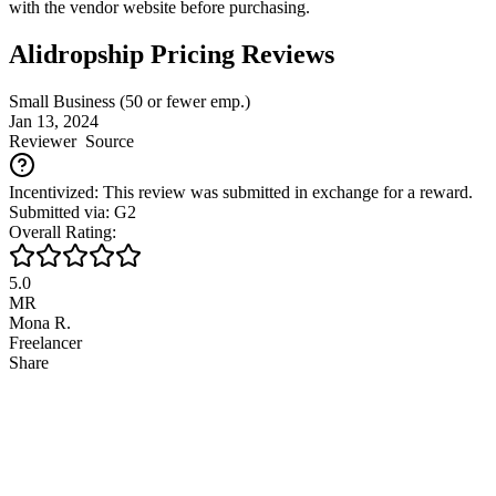
with the vendor website before purchasing.
Alidropship Pricing Reviews
Small Business (50 or fewer emp.)
Jan 13, 2024
Reviewer
Source
Incentivized: This review was submitted in exchange for a reward.
Submitted via: G2
Overall Rating:
5.0
MR
Mona R.
Freelancer
Share