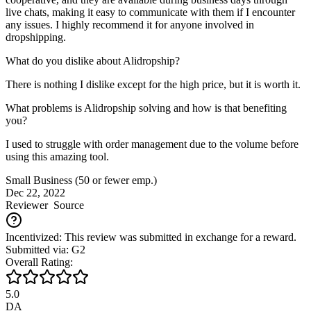
live chats, making it easy to communicate with them if I encounter
any issues. I highly recommend it for anyone involved in
dropshipping.
What do you dislike about Alidropship?
There is nothing I dislike except for the high price, but it is worth it.
What problems is Alidropship solving and how is that benefiting
you?
I used to struggle with order management due to the volume before
using this amazing tool.
Small Business (50 or fewer emp.)
Dec 22, 2022
Reviewer
Source
Incentivized: This review was submitted in exchange for a reward.
Submitted via: G2
Overall Rating:
5.0
DA