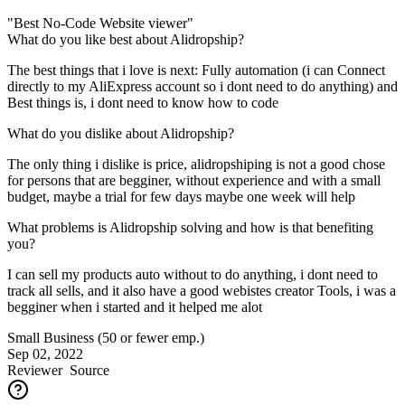
"Best No-Code Website viewer"
What do you like best about Alidropship?
The best things that i love is next: Fully automation (i can Connect
directly to my AliExpress account so i dont need to do anything) and
Best things is, i dont need to know how to code
What do you dislike about Alidropship?
The only thing i dislike is price, alidropshiping is not a good chose
for persons that are begginer, without experience and with a small
budget, maybe a trial for few days maybe one week will help
What problems is Alidropship solving and how is that benefiting
you?
I can sell my products auto without to do anything, i dont need to
track all sells, and it also have a good webistes creator Tools, i was a
begginer when i started and it helped me alot
Small Business (50 or fewer emp.)
Sep 02, 2022
Reviewer
Source