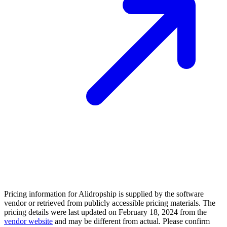
Pricing information for
Alidropship
is supplied by the software
vendor or retrieved from publicly accessible pricing materials. The
pricing details were last updated on February 18, 2024 from the
vendor website
and may be different from actual. Please confirm