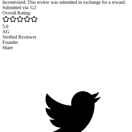
Incentivized: This review was submitted in exchange for a reward.
Submitted via: G2
Overall Rating:
5.0
AG
Verified Reviewer
Founder
Share