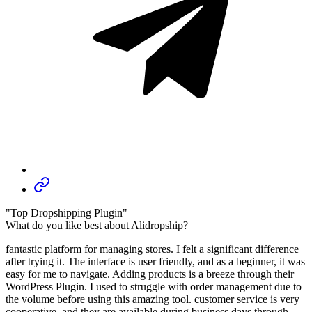
"Top Dropshipping Plugin"
What do you like best about Alidropship?
fantastic platform for managing stores. I felt a significant difference
after trying it. The interface is user friendly, and as a beginner, it was
easy for me to navigate. Adding products is a breeze through their
WordPress Plugin. I used to struggle with order management due to
the volume before using this amazing tool. customer service is very
cooperative, and they are available during business days through