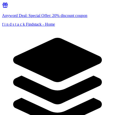
Anyword
Deal:
Special Offer: 20% discount coupon
f
i
n
d
s
t
a
c
k
Findstack - Home