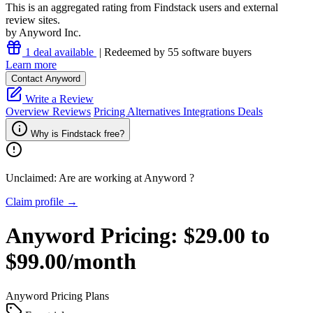
This is an aggregated rating from Findstack users and external
review sites.
by Anyword Inc.
1 deal available
| Redeemed by 55 software buyers
Learn more
Contact Anyword
Write a Review
Overview
Reviews
Pricing
Alternatives
Integrations
Deals
Why is Findstack free?
Unclaimed: Are are working at
Anyword
?
Claim profile →
Anyword
Pricing:
$29.00 to
$99.00/month
Anyword
Pricing Plans