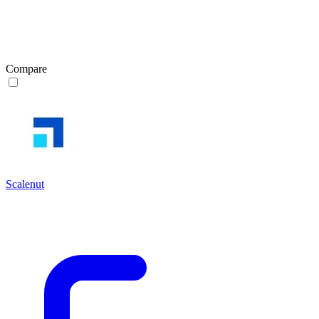
Compare
Scalenut