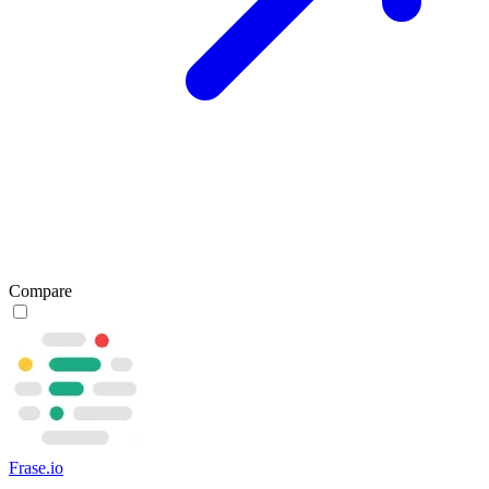
Compare
Frase.io