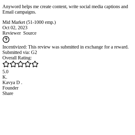
Anyword helps me create content, write social media captions and
Email campaigns.
Mid Market (51-1000 emp.)
Oct 02, 2023
Reviewer
Source
Incentivized: This review was submitted in exchange for a reward.
Submitted via: G2
Overall Rating:
5.0
K.
Kavya D .
Founder
Share