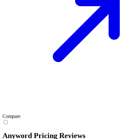
Compare
Anyword Pricing Reviews