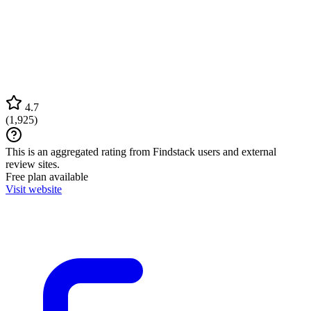
4.7
(
1,925
)
This is an aggregated rating from Findstack users and external
review sites.
Free plan available
Visit website