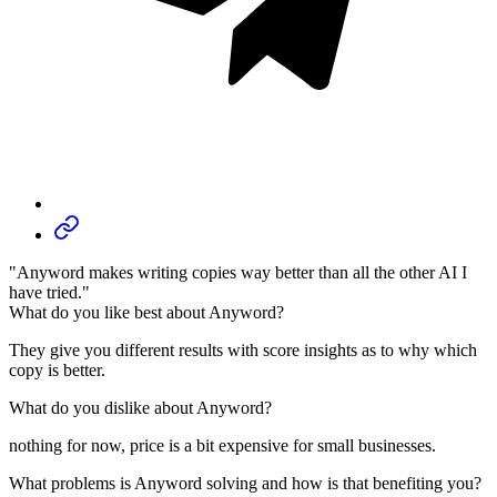
"Anyword makes writing copies way better than all the other AI I
have tried."
What do you like best about Anyword?
They give you different results with score insights as to why which
copy is better.
What do you dislike about Anyword?
nothing for now, price is a bit expensive for small businesses.
What problems is Anyword solving and how is that benefiting you?