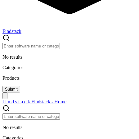
Findstack
No results
Categories
Products
f
i
n
d
s
t
a
c
k
Findstack - Home
No results
Categories