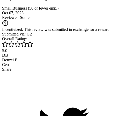
Small Business (50 or fewer emp.)
Oct 07, 2023
Reviewer
Source
Incentivized: This review was submitted in exchange for a reward.
Submitted via: G2
Overall Rating:
5.0
DB
Denzel B.
Ceo
Share