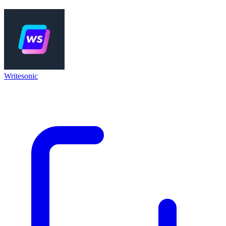
Writesonic