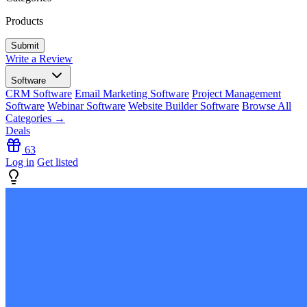
Products
Write a Review
Software
CRM Software
Email Marketing Software
Project Management
Software
Webinar Software
Website Builder Software
Browse All
Categories →
Deals
63
Log in
Get listed