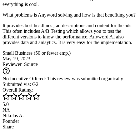
everything is cool.
What problems is Anyword solving and how is that benefiting you?
It provides best headlines , ad descriptions and content for the ads.
This often includes A/B Testing which allows you to test the
different versions to know the performance. Anyword AI also
provides data and anlaytics. It is very easy for the implementation.
Small Business (50 or fewer emp.)
May 19, 2023
Reviewer
Source
No Incentive Offered: This review was submitted organically.
Submitted via: G2
Overall Rating:
5.0
NA
Nikolas A.
Founder
Share