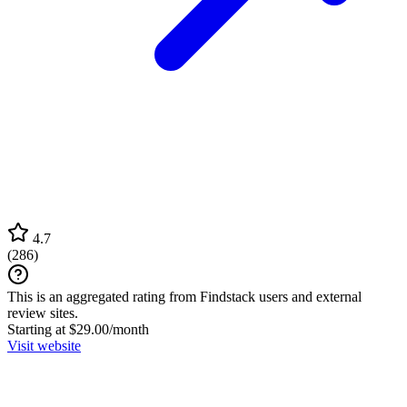
4.7
(
286
)
This is an aggregated rating from Findstack users and external
review sites.
Starting at $29.00/month
Visit website