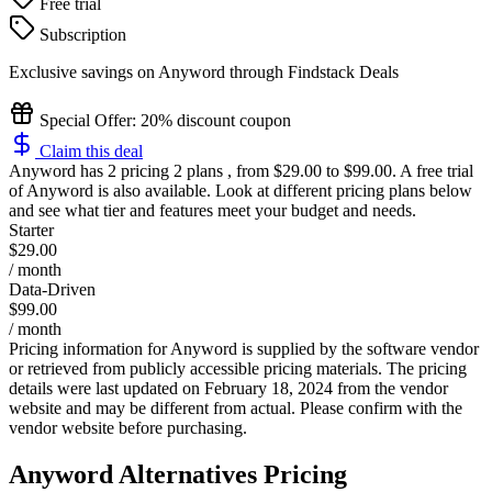
Free trial
Subscription
Exclusive savings on
Anyword
through Findstack Deals
Special Offer: 20% discount coupon
Claim this deal
Anyword
has 2 pricing 2 plans , from $29.00 to $99.00. A free trial
of Anyword is also available. Look at different pricing plans below
and see what tier and features meet your budget and needs.
Starter
$29.00
/ month
Data-Driven
$99.00
/ month
Pricing information for
Anyword
is supplied by the software vendor
or retrieved from publicly accessible pricing materials. The pricing
details were last updated on February 18, 2024 from the vendor
website and may be different from actual. Please confirm with the
vendor website before purchasing.
Anyword
Alternatives Pricing