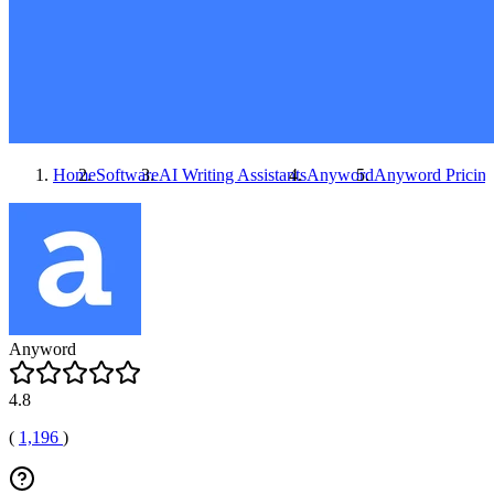
Home
Software
AI Writing Assistants
Anyword
Anyword
Pricin
Anyword
4.8
(
1,196
)