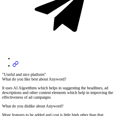
"Useful and nice platform"
What do you like best about Anyword?
It uses AI Algorithms which helps in suggesting the headlines, ad
descriptions and other content elements which help in improving the
effectiveness of ad campaigns
What do you dislike about Anyword?
More features to be added and cost is little high other than that