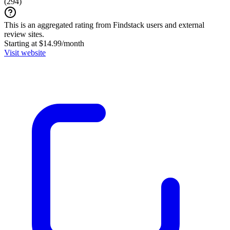
(
294
)
This is an aggregated rating from Findstack users and external
review sites.
Starting at $14.99/month
Visit website