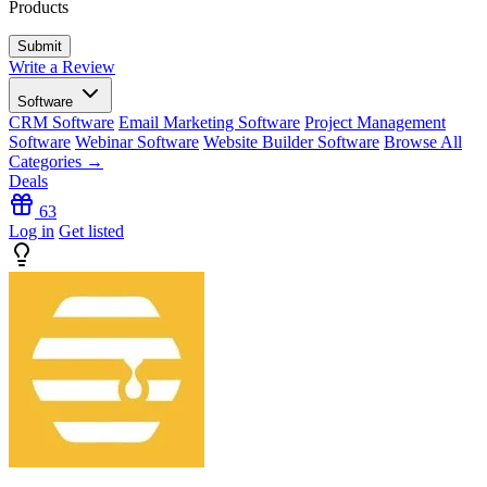
Products
Write a Review
Software
CRM Software
Email Marketing Software
Project Management
Software
Webinar Software
Website Builder Software
Browse All
Categories →
Deals
63
Log in
Get listed