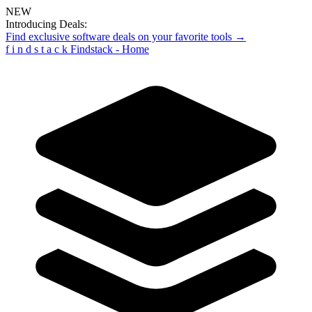
NEW
Introducing Deals:
Find exclusive software deals on your favorite tools →
f
i
n
d
s
t
a
c
k
Findstack - Home