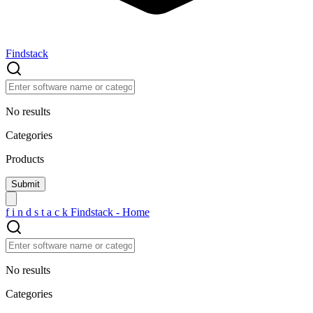
Findstack
No results
Categories
Products
f
i
n
d
s
t
a
c
k
Findstack - Home
No results
Categories