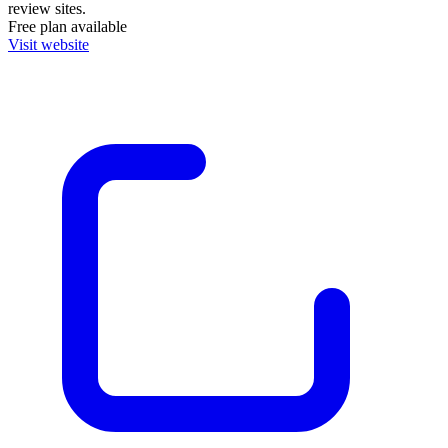
review sites.
Free plan available
Visit website