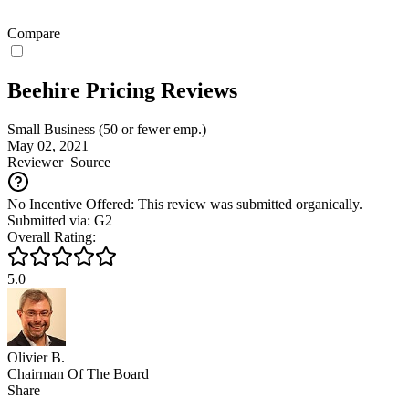
Compare
Beehire Pricing Reviews
Small Business (50 or fewer emp.)
May 02, 2021
Reviewer
Source
No Incentive Offered: This review was submitted organically.
Submitted via: G2
Overall Rating:
5.0
Olivier B.
Chairman Of The Board
Share