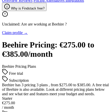
Overview
Reviews
Pricing
Alternatives
Integrations
Why is Findstack free?
Unclaimed: Are are working at
Beehire
?
Claim profile →
Beehire
Pricing:
€275.00 to
€385.00/month
Beehire
Pricing Plans
Free trial
Subscription
Beehire
has 3 pricing 3 plans , from $275.00 to $385.00. A free trial
of Beehire is also available. Look at different pricing plans below
and see what tier and features meet your budget and needs.
Starter
€275.00
/ month
Pro