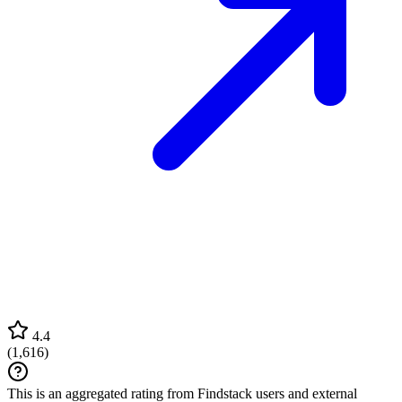
4.4
(
1,616
)
This is an aggregated rating from Findstack users and external