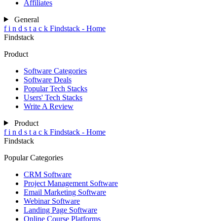
Affiliates
General
f
i
n
d
s
t
a
c
k
Findstack - Home
Findstack
Product
Software Categories
Software Deals
Popular Tech Stacks
Users' Tech Stacks
Write A Review
Product
f
i
n
d
s
t
a
c
k
Findstack - Home
Findstack
Popular Categories
CRM Software
Project Management Software
Email Marketing Software
Webinar Software
Landing Page Software
Online Course Platforms