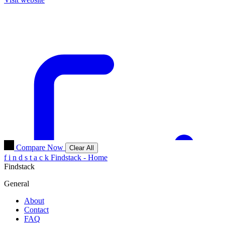
Compare Now
Clear All
f
i
n
d
s
t
a
c
k
Findstack - Home
Findstack
General
About
Contact
FAQ