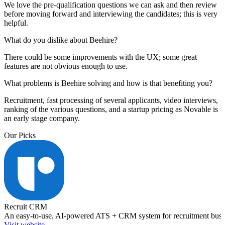
We love the pre-qualification questions we can ask and then review
before moving forward and interviewing the candidates; this is very
helpful.
What do you dislike about Beehire?
There could be some improvements with the UX; some great
features are not obvious enough to use.
What problems is Beehire solving and how is that benefiting you?
Recruitment, fast processing of several applicants, video interviews,
ranking of the various questions, and a startup pricing as Novable is
an early stage company.
Our Picks
Recruit CRM
An easy-to-use, AI-powered ATS + CRM system for recruitment busi
Visit website