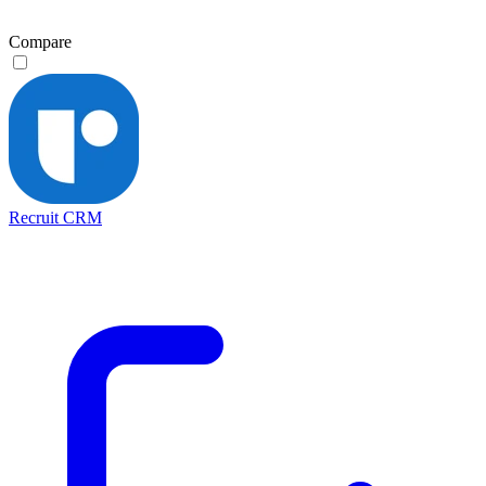
Compare
Recruit CRM