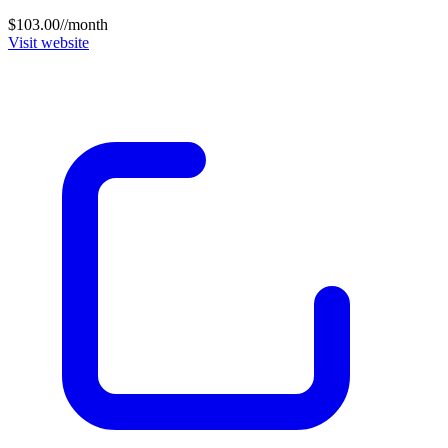
$103.00//month
Visit website