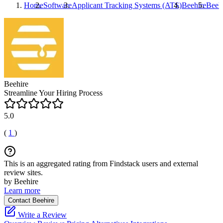
Home
Software
Applicant Tracking Systems (ATS)
Beehire
Beeh
Beehire
Streamline Your Hiring Process
5.0
(
1
)
This is an aggregated rating from Findstack users and external
review sites.
by Beehire
Learn more
Contact Beehire
Write a Review