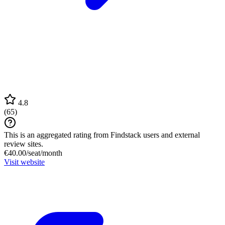
4.8
(
65
)
This is an aggregated rating from Findstack users and external
review sites.
€40.00/seat/month
Visit website