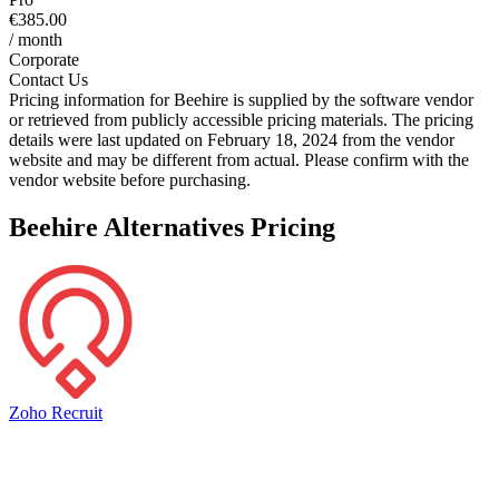
€385.00
/ month
Corporate
Contact Us
Pricing information for
Beehire
is supplied by the software vendor
or retrieved from publicly accessible pricing materials. The pricing
details were last updated on February 18, 2024 from the vendor
website and may be different from actual. Please confirm with the
vendor website before purchasing.
Beehire
Alternatives Pricing
Zoho Recruit