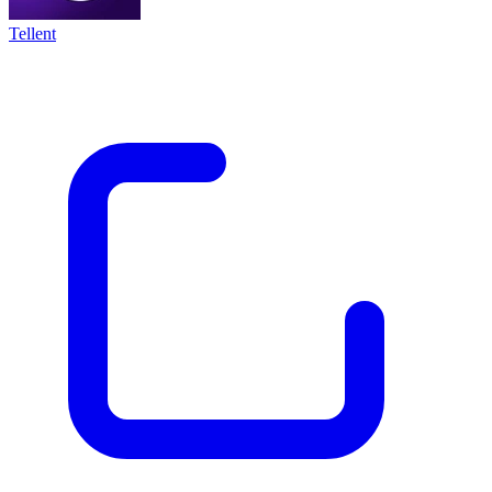
Tellent