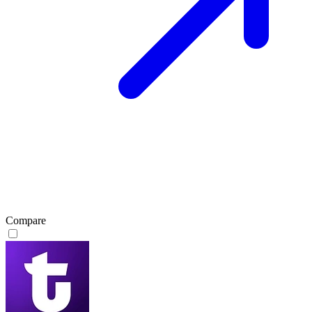
Compare