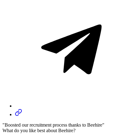
"Boosted our recruitment process thanks to Beehire"
What do you like best about Beehire?