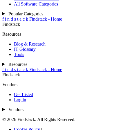
All Software Categories
Popular Categories
f
i
n
d
s
t
a
c
k
Findstack - Home
Findstack
Resources
Blog & Research
IT Glossary
Tools
Resources
f
i
n
d
s
t
a
c
k
Findstack - Home
Findstack
Vendors
Get Listed
Log in
Vendors
© 2026 Findstack. All Rights Reserved.
Cookie Policy
|