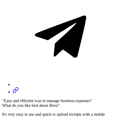
"Easy and efficient way to manage business expenses"
What do you like best about Brex?
It's very easy to use and quick to upload receipts with a mobile