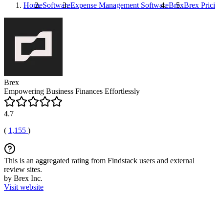
Home
Software
Expense Management Software
Brex
Brex
Prici
Brex
Empowering Business Finances Effortlessly
4.7
(
1,155
)
This is an aggregated rating from Findstack users and external
review sites.
by Brex Inc.
Visit website