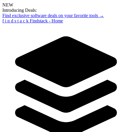
NEW
Introducing Deals:
Find exclusive software deals on your favorite tools →
f
i
n
d
s
t
a
c
k
Findstack - Home