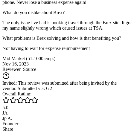
phone. Never lose a business expense again!
What do you dislike about Brex?
The only issue I've had is booking travel through the Brex site. It got
my name slightly wrong which caused issues at TSA.
What problems is Brex solving and how is that benefiting you?
Not having to wait for expense reimbursement
Mid Market (51-1000 emp.)
Nov 16, 2023
Reviewer
Source
Invited: This review was submitted after being invited by the
vendor. Submitted via: G2
Overall Rating:
5.0
JA
Jp A.
Founder
Share