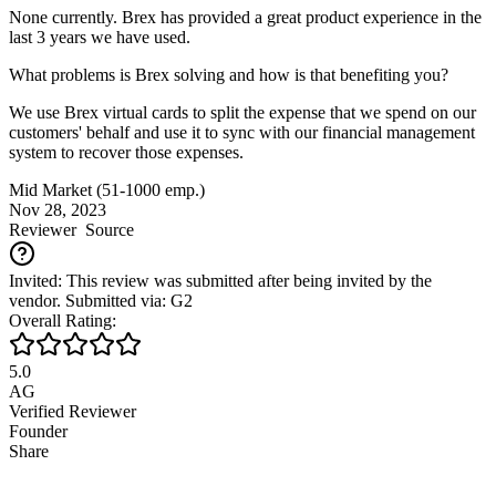
None currently. Brex has provided a great product experience in the
last 3 years we have used.
What problems is Brex solving and how is that benefiting you?
We use Brex virtual cards to split the expense that we spend on our
customers' behalf and use it to sync with our financial management
system to recover those expenses.
Mid Market (51-1000 emp.)
Nov 28, 2023
Reviewer
Source
Invited: This review was submitted after being invited by the
vendor. Submitted via: G2
Overall Rating:
5.0
AG
Verified Reviewer
Founder
Share