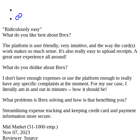
"Ridiculously easy"
What do you like best about Brex?
The platform is user friendly, very intuitive, and the way the card(s)
work makes so much sense. It's also really easy to upload receipts. A
great user experience all around!
What do you dislike about Brex?
I don't have enough expenses or use the platform enough to really
have any specific complaints at the moment. For my use case, I
literally am in and out in minutes -- how it should be!
What problems is Brex solving and how is that benefiting you?
Streamlining expense tracking and keeping credit card and payment
information more secure.
Mid Market (51-1000 emp.)
Nov 07, 2023
Reviewer
Source