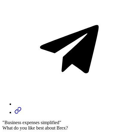
"Business expenses simplified"
What do you like best about Brex?