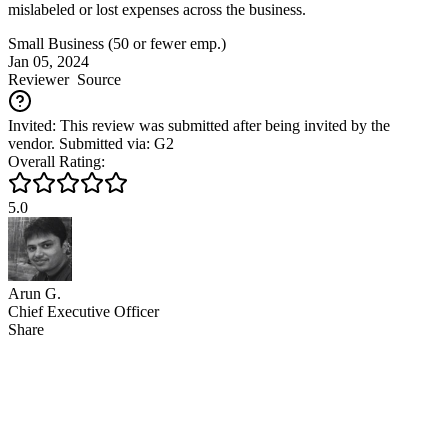
mislabeled or lost expenses across the business.
Small Business (50 or fewer emp.)
Jan 05, 2024
Reviewer
Source
Invited: This review was submitted after being invited by the
vendor. Submitted via: G2
Overall Rating:
5.0
Arun G.
Chief Executive Officer
Share