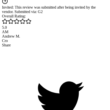
Invited: This review was submitted after being invited by the
vendor. Submitted via: G2
Overall Rating:
5.0
AM
Andrew M.
Cro
Share