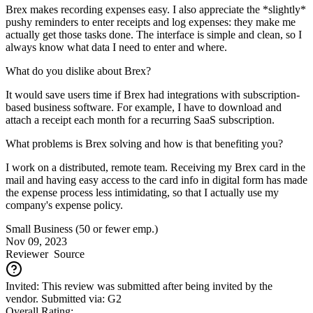
Brex makes recording expenses easy. I also appreciate the *slightly*
pushy reminders to enter receipts and log expenses: they make me
actually get those tasks done. The interface is simple and clean, so I
always know what data I need to enter and where.
What do you dislike about Brex?
It would save users time if Brex had integrations with subscription-
based business software. For example, I have to download and
attach a receipt each month for a recurring SaaS subscription.
What problems is Brex solving and how is that benefiting you?
I work on a distributed, remote team. Receiving my Brex card in the
mail and having easy access to the card info in digital form has made
the expense process less intimidating, so that I actually use my
company's expense policy.
Small Business (50 or fewer emp.)
Nov 09, 2023
Reviewer
Source
Invited: This review was submitted after being invited by the
vendor. Submitted via: G2
Overall Rating: