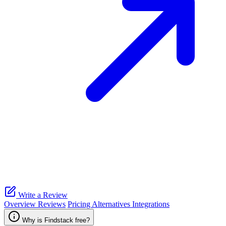
Write a Review
Overview
Reviews
Pricing
Alternatives
Integrations
Why is Findstack free?