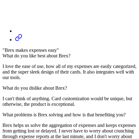
"Brex makes expenses easy"
What do you like best about Brex?
I love the ease of use, how all of my expenses are easily categorized,
and the super sleek design of their cards. It also integrates well with
our tools.
What do you dislike about Brex?
I can't think of anything. Card customization would be unique, but
otherwise, the product is exceptional.
What problems is Brex solving and how is that benefiting you?
Brex helps us solve the aggregation of expenses and keeps expenses
from getting lost or delayed. I never have to worry about crunching
through expense reports at the last minute, and I don't worry about