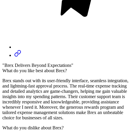
"Brex Delivers Beyond Expectations"
What do you like best about Brex?
Brex stands out with its user-friendly interface, seamless integration,
and lightning-fast approval process. The real-time expense tracking
and detailed analytics are game-changers, helping me gain valuable
insights into my spending patterns. Their customer support team is
incredibly responsive and knowledgeable, providing assistance
whenever I need it. Moreover, the generous rewards program and
tailored expense management solutions make Brex an unbeatable
choice for businesses of all sizes.
What do you dislike about Brex?