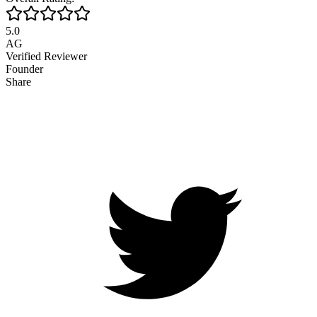
5.0
AG
Verified Reviewer
Founder
Share