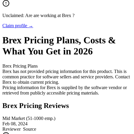
Unclaimed: Are are working at
Brex
?
Claim profile →
Brex
Pricing
Plans, Costs &
What You Get in 2026
Brex
Pricing Plans
Brex has not provided pricing information for this product.
This is
common practice for software sellers and service providers. Contact
Brex to obtain current pricing.
Pricing information for
Brex
is supplied by the software vendor or
retrieved from publicly accessible pricing materials.
Brex Pricing Reviews
Mid Market (51-1000 emp.)
Feb 08, 2024
Reviewer
Source