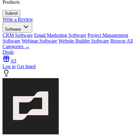
Products
Write a Review
Software
CRM Software
Email Marketing Software
Project Management
Software
Webinar Software
Website Builder Software
Browse All
Categories →
Deals
63
Log in
Get listed