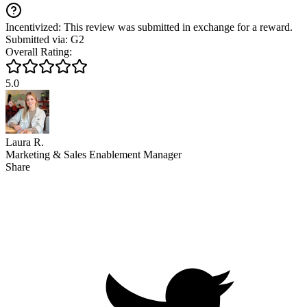
Incentivized: This review was submitted in exchange for a reward.
Submitted via: G2
Overall Rating:
5.0
Laura R.
Marketing & Sales Enablement Manager
Share