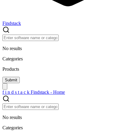
Findstack
No results
Categories
Products
f
i
n
d
s
t
a
c
k
Findstack - Home
No results
Categories