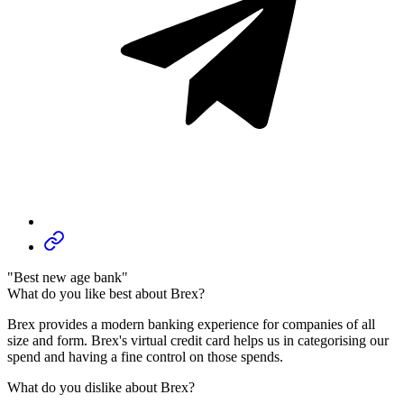
"Best new age bank"
What do you like best about Brex?
Brex provides a modern banking experience for companies of all
size and form. Brex's virtual credit card helps us in categorising our
spend and having a fine control on those spends.
What do you dislike about Brex?