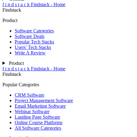
f
i
n
d
s
t
a
c
k
Findstack - Home
Findstack
Product
Software Categories
Software Deals
Popular Tech Stacks
Users' Tech Stacks
Write A Review
Product
f
i
n
d
s
t
a
c
k
Findstack - Home
Findstack
Popular Categories
CRM Software
Project Management Software
Email Marketing Software
Webinar Software
Landing Page Software
Online Course Platforms
All Software Categories