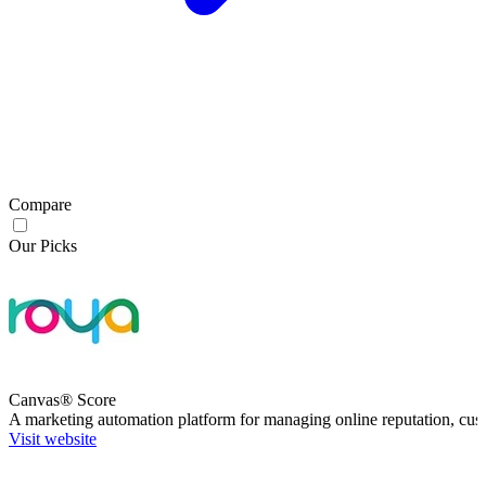
Compare
Our Picks
Canvas® Score
A marketing automation platform for managing online reputation, cus
Visit website