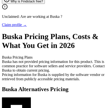
Why is Findstack free?
Unclaimed: Are are working at
Buska
?
Claim profile →
Buska
Pricing
Plans, Costs &
What You Get in 2026
Buska
Pricing Plans
Buska has not provided pricing information for this product.
This is
common practice for software sellers and service providers. Contact
Buska to obtain current pricing.
Pricing information for
Buska
is supplied by the software vendor or
retrieved from publicly accessible pricing materials.
Buska
Alternatives Pricing