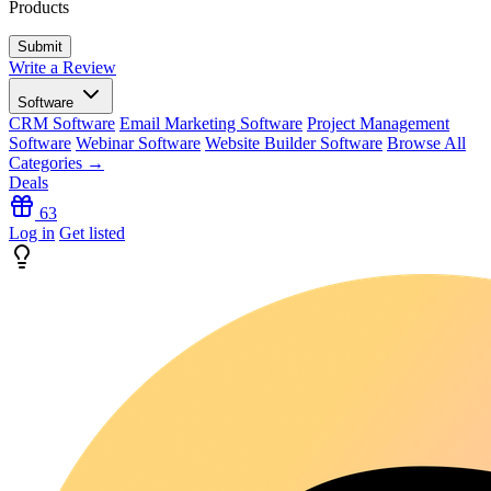
Products
Write a Review
Software
CRM Software
Email Marketing Software
Project Management
Software
Webinar Software
Website Builder Software
Browse All
Categories →
Deals
63
Log in
Get listed