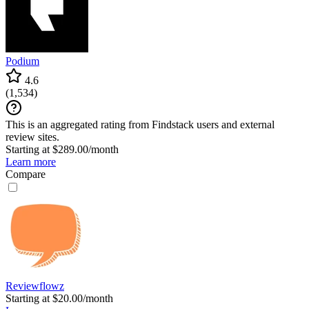
Podium
4.6
(
1,534
)
This is an aggregated rating from Findstack users and external
review sites.
Starting at $289.00/month
Learn more
Compare
Reviewflowz
Starting at $20.00/month