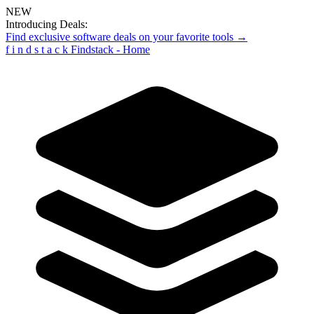
NEW
Introducing Deals:
Find exclusive software deals on your favorite tools →
f
i
n
d
s
t
a
c
k
Findstack - Home