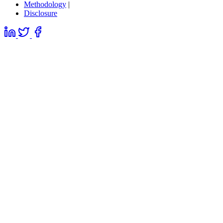
Methodology
|
Disclosure