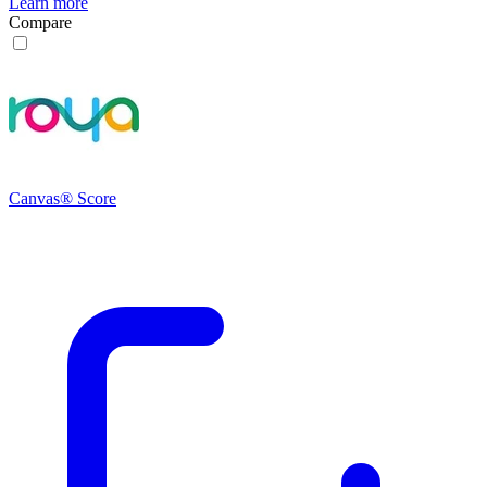
Learn more
Compare
Canvas® Score