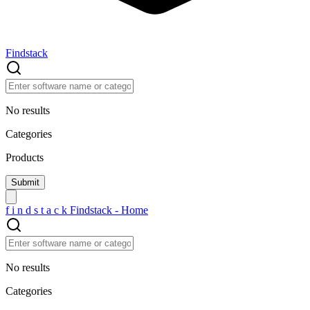
Findstack
No results
Categories
Products
f
i
n
d
s
t
a
c
k
Findstack - Home
No results
Categories