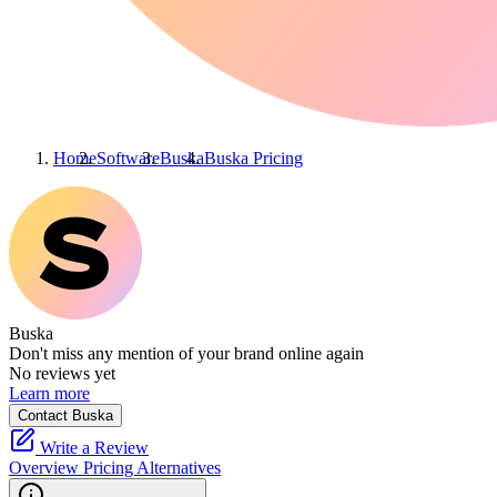
Home
Software
Buska
Buska
Pricing
Buska
Don't miss any mention of your brand online again
No reviews yet
Learn more
Contact Buska
Write a Review
Overview
Pricing
Alternatives