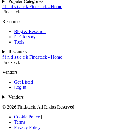
Popular Categories
f
i
n
d
s
t
a
c
k
Findstack - Home
Findstack
Resources
Blog & Research
IT Glossary
Tools
Resources
f
i
n
d
s
t
a
c
k
Findstack - Home
Findstack
Vendors
Get Listed
Log in
Vendors
© 2026 Findstack. All Rights Reserved.
Cookie Policy
|
Terms
|
Privacy Policy
|