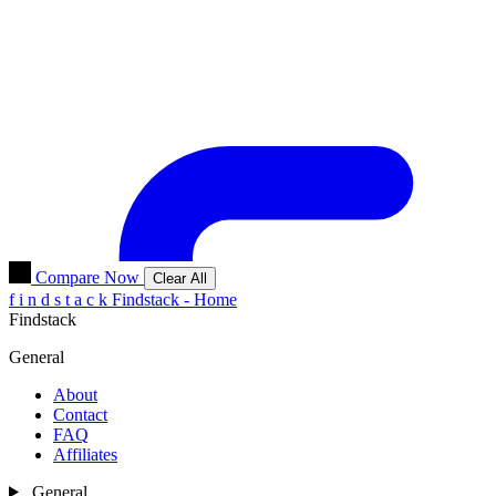
Compare Now
Clear All
f
i
n
d
s
t
a
c
k
Findstack - Home
Findstack
General
About
Contact
FAQ
Affiliates
General