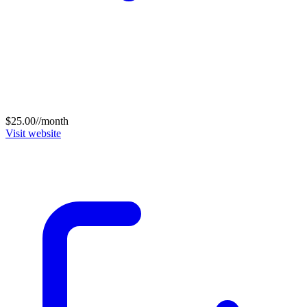
$25.00//month
Visit website