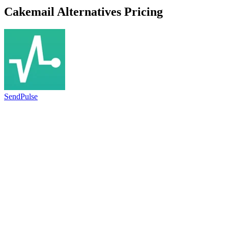
Cakemail
Alternatives Pricing
SendPulse