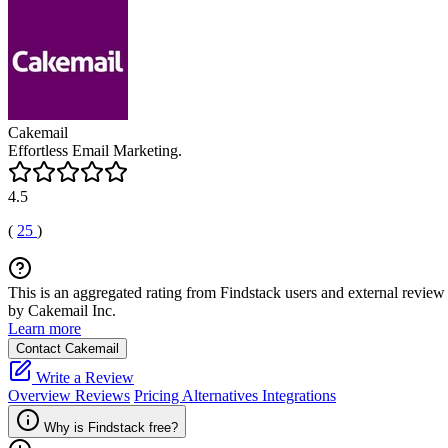
Cakemail
Effortless Email Marketing.
4.5
(
25
)
This is an aggregated rating from Findstack users and external review 
by Cakemail Inc.
Learn more
Contact Cakemail
Write a Review
Overview
Reviews
Pricing
Alternatives
Integrations
Why is Findstack free?