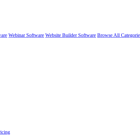
ware
Webinar Software
Website Builder Software
Browse All Categori
icing