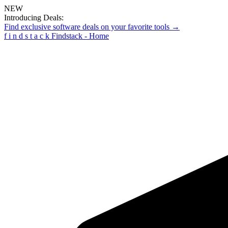
NEW
Introducing Deals:
Find exclusive software deals on your favorite tools →
f
i
n
d
s
t
a
c
k
Findstack - Home