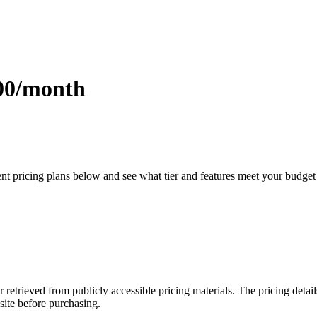
.00/month
ent pricing plans below and see what tier and features meet your budget
r retrieved from publicly accessible pricing materials. The pricing det
site before purchasing.