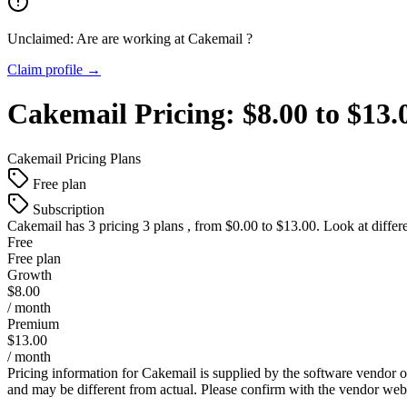
Unclaimed: Are are working at
Cakemail
?
Claim profile →
Cakemail
Pricing:
$8.00 to $13
Cakemail
Pricing Plans
Free plan
Subscription
Cakemail
has 3 pricing 3 plans , from $0.00 to $13.00. Look at differ
Free
Free plan
Growth
$8.00
/ month
Premium
$13.00
/ month
Pricing information for
Cakemail
is supplied by the software vendor o
and may be different from actual. Please confirm with the vendor web