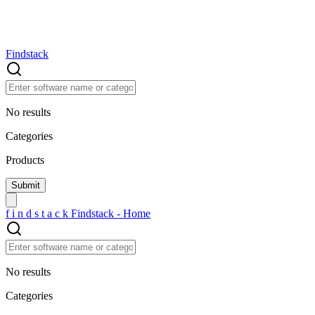
Findstack
No results
Categories
Products
f
i
n
d
s
t
a
c
k
Findstack - Home
No results
Categories