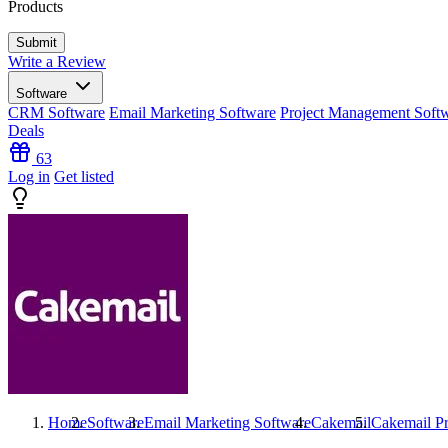
Products
Write a Review
Software
CRM Software
Email Marketing Software
Project Management Soft
Deals
63
Log in
Get listed
Home
Software
Email Marketing Software
Cakemail
Cakemail
Pr