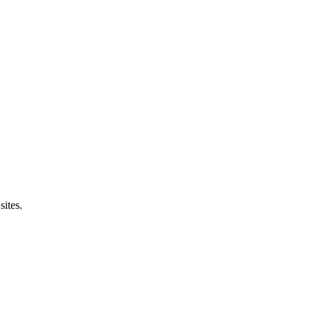
sites.