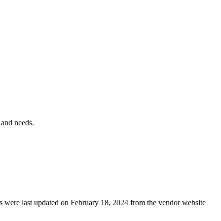
 and needs.
ails were last updated on February 18, 2024 from the vendor website