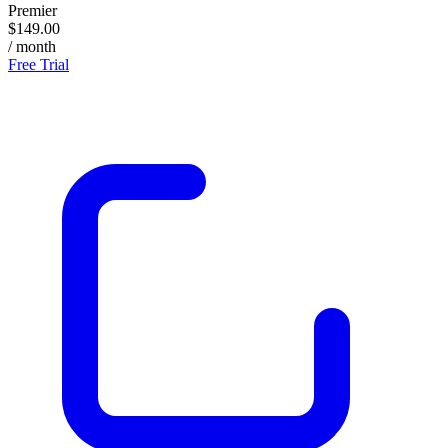
Premier
$149.00
/ month
Free Trial