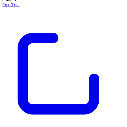
Free Trial