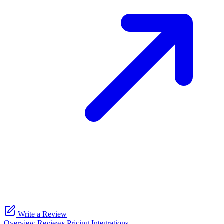
Write a Review
Overview
Reviews
Pricing
Integrations