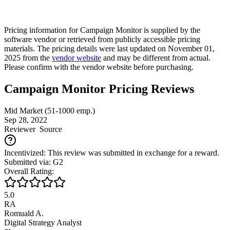
Pricing information for
Campaign Monitor
is supplied by the
software vendor or retrieved from publicly accessible pricing
materials. The pricing details were last updated on November 01,
2025 from the
vendor website
and may be different from actual.
Please confirm with the vendor website before purchasing.
Campaign Monitor Pricing Reviews
Mid Market (51-1000 emp.)
Sep 28, 2022
Reviewer
Source
Incentivized: This review was submitted in exchange for a reward.
Submitted via: G2
Overall Rating:
5.0
RA
Romuald A.
Digital Strategy Analyst