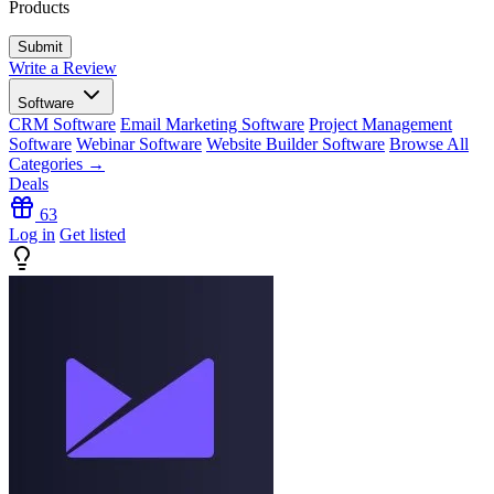
Products
Write a Review
Software
CRM Software
Email Marketing Software
Project Management
Software
Webinar Software
Website Builder Software
Browse All
Categories →
Deals
63
Log in
Get listed