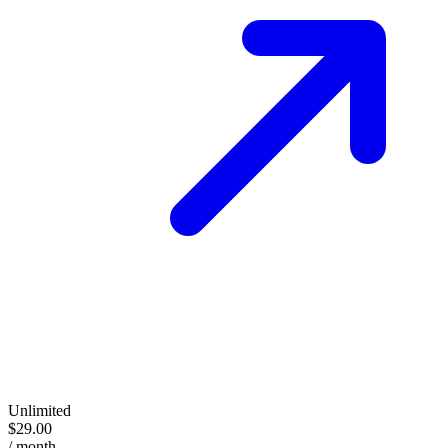
Unlimited
$29.00
/ month