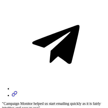
"Campaign Monitor helped us start emailing quickly as it is fairly
intuitive and easy to use"