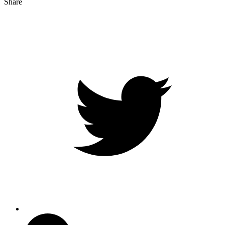
Share