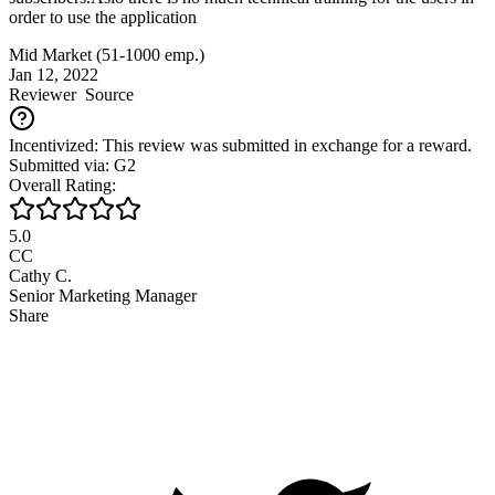
order to use the application
Mid Market (51-1000 emp.)
Jan 12, 2022
Reviewer
Source
Incentivized: This review was submitted in exchange for a reward.
Submitted via: G2
Overall Rating:
5.0
CC
Cathy C.
Senior Marketing Manager
Share