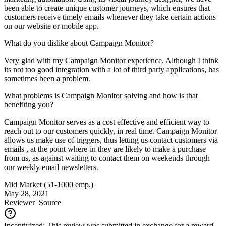
been able to create unique customer journeys, which ensures that
customers receive timely emails whenever they take certain actions
on our website or mobile app.
What do you dislike about Campaign Monitor?
Very glad with my Campaign Monitor experience. Although I think
its not too good integration with a lot of third party applications, has
sometimes been a problem.
What problems is Campaign Monitor solving and how is that
benefiting you?
Campaign Monitor serves as a cost effective and efficient way to
reach out to our customers quickly, in real time. Campaign Monitor
allows us make use of triggers, thus letting us contact customers via
emails , at the point where-in they are likely to make a purchase
from us, as against waiting to contact them on weekends through
our weekly email newsletters.
Mid Market (51-1000 emp.)
May 28, 2021
Reviewer
Source
Incentivized: This review was submitted in exchange for a reward.