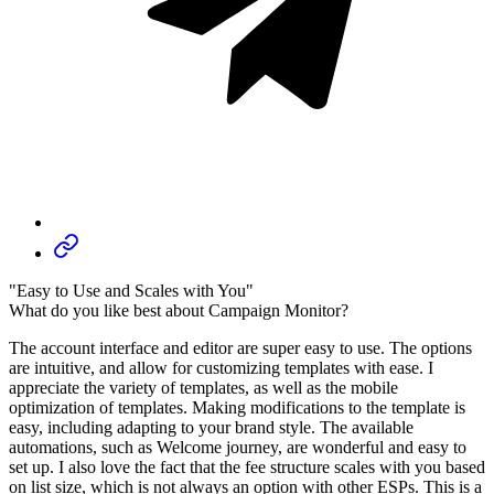
"Easy to Use and Scales with You"
What do you like best about Campaign Monitor?
The account interface and editor are super easy to use. The options
are intuitive, and allow for customizing templates with ease. I
appreciate the variety of templates, as well as the mobile
optimization of templates. Making modifications to the template is
easy, including adapting to your brand style. The available
automations, such as Welcome journey, are wonderful and easy to
set up. I also love the fact that the fee structure scales with you based
on list size, which is not always an option with other ESPs. This is a