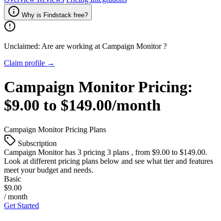
Why is Findstack free?
Unclaimed: Are are working at
Campaign Monitor
?
Claim profile →
Campaign Monitor
Pricing:
$9.00 to $149.00/month
Campaign Monitor
Pricing Plans
Subscription
Campaign Monitor
has 3 pricing 3 plans , from $9.00 to $149.00.
Look at different pricing plans below and see what tier and features
meet your budget and needs.
Basic
$9.00
/ month
Get Started