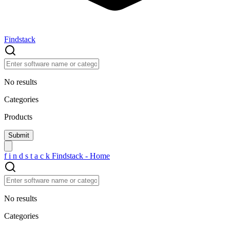
Findstack
No results
Categories
Products
f
i
n
d
s
t
a
c
k
Findstack - Home
No results
Categories