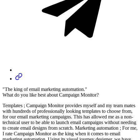
"The king of email marketing automation."
What do you like best about Campaign Monitor?
Templates ; Campaign Monitor provides myself and my team mates
with hundreds of professionally looking templates to choose from,
for our email marketing campaigns. This has allowed me as a non-
technical user to be able to launch email campaigns without needing
to create email designs from scratch. Marketing automation ; For me,
I rate Campaign Monitor as the king when it comes to email
marketing automation. Using its visual journey designer, we have