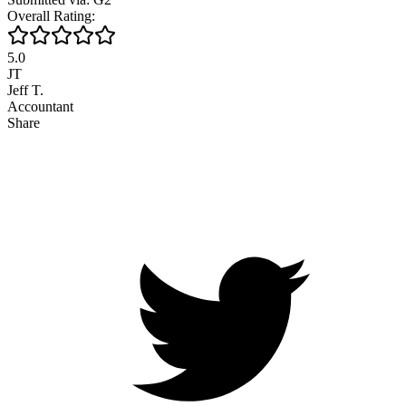
Overall Rating:
5.0
JT
Jeff T.
Accountant
Share