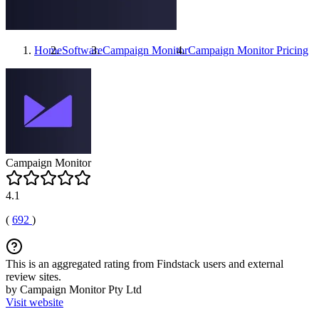
Home
Software
Campaign Monitor
Campaign Monitor
Pricing
Campaign Monitor
4.1
(
692
)
This is an aggregated rating from Findstack users and external
review sites.
by Campaign Monitor Pty Ltd
Visit website