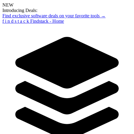
NEW
Introducing Deals:
Find exclusive software deals on your favorite tools →
f
i
n
d
s
t
a
c
k
Findstack - Home