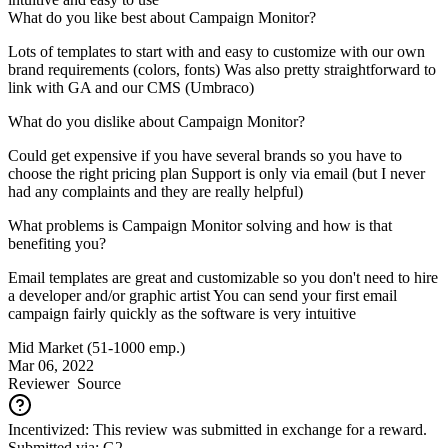
What do you like best about Campaign Monitor?
Lots of templates to start with and easy to customize with our own
brand requirements (colors, fonts) Was also pretty straightforward to
link with GA and our CMS (Umbraco)
What do you dislike about Campaign Monitor?
Could get expensive if you have several brands so you have to
choose the right pricing plan Support is only via email (but I never
had any complaints and they are really helpful)
What problems is Campaign Monitor solving and how is that
benefiting you?
Email templates are great and customizable so you don't need to hire
a developer and/or graphic artist You can send your first email
campaign fairly quickly as the software is very intuitive
Mid Market (51-1000 emp.)
Mar 06, 2022
Reviewer
Source
Incentivized: This review was submitted in exchange for a reward.
Submitted via: G2