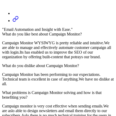
"Email Automation and Insight with Ease."
What do you like best about Campaign Monitor?
Campaign Monitor WYSIWYG is pretty reliable and intuitive.We
are able to manage and effectively automate customer campaign all
with login.Its has enabled us to improve the SEO of our
organization by offering built-content that potrays our brand.
What do you dislike about Campaign Monitor?
Campaign Monitor has been performing to our expectations.
Technical team is excellent in case of anything.We have no dislike at
all.
What problems is Campaign Monitor solving and how is that
benefiting you?
Campaign monitor is very cost effective when sending emails.We
are aslo able to design newsletters and email them directly to our
subscribers.Aslo there is no much technical training for the users in