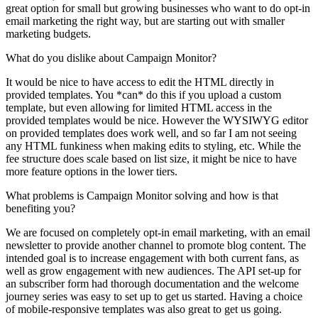
great option for small but growing businesses who want to do opt-in
email marketing the right way, but are starting out with smaller
marketing budgets.
What do you dislike about Campaign Monitor?
It would be nice to have access to edit the HTML directly in
provided templates. You *can* do this if you upload a custom
template, but even allowing for limited HTML access in the
provided templates would be nice. However the WYSIWYG editor
on provided templates does work well, and so far I am not seeing
any HTML funkiness when making edits to styling, etc. While the
fee structure does scale based on list size, it might be nice to have
more feature options in the lower tiers.
What problems is Campaign Monitor solving and how is that
benefiting you?
We are focused on completely opt-in email marketing, with an email
newsletter to provide another channel to promote blog content. The
intended goal is to increase engagement with both current fans, as
well as grow engagement with new audiences. The API set-up for
an subscriber form had thorough documentation and the welcome
journey series was easy to set up to get us started. Having a choice
of mobile-responsive templates was also great to get us going.