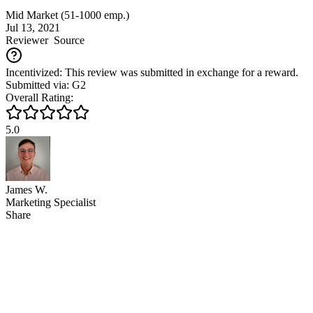
Mid Market (51-1000 emp.)
Jul 13, 2021
Reviewer
Source
Incentivized: This review was submitted in exchange for a reward.
Submitted via: G2
Overall Rating:
5.0
James W.
Marketing Specialist
Share